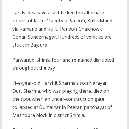
Landslides have also blocked the alternate
routes of Kullu-Mandi via Pandoh, Kullu-Mandi
via Kamand and Kullu-Pandoh-Chalchowk-
Gohar-Sundernagar. Hundreds of vehicles are
stuck in Bajaura.
Parwanoo-Shimla fourlane remained disrupted
throughout the day
Five-year-old Harshit Sharma’s son Narayan
Dutt Sharma, who was playing there, died on
the spot when an under-construction gate
collapsed at Dumaihar in Peeran panchayat of
Mashobra block in district Shimla.