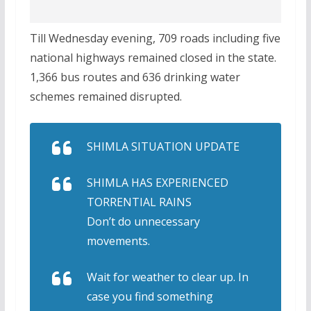
Till Wednesday evening, 709 roads including five
national highways remained closed in the state.
1,366 bus routes and 636 drinking water
schemes remained disrupted.
SHIMLA SITUATION UPDATE
SHIMLA HAS EXPERIENCED
TORRENTIAL RAINS
Don’t do unnecessary
movements.
Wait for weather to clear up. In
case you find something