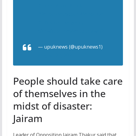
#Flood
#rain
#India
#WeatherUpdate
#Weather
#ClimateEmergency
pic.twitter.com/Wte3UnkwnR
— upuknews (@upuknews1)
August 23, 2023
People should take care
of themselves in the
midst of disaster:
Jairam
Leader of Opposition Jairam Thakur said that