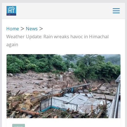
Skip
to
content
Home
News
Weather Update: Rain wreaks havoc in Himachal
again