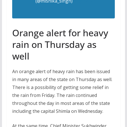
(@mishika_singh)
August 23,
2023
Orange alert for heavy
rain on Thursday as
well
An orange alert of heavy rain has been issued
in many areas of the state on Thursday as well.
There is a possibility of getting some relief in
the rain from Friday. The rain continued
throughout the day in most areas of the state
including the capital Shimla on Wednesday.
At the same time, Chief Minister Sukhwinder