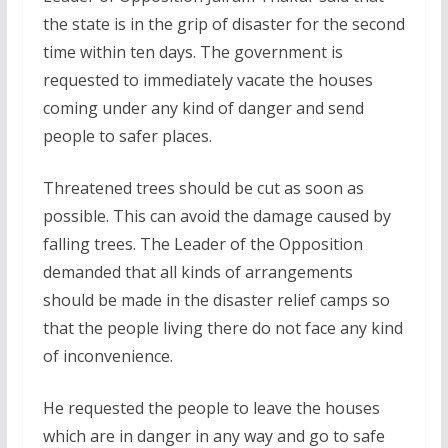
the state is in the grip of disaster for the second
time within ten days. The government is
requested to immediately vacate the houses
coming under any kind of danger and send
people to safer places.
Threatened trees should be cut as soon as
possible. This can avoid the damage caused by
falling trees. The Leader of the Opposition
demanded that all kinds of arrangements
should be made in the disaster relief camps so
that the people living there do not face any kind
of inconvenience.
He requested the people to leave the houses
which are in danger in any way and go to safe