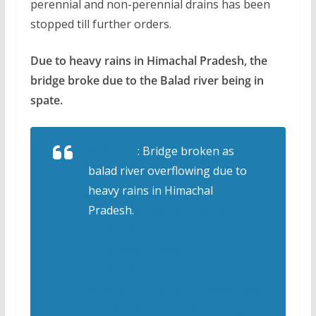
perennial and non-perennial drains has been
stopped till further orders.
Due to heavy rains in Himachal Pradesh, the
bridge broke due to the Balad river being in
spate.
#WATCH
: Bridge broken as
balad river overflowing due to
heavy rains in Himachal
Pradesh.
#Solan
#landslide
#HimachalDisaster
#HimachalPradesh
#HimachalFloods
#BREAKING_NEWS
#LatestNews
#Latest
#UPDATE
#Flooding