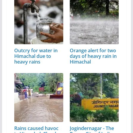
Outcry for water in
Orange alert for two
Himachal due to
days of heavy rain in
heavy rains
Himachal
Rains caused havoc
Jogindernagar - The