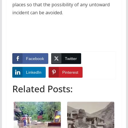
places so that the possibility of any untoward
incident can be avoided.
Facebook
Twitter
LinkedIn
Pinterest
Related Posts: