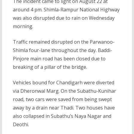
The incident came to light on August 22 at
around 4 pm. Shimla-Rampur National Highway
was also disrupted due to rain on Wednesday
morning.
Traffic remained disrupted on the Parwanoo-
Shimla four-lane throughout the day. Baddi-
Pinjore main road has been closed due to
breaking of a pillar of the bridge.
Vehicles bound for Chandigarh were diverted
via Dheronwal Marg. On the Subathu-Kunihar
road, two cars were saved from being swept
away by a drain near Thadi. Two houses have
also collapsed in Subathu’s Naya Nagar and
Deothi.