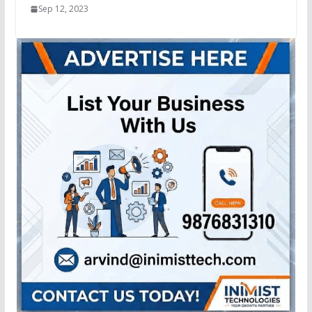
Sep 12, 2023