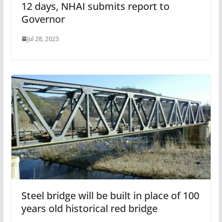
12 days, NHAI submits report to
Governor
Jul 28, 2023
Steel bridge will be built in place of 100
years old historical red bridge