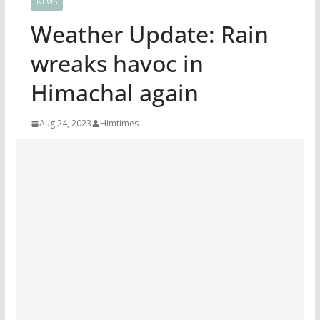
NEWS
Weather Update: Rain
wreaks havoc in
Himachal again
Aug 24, 2023
Himtimes