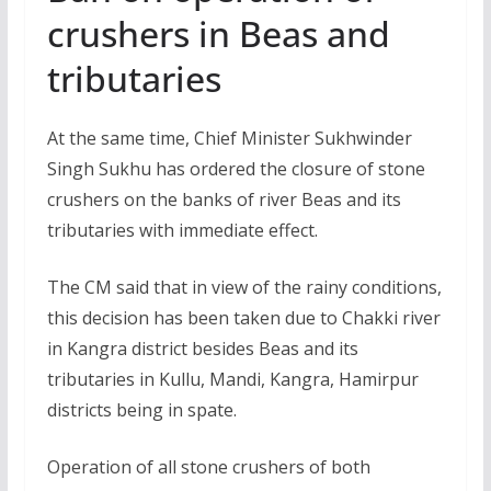
crushers in Beas and
tributaries
At the same time, Chief Minister Sukhwinder
Singh Sukhu has ordered the closure of stone
crushers on the banks of river Beas and its
tributaries with immediate effect.
The CM said that in view of the rainy conditions,
this decision has been taken due to Chakki river
in Kangra district besides Beas and its
tributaries in Kullu, Mandi, Kangra, Hamirpur
districts being in spate.
Operation of all stone crushers of both