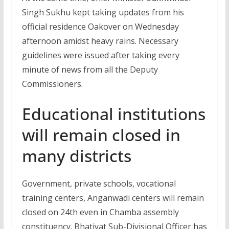
Singh Sukhu kept taking updates from his
official residence Oakover on Wednesday
afternoon amidst heavy rains. Necessary
guidelines were issued after taking every
minute of news from all the Deputy
Commissioners.
Educational institutions
will remain closed in
many districts
Government, private schools, vocational
training centers, Anganwadi centers will remain
closed on 24th even in Chamba assembly
constituency. Bhatiyat Sub-Divisional Officer has