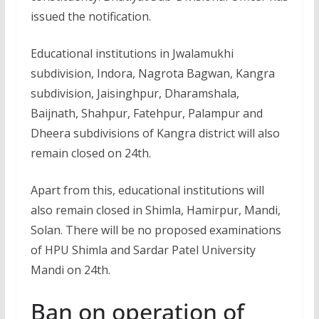
issued the notification.
Educational institutions in Jwalamukhi
subdivision, Indora, Nagrota Bagwan, Kangra
subdivision, Jaisinghpur, Dharamshala,
Baijnath, Shahpur, Fatehpur, Palampur and
Dheera subdivisions of Kangra district will also
remain closed on 24th.
Apart from this, educational institutions will
also remain closed in Shimla, Hamirpur, Mandi,
Solan. There will be no proposed examinations
of HPU Shimla and Sardar Patel University
Mandi on 24th.
Ban on operation of