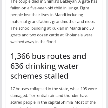
The couple died in Shimla’s Baldeyan. A gate has
fallen on a five-year-old child in Junga. Eight
people lost their lives in Mandi including
maternal grandfather, grandmother and niece.
The school building at Kuklah in Mandi and 50
goats and two dozen cattle at Kholanala were
washed away in the flood.
1,366 bus routes and
636 drinking water
schemes stalled
17 houses collapsed in the state, while 105 were
damaged. Torrential rain and thunder have
scared people in the capital Shimla. Most of the