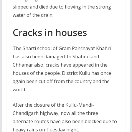
slipped and died due to flowing in the strong
water of the drain.
Cracks in houses
The Sharti school of Gram Panchayat Khahri
has also been damaged. In Shahnu and
Chhamar also, cracks have appeared in the
houses of the people. District Kullu has once
again been cut off from the country and the
world.
After the closure of the Kullu-Mandi-
Chandigarh highway, now all the three
alternate routes have also been blocked due to
heavy rains on Tuesday night.