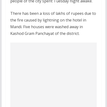
people of the city spent Tuesday night awake.
There has been a loss of lakhs of rupees due to
the fire caused by lightning on the hotel in
Mandi. Five houses were washed away in
Kashod Gram Panchayat of the district.