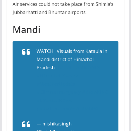
Air services could not take place from Shimla’s
Jubbarhatti and Bhuntar airports.
Mandi
WATCH : Visuals from Kataula in
Mandi district of Himachal
Pradesh
#KATAULA
#MANDI
#HimachalDisaster
#WeatherUpdate
#ClimateEmergency
#BREAKING
#LatestUpdates
pic.twitter.com/A32fuOAhP4
— mishikasingh