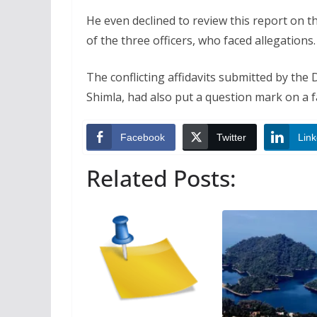
He even declined to review this report on t
of the three officers, who faced allegations.
The conflicting affidavits submitted by the 
Shimla, had also put a question mark on a fa
Facebook
Twitter
Link
Related Posts: