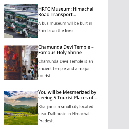
HRTC Museum: Himachal
Road Transport
Corporation’s bus museum
A bus museum will be built in
to be built in Shimla
Shimla on the lines
Chamunda Devi Temple –
Famous Holy Shrine
Chamunda Devi Temple is an
ancient temple and a major
tourist
You will be Mesmerized by
seeing 5 Tourist Places of
Khajjiar
Khajjiar is a small city located
near Dalhousie in Himachal
Pradesh,