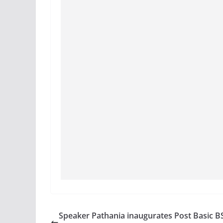
Speaker Pathania inaugurates Post Basic B