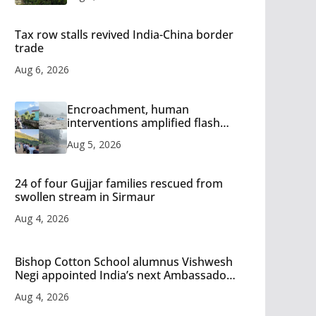
Tax row stalls revived India-China border
trade
Aug 6, 2026
Encroachment, human
interventions amplified flash
flood impact in Mandi: Study
Aug 5, 2026
24 of four Gujjar families rescued from
swollen stream in Sirmaur
Aug 4, 2026
Bishop Cotton School alumnus Vishwesh
Negi appointed India’s next Ambassador
to Iran
Aug 4, 2026