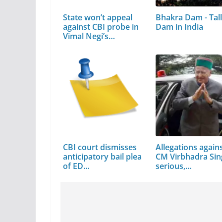
State won’t appeal
Bhakra Dam - Tall
against CBI probe in
Dam in India
Vimal Negi’s…
CBI court dismisses
Allegations again
anticipatory bail plea
CM Virbhadra Si
of ED…
serious,…