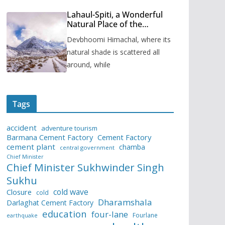
Lahaul-Spiti, a Wonderful
Natural Place of the
Himachal Pradesh
Devbhoomi Himachal, where its
natural shade is scattered all
around, while
Tags
accident
adventure tourism
Barmana Cement Factory
Cement Factory
cement plant
chamba
central government
Chief Minister
Chief Minister Sukhwinder Singh
Sukhu
cold wave
Closure
cold
Dharamshala
Darlaghat Cement Factory
education
four-lane
Fourlane
earthquake