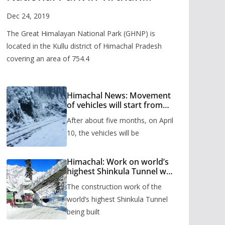
Valley
Dec 24, 2019
The Great Himalayan National Park (GHNP) is
located in the Kullu district of Himachal Pradesh
covering an area of 754.4
Himachal News: Movement
of vehicles will start from
Shinkula Pass after five
After about five months, on April
months, administration has
prepared the timetable.
10, the vehicles will be
Himachal: Work on world’s
highest Shinkula Tunnel will
start from June, tender
The construction work of the
issued
world’s highest Shinkula Tunnel
being built