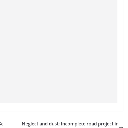
Sc
Neglect and dust: Incomplete road project in