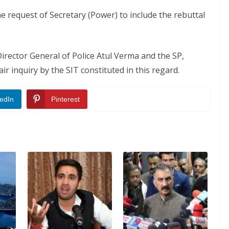
he request of Secretary (Power) to include the rebuttal
Director General of Police Atul Verma and the SP,
ir inquiry by the SIT constituted in this regard.
edIn
Pinterest