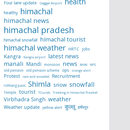
health
Four lane update
Gaggal Airport
himachal
healthy
himachal news
himachal pradesh
himachal tourist
himachal snowfall
himachal weather
HRTC
jobs
latest news
Kangra
Kangra airport
manali
news
Mandi
monsoon
NHAI
NPS
ops
old pension
old pension scheme
orange alert
Protest
Recruitment
rain and snowfall
Shimla
snowfall
snow
rohtang pass
tourist
Temple
TOurists
Trekking in Himachal Pradesh
weather
Virbhadra Singh
कुल्लू
Weather update
हमीरपुर
yellow alert