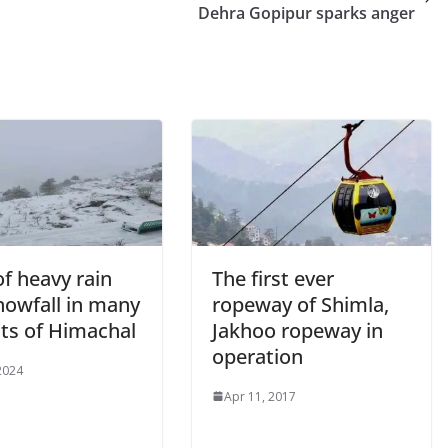
Dehra Gopipur sparks anger
of heavy rain
The first ever
nowfall in many
ropeway of Shimla,
cts of Himachal
Jakhoo ropeway in
operation
 2024
Apr 11, 2017