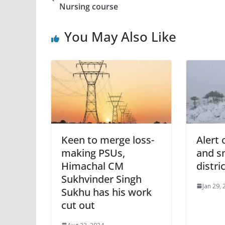
Nursing course
You May Also Like
Keen to merge loss-
Alert 
making PSUs,
and s
Himachal CM
distri
Sukhvinder Singh
Jan 29,
Sukhu has his work
cut out