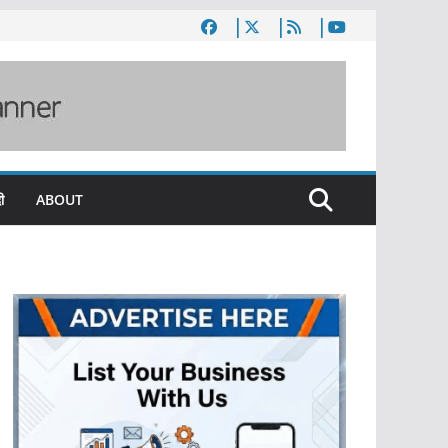
ी
ABOUT