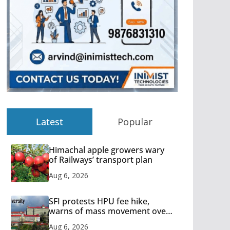
Latest
Popular
Himachal apple growers wary
of Railways’ transport plan
Aug 6, 2026
SFI protests HPU fee hike,
warns of mass movement over
increased charges
Aug 6, 2026