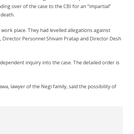
ing over of the case to the CBI for an “impartial”
 death.
work place. They had levelled allegations against
Director Personnel Shivam Pratap and Director Desh
dependent inquiry into the case. The detailed order is
awa, lawyer of the Negi family, said the possibility of