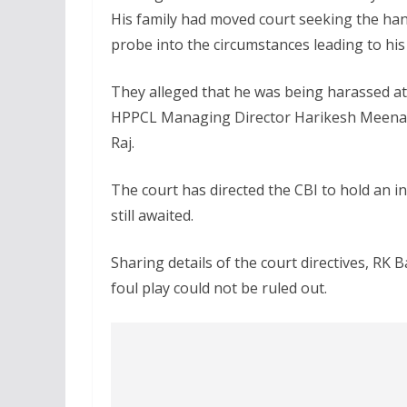
His family had moved court seeking the hand
probe into the circumstances leading to his
They alleged that he was being harassed at 
HPPCL Managing Director Harikesh Meena, 
Raj.
The court has directed the CBI to hold an in
still awaited.
Sharing details of the court directives, RK B
foul play could not be ruled out.