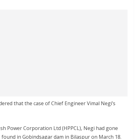
red that the case of Chief Engineer Vimal Negi’s
esh Power Corporation Ltd (HPPCL), Negi had gone
s found in Gobindsagar dam in Bilaspur on March 18.