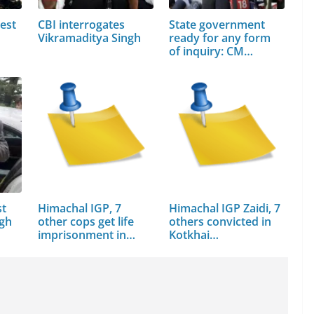
est
CBI interrogates
State government
Vikramaditya Singh
ready for any form
of inquiry: CM…
st
Himachal IGP, 7
Himachal IGP Zaidi, 7
ngh
other cops get life
others convicted in
imprisonment in…
Kotkhai…