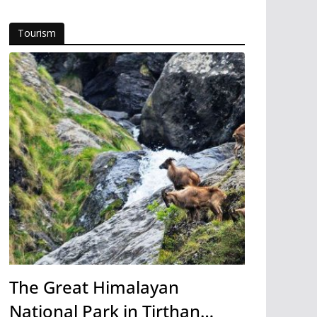
Tourism
The Great Himalayan
National Park in Tirthan