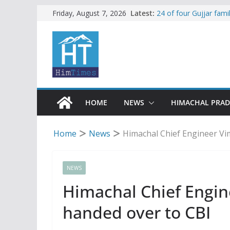
Skip
Latest:
24 of four Gujjar fam
Friday, August 7, 2026
Sirmaur
to
Himachal apple grower
content
SFI protests HPU fee
increased charges
Tax row stalls revived
Encroachment, human i
impact in Mandi: Stud
HOME
NEWS
HIMACHAL PRA
Home
News
Himachal Chief Engineer Vi
NEWS
Himachal Chief Engin
handed over to CBI