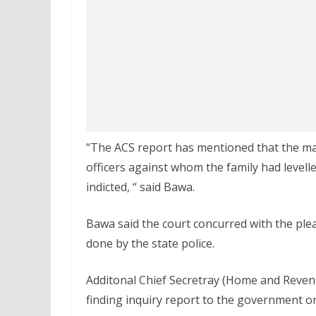
“The ACS report has mentioned that the mat
officers against whom the family had levell
indicted, “ said Bawa.
Bawa said the court concurred with the plea
done by the state police.
Additonal Chief Secretray (Home and Reven
finding inquiry report to the government on