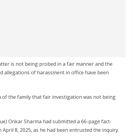
ter is not being probed in a fair manner and the
ed allegations of harassment in office have been
 of the family that fair investigation was not being
ue) Onkar Sharma had submitted a 66-page fact-
 April 8, 2025, as he had been entrusted the inquiry.