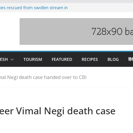
ilies rescued from swollen stream in
s wary of Railways’ transport plan
 hike, warns of mass movement over
 India-China border trade
nterventions amplified flash flood
y
DESH
TOURISM
FEATURED
RECIPES
BLOG
हिंद
mal Negi death case handed over to CBI
eer Vimal Negi death case