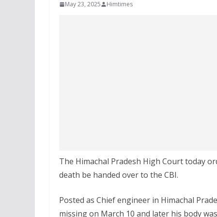
May 23, 2025
Himtimes
The Himachal Pradesh High Court today orde
death be handed over to the CBI.
Posted as Chief engineer in Himachal Prad
missing on March 10 and later his body wa