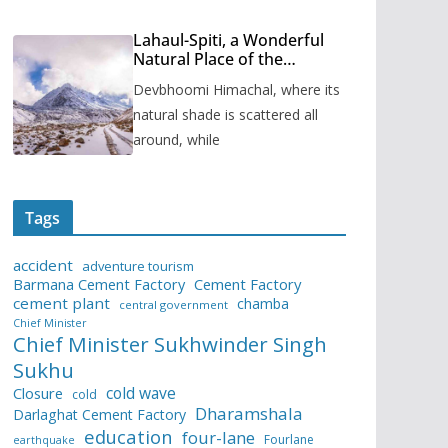
Lahaul-Spiti, a Wonderful
Natural Place of the
Himachal Pradesh
Devbhoomi Himachal, where its
natural shade is scattered all
around, while
Tags
accident
adventure tourism
Barmana Cement Factory
Cement Factory
cement plant
chamba
central government
Chief Minister
Chief Minister Sukhwinder Singh
Sukhu
cold wave
Closure
cold
Dharamshala
Darlaghat Cement Factory
education
four-lane
Fourlane
earthquake