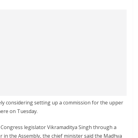
ly considering setting up a commission for the upper
 here on Tuesday.
l Congress legislator Vikramaditya Singh through a
r in the Assembly, the chief minister said the Madhya