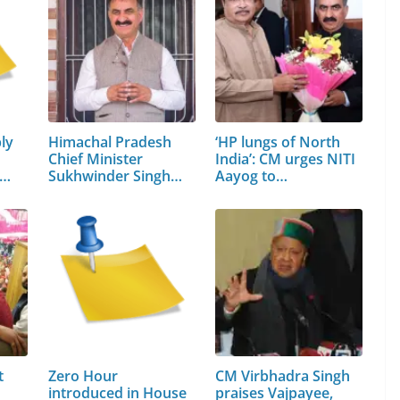
ly
Himachal Pradesh
‘HP lungs of North
Chief Minister
India’: CM urges NITI
n…
Sukhwinder Singh
Aayog to…
Sukhu
t
Zero Hour
CM Virbhadra Singh
introduced in House
praises Vajpayee,