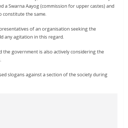
ed a Swarna Aayog (commission for upper castes) and
to constitute the same.
epresentatives of an organisation seeking the
d any agitation in this regard.
d the government is also actively considering the
.
sed slogans against a section of the society during