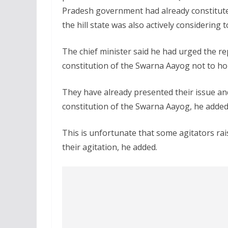
Pradesh government had already constitut
the hill state was also actively considering 
The chief minister said he had urged the r
constitution of the Swarna Aayog not to hol
They have already presented their issue an
constitution of the Swarna Aayog, he added
This is unfortunate that some agitators rai
their agitation, he added.