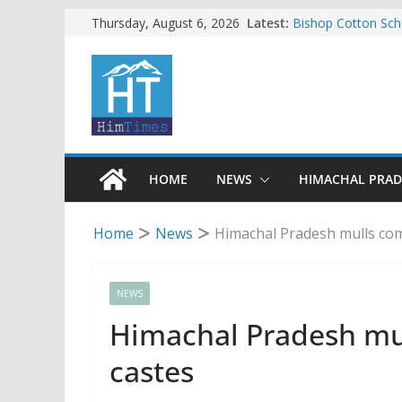
Skip
Latest:
Bishop Cotton Sch
Thursday, August 6, 2026
India’s next Ambas
to
SFI protests HPU 
content
increased charges
Tax row stalls revi
Encroachment, huma
impact in Mandi: S
24 of four Gujjar 
Sirmaur
HOME
NEWS
HIMACHAL PRA
Home
News
Himachal Pradesh mulls com
NEWS
Himachal Pradesh mu
castes