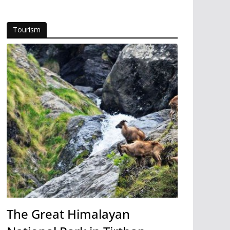
Tourism
The Great Himalayan