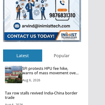
Latest
Popular
SFI protests HPU fee hike,
warns of mass movement over
increased charges
Aug 6, 2026
Tax row stalls revived India-China border
trade
Aug 6, 2026