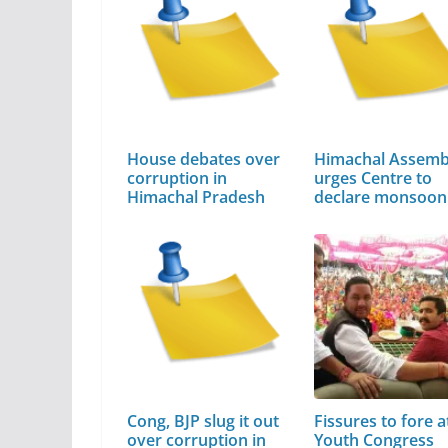
House debates over
Himachal Assemb
corruption in
urges Centre to
Himachal Pradesh
declare monsoo
Cong, BJP slug it out
Fissures to fore a
over corruption in
Youth Congress