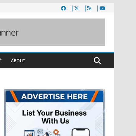
ी
ABOUT