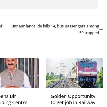
ef
Kinnaur landslide kills 14, bus passengers among
50 trapped
ens Bir
Golden Opportunity
iding Centre
to get job in Railway