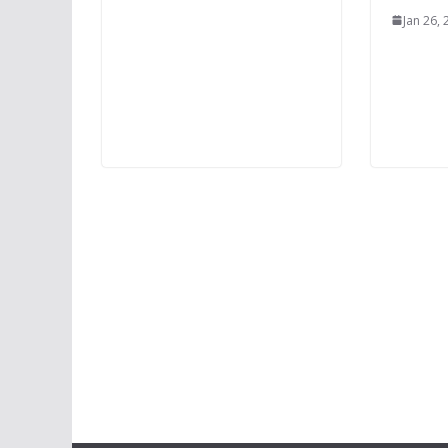
Jan 26,