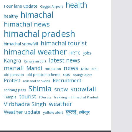
health
Four lane update
Gaggal Airport
himachal
healthy
himachal news
himachal pradesh
himachal tourist
himachal snowfall
himachal weather
HRTC
jobs
latest news
Kangra
Kangra airport
manali
news
Mandi
monsoon
NHAI
NPS
ops
old pension
old pension scheme
orange alert
Protest
Recruitment
rain and snowfall
Shimla
snowfall
snow
rohtang pass
tourist
Temple
TOurists
Trekking in Himachal Pradesh
weather
Virbhadra Singh
कुल्लू
Weather update
हमीरपुर
yellow alert