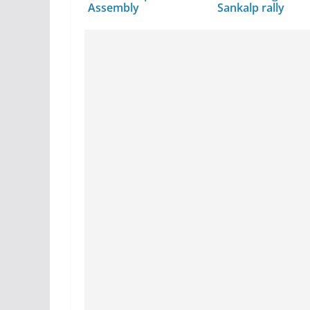
Assembly
Sankalp rally