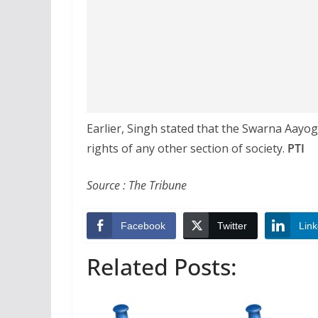
Earlier, Singh stated that the Swarna Aayo
rights of any other section of society.
PTI
Source : The Tribune
Facebook
Twitter
Link
Related Posts: