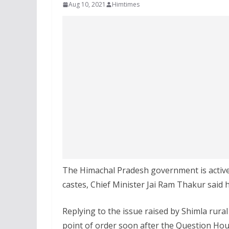
Aug 10, 2021
Himtimes
The Himachal Pradesh government is active
castes, Chief Minister Jai Ram Thakur said
Replying to the issue raised by Shimla rura
point of order soon after the Question Hou