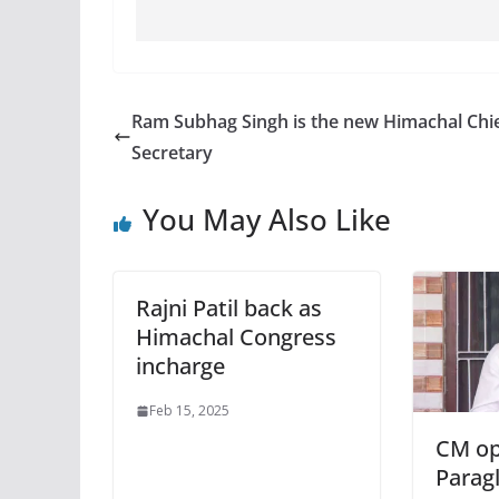
Ram Subhag Singh is the new Himachal Chi
Secretary
You May Also Like
Rajni Patil back as
Himachal Congress
incharge
Feb 15, 2025
CM op
Paragl