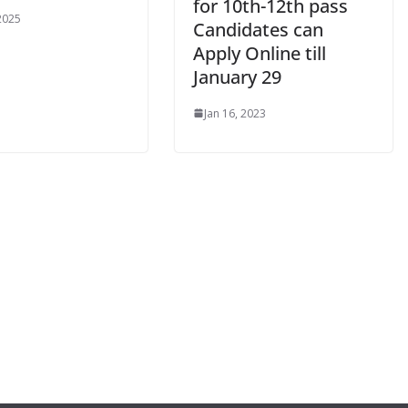
for 10th-12th pass
 2025
Candidates can
Apply Online till
January 29
Jan 16, 2023