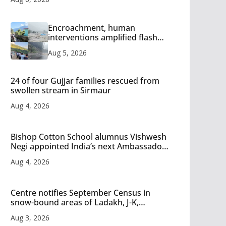
Encroachment, human
interventions amplified flash
flood impact in Mandi: Study
Aug 5, 2026
24 of four Gujjar families rescued from
swollen stream in Sirmaur
Aug 4, 2026
Bishop Cotton School alumnus Vishwesh
Negi appointed India’s next Ambassador
to Iran
Aug 4, 2026
Centre notifies September Census in
snow-bound areas of Ladakh, J-K,
Himachal and Uttarakhand
Aug 3, 2026