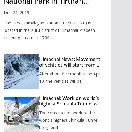
National Park in Tirthan
Valley
Dec 24, 2019
The Great Himalayan National Park (GHNP) is
located in the Kullu district of Himachal Pradesh
covering an area of 754.4
Himachal News: Movement
of vehicles will start from
Shinkula Pass after five
After about five months, on April
months, administration has
prepared the timetable.
10, the vehicles will be
Himachal: Work on world’s
highest Shinkula Tunnel will
start from June, tender
The construction work of the
issued
world’s highest Shinkula Tunnel
being built