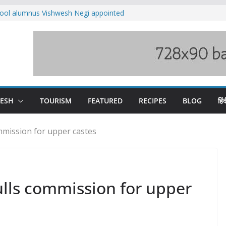
ool alumnus Vishwesh Negi appointed
sador to Iran
fee hike, warns of mass movement over
ved India-China border trade
n interventions amplified flash flood
tudy
families rescued from swollen stream in
DESH
TOURISM
FEATURED
RECIPES
BLOG
हिंद
mission for upper castes
lls commission for upper