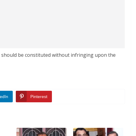
g should be constituted without infringing upon the
edIn
Pinterest