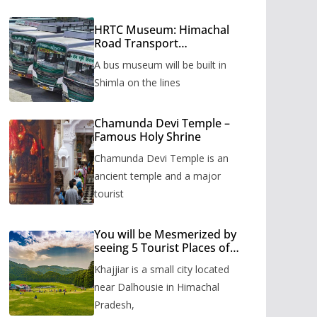
HRTC Museum: Himachal
Road Transport
Corporation’s bus museum
A bus museum will be built in
to be built in Shimla
Shimla on the lines
Chamunda Devi Temple –
Famous Holy Shrine
Chamunda Devi Temple is an
ancient temple and a major
tourist
You will be Mesmerized by
seeing 5 Tourist Places of
Khajjiar
Khajjiar is a small city located
near Dalhousie in Himachal
Pradesh,