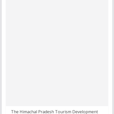
The Himachal Pradesh Tourism Development