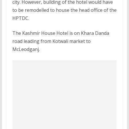
city. However, building of the hotel would have
to be remodelled to house the head office of the
HPTDC.
The Kashmir House Hotel is on Khara Danda
road leading from Kotwali market to
McLeodganj.