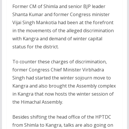
Former CM of Shimla and senior BJP leader
Shanta Kumar and former Congress minister
Vijai Singh Mankotia had been at the forefront
in the movements of the alleged discrimination
with Kangra and demand of winter capital
status for the district.
To counter these charges of discrimination,
former Congress Chief Minister Virbhadra
Singh had started the winter sojourn move to
Kangra and also brought the Assembly complex
in Kangra that now hosts the winter session of
the Himachal Assembly.
Besides shifting the head office of the HPTDC
from Shimla to Kangra, talks are also going on