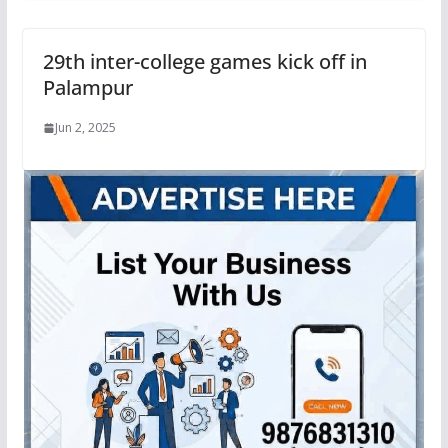
29th inter-college games kick off in
Palampur
Jun 2, 2025