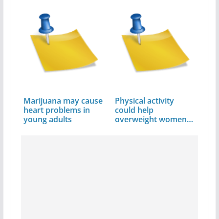
Sukhu
Marijuana may cause
Physical activity
heart problems in
could help
young adults
overweight women
avoid…