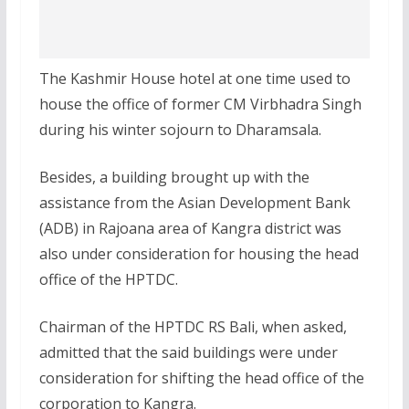
The Kashmir House hotel at one time used to
house the office of former CM Virbhadra Singh
during his winter sojourn to Dharamsala.
Besides, a building brought up with the
assistance from the Asian Development Bank
(ADB) in Rajoana area of Kangra district was
also under consideration for housing the head
office of the HPTDC.
Chairman of the HPTDC RS Bali, when asked,
admitted that the said buildings were under
consideration for shifting the head office of the
corporation to Kangra.