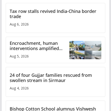
Tax row stalls revived India-China border
trade
Aug 6, 2026
Encroachment, human
interventions amplified
flash flood impact in Mandi:
Aug 5, 2026
Study
24 of four Gujjar families rescued from
swollen stream in Sirmaur
Aug 4, 2026
Bishop Cotton School alumnus Vishwesh