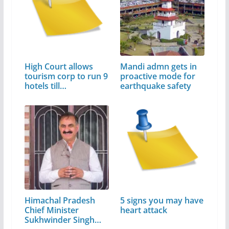
High Court allows
Mandi admn gets in
tourism corp to run 9
proactive mode for
hotels till…
earthquake safety
Himachal Pradesh
5 signs you may have
Chief Minister
heart attack
Sukhwinder Singh