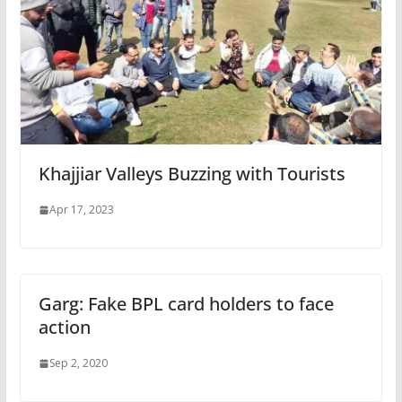
Khajjiar Valleys Buzzing with Tourists
Apr 17, 2023
Garg: Fake BPL card holders to face
action
Sep 2, 2020