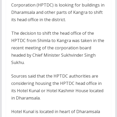
Corporation (HPTDC) is looking for buildings in
Dharamsala and other parts of Kangra to shift
its head office in the district.
The decision to shift the head office of the
HPTDC from Shimla to Kangra was taken in the
recent meeting of the corporation board
headed by Chief Minister Sukhvinder Singh
Sukhu.
Sources said that the HPTDC authorities are
considering housing the HPTDC head office in
its Hotel Kunal or Hotel Kashmir House located
in Dharamsala.
Hotel Kunal is located in heart of Dharamsala