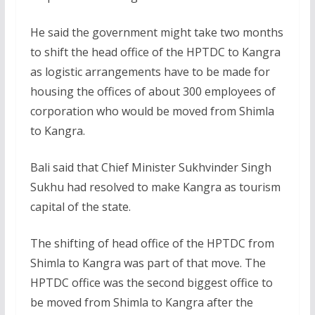
He said the government might take two months
to shift the head office of the HPTDC to Kangra
as logistic arrangements have to be made for
housing the offices of about 300 employees of
corporation who would be moved from Shimla
to Kangra.
Bali said that Chief Minister Sukhvinder Singh
Sukhu had resolved to make Kangra as tourism
capital of the state.
The shifting of head office of the HPTDC from
Shimla to Kangra was part of that move. The
HPTDC office was the second biggest office to
be moved from Shimla to Kangra after the