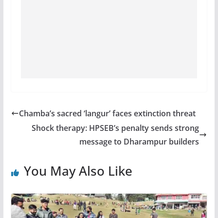
Chamba’s sacred ‘langur’ faces extinction threat
Shock therapy: HPSEB’s penalty sends strong
message to Dharampur builders
You May Also Like