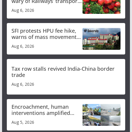
wary of Railways’ transport
plan
Aug 6, 2026
SFI protests HPU fee hike,
warns of mass movement
over increased charges
Aug 6, 2026
Tax row stalls revived India-China border
trade
Aug 6, 2026
Encroachment, human
interventions amplified
flash flood impact in Mandi:
Aug 5, 2026
Study