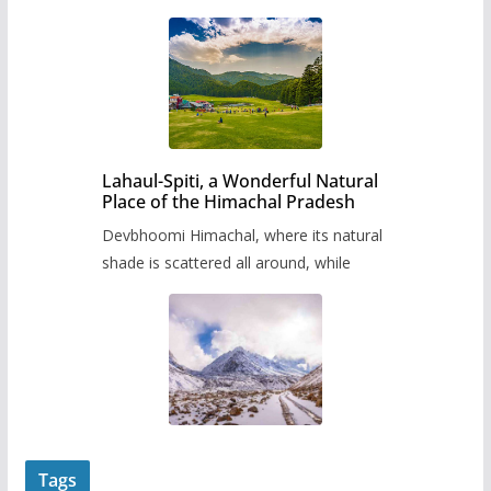
Lahaul-Spiti, a Wonderful Natural
Place of the Himachal Pradesh
Devbhoomi Himachal, where its natural
shade is scattered all around, while
Tags