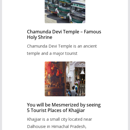
Chamunda Devi Temple – Famous
Holy Shrine
Chamunda Devi Temple is an ancient
temple and a major tourist
You will be Mesmerized by seeing
5 Tourist Places of Khajjiar
Khajjiar is a small city located near
Dalhousie in Himachal Pradesh,