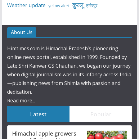
कुल्लू
Weather update
हमीरपुर
yellow alert
About Us
Himtimes.com is Himachal Pradesh’s pioneering
online news portal, established in 1999. Founded by
Late Shri Kanwar GS Chauhan, we began our journey
when digital journalism was in its infancy across India
—publishing news from Shimla with passion and
dedication.
Read more...
Latest
Popular
Himachal apple growers