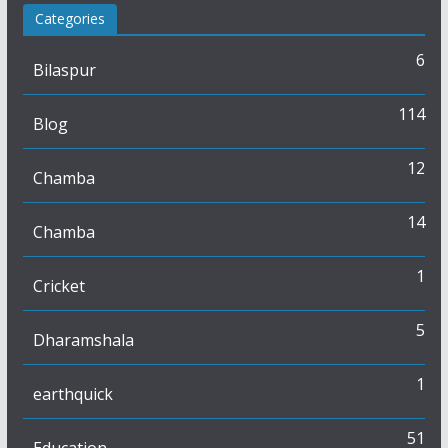
Categories
6
Bilaspur
114
Blog
12
Chamba
14
Chamba
1
Cricket
5
Dharamshala
1
earthquick
51