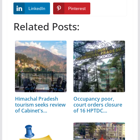
LinkedIn
Pinterest
Related Posts:
Himachal Pradesh
Occupancy poor,
tourism seeks review
court orders closure
of Cabinet's…
of 16 HPTDC
properties