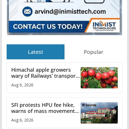
Latest
Popular
Himachal apple growers
wary of Railways’ transport
plan
Aug 6, 2026
SFI protests HPU fee hike,
warns of mass movement
over increased charges
Aug 6, 2026