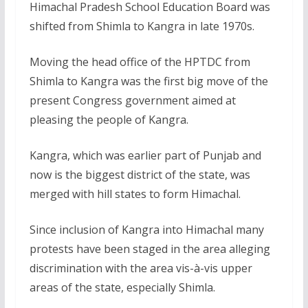
Himachal Pradesh School Education Board was
shifted from Shimla to Kangra in late 1970s.
Moving the head office of the HPTDC from
Shimla to Kangra was the first big move of the
present Congress government aimed at
pleasing the people of Kangra.
Kangra, which was earlier part of Punjab and
now is the biggest district of the state, was
merged with hill states to form Himachal.
Since inclusion of Kangra into Himachal many
protests have been staged in the area alleging
discrimination with the area vis-à-vis upper
areas of the state, especially Shimla.