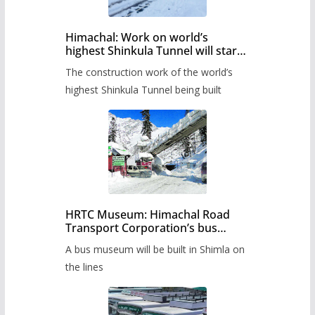
Himachal: Work on world’s
highest Shinkula Tunnel will start
from June, tender issued
The construction work of the world’s
highest Shinkula Tunnel being built
HRTC Museum: Himachal Road
Transport Corporation’s bus
museum to be built in Shimla
A bus museum will be built in Shimla on
the lines