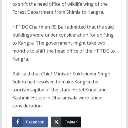
to shift the head office of wildlife wing of the
Forest Department from Shimla to Kangra.
HPTDC Chairman RS Bali admitted that the said
buildings were under consideration for shifting
to Kangra. The government might take two
months to shift the head office of the HPTDC to
Kangra.
Bali said that Chief Minister Sukhvinder Singh
Sukhu had resolved to make Kangra the
tourism capital of the state. Hotel Kunal and
Kashmir House in Dharamsala were under
consideration.
Facebook
Twitter