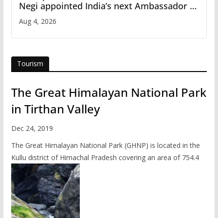
Negi appointed India’s next Ambassador to
Iran
Aug 4, 2026
Tourism
The Great Himalayan National Park
in Tirthan Valley
Dec 24, 2019
The Great Himalayan National Park (GHNP) is located in the
Kullu district of Himachal Pradesh covering an area of 754.4