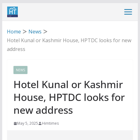
Skip
to
content
Home
News
Hotel Kunal or Kashmir House, HPTDC looks for new
address
NEWS
Hotel Kunal or Kashmir
House, HPTDC looks for
new address
May 5, 2025
Himtimes