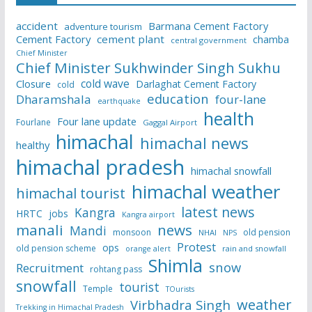
accident
Barmana Cement Factory
adventure tourism
Cement Factory
cement plant
chamba
central government
Chief Minister
Chief Minister Sukhwinder Singh Sukhu
cold wave
Closure
Darlaghat Cement Factory
cold
education
Dharamshala
four-lane
earthquake
health
Four lane update
Fourlane
Gaggal Airport
himachal
himachal news
healthy
himachal pradesh
himachal snowfall
himachal weather
himachal tourist
latest news
Kangra
HRTC
jobs
Kangra airport
manali
news
Mandi
monsoon
old pension
NHAI
NPS
Protest
ops
old pension scheme
rain and snowfall
orange alert
Shimla
snow
Recruitment
rohtang pass
snowfall
tourist
Temple
TOurists
weather
Virbhadra Singh
Trekking in Himachal Pradesh