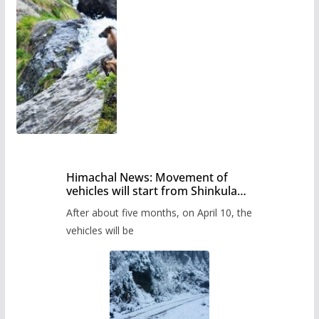
Himachal News: Movement of
vehicles will start from Shinkula
Pass after five months,
After about five months, on April 10, the
administration has prepared the
timetable.
vehicles will be