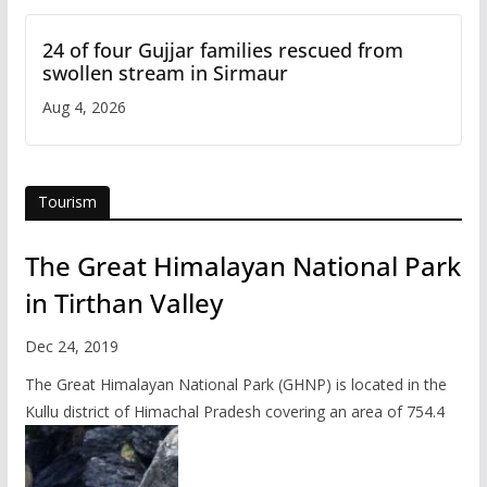
24 of four Gujjar families rescued from
swollen stream in Sirmaur
Aug 4, 2026
Tourism
The Great Himalayan National Park
in Tirthan Valley
Dec 24, 2019
The Great Himalayan National Park (GHNP) is located in the
Kullu district of Himachal Pradesh covering an area of 754.4