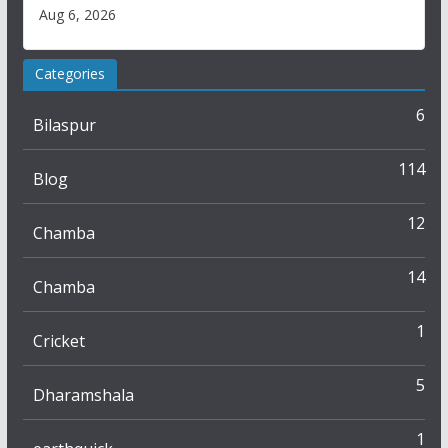
Aug 6, 2026
Categories
6
Bilaspur
114
Blog
12
Chamba
14
Chamba
1
Cricket
5
Dharamshala
1