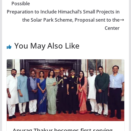
Possible
Preparation to Include Himachal’s Small Projects in
the Solar Park Scheme, Proposal sent to the
Center
You May Also Like
Anurag Thakur becomes first serving