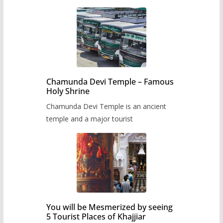
Chamunda Devi Temple – Famous
Holy Shrine
Chamunda Devi Temple is an ancient
temple and a major tourist
You will be Mesmerized by seeing
5 Tourist Places of Khajjiar