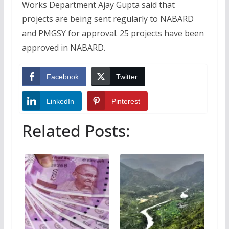
Works Department Ajay Gupta said that
projects are being sent regularly to NABARD
and PMGSY for approval. 25 projects have been
approved in NABARD.
Facebook
Twitter
LinkedIn
Pinterest
Related Posts: