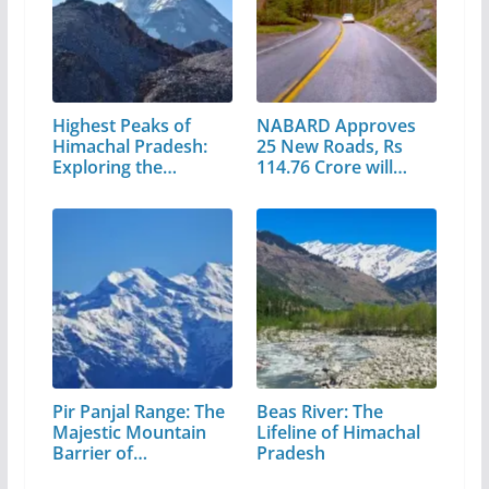
Highest Peaks of
NABARD Approves
Himachal Pradesh:
25 New Roads, Rs
Exploring the…
114.76 Crore will…
Pir Panjal Range: The
Beas River: The
Majestic Mountain
Lifeline of Himachal
Barrier of…
Pradesh