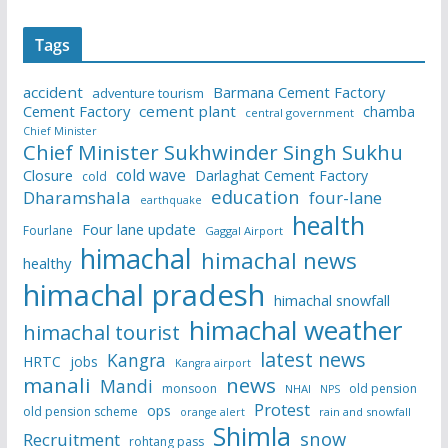
Tags
accident
Barmana Cement Factory
adventure tourism
Cement Factory
cement plant
chamba
central government
Chief Minister
Chief Minister Sukhwinder Singh Sukhu
cold wave
Closure
Darlaghat Cement Factory
cold
education
Dharamshala
four-lane
earthquake
health
Four lane update
Fourlane
Gaggal Airport
himachal
himachal news
healthy
himachal pradesh
himachal snowfall
himachal weather
himachal tourist
latest news
Kangra
HRTC
jobs
Kangra airport
manali
news
Mandi
monsoon
old pension
NHAI
NPS
Protest
ops
old pension scheme
rain and snowfall
orange alert
Shimla
snow
Recruitment
rohtang pass