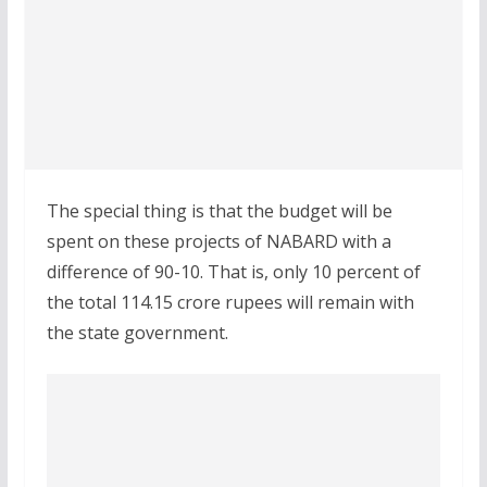
The special thing is that the budget will be
spent on these projects of NABARD with a
difference of 90-10. That is, only 10 percent of
the total 114.15 crore rupees will remain with
the state government.