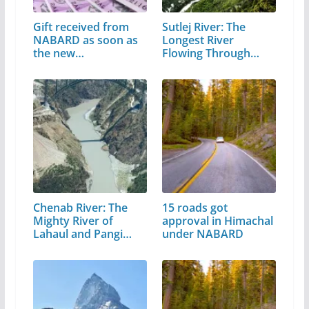
Gift received from
Sutlej River: The
NABARD as soon as
Longest River
the new…
Flowing Through…
Chenab River: The
15 roads got
Mighty River of
approval in Himachal
Lahaul and Pangi
under NABARD
Valley