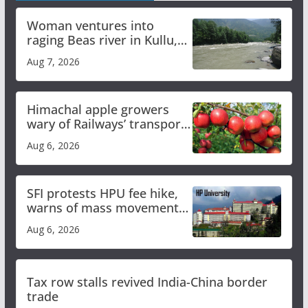
Woman ventures into
raging Beas river in Kullu,
draws sharp reactions
Aug 7, 2026
online
Himachal apple growers
wary of Railways’ transport
plan
Aug 6, 2026
SFI protests HPU fee hike,
warns of mass movement
over increased charges
Aug 6, 2026
Tax row stalls revived India-China border
trade