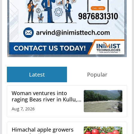
Latest
Popular
Woman ventures into
raging Beas river in Kullu,
draws sharp reactions
Aug 7, 2026
online
Himachal apple growers