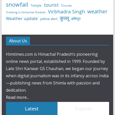
snowfall
tourist
Temple
TOurists
weather
Virbhadra Singh
Trekking in Himachal Pradesh
कुल्लू
Weather update
हमीरपुर
yellow alert
About Us
Himtimes.com is Himachal Pradesh’s pioneering
online news portal, established in 1999. Founded by
Late Shri Kanwar GS Chauhan, we began our journey
when digital journalism was in its infancy across India
—publishing news from Shimla with passion and
dedication.
Read more...
Latest
Popular