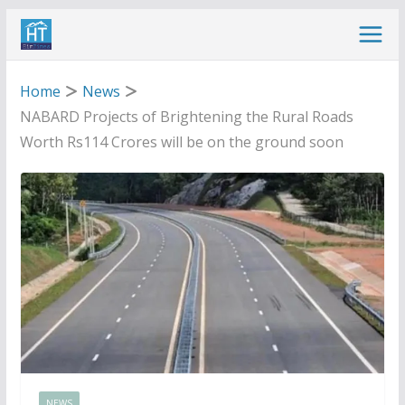
Skip
to
content
Home
News
NABARD Projects of Brightening the Rural Roads
Worth Rs114 Crores will be on the ground soon
NEWS