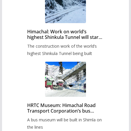
Himachal: Work on world’s
highest Shinkula Tunnel will start
from June, tender issued
The construction work of the world’s
highest Shinkula Tunnel being built
HRTC Museum: Himachal Road
Transport Corporation’s bus
museum to be built in Shimla
A bus museum will be built in Shimla on
the lines