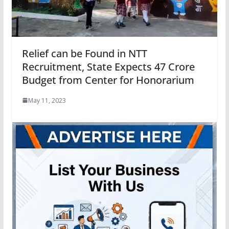
Relief can be Found in NTT
Recruitment, State Expects 47 Crore
Budget from Center for Honorarium
May 11, 2023