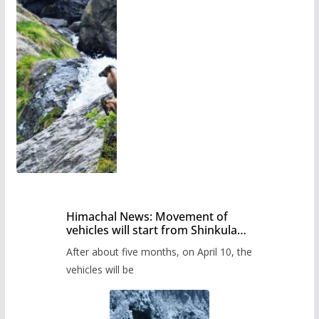
Himachal News: Movement of
vehicles will start from Shinkula
Pass after five months,
After about five months, on April 10, the
administration has prepared the
timetable.
vehicles will be