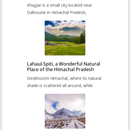
Khajjiar is a small city located near
Dalhousie in Himachal Pradesh,
Lahaul-Spiti, a Wonderful Natural
Place of the Himachal Pradesh
Devbhoomi Himachal, where its natural
shade is scattered all around, while