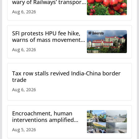
wary of Railways’ transport
plan
Aug 6, 2026
SFI protests HPU fee hike,
warns of mass movement
over increased charges
Aug 6, 2026
Tax row stalls revived India-China border
trade
Aug 6, 2026
Encroachment, human
interventions amplified
flash flood impact in Mandi:
Aug 5, 2026
Study