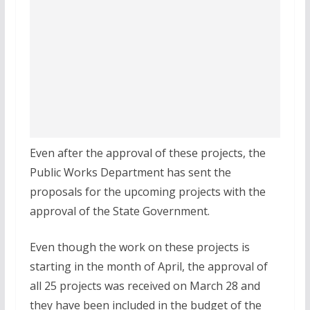
Even after the approval of these projects, the
Public Works Department has sent the
proposals for the upcoming projects with the
approval of the State Government.
Even though the work on these projects is
starting in the month of April, the approval of
all 25 projects was received on March 28 and
they have been included in the budget of the