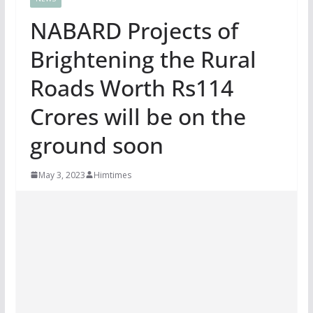
NABARD Projects of
Brightening the Rural
Roads Worth Rs114
Crores will be on the
ground soon
May 3, 2023
Himtimes