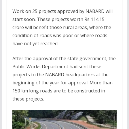
Work on 25 projects approved by NABARD will
start soon. These projects worth Rs 114.15
crore will benefit those rural areas, where the
condition of roads was poor or where roads
have not yet reached.
After the approval of the state government, the
Public Works Department had sent these
projects to the NABARD headquarters at the
beginning of the year for approval. More than
150 km long roads are to be constructed in
these projects.