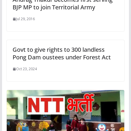
BJP MP to join Territorial Army
Jul 29, 2016
Govt to give rights to 300 landless
Pong Dam oustees under Forest Act
Oct 23, 2024