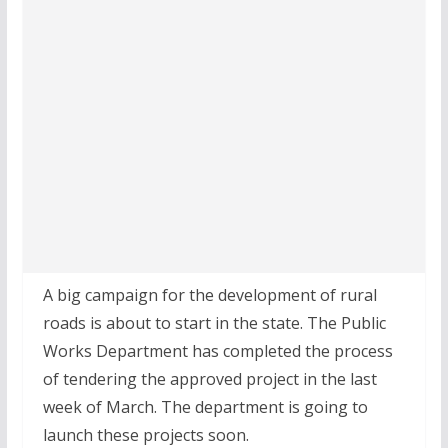
A big campaign for the development of rural
roads is about to start in the state. The Public
Works Department has completed the process
of tendering the approved project in the last
week of March. The department is going to
launch these projects soon.