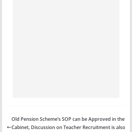
Old Pension Scheme’s SOP can be Approved in the
Cabinet, Discussion on Teacher Recruitment is also