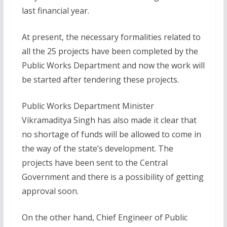
last financial year.
At present, the necessary formalities related to
all the 25 projects have been completed by the
Public Works Department and now the work will
be started after tendering these projects.
Public Works Department Minister
Vikramaditya Singh has also made it clear that
no shortage of funds will be allowed to come in
the way of the state’s development. The
projects have been sent to the Central
Government and there is a possibility of getting
approval soon.
On the other hand, Chief Engineer of Public