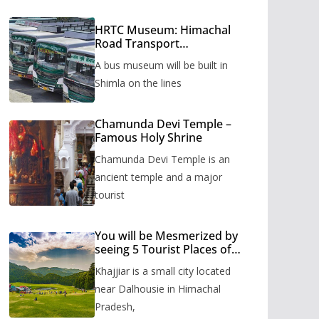
HRTC Museum: Himachal
Road Transport
Corporation’s bus museum
A bus museum will be built in
to be built in Shimla
Shimla on the lines
Chamunda Devi Temple –
Famous Holy Shrine
Chamunda Devi Temple is an
ancient temple and a major
tourist
You will be Mesmerized by
seeing 5 Tourist Places of
Khajjiar
Khajjiar is a small city located
near Dalhousie in Himachal
Pradesh,