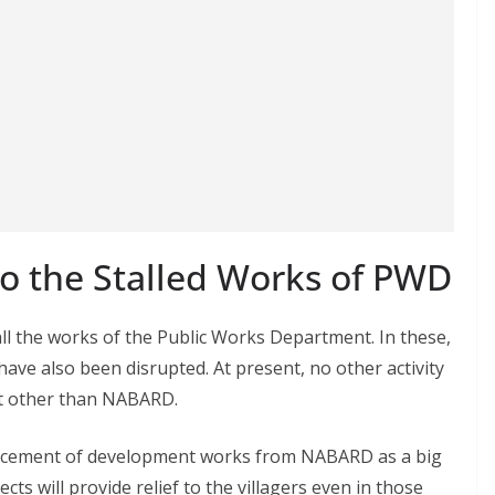
o the Stalled Works of PWD
l the works of the Public Works Department. In these,
have also been disrupted. At present, no other activity
nt other than NABARD.
cement of development works from NABARD as a big
ts will provide relief to the villagers even in those