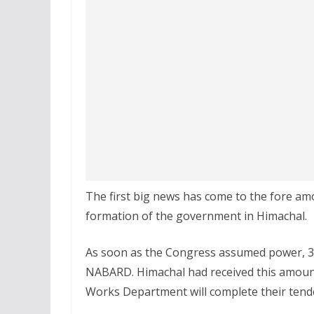
The first big news has come to the fore amo
formation of the government in Himachal.
As soon as the Congress assumed power, 37
NABARD. Himachal had received this amount
Works Department will complete their tend