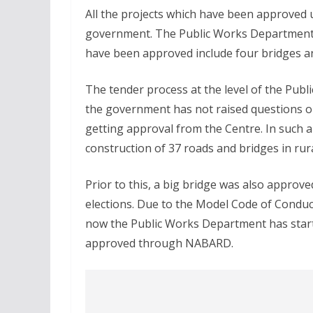
All the projects which have been approved 
government. The Public Works Department wi
have been approved include four bridges a
The tender process at the level of the Pub
the government has not raised questions on
getting approval from the Centre. In such a
construction of 37 roads and bridges in rura
Prior to this, a big bridge was also approv
elections. Due to the Model Code of Conduct
now the Public Works Department has starte
approved through NABARD.