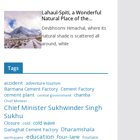
Lahaul-Spiti, a Wonderful
Natural Place of the
Himachal Pradesh
Devbhoomi Himachal, where its
natural shade is scattered all
around, while
Tags
accident
adventure tourism
Barmana Cement Factory
Cement Factory
cement plant
chamba
central government
Chief Minister
Chief Minister Sukhwinder Singh
Sukhu
cold wave
Closure
cold
Dharamshala
Darlaghat Cement Factory
education
four-lane
Fourlane
earthquake