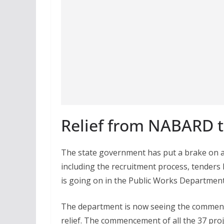
Relief from NABARD t
The state government has put a brake on al
including the recruitment process, tenders 
is going on in the Public Works Departme
The department is now seeing the commen
relief. The commencement of all the 37 projec