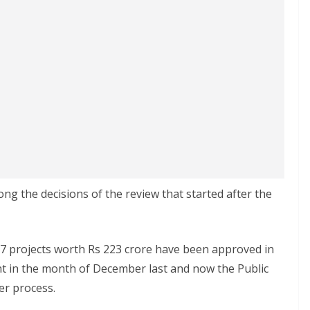
ng the decisions of the review that started after the
 projects worth Rs 223 crore have been approved in
 in the month of December last and now the Public
er process.