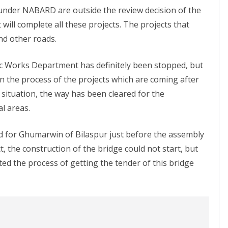
under NABARD are outside the review decision of the
ll complete all these projects. The projects that
nd other roads.
lic Works Department has definitely been stopped, but
 the process of the projects which are coming after
 situation, the way has been cleared for the
l areas.
ed for Ghumarwin of Bilaspur just before the assembly
, the construction of the bridge could not start, but
d the process of getting the tender of this bridge