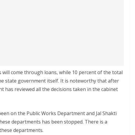
 will come through loans, while 10 percent of the total
e state government itself. It is noteworthy that after
 has reviewed all the decisions taken in the cabinet
been on the Public Works Department and Jal Shakti
hese departments has been stopped. There is a
 these departments.