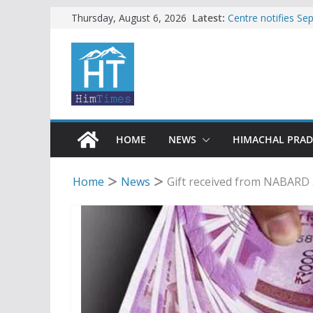
Skip
Latest:
Centre notifies S
Thursday, August 6, 2026
Ladakh, J-K, Hima
to
Tax row stalls revi
content
Encroachment, huma
impact in Mandi: S
24 of four Gujjar 
Sirmaur
Bishop Cotton Sch
India’s next Ambas
HOME
NEWS
HIMACHAL PRA
Home
News
Gift received from NABARD a