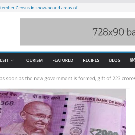
eptember Census in snow-bound areas of
chal and Uttarakhand
ved India-China border trade
n interventions amplified flash flood
tudy
families rescued from swollen stream in
ool alumnus Vishwesh Negi appointed
sador to Iran
DESH
TOURISM
FEATURED
RECIPES
BLOG
हिंद
s soon as the new government is formed, gift of 223 crores