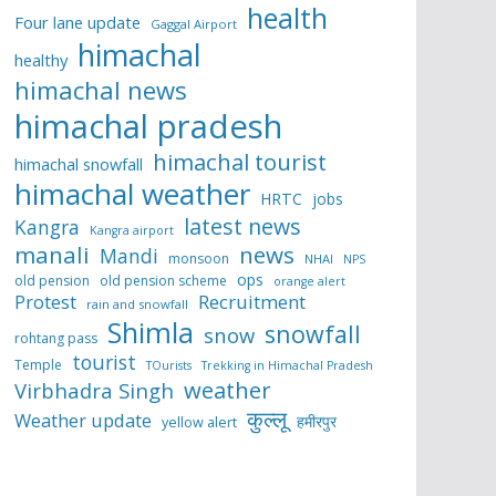
health
Four lane update
Gaggal Airport
himachal
healthy
himachal news
himachal pradesh
himachal tourist
himachal snowfall
himachal weather
HRTC
jobs
latest news
Kangra
Kangra airport
manali
news
Mandi
monsoon
NHAI
NPS
ops
old pension
old pension scheme
orange alert
Protest
Recruitment
rain and snowfall
Shimla
snowfall
snow
rohtang pass
tourist
Temple
TOurists
Trekking in Himachal Pradesh
weather
Virbhadra Singh
कुल्लू
Weather update
हमीरपुर
yellow alert