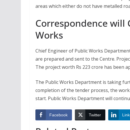
areas which either do not have metalled roa
Correspondence will
Works
Chief Engineer of Public Works Department
are prepared and sent to the Centre. Proje
The project worth Rs 223 crore has been a
The Public Works Department is taking furth
completion of the tender process, the work
start. Public Works Department will contin
Facebook
Twitter
Link