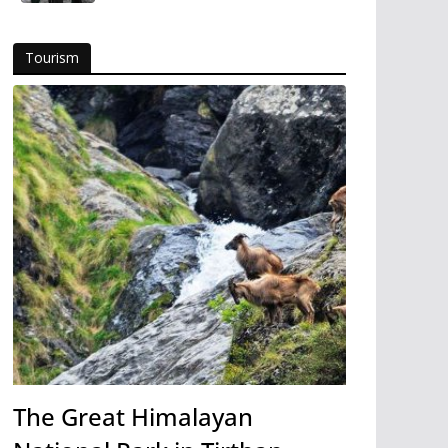
Tourism
The Great Himalayan