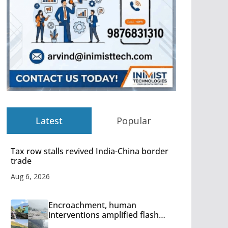
Latest
Popular
Tax row stalls revived India-China border
trade
Aug 6, 2026
Encroachment, human
interventions amplified flash
flood impact in Mandi: Study