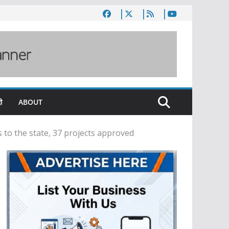
ी
ABOUT
 to the state, 37 projects approved