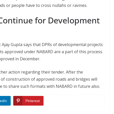
ds or people have to cross nullahs or ravines.
 Continue for Development
 Ajay Gupta says that DPRs of developmental projects
cts approved under NABARD are a part of this process.
pproved in December.
er action regarding their tender. After the
 of construction of approved roads and bridges will
ue to share such formats with NABARD in future also.
edIn
Pinterest