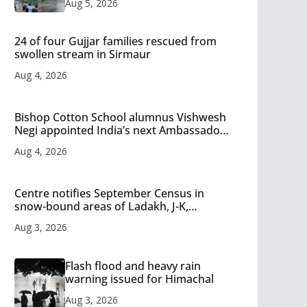
Aug 5, 2026
24 of four Gujjar families rescued from
swollen stream in Sirmaur
Aug 4, 2026
Bishop Cotton School alumnus Vishwesh
Negi appointed India’s next Ambassador
to Iran
Aug 4, 2026
Centre notifies September Census in
snow-bound areas of Ladakh, J-K,
Himachal and Uttarakhand
Aug 3, 2026
Flash flood and heavy rain
warning issued for Himachal
Aug 3, 2026