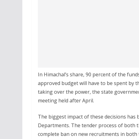
In Himachal’s share, 90 percent of the funds
approved budget will have to be spent by th
taking over the power, the state government
meeting held after April.
The biggest impact of these decisions has 
Departments. The tender process of both t
complete ban on new recruitments in both