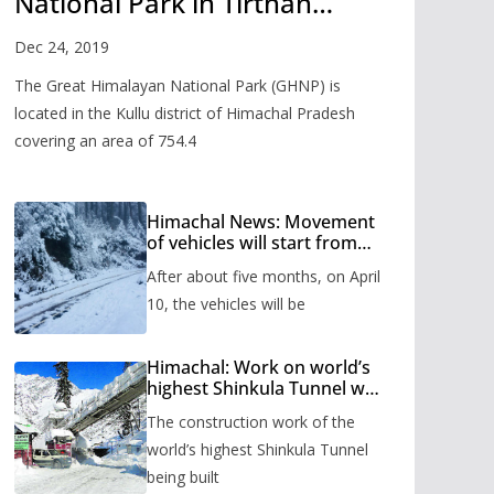
National Park in Tirthan
Valley
Dec 24, 2019
The Great Himalayan National Park (GHNP) is
located in the Kullu district of Himachal Pradesh
covering an area of 754.4
Himachal News: Movement
of vehicles will start from
Shinkula Pass after five
After about five months, on April
months, administration has
prepared the timetable.
10, the vehicles will be
Himachal: Work on world’s
highest Shinkula Tunnel will
start from June, tender
The construction work of the
issued
world’s highest Shinkula Tunnel
being built