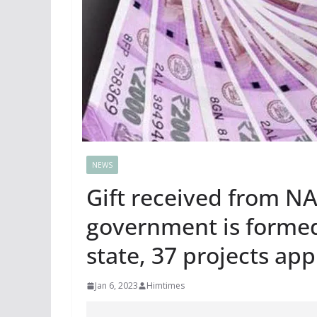
NEWS
Gift received from N
government is formed,
state, 37 projects ap
Jan 6, 2023
Himtimes