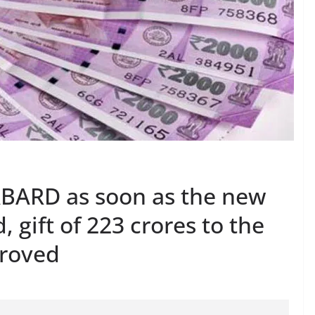
ABARD as soon as the new
 gift of 223 crores to the
proved