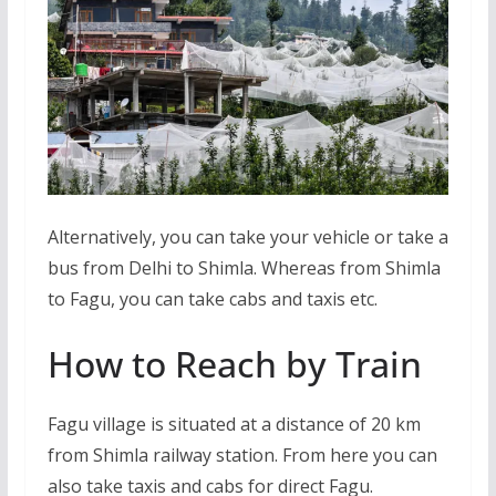
Alternatively, you can take your vehicle or take a
bus from Delhi to Shimla. Whereas from Shimla
to Fagu, you can take cabs and taxis etc.
How to Reach by Train
Fagu village is situated at a distance of 20 km
from Shimla railway station. From here you can
also take taxis and cabs for direct Fagu.