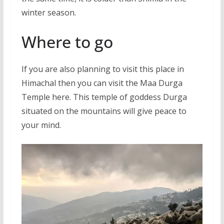
winter season.
Where to go
If you are also planning to visit this place in
Himachal then you can visit the Maa Durga
Temple here. This temple of goddess Durga
situated on the mountains will give peace to
your mind.