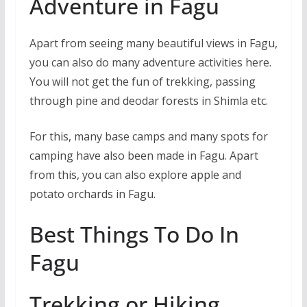
Adventure in Fagu
Apart from seeing many beautiful views in Fagu,
you can also do many adventure activities here.
You will not get the fun of trekking, passing
through pine and deodar forests in Shimla etc.
For this, many base camps and many spots for
camping have also been made in Fagu. Apart
from this, you can also explore apple and
potato orchards in Fagu.
Best Things To Do In
Fagu
Trekking or Hiking