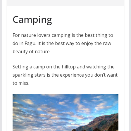
Camping
For nature lovers camping is the best thing to
do in Fagu. It is the best way to enjoy the raw
beauty of nature.
Setting a camp on the hilltop and watching the
sparkling stars is the experience you don’t want
to miss.