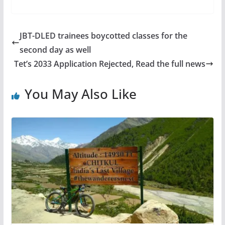
JBT-DLED trainees boycotted classes for the
second day as well
Tet’s 2033 Application Rejected, Read the full news
You May Also Like