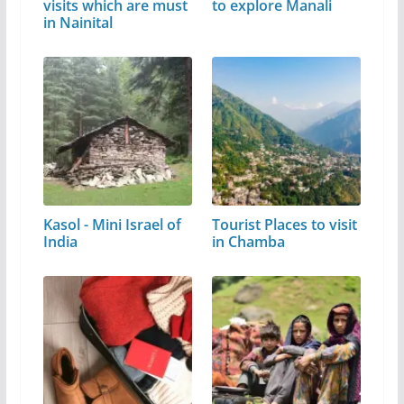
visits which are must
to explore Manali
in Nainital
Kasol - Mini Israel of
Tourist Places to visit
India
in Chamba