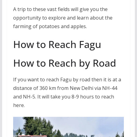
A trip to these vast fields will give you the
opportunity to explore and learn about the
farming of potatoes and apples.
How to Reach Fagu
How to Reach by Road
If you want to reach Fagu by road then it is at a
distance of 360 km from New Delhi via NH-44
and NH-5. It will take you 8-9 hours to reach
here.