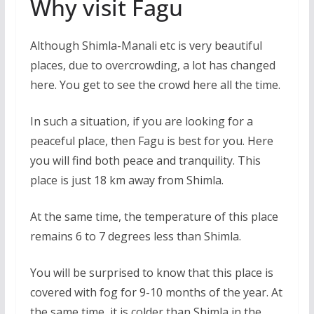
Why visit Fagu
Although Shimla-Manali etc is very beautiful
places, due to overcrowding, a lot has changed
here. You get to see the crowd here all the time.
In such a situation, if you are looking for a
peaceful place, then Fagu is best for you. Here
you will find both peace and tranquility. This
place is just 18 km away from Shimla.
At the same time, the temperature of this place
remains 6 to 7 degrees less than Shimla.
You will be surprised to know that this place is
covered with fog for 9-10 months of the year. At
the same time, it is colder than Shimla in the