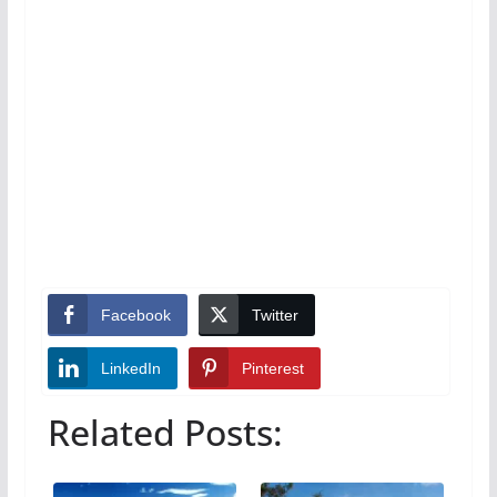
Facebook
Twitter
LinkedIn
Pinterest
Related Posts: