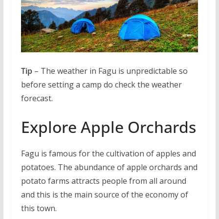
Tip
– The weather in Fagu is unpredictable so
before setting a camp do check the weather
forecast.
Explore Apple Orchards
Fagu is famous for the cultivation of apples and
potatoes. The abundance of apple orchards and
potato farms attracts people from all around
and this is the main source of the economy of
this town.