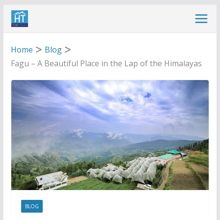
Skip
to
content
Home
Blog
Fagu – A Beautiful Place in the Lap of the Himalayas
BLOG