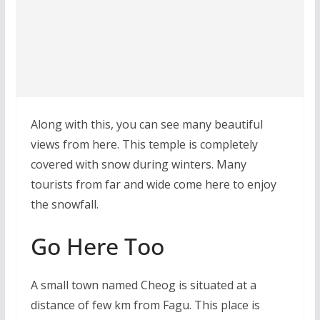
Along with this, you can see many beautiful
views from here. This temple is completely
covered with snow during winters. Many
tourists from far and wide come here to enjoy
the snowfall.
Go Here Too
A small town named Cheog is situated at a
distance of few km from Fagu. This place is