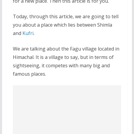
for a new place. Then this article is for you.
Today, through this article, we are going to tell
you about a place which lies between Shimla
and
Kufri
.
We are talking about the Fagu village located in
Himachal. It is a village to say, but in terms of
sightseeing, it competes with many big and
famous places.