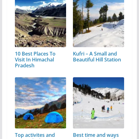
10 Best Places To
Kufri – A Small and
Visit In Himachal
Beautiful Hill Station
Pradesh
Top activites and
Best time and ways