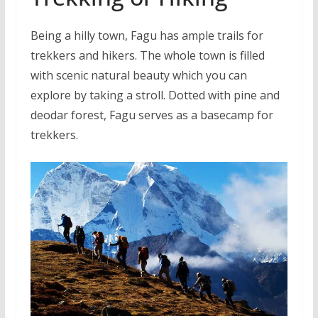
Being a hilly town, Fagu has ample trails for
trekkers and hikers. The whole town is filled
with scenic natural beauty which you can
explore by taking a stroll. Dotted with pine and
deodar forest, Fagu serves as a basecamp for
trekkers.