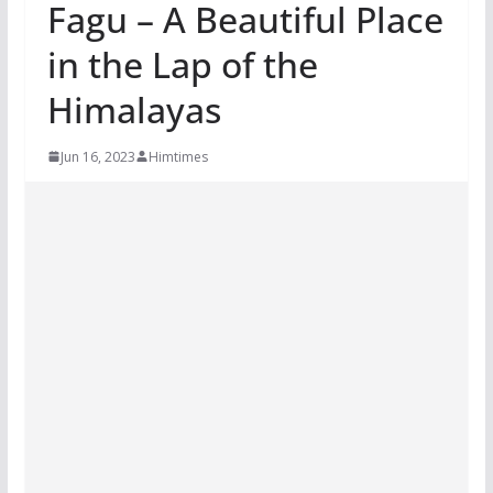
Fagu – A Beautiful Place
in the Lap of the
Himalayas
Jun 16, 2023
Himtimes