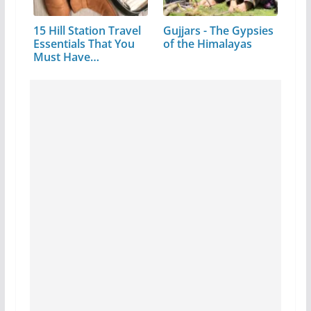
15 Hill Station Travel
Gujjars - The Gypsies
Essentials That You
of the Himalayas
Must Have…