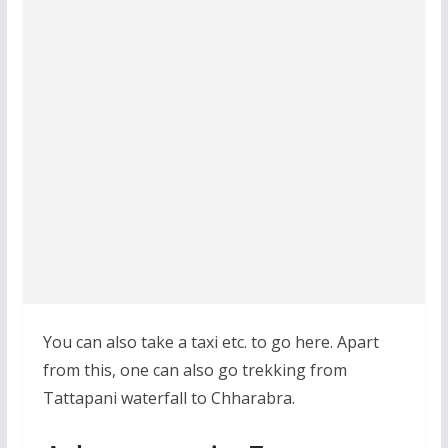
You can also take a taxi etc. to go here. Apart
from this, one can also go trekking from
Tattapani waterfall to Chharabra.