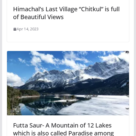
Himachal’s Last Village “Chitkul” is full
of Beautiful Views
Apr 14, 2023
Futta Saur- A Mountain of 12 Lakes
which is also called Paradise among