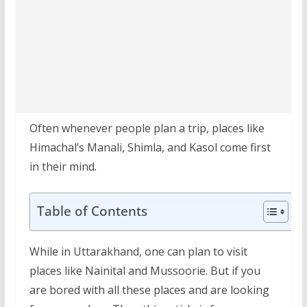
Often whenever people plan a trip, places like
Himachal’s Manali, Shimla, and Kasol come first
in their mind.
Table of Contents
While in Uttarakhand, one can plan to visit
places like Nainital and Mussoorie. But if you
are bored with all these places and are looking