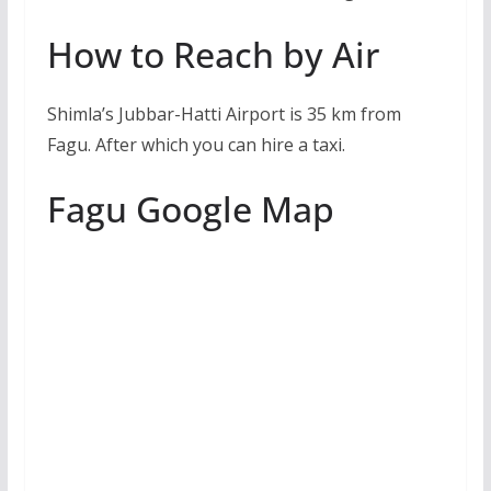
How to Reach by Air
Shimla’s Jubbar-Hatti Airport is 35 km from
Fagu. After which you can hire a taxi.
Fagu Google Map