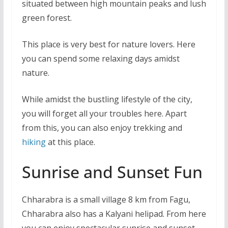
situated between high mountain peaks and lush
green forest.
This place is very best for nature lovers. Here
you can spend some relaxing days amidst
nature.
While amidst the bustling lifestyle of the city,
you will forget all your troubles here. Apart
from this, you can also enjoy trekking and
hiking
at this place.
Sunrise and Sunset Fun
Chharabra is a small village 8 km from Fagu,
Chharabra also has a Kalyani helipad. From here
you can enjoy spectacular sunrise and sunset.