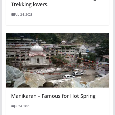
Trekking lovers.
Feb 24, 2023
Manikaran – Famous for Hot Spring
Jul 24, 2023