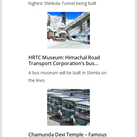
highest Shinkula Tunnel being built
HRTC Museum: Himachal Road
Transport Corporation’s bus
museum to be built in Shimla
A bus museum will be built in Shimla on
the lines
Chamunda Devi Temple – Famous