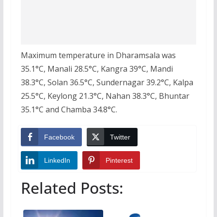
Maximum temperature in Dharamsala was
35.1°C, Manali 28.5°C, Kangra 39°C, Mandi
38.3°C, Solan 36.5°C, Sundernagar 39.2°C, Kalpa
25.5°C, Keylong 21.3°C, Nahan 38.3°C, Bhuntar
35.1°C and Chamba 34.8°C.
Facebook
Twitter
LinkedIn
Pinterest
Related Posts: