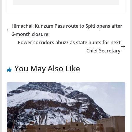
Himachal: Kunzum Pass route to Spiti opens after
6-month closure
Power corridors abuzz as state hunts for next
Chief Secretary
You May Also Like