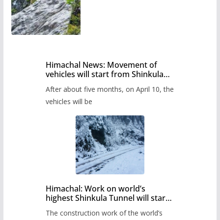
Himachal News: Movement of
vehicles will start from Shinkula
Pass after five months,
After about five months, on April 10, the
administration has prepared the
timetable.
vehicles will be
Himachal: Work on world’s
highest Shinkula Tunnel will start
from June, tender issued
The construction work of the world’s