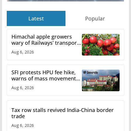
Latest
Popular
Himachal apple growers
wary of Railways’ transport
plan
Aug 6, 2026
SFI protests HPU fee hike,
warns of mass movement
over increased charges
Aug 6, 2026
Tax row stalls revived India-China border
trade
Aug 6, 2026