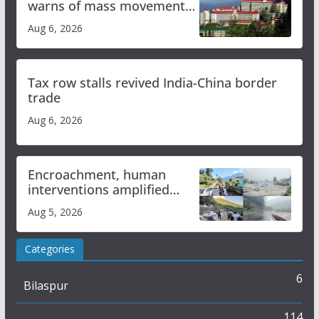
warns of mass movement
over increased charges
Aug 6, 2026
Tax row stalls revived India-China border
trade
Aug 6, 2026
Encroachment, human
interventions amplified
flash flood impact in Mandi:
Aug 5, 2026
Study
Categories
6
Bilaspur
114