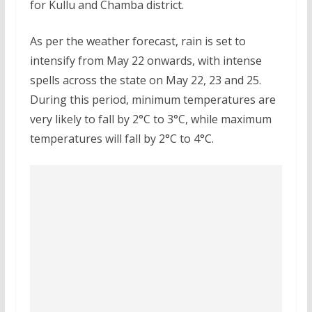
for Kullu and Chamba district.
As per the weather forecast, rain is set to
intensify from May 22 onwards, with intense
spells across the state on May 22, 23 and 25.
During this period, minimum temperatures are
very likely to fall by 2°C to 3°C, while maximum
temperatures will fall by 2°C to 4°C.