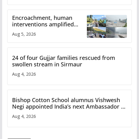
Encroachment, human
interventions amplified
flash flood impact in Mandi:
Aug 5, 2026
Study
24 of four Gujjar families rescued from
swollen stream in Sirmaur
Aug 4, 2026
Bishop Cotton School alumnus Vishwesh
Negi appointed India’s next Ambassador to
Iran
Aug 4, 2026