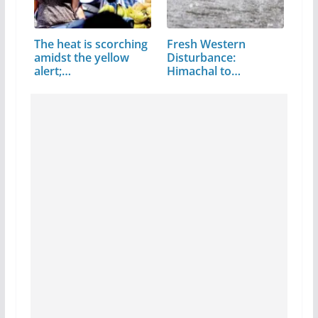
The heat is scorching
Fresh Western
amidst the yellow
Disturbance:
alert;…
Himachal to
witness…