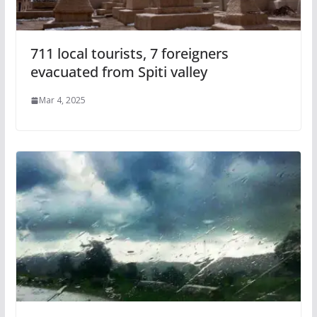
711 local tourists, 7 foreigners
evacuated from Spiti valley
Mar 4, 2025