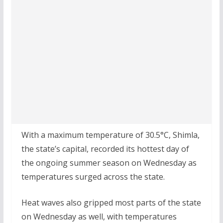
With a maximum temperature of 30.5°C, Shimla,
the state’s capital, recorded its hottest day of
the ongoing summer season on Wednesday as
temperatures surged across the state.
Heat waves also gripped most parts of the state
on Wednesday as well, with temperatures