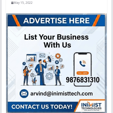
May 15, 2022