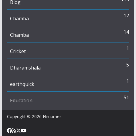
Blog
12
Chamba
14
Chamba
1
Cricket
5
Dharamshala
1
earthquick
51
Education
Copyright © 2026
Himtimes
.