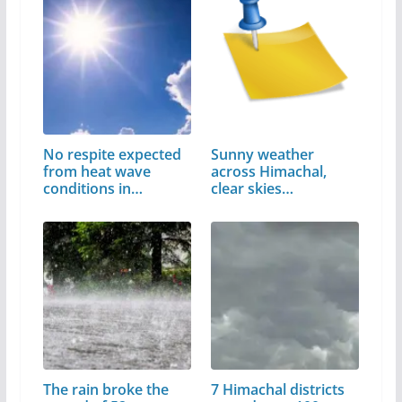
No respite expected
Sunny weather
from heat wave
across Himachal,
conditions in…
clear skies
expected…
The rain broke the
7 Himachal districts