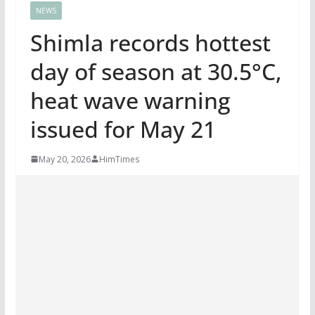
NEWS
Shimla records hottest
day of season at 30.5°C,
heat wave warning
issued for May 21
May 20, 2026
HimTimes