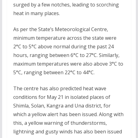
surged by a few notches, leading to scorching
heat in many places.
As per the State’s Meteorological Centre,
minimum temperature across the state were
2°C to 5°C above normal during the past 24
hours, ranging between 6°C to 27°C. Similarly,
maximum temperatures were also above 3°C to
5°C, ranging between 22°C to 44°C.
The centre has also predicted heat wave
conditions for May 21 in isolated places of
Shimla, Solan, Kangra and Una district, for
which a yellow alert has been issued. Along with
this, a yellow warning of thunderstorms,
lightning and gusty winds has also been issued