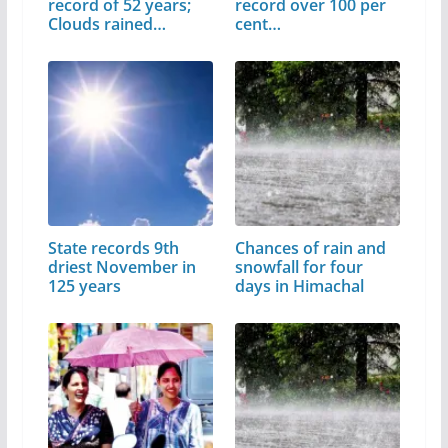
record of 52 years;
record over 100 per
Clouds rained…
cent…
State records 9th
Chances of rain and
driest November in
snowfall for four
125 years
days in Himachal