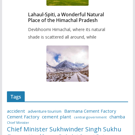
Lahaul-Spiti, a Wonderful Natural
Place of the Himachal Pradesh
Devbhoomi Himachal, where its natural
shade is scattered all around, while
Tags
accident
Barmana Cement Factory
adventure tourism
Cement Factory
cement plant
chamba
central government
Chief Minister
Chief Minister Sukhwinder Singh Sukhu