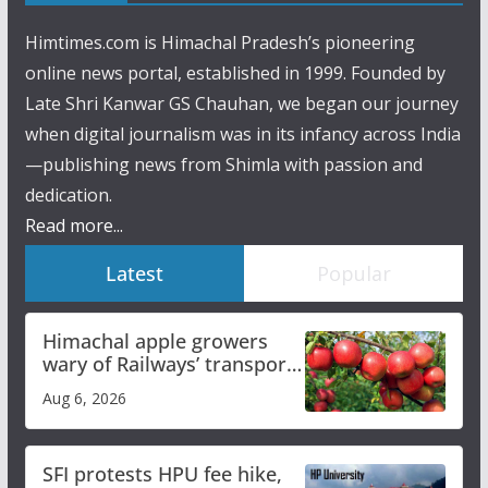
Himtimes.com is Himachal Pradesh’s pioneering
online news portal, established in 1999. Founded by
Late Shri Kanwar GS Chauhan, we began our journey
when digital journalism was in its infancy across India
—publishing news from Shimla with passion and
dedication.
Read more...
Latest
Popular
Himachal apple growers
wary of Railways’ transport
plan
Aug 6, 2026
SFI protests HPU fee hike,