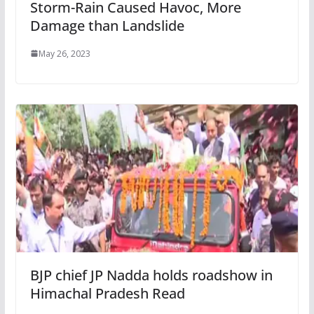
Storm-Rain Caused Havoc, More
Damage than Landslide
May 26, 2023
BJP chief JP Nadda holds roadshow in
Himachal Pradesh Read