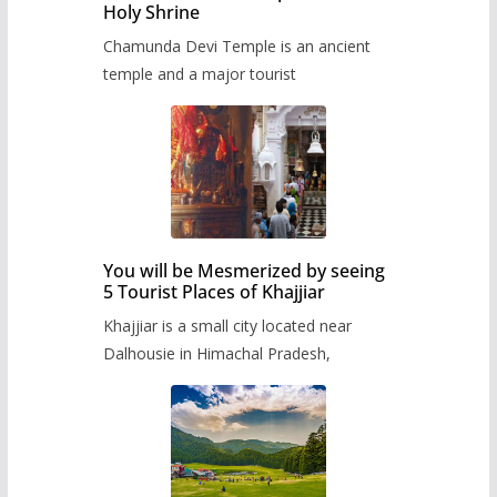
Holy Shrine
Chamunda Devi Temple is an ancient
temple and a major tourist
You will be Mesmerized by seeing
5 Tourist Places of Khajjiar
Khajjiar is a small city located near
Dalhousie in Himachal Pradesh,