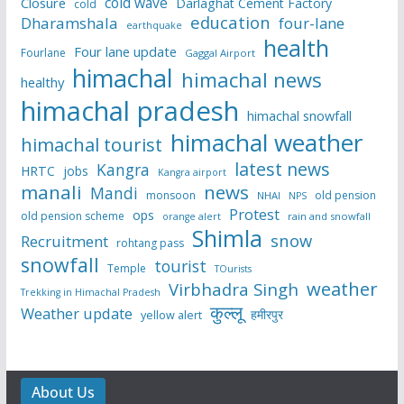
cold wave
Closure
Darlaghat Cement Factory
cold
education
Dharamshala
four-lane
earthquake
health
Four lane update
Fourlane
Gaggal Airport
himachal
himachal news
healthy
himachal pradesh
himachal snowfall
himachal weather
himachal tourist
latest news
Kangra
HRTC
jobs
Kangra airport
manali
news
Mandi
monsoon
old pension
NHAI
NPS
Protest
ops
old pension scheme
rain and snowfall
orange alert
Shimla
snow
Recruitment
rohtang pass
snowfall
tourist
Temple
TOurists
weather
Virbhadra Singh
Trekking in Himachal Pradesh
कुल्लू
Weather update
हमीरपुर
yellow alert
About Us