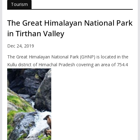
Tourism
The Great Himalayan National Park
in Tirthan Valley
Dec 24, 2019
The Great Himalayan National Park (GHNP) is located in the
Kullu district of Himachal Pradesh covering an area of 754.4