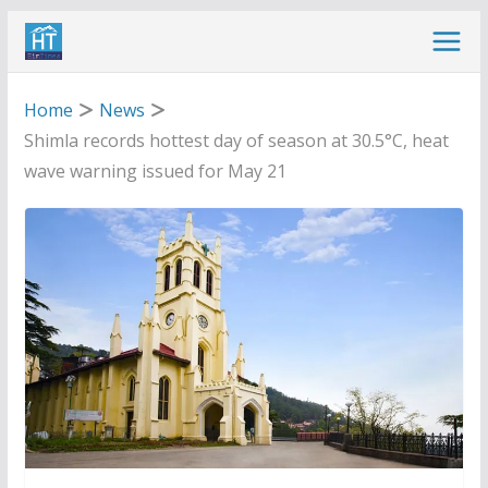
Skip
to
content
Home
News
Shimla records hottest day of season at 30.5°C, heat
wave warning issued for May 21