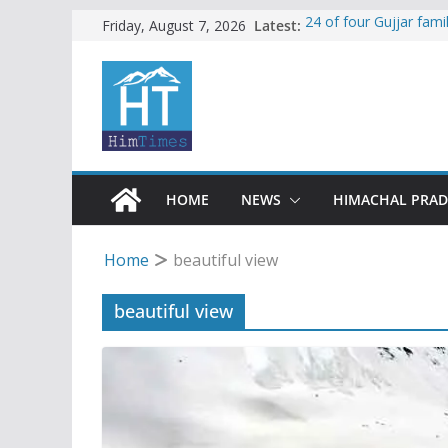
Skip
Latest:
24 of four Gujjar fam
Friday, August 7, 2026
Sirmaur
to
Himachal apple grower
content
SFI protests HPU fee
increased charges
Tax row stalls revived
Encroachment, human i
impact in Mandi: Stud
HOME
NEWS
HIMACHAL PRA
Home
beautiful view
beautiful view