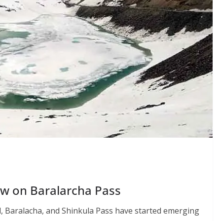
ow on Baralarcha Pass
l, Baralacha, and Shinkula Pass have started emerging