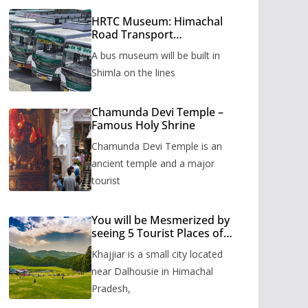
HRTC Museum: Himachal
Road Transport
Corporation’s bus museum
A bus museum will be built in
to be built in Shimla
Shimla on the lines
Chamunda Devi Temple –
Famous Holy Shrine
Chamunda Devi Temple is an
ancient temple and a major
tourist
You will be Mesmerized by
seeing 5 Tourist Places of
Khajjiar
Khajjiar is a small city located
near Dalhousie in Himachal
Pradesh,