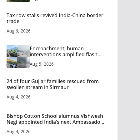
Tax row stalls revived India-China border
trade
Aug 6, 2026
Encroachment, human
interventions amplified flash
flood impact in Mandi: Study
Aug 5, 2026
24 of four Gujjar families rescued from
swollen stream in Sirmaur
Aug 4, 2026
Bishop Cotton School alumnus Vishwesh
Negi appointed India’s next Ambassador
to Iran
Aug 4, 2026