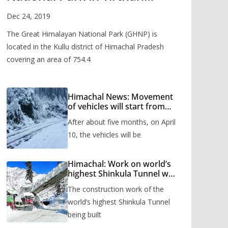
Valley
Dec 24, 2019
The Great Himalayan National Park (GHNP) is
located in the Kullu district of Himachal Pradesh
covering an area of 754.4
Himachal News: Movement
of vehicles will start from
Shinkula Pass after five
After about five months, on April
months, administration has
prepared the timetable.
10, the vehicles will be
Himachal: Work on world’s
highest Shinkula Tunnel will
start from June, tender
The construction work of the
issued
world’s highest Shinkula Tunnel
being built