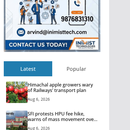
Latest
Popular
Himachal apple growers wary
of Railways’ transport plan
Aug 6, 2026
SFI protests HPU fee hike,
warns of mass movement over
increased charges
Aug 6, 2026