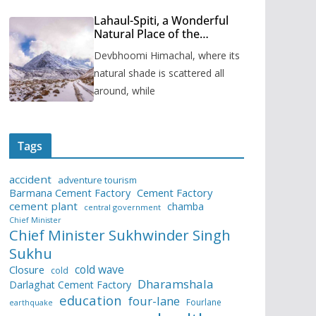
Lahaul-Spiti, a Wonderful
Natural Place of the
Himachal Pradesh
Devbhoomi Himachal, where its
natural shade is scattered all
around, while
Tags
accident
adventure tourism
Barmana Cement Factory
Cement Factory
cement plant
chamba
central government
Chief Minister
Chief Minister Sukhwinder Singh
Sukhu
cold wave
Closure
cold
Dharamshala
Darlaghat Cement Factory
education
four-lane
Fourlane
earthquake