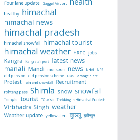
health
Four lane update
Gaggal Airport
himachal
healthy
himachal news
himachal pradesh
himachal tourist
himachal snowfall
himachal weather
HRTC
jobs
latest news
Kangra
Kangra airport
manali
news
Mandi
monsoon
NHAI
NPS
ops
old pension
old pension scheme
orange alert
Protest
Recruitment
rain and snowfall
Shimla
snowfall
snow
rohtang pass
tourist
Temple
TOurists
Trekking in Himachal Pradesh
weather
Virbhadra Singh
कुल्लू
Weather update
हमीरपुर
yellow alert