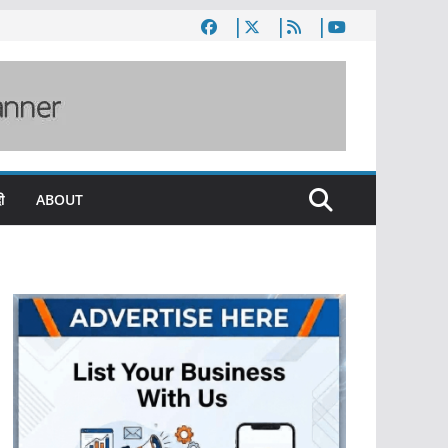
ी
ABOUT