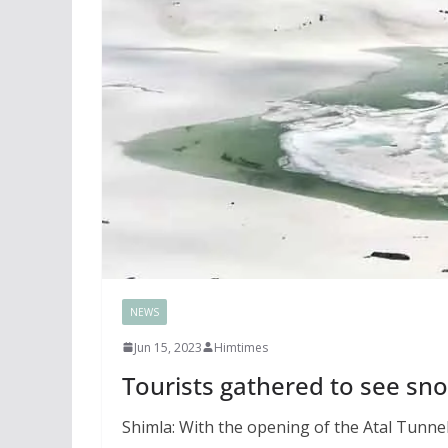
NEWS
Jun 15, 2023
Himtimes
Tourists gathered to see sn
Shimla: With the opening of the Atal Tunne