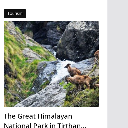
Tourism
The Great Himalayan
National Park in Tirthan