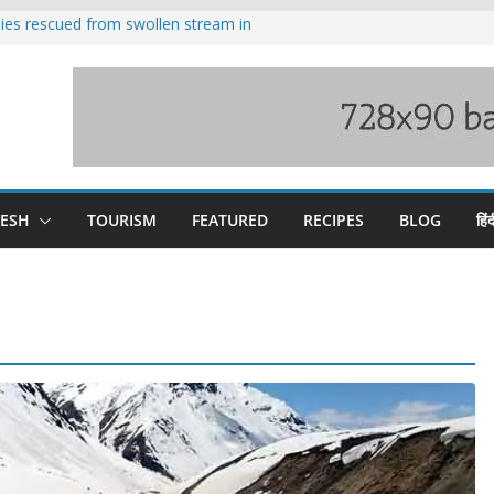
ilies rescued from swollen stream in
s wary of Railways’ transport plan
 hike, warns of mass movement over
 India-China border trade
nterventions amplified flash flood
y
DESH
TOURISM
FEATURED
RECIPES
BLOG
हिंद