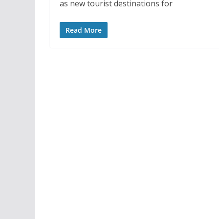
as new tourist destinations for
Read More