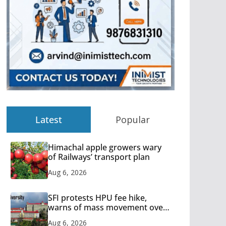
Latest
Popular
Himachal apple growers wary
of Railways’ transport plan
Aug 6, 2026
SFI protests HPU fee hike,
warns of mass movement over
increased charges
Aug 6, 2026