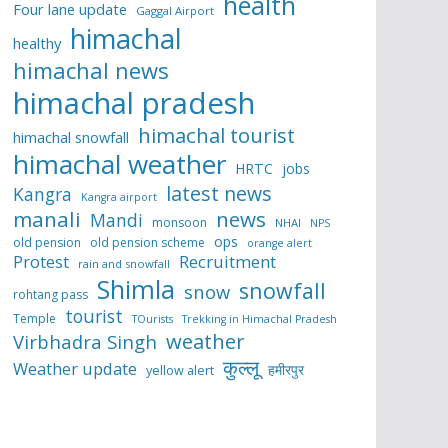
health
Four lane update
Gaggal Airport
himachal
healthy
himachal news
himachal pradesh
himachal tourist
himachal snowfall
himachal weather
HRTC
jobs
latest news
Kangra
Kangra airport
manali
news
Mandi
monsoon
NHAI
NPS
ops
old pension
old pension scheme
orange alert
Protest
Recruitment
rain and snowfall
Shimla
snowfall
snow
rohtang pass
tourist
Temple
TOurists
Trekking in Himachal Pradesh
weather
Virbhadra Singh
कुल्लू
Weather update
हमीरपुर
yellow alert