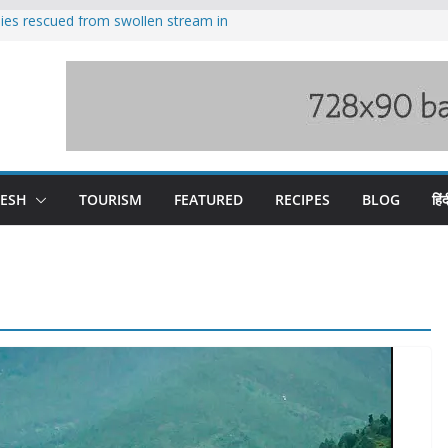
ilies rescued from swollen stream in
s wary of Railways’ transport plan
 hike, warns of mass movement over
 India-China border trade
nterventions amplified flash flood
y
DESH
TOURISM
FEATURED
RECIPES
BLOG
हिंद