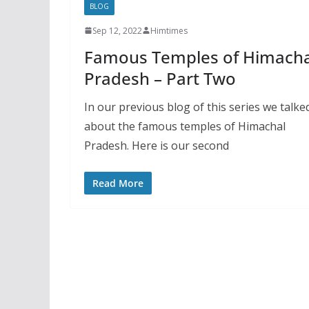
BLOG
Sep 12, 2022
Himtimes
Famous Temples of Himacha
Pradesh – Part Two
In our previous blog of this series we talke
about the famous temples of Himachal
Pradesh. Here is our second
Read More