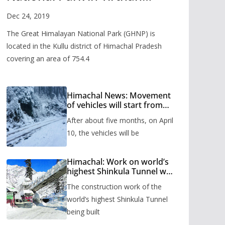
Valley
Dec 24, 2019
The Great Himalayan National Park (GHNP) is
located in the Kullu district of Himachal Pradesh
covering an area of 754.4
Himachal News: Movement
of vehicles will start from
Shinkula Pass after five
After about five months, on April
months, administration has
prepared the timetable.
10, the vehicles will be
Himachal: Work on world’s
highest Shinkula Tunnel will
start from June, tender
The construction work of the
issued
world’s highest Shinkula Tunnel
being built