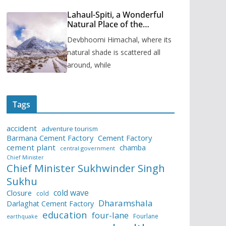
Lahaul-Spiti, a Wonderful
Natural Place of the
Himachal Pradesh
Devbhoomi Himachal, where its
natural shade is scattered all
around, while
Tags
accident
adventure tourism
Barmana Cement Factory
Cement Factory
cement plant
chamba
central government
Chief Minister
Chief Minister Sukhwinder Singh
Sukhu
cold wave
Closure
cold
Dharamshala
Darlaghat Cement Factory
education
four-lane
Fourlane
earthquake