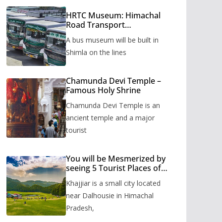
HRTC Museum: Himachal
Road Transport
Corporation’s bus museum
A bus museum will be built in
to be built in Shimla
Shimla on the lines
Chamunda Devi Temple –
Famous Holy Shrine
Chamunda Devi Temple is an
ancient temple and a major
tourist
You will be Mesmerized by
seeing 5 Tourist Places of
Khajjiar
Khajjiar is a small city located
near Dalhousie in Himachal
Pradesh,