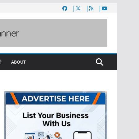
ी
ABOUT