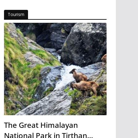
Tourism
The Great Himalayan
National Park in Tirthan