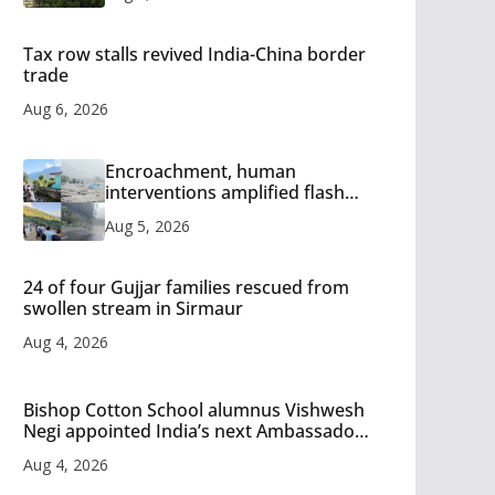
Tax row stalls revived India-China border
trade
Aug 6, 2026
Encroachment, human
interventions amplified flash
flood impact in Mandi: Study
Aug 5, 2026
24 of four Gujjar families rescued from
swollen stream in Sirmaur
Aug 4, 2026
Bishop Cotton School alumnus Vishwesh
Negi appointed India’s next Ambassador
to Iran
Aug 4, 2026