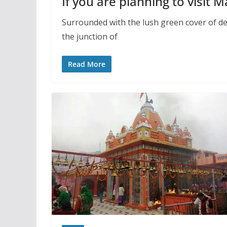
If you are planning to visit 
Surrounded with the lush green cover of de
the junction of
Read More