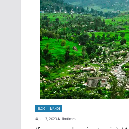
BLOG
MANDI
Jul 13, 2023
Himtimes