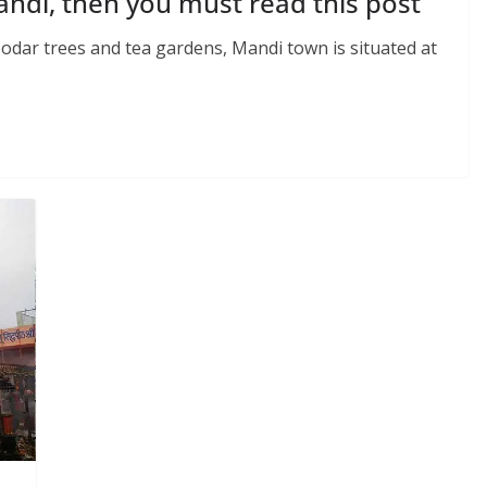
Mandi, then you must read this post
odar trees and tea gardens, Mandi town is situated at