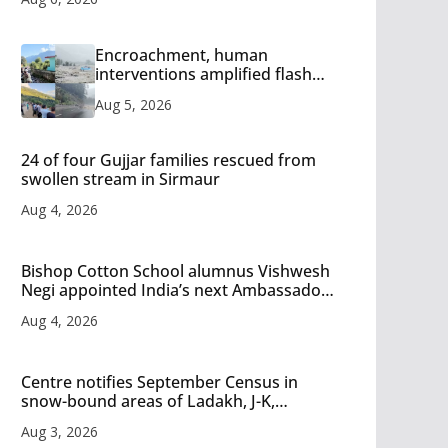
Encroachment, human
interventions amplified flash
flood impact in Mandi: Study
Aug 5, 2026
24 of four Gujjar families rescued from
swollen stream in Sirmaur
Aug 4, 2026
Bishop Cotton School alumnus Vishwesh
Negi appointed India’s next Ambassador
to Iran
Aug 4, 2026
Centre notifies September Census in
snow-bound areas of Ladakh, J-K,
Himachal and Uttarakhand
Aug 3, 2026