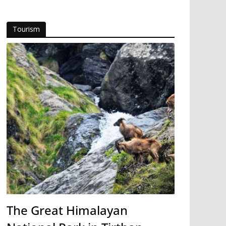
Tourism
The Great Himalayan