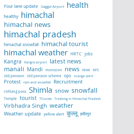
health
Four lane update
Gaggal Airport
himachal
healthy
himachal news
himachal pradesh
himachal tourist
himachal snowfall
himachal weather
HRTC
jobs
latest news
Kangra
Kangra airport
manali
news
Mandi
monsoon
NHAI
NPS
ops
old pension
old pension scheme
orange alert
Protest
Recruitment
rain and snowfall
Shimla
snowfall
snow
rohtang pass
tourist
Temple
TOurists
Trekking in Himachal Pradesh
weather
Virbhadra Singh
कुल्लू
Weather update
हमीरपुर
yellow alert