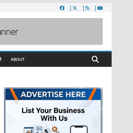
ी
ABOUT