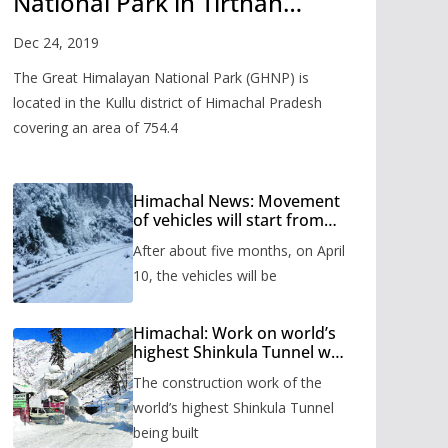
National Park in Tirthan
Valley
Dec 24, 2019
The Great Himalayan National Park (GHNP) is
located in the Kullu district of Himachal Pradesh
covering an area of 754.4
Himachal News: Movement
of vehicles will start from
Shinkula Pass after five
After about five months, on April
months, administration has
prepared the timetable.
10, the vehicles will be
Himachal: Work on world’s
highest Shinkula Tunnel will
start from June, tender
The construction work of the
issued
world’s highest Shinkula Tunnel
being built