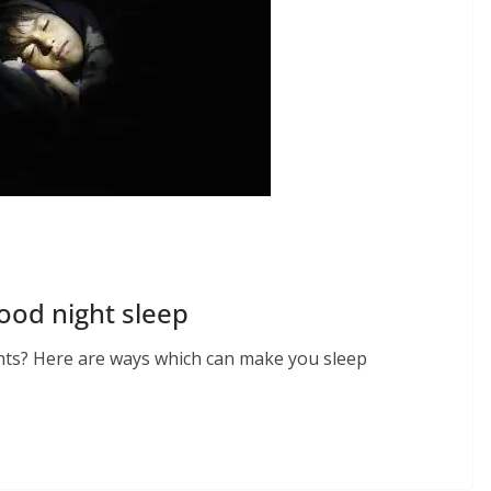
ood night sleep
ghts? Here are ways which can make you sleep