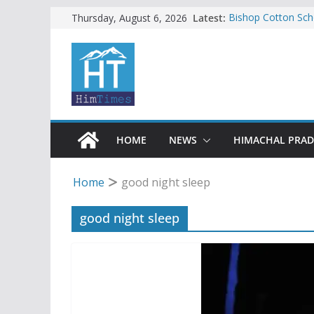
Skip
Latest:
Bishop Cotton Sch
Thursday, August 6, 2026
India’s next Ambas
to
SFI protests HPU 
content
increased charges
Tax row stalls revi
Encroachment, huma
impact in Mandi: S
24 of four Gujjar 
Sirmaur
HOME
NEWS
HIMACHAL PRA
Home
good night sleep
good night sleep