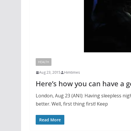
HEALTH
Aug 23, 2015
Himtimes
Here’s how you can have a g
London, Aug 23 (ANI): Having sleepless ni
better. Well, first thing first! Keep
Read More