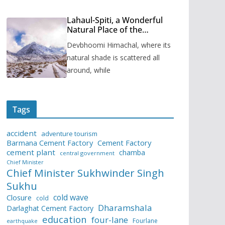
Lahaul-Spiti, a Wonderful
Natural Place of the
Himachal Pradesh
Devbhoomi Himachal, where its
natural shade is scattered all
around, while
Tags
accident
adventure tourism
Barmana Cement Factory
Cement Factory
cement plant
chamba
central government
Chief Minister
Chief Minister Sukhwinder Singh
Sukhu
cold wave
Closure
cold
Dharamshala
Darlaghat Cement Factory
education
four-lane
Fourlane
earthquake