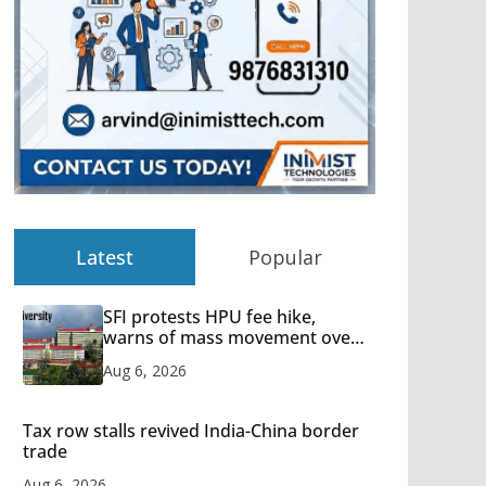
Latest
Popular
SFI protests HPU fee hike,
warns of mass movement over
increased charges
Aug 6, 2026
Tax row stalls revived India-China border
trade
Aug 6, 2026