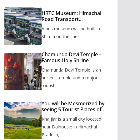
HRTC Museum: Himachal
Road Transport
Corporation’s bus museum
A bus museum will be built in
to be built in Shimla
Shimla on the lines
Chamunda Devi Temple –
Famous Holy Shrine
Chamunda Devi Temple is an
ancient temple and a major
tourist
You will be Mesmerized by
seeing 5 Tourist Places of
Khajjiar
Khajjiar is a small city located
near Dalhousie in Himachal
Pradesh,