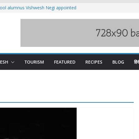
ool alumnus Vishwesh Negi appointed
sador to Iran
fee hike, warns of mass movement over
ved India-China border trade
n interventions amplified flash flood
tudy
families rescued from swollen stream in
DESH
TOURISM
FEATURED
RECIPES
BLOG
हिंद