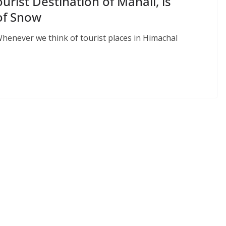
ourist Destination of Manali, is
 of Snow
Whenever we think of tourist places in Himachal