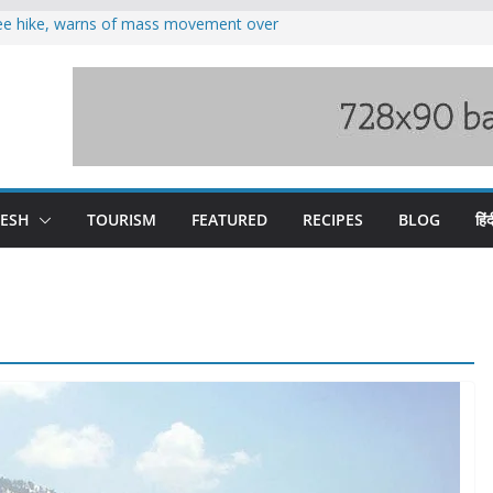
fee hike, warns of mass movement over
oses 185 Himachal roads, Met issues orange
duct, support artisans: Himachal
 Gupta
o raging Beas river in Kullu, draws sharp
wers wary of Railways’ transport plan
DESH
TOURISM
FEATURED
RECIPES
BLOG
हिंद