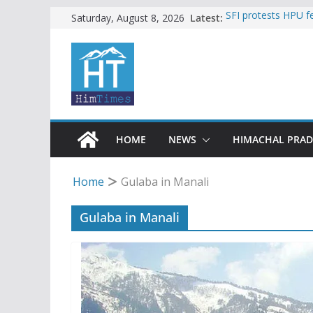
Skip
Latest:
SFI protests HPU 
Saturday, August 8, 2026
increased charges
to
Torrential rain cl
content
alert for heavy rain
Buy a handloom pro
Governor Kavinder
Woman ventures int
reactions online
Himachal apple gro
HOME
NEWS
HIMACHAL PRA
Home
Gulaba in Manali
Gulaba in Manali