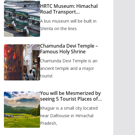
HRTC Museum: Himachal
Road Transport
Corporation’s bus museum
A bus museum will be built in
to be built in Shimla
Shimla on the lines
Chamunda Devi Temple –
Famous Holy Shrine
Chamunda Devi Temple is an
ancient temple and a major
tourist
You will be Mesmerized by
seeing 5 Tourist Places of
Khajjiar
Khajjiar is a small city located
near Dalhousie in Himachal
Pradesh,