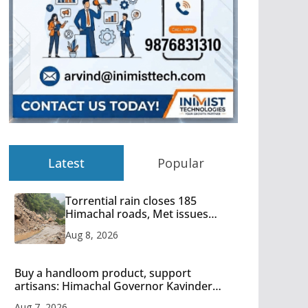
Latest
Popular
Torrential rain closes 185
Himachal roads, Met issues
orange alert for heavy rain
Aug 8, 2026
Buy a handloom product, support
artisans: Himachal Governor Kavinder
Gupta
Aug 7, 2026