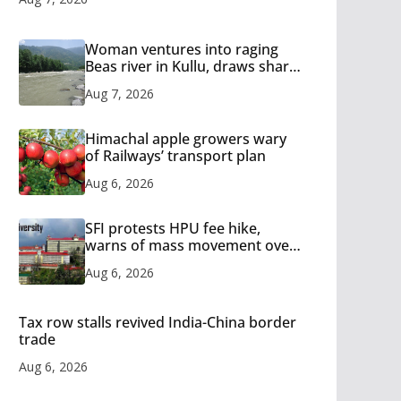
Woman ventures into raging
Beas river in Kullu, draws sharp
reactions online
Aug 7, 2026
Himachal apple growers wary
of Railways’ transport plan
Aug 6, 2026
SFI protests HPU fee hike,
warns of mass movement over
increased charges
Aug 6, 2026
Tax row stalls revived India-China border
trade
Aug 6, 2026