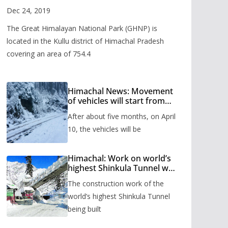
Valley
Dec 24, 2019
The Great Himalayan National Park (GHNP) is
located in the Kullu district of Himachal Pradesh
covering an area of 754.4
Himachal News: Movement
of vehicles will start from
Shinkula Pass after five
After about five months, on April
months, administration has
prepared the timetable.
10, the vehicles will be
Himachal: Work on world’s
highest Shinkula Tunnel will
start from June, tender
The construction work of the
issued
world’s highest Shinkula Tunnel
being built