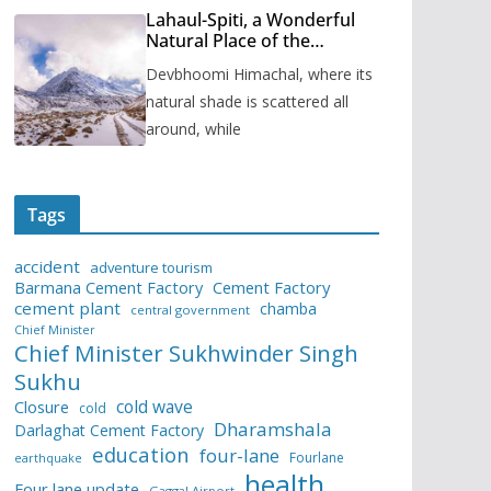
Lahaul-Spiti, a Wonderful
Natural Place of the
Himachal Pradesh
Devbhoomi Himachal, where its
natural shade is scattered all
around, while
Tags
accident
adventure tourism
Barmana Cement Factory
Cement Factory
cement plant
chamba
central government
Chief Minister
Chief Minister Sukhwinder Singh
Sukhu
cold wave
Closure
cold
Dharamshala
Darlaghat Cement Factory
education
four-lane
Fourlane
earthquake
health
Four lane update
Gaggal Airport