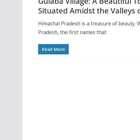
Gulaba Village: A Beautiful T
Situated Amidst the Valleys
Himachal Pradesh is a treasure of beauty. 
Pradesh, the first names that
Read More