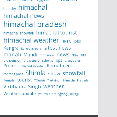
himachal
healthy
himachal news
himachal pradesh
himachal tourist
himachal snowfall
himachal weather
HRTC
jobs
latest news
Kangra
Kangra airport
manali
news
Mandi
monsoon
NHAI
NPS
ops
old pension
old pension scheme
orange alert
Protest
Recruitment
rain and snowfall
Shimla
snowfall
snow
rohtang pass
tourist
Temple
TOurists
Trekking in Himachal Pradesh
weather
Virbhadra Singh
कुल्लू
Weather update
हमीरपुर
yellow alert