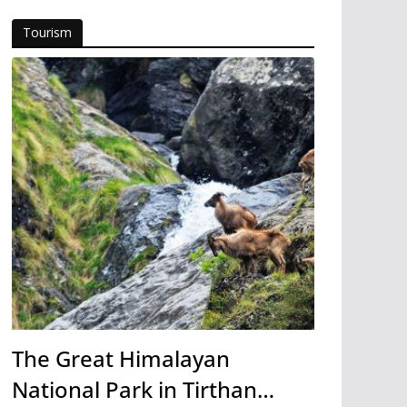
Tourism
The Great Himalayan
National Park in Tirthan