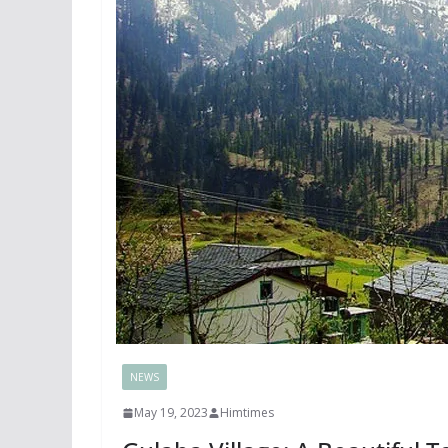
NEWS
May 19, 2023
Himtimes