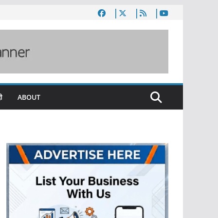
ी
ABOUT