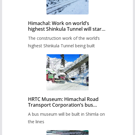
Himachal: Work on world’s
highest Shinkula Tunnel will start
from June, tender issued
The construction work of the world’s
highest Shinkula Tunnel being built
HRTC Museum: Himachal Road
Transport Corporation’s bus
museum to be built in Shimla
A bus museum will be built in Shimla on
the lines