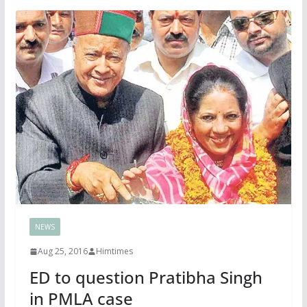
NEWS
Aug 25, 2016
Himtimes
ED to question Pratibha Singh
in PMLA case