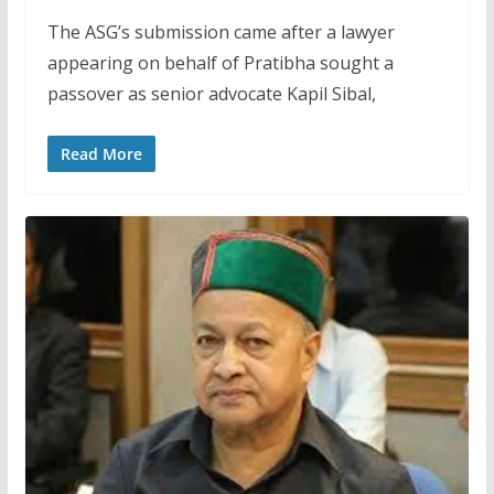
The ASG’s submission came after a lawyer
appearing on behalf of Pratibha sought a
passover as senior advocate Kapil Sibal,
Read More