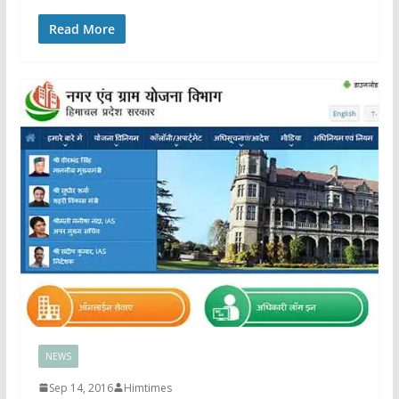
Read More
NEWS
Sep 14, 2016
Himtimes