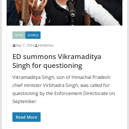
NEWS
SHIMLA
Sep 7, 2016
Himtimes
ED summons Vikramaditya
Singh for questioning
Vikramaditya Singh, son of Himachal Pradesh
chief minister Virbhadra Singh, was called for
questioning by the Enforcement Directorate on
September
Read More