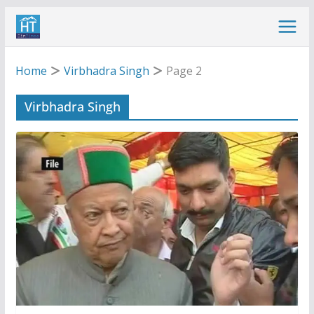
Skip
to
content
Home
Virbhadra Singh
Page 2
Virbhadra Singh