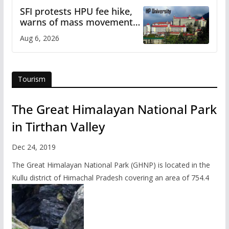
SFI protests HPU fee hike,
warns of mass movement
over increased charges
Aug 6, 2026
Tourism
The Great Himalayan National Park
in Tirthan Valley
Dec 24, 2019
The Great Himalayan National Park (GHNP) is located in the
Kullu district of Himachal Pradesh covering an area of 754.4