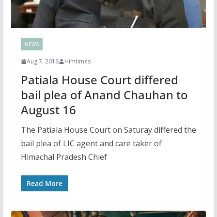
NEWS
Aug 7, 2016
Himtimes
Patiala House Court differed
bail plea of Anand Chauhan to
August 16
The Patiala House Court on Saturay differed the
bail plea of LIC agent and care taker of
Himachal Pradesh Chief
Read More