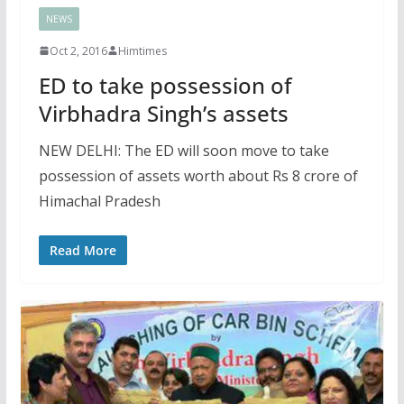
NEWS
Oct 2, 2016
Himtimes
ED to take possession of
Virbhadra Singh’s assets
NEW DELHI: The ED will soon move to take
possession of assets worth about Rs 8 crore of
Himachal Pradesh
Read More