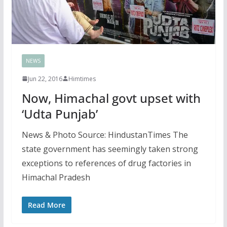
NEWS
Jun 22, 2016
Himtimes
Now, Himachal govt upset with
‘Udta Punjab’
News & Photo Source: HindustanTimes The
state government has seemingly taken strong
exceptions to references of drug factories in
Himachal Pradesh
Read More