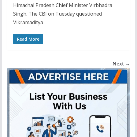
Himachal Pradesh Chief Minister Virbhadra
Singh. The CBI on Tuesday questioned
Vikramaditya
Read More
Next →