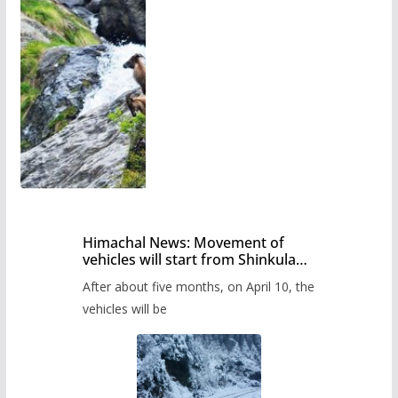
Himachal News: Movement of
vehicles will start from Shinkula
Pass after five months,
After about five months, on April 10, the
administration has prepared the
timetable.
vehicles will be