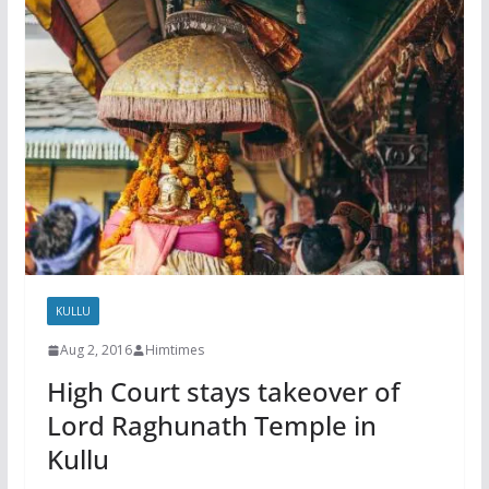
KULLU
Aug 2, 2016
Himtimes
High Court stays takeover of
Lord Raghunath Temple in
Kullu