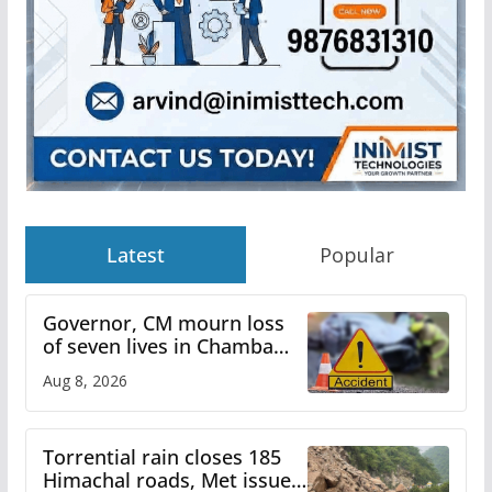
Latest
Popular
Governor, CM mourn loss
of seven lives in Chamba
bus accident
Aug 8, 2026
Torrential rain closes 185
Himachal roads, Met issues