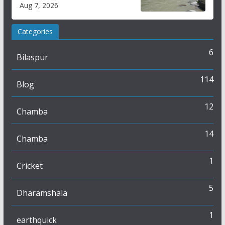
draws sharp reactions
Aug 7, 2026
online
Categories
6
Bilaspur
114
Blog
12
Chamba
14
Chamba
1
Cricket
5
Dharamshala
1
earthquick