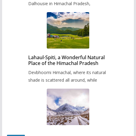
Dalhousie in Himachal Pradesh,
Lahaul-Spiti, a Wonderful Natural
Place of the Himachal Pradesh
Devbhoomi Himachal, where its natural
shade is scattered all around, while