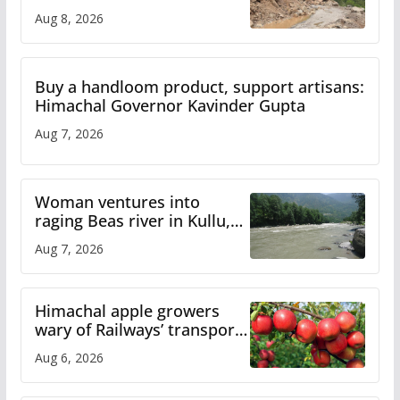
orange alert for heavy rain
Aug 8, 2026
Buy a handloom product, support artisans:
Himachal Governor Kavinder Gupta
Aug 7, 2026
Woman ventures into
raging Beas river in Kullu,
draws sharp reactions
Aug 7, 2026
online
Himachal apple growers
wary of Railways’ transport
plan
Aug 6, 2026