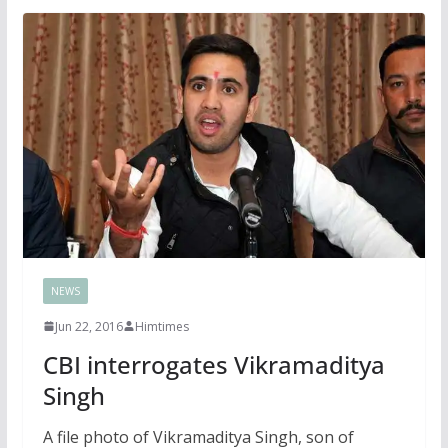
NEWS
Jun 22, 2016
Himtimes
CBI interrogates Vikramaditya
Singh
A file photo of Vikramaditya Singh, son of