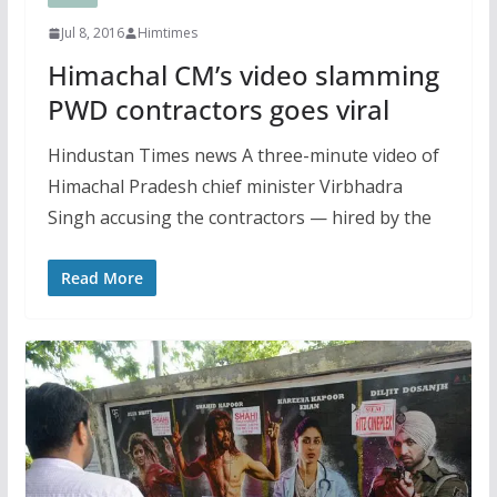
Jul 8, 2016
Himtimes
Himachal CM’s video slamming
PWD contractors goes viral
Hindustan Times news A three-minute video of
Himachal Pradesh chief minister Virbhadra
Singh accusing the contractors — hired by the
Read More