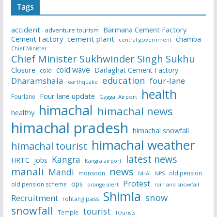
Tags
accident
Barmana Cement Factory
adventure tourism
Cement Factory
cement plant
chamba
central government
Chief Minister
Chief Minister Sukhwinder Singh Sukhu
cold wave
Closure
Darlaghat Cement Factory
cold
education
Dharamshala
four-lane
earthquake
health
Four lane update
Fourlane
Gaggal Airport
himachal
himachal news
healthy
himachal pradesh
himachal snowfall
himachal weather
himachal tourist
latest news
Kangra
HRTC
jobs
Kangra airport
manali
news
Mandi
monsoon
old pension
NHAI
NPS
Protest
ops
old pension scheme
rain and snowfall
orange alert
Shimla
snow
Recruitment
rohtang pass
snowfall
tourist
Temple
TOurists