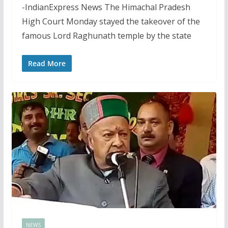
-IndianExpress News The Himachal Pradesh
High Court Monday stayed the takeover of the
famous Lord Raghunath temple by the state
Read More
NEWS