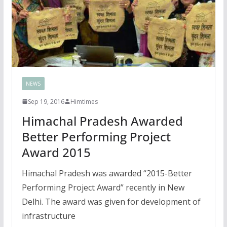
NEWS
Sep 19, 2016
Himtimes
Himachal Pradesh Awarded
Better Performing Project
Award 2015
Himachal Pradesh was awarded “2015-Better
Performing Project Award” recently in New
Delhi. The award was given for development of
infrastructure