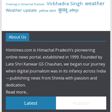
weather
Virbhadra Singh
Trekking in Himachal Pradesh
कुल्लू
Weather update
हमीरपुर
yellow alert
About Us
Himtimes.com is Himachal Pradesh’s pioneering
online news portal, established in 1999. Founded by
Late Shri Kanwar GS Chauhan, we began our journey
when digital journalism was in its infancy across India
—publishing news from Shimla with passion and
dedication.
Read more...
Latest
Popular