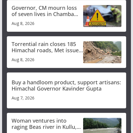
Governor, CM mourn loss
of seven lives in Chamba
bus accident
Aug 8, 2026
Torrential rain closes 185
Himachal roads, Met issues
orange alert for heavy rain
Aug 8, 2026
Buy a handloom product, support artisans:
Himachal Governor Kavinder Gupta
Aug 7, 2026
Woman ventures into
raging Beas river in Kullu,