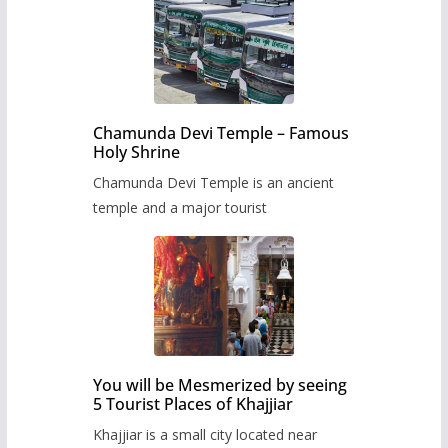
Chamunda Devi Temple – Famous
Holy Shrine
Chamunda Devi Temple is an ancient
temple and a major tourist
You will be Mesmerized by seeing
5 Tourist Places of Khajjiar
Khajjiar is a small city located near