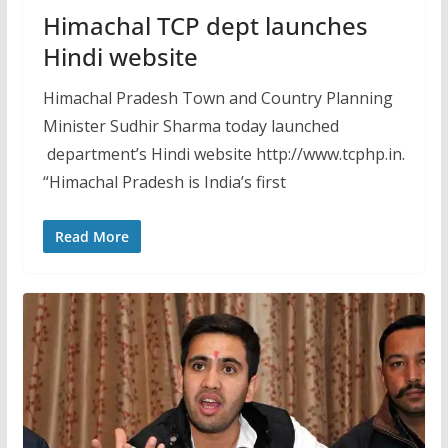
Himachal TCP dept launches
Hindi website
Himachal Pradesh Town and Country Planning
Minister Sudhir Sharma today launched
department’s Hindi website http://www.tcphp.in.
“Himachal Pradesh is India’s first
Read More