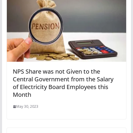
NPS Share was not Given to the
Central Government from the Salary
of Electricity Board Employees this
Month
May 30, 2023