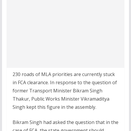
230 roads of MLA priorities are currently stuck
in FCA clearance. In response to the question of
former Transport Minister Bikram Singh
Thakur, Public Works Minister Vikramaditya
Singh kept this figure in the assembly.
Bikram Singh had asked the question that in the
case of FCA, the state government should