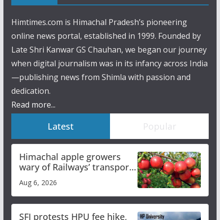
Himtimes.com is Himachal Pradesh’s pioneering
online news portal, established in 1999. Founded by
Late Shri Kanwar GS Chauhan, we began our journey
when digital journalism was in its infancy across India
—publishing news from Shimla with passion and
dedication.
Read more...
Latest
Popular
Himachal apple growers
wary of Railways’ transport
plan
Aug 6, 2026
SFI protests HPU fee hike,