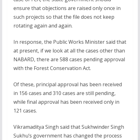
ensure that objections are raised only once in
such projects so that the file does not keep
rotating again and again.
In response, the Public Works Minister said that
at present, if we look at all the cases other than
NABARD, there are 588 cases pending approval
with the Forest Conservation Act.
Of these, principal approval has been received
in 156 cases and 310 cases are still pending,
while final approval has been received only in
121 cases.
Vikramaditya Singh said that Sukhwinder Singh
Sukhu’s government has changed the process