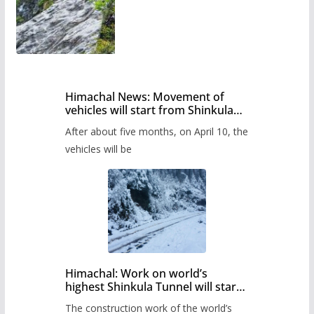
Himachal News: Movement of
vehicles will start from Shinkula
Pass after five months,
After about five months, on April 10, the
administration has prepared the
timetable.
vehicles will be
Himachal: Work on world’s
highest Shinkula Tunnel will start
from June, tender issued
The construction work of the world’s