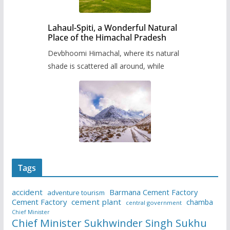
Lahaul-Spiti, a Wonderful Natural
Place of the Himachal Pradesh
Devbhoomi Himachal, where its natural
shade is scattered all around, while
Tags
accident
Barmana Cement Factory
adventure tourism
Cement Factory
cement plant
chamba
central government
Chief Minister
Chief Minister Sukhwinder Singh Sukhu