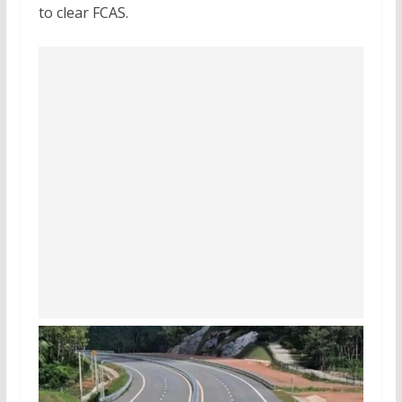
to clear FCAS.