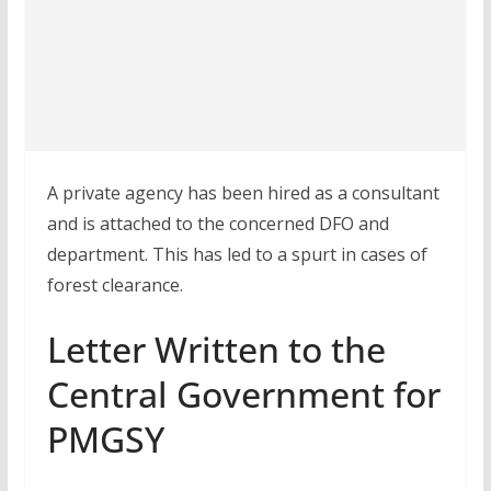
A private agency has been hired as a consultant
and is attached to the concerned DFO and
department. This has led to a spurt in cases of
forest clearance.
Letter Written to the
Central Government for
PMGSY