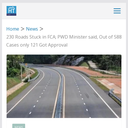
Skip
to
content
Home
News
230 Roads Stuck in FCA; PWD Minister said, Out of 588
Cases only 121 Got Approval
NEWS