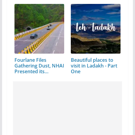
Fourlane Files
Beautiful places to
Gathering Dust, NHAI
visit in Ladakh - Part
Presented its…
One