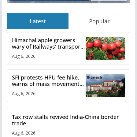
Latest
Popular
Himachal apple growers
wary of Railways’ transport
plan
Aug 6, 2026
SFI protests HPU fee hike,
warns of mass movement
over increased charges
Aug 6, 2026
Tax row stalls revived India-China border
trade
Aug 6, 2026