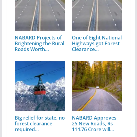
NABARD Projects of
One of Eight National
Brightening the Rural
Highways got Forest
Roads Worth…
Clearance…
Big relief for state, no
NABARD Approves
forest clearance
25 New Roads, Rs
required…
114.76 Crore will…