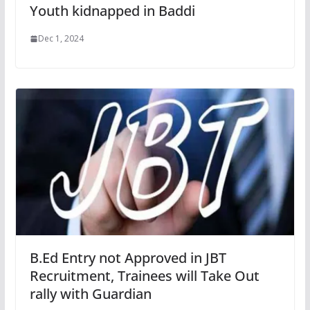
Youth kidnapped in Baddi
Dec 1, 2024
B.Ed Entry not Approved in JBT
Recruitment, Trainees will Take Out
rally with Guardian