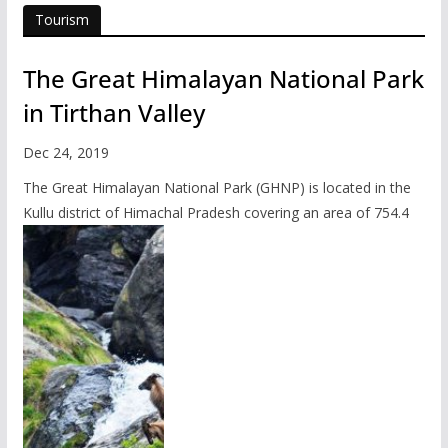
Tourism
The Great Himalayan National Park
in Tirthan Valley
Dec 24, 2019
The Great Himalayan National Park (GHNP) is located in the
Kullu district of Himachal Pradesh covering an area of 754.4