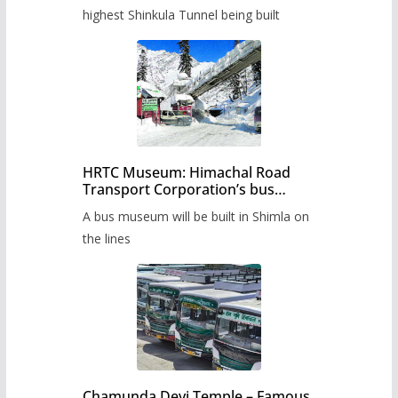
highest Shinkula Tunnel being built
HRTC Museum: Himachal Road
Transport Corporation’s bus
museum to be built in Shimla
A bus museum will be built in Shimla on
the lines
Chamunda Devi Temple – Famous