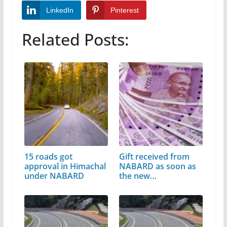
LinkedIn
Pinterest
Related Posts:
15 roads got
Gift received from
approval in Himachal
NABARD as soon as
under NABARD
the new…