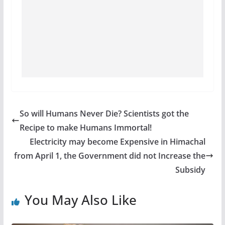
So will Humans Never Die? Scientists got the
Recipe to make Humans Immortal!
Electricity may become Expensive in Himachal
from April 1, the Government did not Increase the
Subsidy
You May Also Like