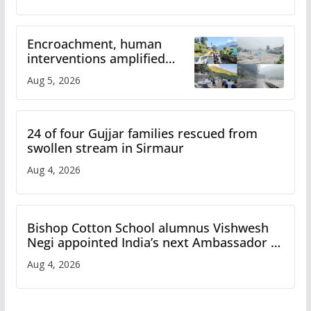
Encroachment, human
interventions amplified
flash flood impact in Mandi:
Aug 5, 2026
Study
24 of four Gujjar families rescued from
swollen stream in Sirmaur
Aug 4, 2026
Bishop Cotton School alumnus Vishwesh
Negi appointed India’s next Ambassador to
Iran
Aug 4, 2026