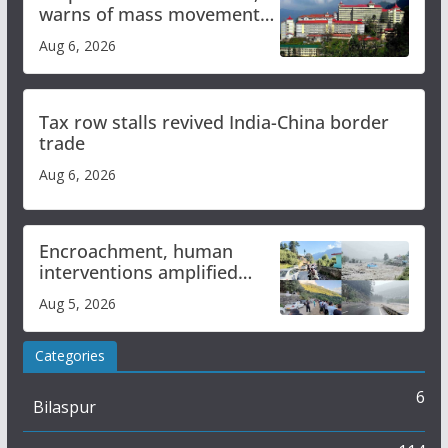
warns of mass movement
over increased charges
Aug 6, 2026
Tax row stalls revived India-China border
trade
Aug 6, 2026
Encroachment, human
interventions amplified
flash flood impact in Mandi:
Aug 5, 2026
Study
Categories
6
Bilaspur