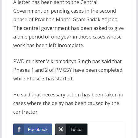
A letter has been sent to the Central
Government on pending cases in the second
phase of Pradhan Mantri Gram Sadak Yojana.
The central government has been asked to give
a time period of one year in those cases whose
work has been left incomplete.
PWD minister Vikramaditya Singh has said that
Phases 1 and 2 of PMGSY have been completed,
while Phase 3 has started.
He said that necessary action has been taken in
cases where the delay has been caused by the
contractor.
Facebook
Twitter