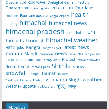
cold wave
Closure
Darlaghat Cement Factory
cold
education
Dharamshala
four-lane
earthquake
health
Four lane update
Fourlane
Gaggal Airport
himachal
himachal news
healthy
himachal pradesh
himachal snowfall
himachal weather
himachal tourist
latest news
Kangra
HRTC
jobs
Kangra airport
manali
news
Mandi
monsoon
old pension
NHAI
NPS
Protest
ops
old pension scheme
rain and snowfall
orange alert
Shimla
snow
Recruitment
rohtang pass
snowfall
tourist
Temple
TOurists
weather
Virbhadra Singh
Trekking in Himachal Pradesh
कुल्लू
Weather update
हमीरपुर
yellow alert
About Us