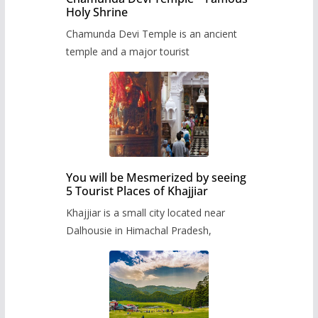
Holy Shrine
Chamunda Devi Temple is an ancient
temple and a major tourist
You will be Mesmerized by seeing
5 Tourist Places of Khajjiar
Khajjiar is a small city located near
Dalhousie in Himachal Pradesh,