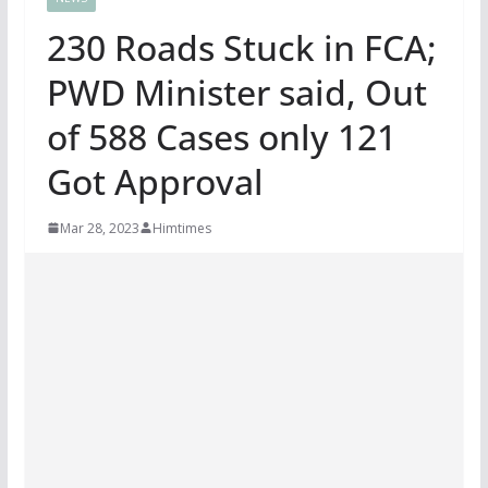
230 Roads Stuck in FCA;
PWD Minister said, Out
of 588 Cases only 121
Got Approval
Mar 28, 2023
Himtimes