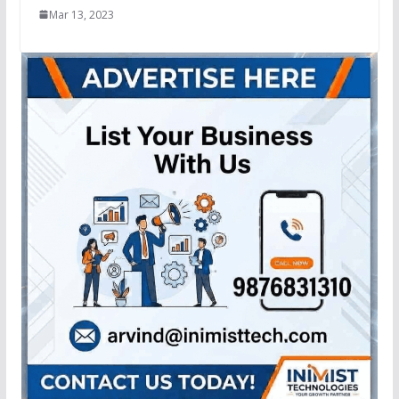
Mar 13, 2023