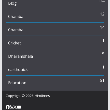
114
Blog
12
Chamba
14
Chamba
1
Cricket
5
Dharamshala
1
earthquick
51
Education
Copyright © 2026
Himtimes
.