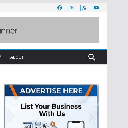
ी
ABOUT