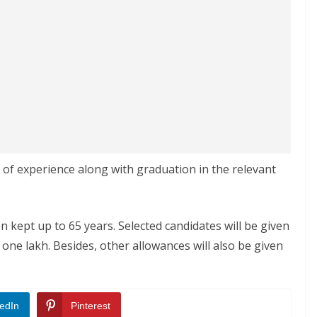
 of experience along with graduation in the relevant
 kept up to 65 years. Selected candidates will be given
one lakh. Besides, other allowances will also be given
edIn
Pinterest