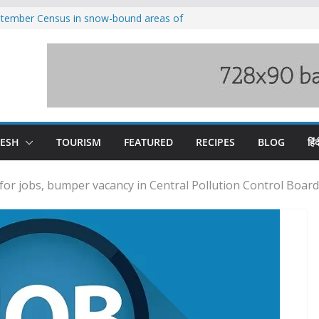
eptember Census in snow-bound areas of
chal and Uttarakhand
ved India-China border trade
n interventions amplified flash flood
tudy
families rescued from swollen stream in
ool alumnus Vishwesh Negi appointed
sador to Iran
DESH
TOURISM
FEATURED
RECIPES
BLOG
हिंद
for jobs, bumper vacancy in Central Pollution Control Board