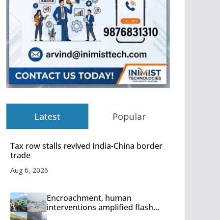
Latest
Popular
Tax row stalls revived India-China border
trade
Aug 6, 2026
Encroachment, human
interventions amplified flash
flood impact in Mandi: Study