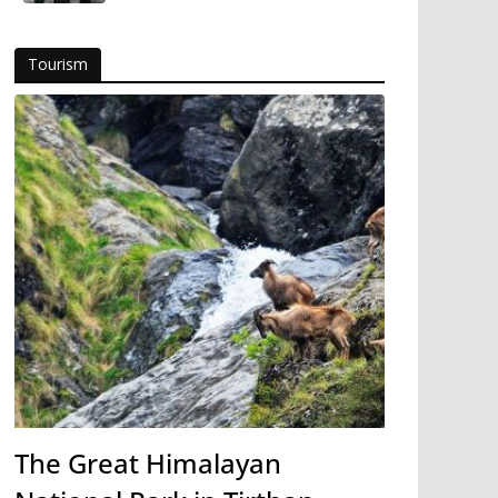
Tourism
The Great Himalayan