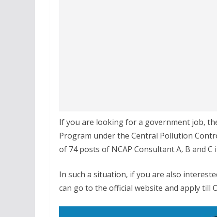
If you are looking for a government job, th
Program under the Central Pollution Contro
of 74 posts of NCAP Consultant A, B and C i
In such a situation, if you are also interes
can go to the official website and apply till 