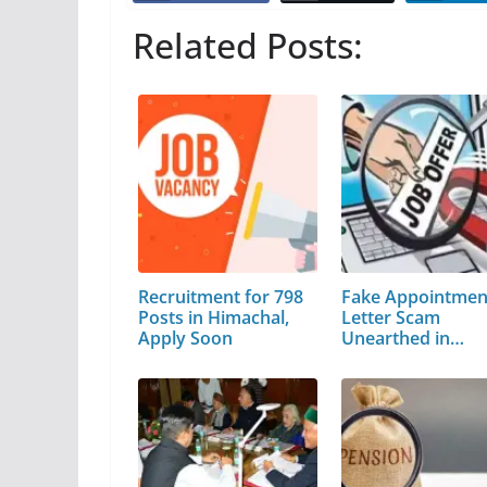
Related Posts:
Recruitment for 798
Fake Appointmen
Posts in Himachal,
Letter Scam
Apply Soon
Unearthed in
Himachal…