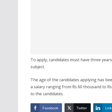
To apply, candidates must have three years
subject.
The age of the candidates applying has been
a salary ranging from Rs 60 thousand to Rs 
to the candidates.
Facebook
Twitter
Link