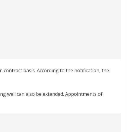
contract basis. According to the notification, the
ing well can also be extended. Appointments of