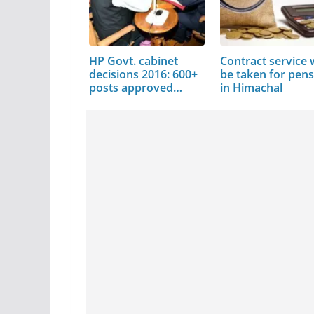
HP Govt. cabinet
Contract service w
decisions 2016: 600+
be taken for pen
posts approved…
in Himachal