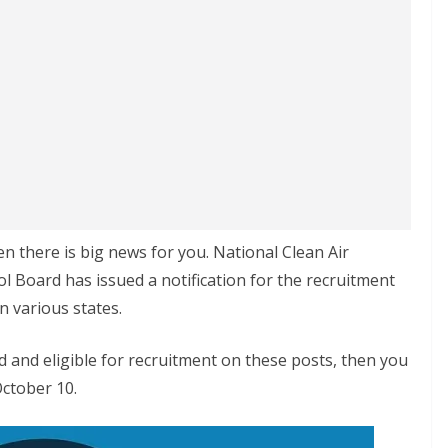
en there is big news for you. National Clean Air
l Board has issued a notification for the recruitment
n various states.
ted and eligible for recruitment on these posts, then you
October 10.