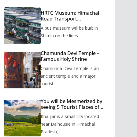
HRTC Museum: Himachal
Road Transport
Corporation’s bus museum
A bus museum will be built in
to be built in Shimla
Shimla on the lines
Chamunda Devi Temple –
Famous Holy Shrine
Chamunda Devi Temple is an
ancient temple and a major
tourist
You will be Mesmerized by
seeing 5 Tourist Places of
Khajjiar
Khajjiar is a small city located
near Dalhousie in Himachal
Pradesh,