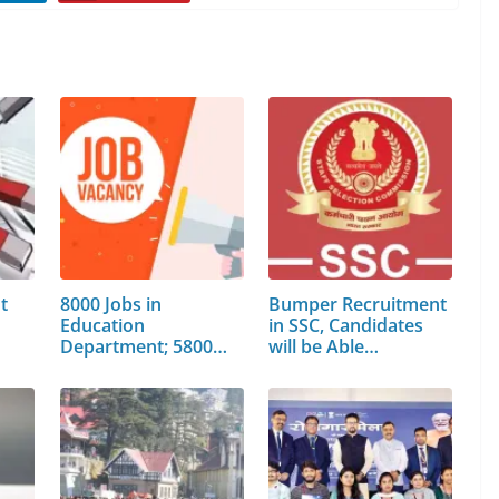
t
8000 Jobs in
Bumper Recruitment
Education
in SSC, Candidates
Department; 5800
will be Able…
Posts will…