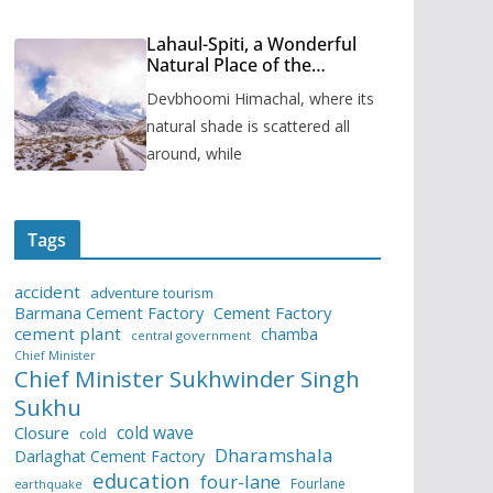
Lahaul-Spiti, a Wonderful
Natural Place of the
Himachal Pradesh
Devbhoomi Himachal, where its
natural shade is scattered all
around, while
Tags
accident
adventure tourism
Barmana Cement Factory
Cement Factory
cement plant
chamba
central government
Chief Minister
Chief Minister Sukhwinder Singh
Sukhu
cold wave
Closure
cold
Dharamshala
Darlaghat Cement Factory
education
four-lane
Fourlane
earthquake