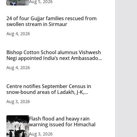
Aug 5, 2026
24 of four Gujjar families rescued from
swollen stream in Sirmaur
Aug 4, 2026
Bishop Cotton School alumnus Vishwesh
Negi appointed India’s next Ambassador
to Iran
Aug 4, 2026
Centre notifies September Census in
snow-bound areas of Ladakh, J-K,
Himachal and Uttarakhand
Aug 3, 2026
Flash flood and heavy rain
warning issued for Himachal
Aug 3, 2026