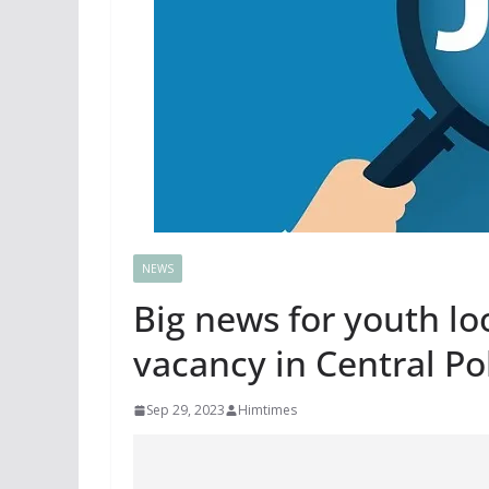
NEWS
Big news for youth lo
vacancy in Central Po
Sep 29, 2023
Himtimes