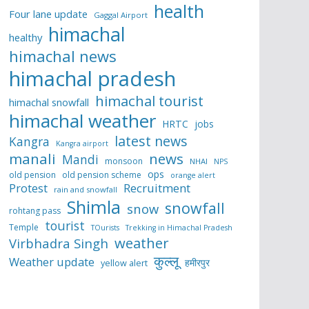
health
Four lane update
Gaggal Airport
himachal
healthy
himachal news
himachal pradesh
himachal tourist
himachal snowfall
himachal weather
HRTC
jobs
latest news
Kangra
Kangra airport
manali
news
Mandi
monsoon
NHAI
NPS
ops
old pension
old pension scheme
orange alert
Protest
Recruitment
rain and snowfall
Shimla
snowfall
snow
rohtang pass
tourist
Temple
TOurists
Trekking in Himachal Pradesh
weather
Virbhadra Singh
कुल्लू
Weather update
हमीरपुर
yellow alert