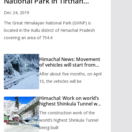
National Park in Tirthan
Valley
Dec 24, 2019
The Great Himalayan National Park (GHNP) is
located in the Kullu district of Himachal Pradesh
covering an area of 754.4
Himachal News: Movement
of vehicles will start from
Shinkula Pass after five
After about five months, on April
months, administration has
prepared the timetable.
10, the vehicles will be
Himachal: Work on world’s
highest Shinkula Tunnel will
start from June, tender
The construction work of the
issued
world’s highest Shinkula Tunnel
being built