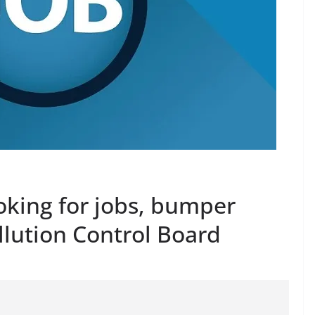
oking for jobs, bumper
llution Control Board