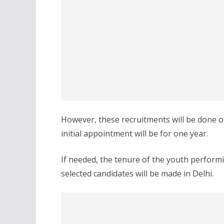
However, these recruitments will be done on 
initial appointment will be for one year.
If needed, the tenure of the youth perform
selected candidates will be made in Delhi.