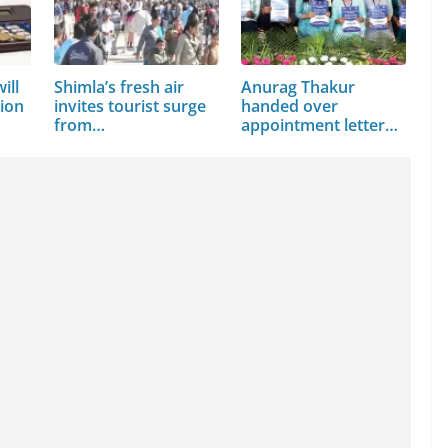
ill
Shimla’s fresh air
Anurag Thakur
sion
invites tourist surge
handed over
from…
appointment letters
to 210…