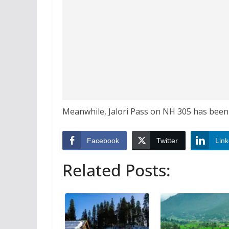
Meanwhile, Jalori Pass on NH 305 has been b
Facebook
Twitter
Link
Related Posts: