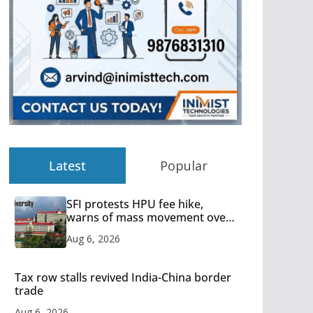
Latest
Popular
SFI protests HPU fee hike,
warns of mass movement over
increased charges
Aug 6, 2026
Tax row stalls revived India-China border
trade
Aug 6, 2026