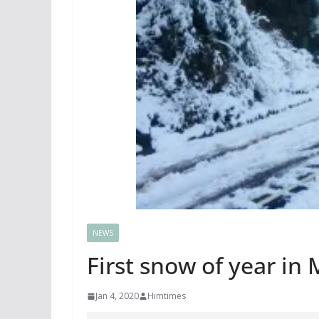
NEWS
First snow of year in 
Jan 4, 2020
Himtimes