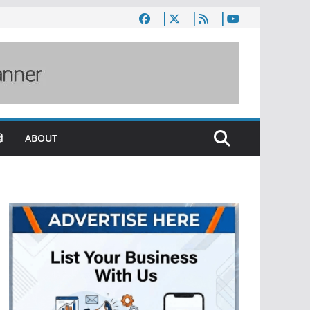
ी
ABOUT