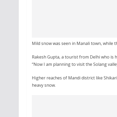
Mild snow was seen in Manali town, while t
Rakesh Gupta, a tourist from Delhi who is h
“Now I am planning to visit the Solang valle
Higher reaches of Mandi district like Shik
heavy snow.