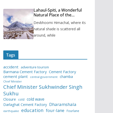
Lahaul-Spiti, a Wonderful
Natural Place of the
Himachal Pradesh
Devbhoomi Himachal, where its
natural shade is scattered all
around, while
Tags
accident
adventure tourism
Barmana Cement Factory
Cement Factory
cement plant
chamba
central government
Chief Minister
Chief Minister Sukhwinder Singh
Sukhu
cold wave
Closure
cold
Dharamshala
Darlaghat Cement Factory
education
four-lane
Fourlane
earthquake