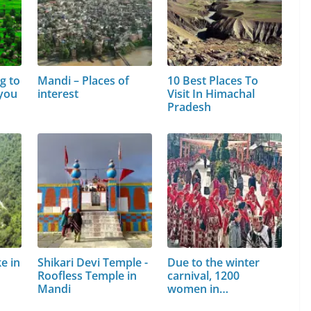
g to
Mandi – Places of
10 Best Places To
 you
interest
Visit In Himachal
Pradesh
e in
Shikari Devi Temple -
Due to the winter
Roofless Temple in
carnival, 1200
Mandi
women in…