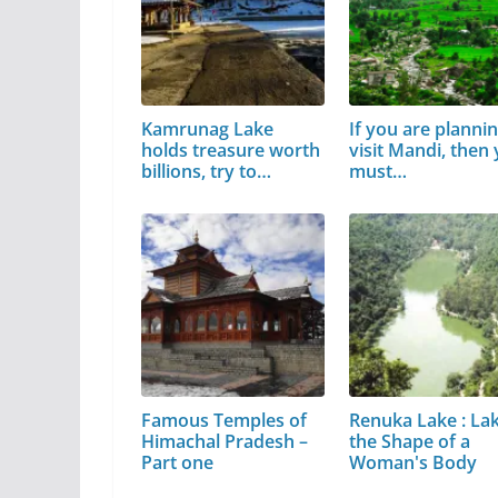
Kamrunag Lake
If you are plannin
holds treasure worth
visit Mandi, then
billions, try to…
must…
Famous Temples of
Renuka Lake : Lak
Himachal Pradesh –
the Shape of a
Part one
Woman's Body