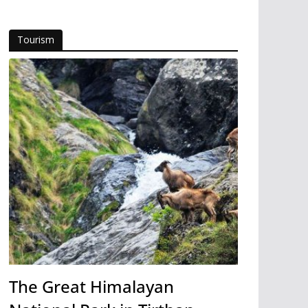
Tourism
The Great Himalayan