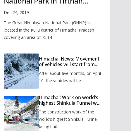
National Park in Tirthan
Valley
Dec 24, 2019
The Great Himalayan National Park (GHNP) is
located in the Kullu district of Himachal Pradesh
covering an area of 754.4
Himachal News: Movement
of vehicles will start from
Shinkula Pass after five
After about five months, on April
months, administration has
prepared the timetable.
10, the vehicles will be
Himachal: Work on world’s
highest Shinkula Tunnel will
start from June, tender
The construction work of the
issued
world’s highest Shinkula Tunnel
being built