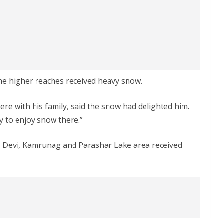
he higher reaches received heavy snow.
ere with his family, said the snow had delighted him.
y to enjoy snow there.”
ari Devi, Kamrunag and Parashar Lake area received