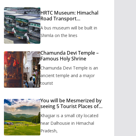
HRTC Museum: Himachal
Road Transport
Corporation’s bus museum
A bus museum will be built in
to be built in Shimla
Shimla on the lines
Chamunda Devi Temple –
Famous Holy Shrine
Chamunda Devi Temple is an
ancient temple and a major
tourist
You will be Mesmerized by
seeing 5 Tourist Places of
Khajjiar
Khajjiar is a small city located
near Dalhousie in Himachal
Pradesh,