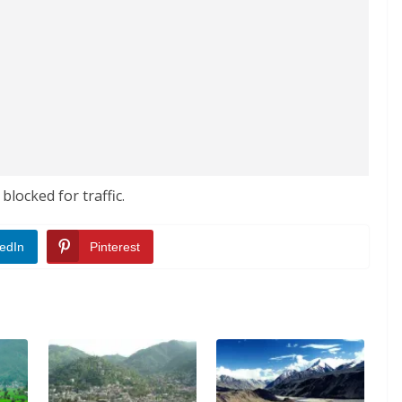
locked for traffic.
edIn
Pinterest