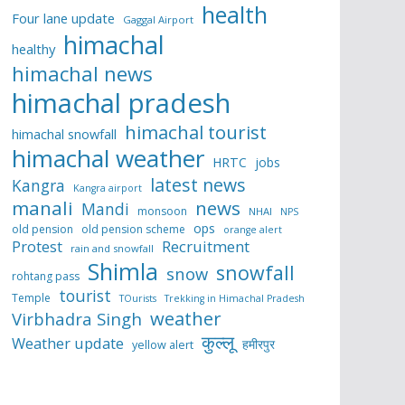
health
Four lane update
Gaggal Airport
himachal
healthy
himachal news
himachal pradesh
himachal tourist
himachal snowfall
himachal weather
HRTC
jobs
latest news
Kangra
Kangra airport
manali
news
Mandi
monsoon
NHAI
NPS
ops
old pension
old pension scheme
orange alert
Protest
Recruitment
rain and snowfall
Shimla
snowfall
snow
rohtang pass
tourist
Temple
TOurists
Trekking in Himachal Pradesh
weather
Virbhadra Singh
कुल्लू
Weather update
हमीरपुर
yellow alert