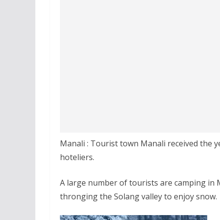
Manali : Tourist town Manali received the y
hoteliers.
A large number of tourists are camping in Ma
thronging the Solang valley to enjoy snow.