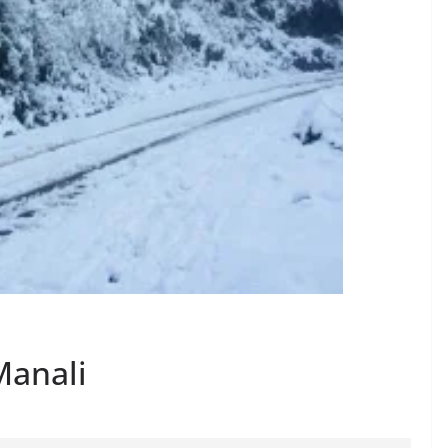
Manali