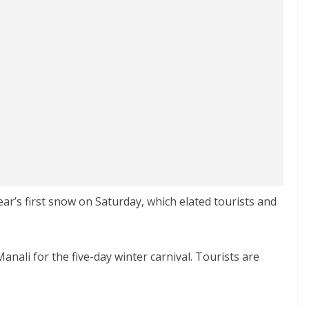
ear’s first snow on Saturday, which elated tourists and
nali for the five-day winter carnival. Tourists are