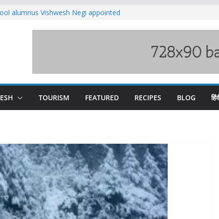
ool alumnus Vishwesh Negi appointed
sador to Iran
fee hike, warns of mass movement over
ved India-China border trade
n interventions amplified flash flood
tudy
families rescued from swollen stream in
DESH
TOURISM
FEATURED
RECIPES
BLOG
हिंद