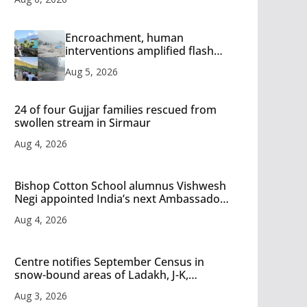
Encroachment, human
interventions amplified flash
flood impact in Mandi: Study
Aug 5, 2026
24 of four Gujjar families rescued from
swollen stream in Sirmaur
Aug 4, 2026
Bishop Cotton School alumnus Vishwesh
Negi appointed India’s next Ambassador
to Iran
Aug 4, 2026
Centre notifies September Census in
snow-bound areas of Ladakh, J-K,
Himachal and Uttarakhand
Aug 3, 2026