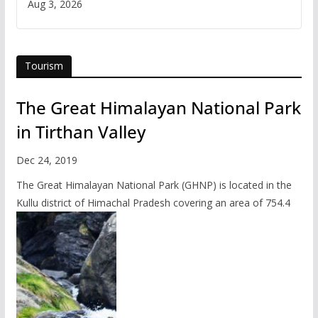
Aug 3, 2026
Tourism
The Great Himalayan National Park
in Tirthan Valley
Dec 24, 2019
The Great Himalayan National Park (GHNP) is located in the
Kullu district of Himachal Pradesh covering an area of 754.4