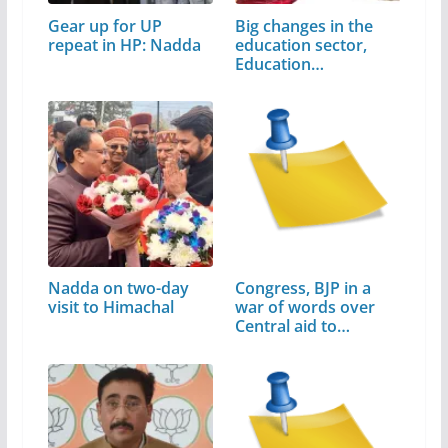
Gear up for UP
Big changes in the
repeat in HP: Nadda
education sector,
Education…
Nadda on two-day
Congress, BJP in a
visit to Himachal
war of words over
Central aid to
Himachal