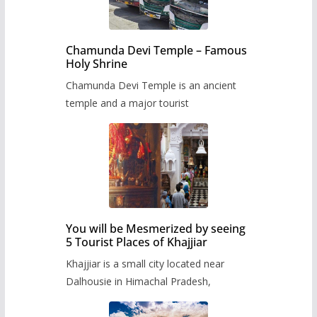
Chamunda Devi Temple – Famous
Holy Shrine
Chamunda Devi Temple is an ancient
temple and a major tourist
You will be Mesmerized by seeing
5 Tourist Places of Khajjiar
Khajjiar is a small city located near
Dalhousie in Himachal Pradesh,