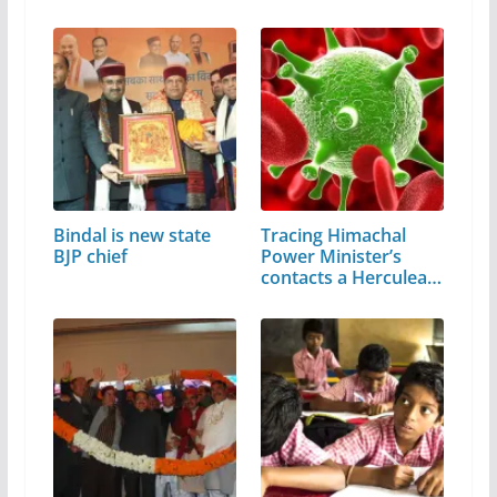
Bindal is new state
Tracing Himachal
BJP chief
Power Minister’s
contacts a Herculean
task