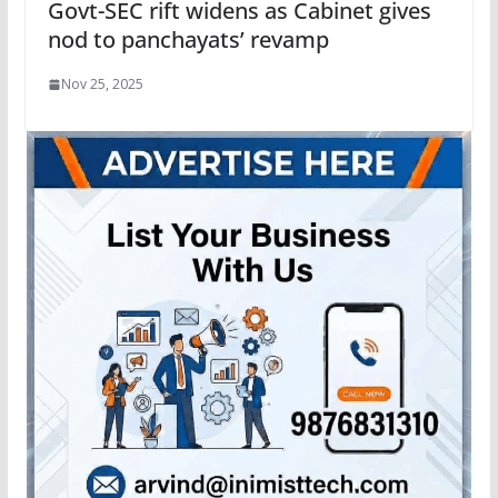
Govt-SEC rift widens as Cabinet gives
nod to panchayats’ revamp
Nov 25, 2025