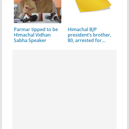
Parmar tipped to be
Himachal BJP
Himachal Vidhan
president’s brother,
Sabha Speaker
80, arrested for…