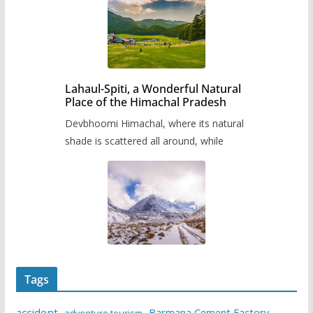
Lahaul-Spiti, a Wonderful Natural
Place of the Himachal Pradesh
Devbhoomi Himachal, where its natural
shade is scattered all around, while
Tags
accident
Barmana Cement Factory