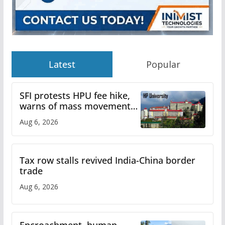
Latest
Popular
SFI protests HPU fee hike,
warns of mass movement
over increased charges
Aug 6, 2026
Tax row stalls revived India-China border
trade
Aug 6, 2026