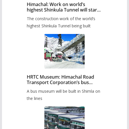
Himachal: Work on world’s
highest Shinkula Tunnel will start
from June, tender issued
The construction work of the world’s
highest Shinkula Tunnel being built
HRTC Museum: Himachal Road
Transport Corporation’s bus
museum to be built in Shimla
A bus museum will be built in Shimla on
the lines