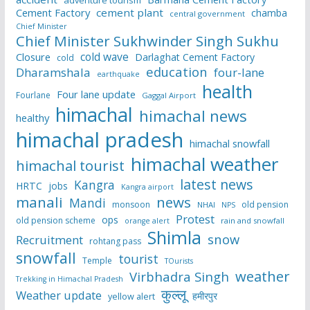
adventure tourism
Cement Factory
cement plant
chamba
central government
Chief Minister
Chief Minister Sukhwinder Singh Sukhu
cold wave
Closure
Darlaghat Cement Factory
cold
education
Dharamshala
four-lane
earthquake
health
Four lane update
Fourlane
Gaggal Airport
himachal
himachal news
healthy
himachal pradesh
himachal snowfall
himachal weather
himachal tourist
latest news
Kangra
HRTC
jobs
Kangra airport
manali
news
Mandi
monsoon
old pension
NHAI
NPS
Protest
ops
old pension scheme
rain and snowfall
orange alert
Shimla
snow
Recruitment
rohtang pass
snowfall
tourist
Temple
TOurists
weather
Virbhadra Singh
Trekking in Himachal Pradesh
कुल्लू
Weather update
हमीरपुर
yellow alert