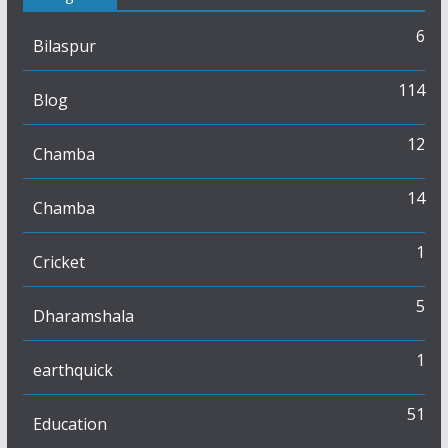
6
Bilaspur
114
Blog
12
Chamba
14
Chamba
1
Cricket
5
Dharamshala
1
earthquick
51
Education