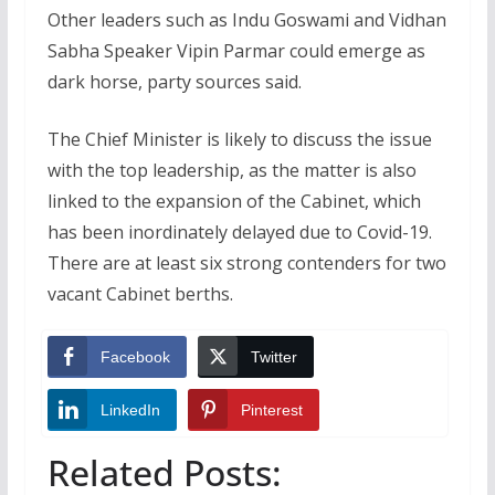
Other leaders such as Indu Goswami and Vidhan
Sabha Speaker Vipin Parmar could emerge as
dark horse, party sources said.
The Chief Minister is likely to discuss the issue
with the top leadership, as the matter is also
linked to the expansion of the Cabinet, which
has been inordinately delayed due to Covid-19.
There are at least six strong contenders for two
vacant Cabinet berths.
Facebook
Twitter
LinkedIn
Pinterest
Related Posts: