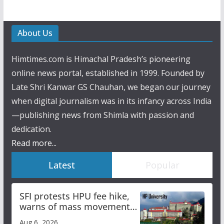
About Us
Himtimes.com is Himachal Pradesh’s pioneering
online news portal, established in 1999. Founded by
Late Shri Kanwar GS Chauhan, we began our journey
when digital journalism was in its infancy across India
—publishing news from Shimla with passion and
dedication.
Read more...
Latest
Popular
SFI protests HPU fee hike,
warns of mass movement
over increased charges
Aug 6, 2026