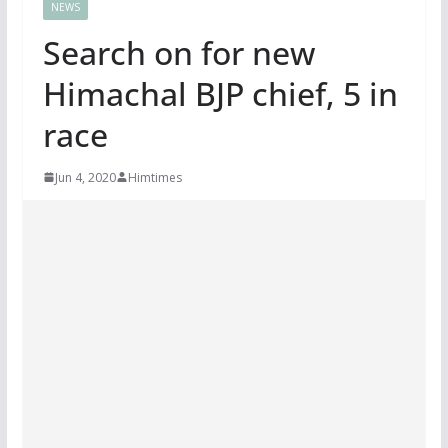
NEWS
Search on for new
Himachal BJP chief, 5 in
race
Jun 4, 2020
Himtimes