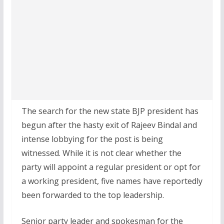
The search for the new state BJP president has
begun after the hasty exit of Rajeev Bindal and
intense lobbying for the post is being
witnessed. While it is not clear whether the
party will appoint a regular president or opt for
a working president, five names have reportedly
been forwarded to the top leadership.
Senior party leader and spokesman for the