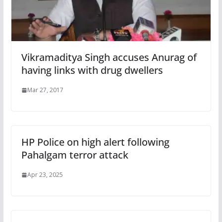
Vikramaditya Singh accuses Anurag of
having links with drug dwellers
Mar 27, 2017
HP Police on high alert following
Pahalgam terror attack
Apr 23, 2025