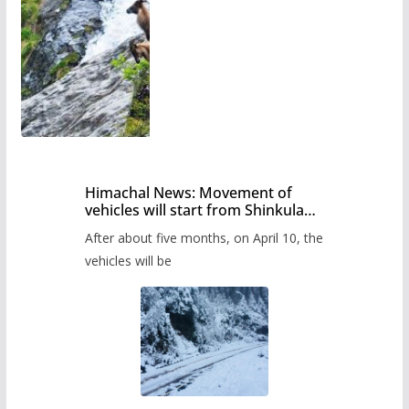
Himachal News: Movement of
vehicles will start from Shinkula
Pass after five months,
After about five months, on April 10, the
administration has prepared the
timetable.
vehicles will be