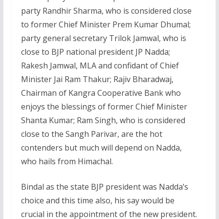
party Randhir Sharma, who is considered close
to former Chief Minister Prem Kumar Dhumal;
party general secretary Trilok Jamwal, who is
close to BJP national president JP Nadda;
Rakesh Jamwal, MLA and confidant of Chief
Minister Jai Ram Thakur; Rajiv Bharadwaj,
Chairman of Kangra Cooperative Bank who
enjoys the blessings of former Chief Minister
Shanta Kumar; Ram Singh, who is considered
close to the Sangh Parivar, are the hot
contenders but much will depend on Nadda,
who hails from Himachal.
Bindal as the state BJP president was Nadda’s
choice and this time also, his say would be
crucial in the appointment of the new president.