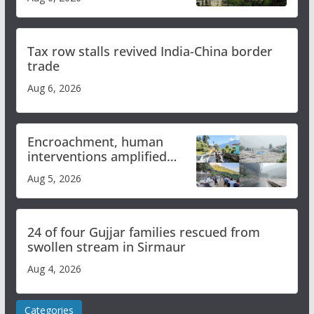
Tax row stalls revived India-China border
trade
Aug 6, 2026
Encroachment, human
interventions amplified
flash flood impact in Mandi:
Aug 5, 2026
Study
24 of four Gujjar families rescued from
swollen stream in Sirmaur
Aug 4, 2026
Categories