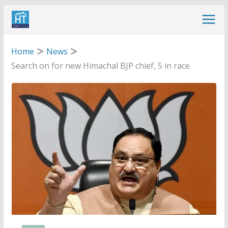
Skip
to
content
Home
News
Search on for new Himachal BJP chief, 5 in race