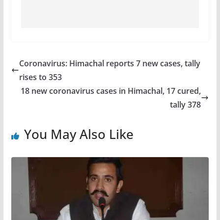
Coronavirus: Himachal reports 7 new cases, tally
rises to 353
18 new coronavirus cases in Himachal, 17 cured,
tally 378
You May Also Like