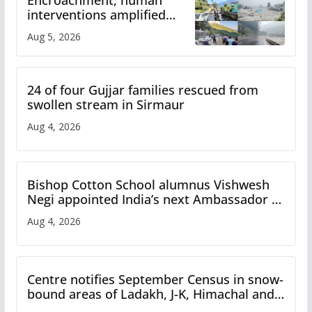
Encroachment, human
interventions amplified
flash flood impact in Mandi:
Aug 5, 2026
Study
24 of four Gujjar families rescued from
swollen stream in Sirmaur
Aug 4, 2026
Bishop Cotton School alumnus Vishwesh
Negi appointed India’s next Ambassador to
Iran
Aug 4, 2026
Centre notifies September Census in snow-
bound areas of Ladakh, J-K, Himachal and
Uttarakhand