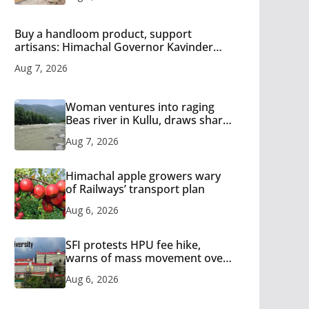
Buy a handloom product, support
artisans: Himachal Governor Kavinder
Gupta
Aug 7, 2026
Woman ventures into raging
Beas river in Kullu, draws sharp
reactions online
Aug 7, 2026
Himachal apple growers wary
of Railways’ transport plan
Aug 6, 2026
SFI protests HPU fee hike,
warns of mass movement over
increased charges
Aug 6, 2026