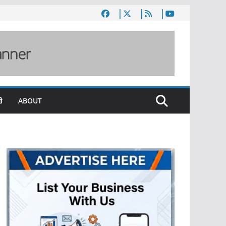
ी
ABOUT