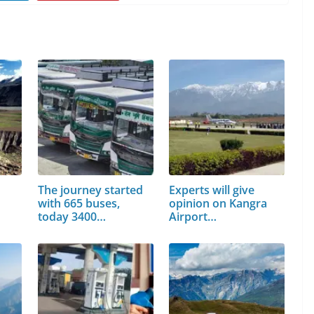
The journey started
Experts will give
with 665 buses,
opinion on Kangra
today 3400…
Airport…