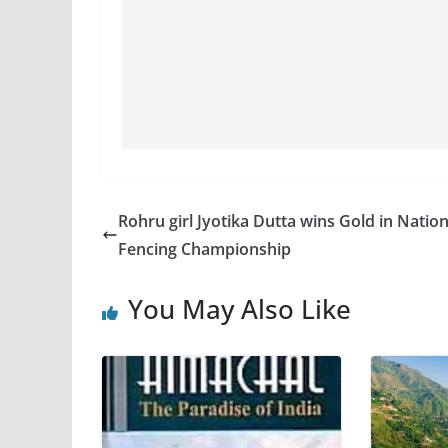
Rohru girl Jyotika Dutta wins Gold in Nation
Fencing Championship
You May Also Like