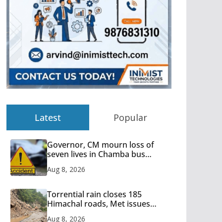
Latest
Popular
Governor, CM mourn loss of
seven lives in Chamba bus
accident
Aug 8, 2026
Torrential rain closes 185
Himachal roads, Met issues
orange alert for heavy rain
Aug 8, 2026