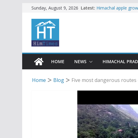
Skip
Latest:
Himachal apple growe
Sunday, August 9, 2026
Governor, CM mourn 
to
accident
content
Torrential rain clos
alert for heavy rain
Buy a handloom prod
Governor Kavinder 
Woman ventures into 
reactions online
HOME
NEWS
HIMACHAL PRA
Home
Blog
Five most dangerous routes