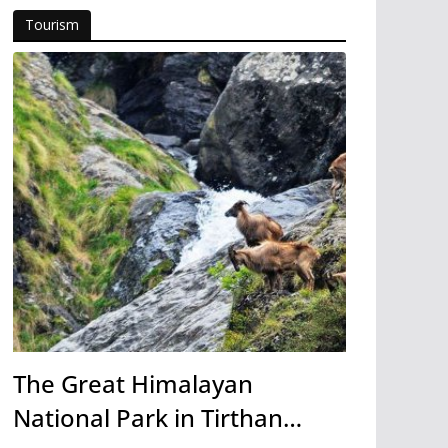
Tourism
The Great Himalayan
National Park in Tirthan