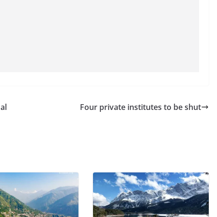
al
Four private institutes to be shut