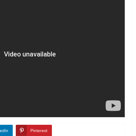
edIn
Pinterest