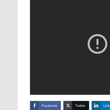
Facebook
Twitter
Link