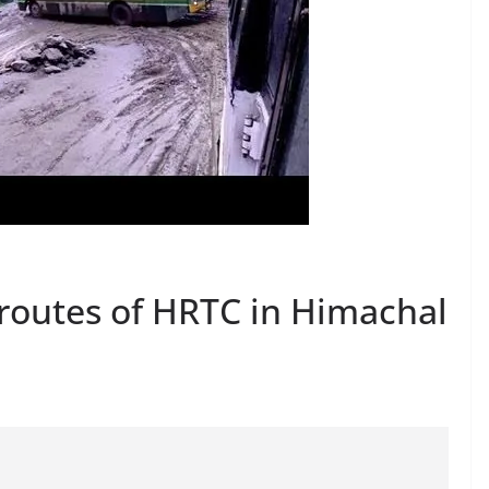
routes of HRTC in Himachal