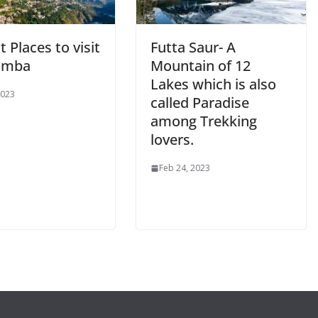
t Places to visit
Futta Saur- A
amba
Mountain of 12
Lakes which is also
2023
called Paradise
among Trekking
lovers.
Feb 24, 2023