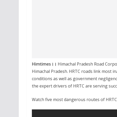
Himtimes।।
Himachal Pradesh Road Corporat
Himachal Pradesh. HRTC roads link most ina
conditions as well as government negligen
the expert drivers of HRTC are serving succ
Watch five most dangerous routes of HRTC