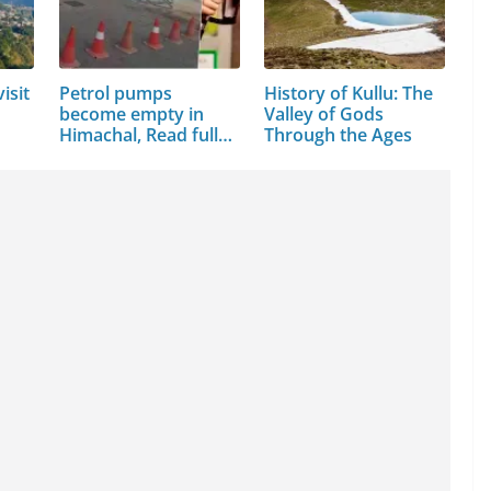
isit
Petrol pumps
History of Kullu: The
become empty in
Valley of Gods
Himachal, Read full
Through the Ages
news