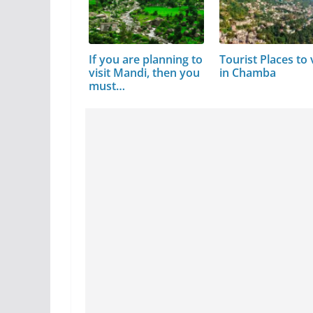
If you are planning to
Tourist Places to v
visit Mandi, then you
in Chamba
must…