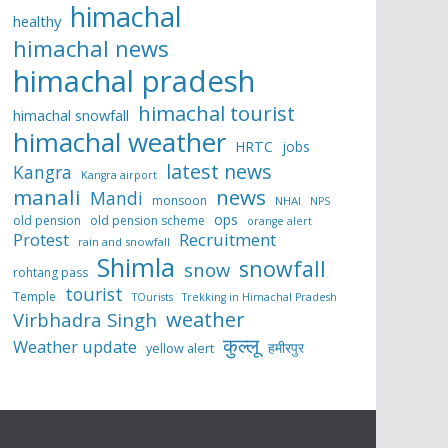
himachal
healthy
himachal news
himachal pradesh
himachal tourist
himachal snowfall
himachal weather
HRTC
jobs
latest news
Kangra
Kangra airport
manali
news
Mandi
monsoon
NHAI
NPS
ops
old pension
old pension scheme
orange alert
Protest
Recruitment
rain and snowfall
Shimla
snowfall
snow
rohtang pass
tourist
Temple
TOurists
Trekking in Himachal Pradesh
weather
Virbhadra Singh
कुल्लू
Weather update
हमीरपुर
yellow alert