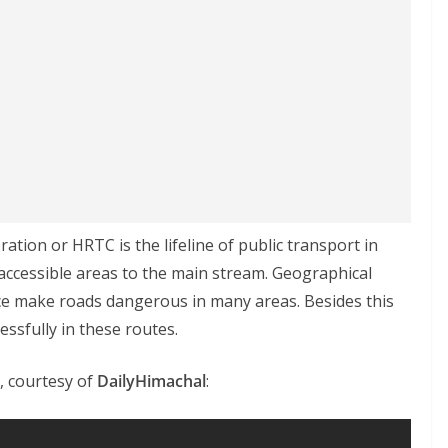
ion or HRTC is the lifeline of public transport in
ccessible areas to the main stream. Geographical
ce make roads dangerous in many areas. Besides this
essfully in these routes.
, courtesy of
DailyHimachal
: