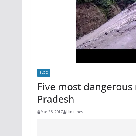
BLOG
Five most dangerous 
Pradesh
Mar 26, 2017
Himtimes