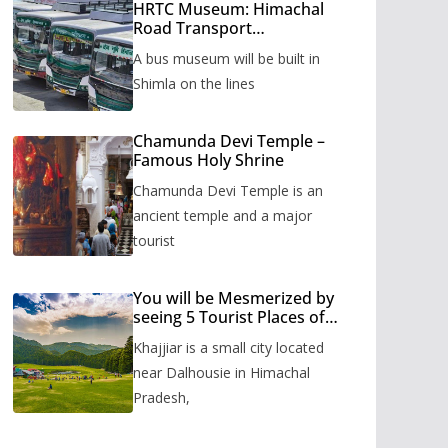
HRTC Museum: Himachal
Road Transport
Corporation’s bus museum
A bus museum will be built in
to be built in Shimla
Shimla on the lines
Chamunda Devi Temple –
Famous Holy Shrine
Chamunda Devi Temple is an
ancient temple and a major
tourist
You will be Mesmerized by
seeing 5 Tourist Places of
Khajjiar
Khajjiar is a small city located
near Dalhousie in Himachal
Pradesh,