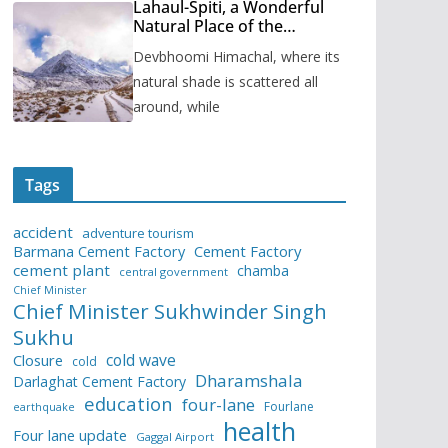
Lahaul-Spiti, a Wonderful
Natural Place of the
Himachal Pradesh
Devbhoomi Himachal, where its
natural shade is scattered all
around, while
Tags
accident
adventure tourism
Barmana Cement Factory
Cement Factory
cement plant
chamba
central government
Chief Minister
Chief Minister Sukhwinder Singh
Sukhu
cold wave
Closure
cold
Dharamshala
Darlaghat Cement Factory
education
four-lane
Fourlane
earthquake
health
Four lane update
Gaggal Airport