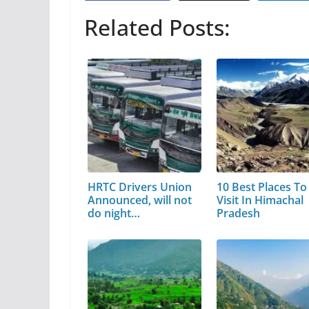
Related Posts:
HRTC Drivers Union
10 Best Places To
Announced, will not
Visit In Himachal
do night…
Pradesh