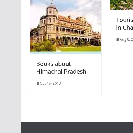
Touris
in Ch
Aug 8, 
Books about
Himachal Pradesh
Oct 18, 2013