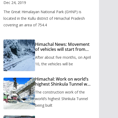
Valley
Dec 24, 2019
The Great Himalayan National Park (GHNP) is
located in the Kullu district of Himachal Pradesh
covering an area of 754.4
Himachal News: Movement
of vehicles will start from
Shinkula Pass after five
After about five months, on April
months, administration has
prepared the timetable.
10, the vehicles will be
Himachal: Work on world’s
highest Shinkula Tunnel will
start from June, tender
The construction work of the
issued
world’s highest Shinkula Tunnel
being built