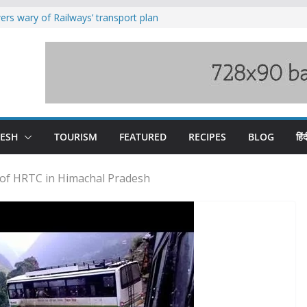
rs wary of Railways’ transport plan
loss of seven lives in Chamba bus
es 185 Himachal roads, Met issues orange
uct, support artisans: Himachal
Gupta
raging Beas river in Kullu, draws sharp
DESH
TOURISM
FEATURED
RECIPES
BLOG
हिंद
 of HRTC in Himachal Pradesh