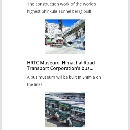
from June, tender issued
The construction work of the world’s
highest Shinkula Tunnel being built
HRTC Museum: Himachal Road
Transport Corporation’s bus
museum to be built in Shimla
A bus museum will be built in Shimla on
the lines