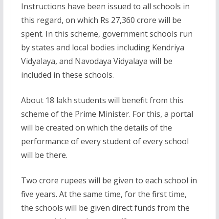
Instructions have been issued to all schools in
this regard, on which Rs 27,360 crore will be
spent. In this scheme, government schools run
by states and local bodies including Kendriya
Vidyalaya, and Navodaya Vidyalaya will be
included in these schools.
About 18 lakh students will benefit from this
scheme of the Prime Minister. For this, a portal
will be created on which the details of the
performance of every student of every school
will be there.
Two crore rupees will be given to each school in
five years. At the same time, for the first time,
the schools will be given direct funds from the