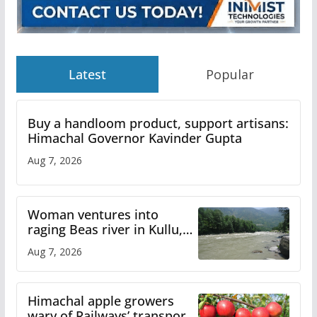
Latest
Popular
Buy a handloom product, support artisans:
Himachal Governor Kavinder Gupta
Aug 7, 2026
Woman ventures into
raging Beas river in Kullu,
draws sharp reactions
Aug 7, 2026
online
Himachal apple growers
wary of Railways’ transport