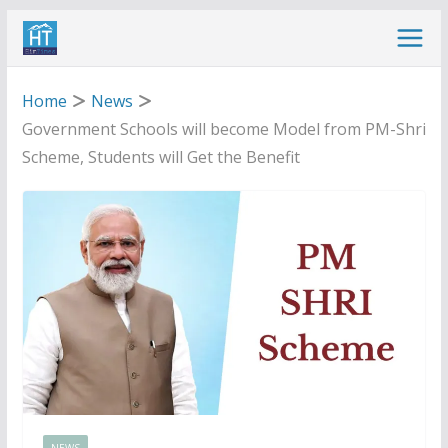
Skip
to
content
Home
News
Government Schools will become Model from PM-Shri
Scheme, Students will Get the Benefit
NEWS