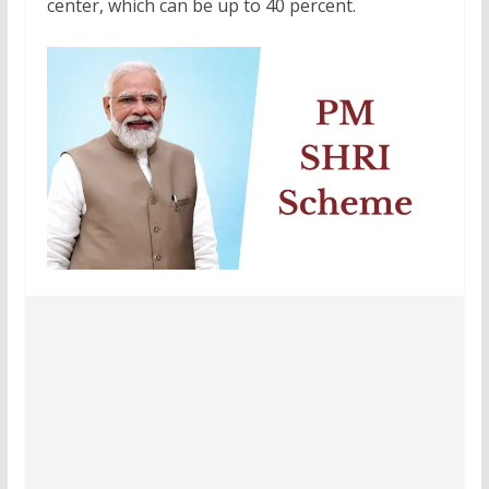
center, which can be up to 40 percent.