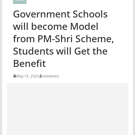
Government Schools
will become Model
from PM-Shri Scheme,
Students will Get the
Benefit
May 15, 2023
Himtimes