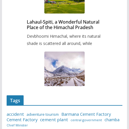
Lahaul-Spiti, a Wonderful Natural
Place of the Himachal Pradesh
Devbhoomi Himachal, where its natural
shade is scattered all around, while
Tags
accident
Barmana Cement Factory
adventure tourism
Cement Factory
cement plant
chamba
central government
Chief Minister