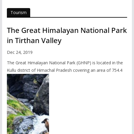
Tourism
The Great Himalayan National Park
in Tirthan Valley
Dec 24, 2019
The Great Himalayan National Park (GHNP) is located in the
Kullu district of Himachal Pradesh covering an area of 754.4