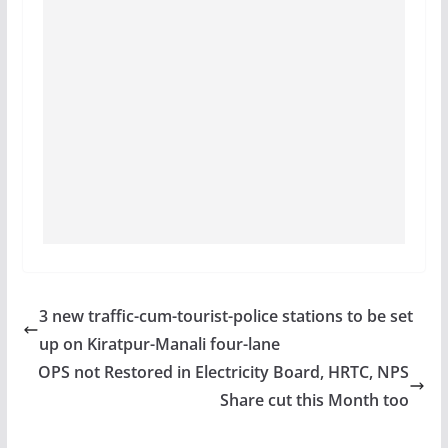
3 new traffic-cum-tourist-police stations to be set
up on Kiratpur-Manali four-lane
OPS not Restored in Electricity Board, HRTC, NPS
Share cut this Month too