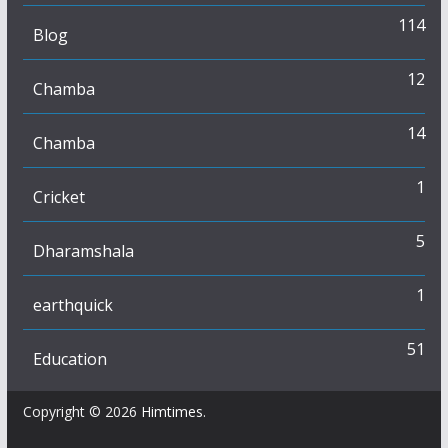
114
Blog
12
Chamba
14
Chamba
1
Cricket
5
Dharamshala
1
earthquick
51
Education
Copyright © 2026
Himtimes
.