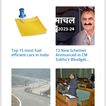
Top 15 most fuel
13 New Schemes
efficient cars in India
Announced in CM
Sukhu's Bbudget…