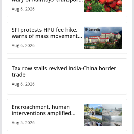
plan
Aug 6, 2026
SFI protests HPU fee hike,
warns of mass movement
over increased charges
Aug 6, 2026
Tax row stalls revived India-China border
trade
Aug 6, 2026
Encroachment, human
interventions amplified
flash flood impact in Mandi:
Aug 5, 2026
Study