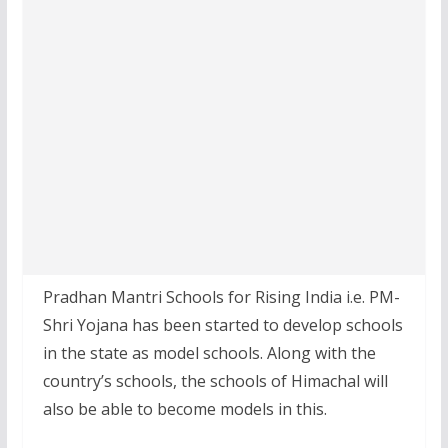
Pradhan Mantri Schools for Rising India i.e. PM-
Shri Yojana has been started to develop schools
in the state as model schools. Along with the
country’s schools, the schools of Himachal will
also be able to become models in this.