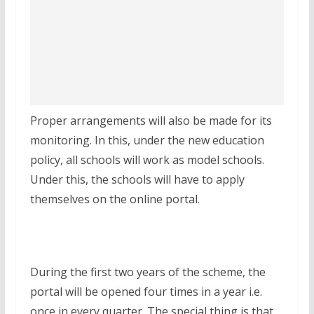
Proper arrangements will also be made for its
monitoring. In this, under the new education
policy, all schools will work as model schools.
Under this, the schools will have to apply
themselves on the online portal.
During the first two years of the scheme, the
portal will be opened four times in a year i.e.
once in every quarter. The special thing is that