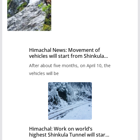
Himachal News: Movement of
vehicles will start from Shinkula
Pass after five months,
After about five months, on April 10, the
administration has prepared the
timetable.
vehicles will be
Himachal: Work on world’s
highest Shinkula Tunnel will start