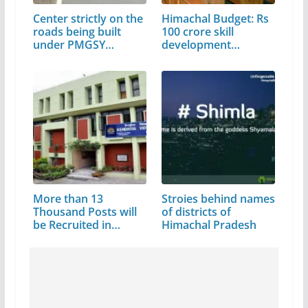
Center strictly on the
Himachal Budget: Rs
roads being built
100 crore skill
under PMGSY…
development…
More than 13
Stroies behind names
Thousand Posts will
of districts of
be Recruited in…
Himachal Pradesh