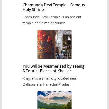
Chamunda Devi Temple – Famous
Holy Shrine
Chamunda Devi Temple is an ancient
temple and a major tourist
You will be Mesmerized by seeing
5 Tourist Places of Khajjiar
Khajjiar is a small city located near
Dalhousie in Himachal Pradesh,