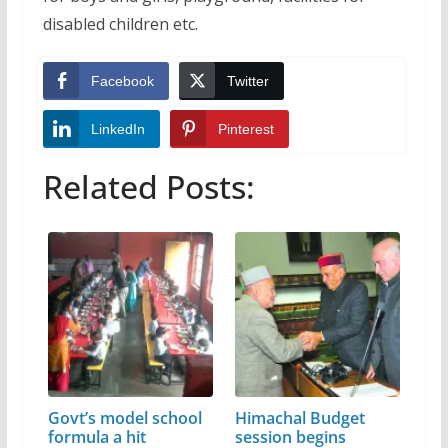
disabled children etc.
Facebook
Twitter
LinkedIn
Pinterest
Related Posts:
Govt’s model school
Himachal Budget
formula a hit
session begins