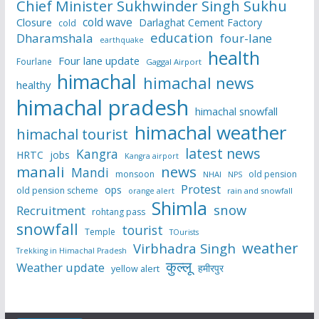
Chief Minister Sukhwinder Singh Sukhu
cold wave
Closure
Darlaghat Cement Factory
cold
education
Dharamshala
four-lane
earthquake
health
Four lane update
Fourlane
Gaggal Airport
himachal
himachal news
healthy
himachal pradesh
himachal snowfall
himachal weather
himachal tourist
latest news
Kangra
HRTC
jobs
Kangra airport
manali
news
Mandi
monsoon
old pension
NHAI
NPS
Protest
ops
old pension scheme
rain and snowfall
orange alert
Shimla
snow
Recruitment
rohtang pass
snowfall
tourist
Temple
TOurists
weather
Virbhadra Singh
Trekking in Himachal Pradesh
कुल्लू
Weather update
हमीरपुर
yellow alert