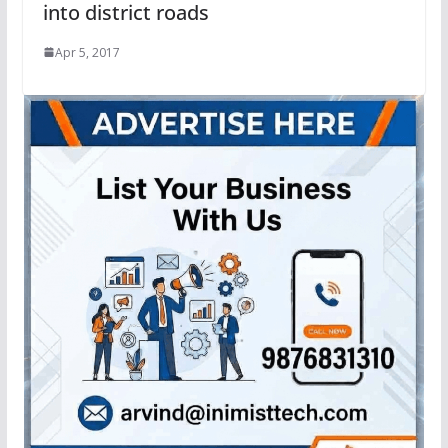
into district roads
Apr 5, 2017