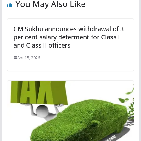
You May Also Like
CM Sukhu announces withdrawal of 3
per cent salary deferment for Class I
and Class II officers
Apr 15, 2026