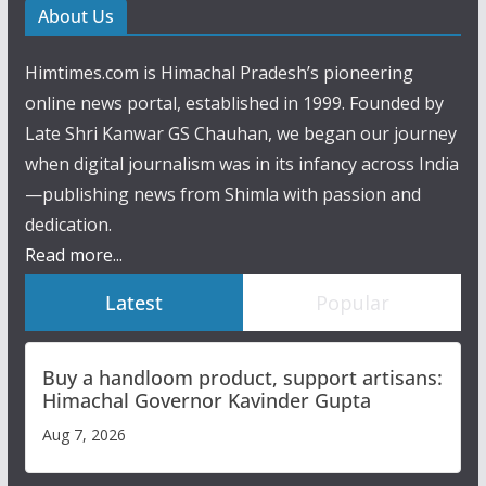
About Us
Himtimes.com is Himachal Pradesh’s pioneering
online news portal, established in 1999. Founded by
Late Shri Kanwar GS Chauhan, we began our journey
when digital journalism was in its infancy across India
—publishing news from Shimla with passion and
dedication.
Read more...
Latest
Popular
Buy a handloom product, support artisans:
Himachal Governor Kavinder Gupta
Aug 7, 2026