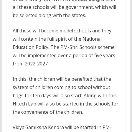
all these schools will be government, which will
be selected along with the states.
All these will become model schools and they
will contain the full spirit of the National
Education Policy. The PM-Shri Schools scheme
will be implemented over a period of five years
from 2022-2027.
In this, the children will be benefited that the
system of children coming to school without
bags for ten days will also start. Along with this,
Hitech Lab will also be started in the schools for
the convenience of the children.
Vidya Samiksha Kendra will be started in PM-