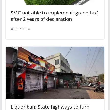
SMC not able to implement ‘green tax’
after 2 years of declaration
Dec 6, 2016
Liquor ban: State highways to turn