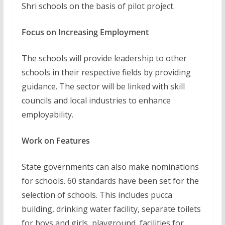
Shri schools on the basis of pilot project.
Focus on Increasing Employment
The schools will provide leadership to other
schools in their respective fields by providing
guidance. The sector will be linked with skill
councils and local industries to enhance
employability.
Work on Features
State governments can also make nominations
for schools. 60 standards have been set for the
selection of schools. This includes pucca
building, drinking water facility, separate toilets
for boys and girls, playground, facilities for