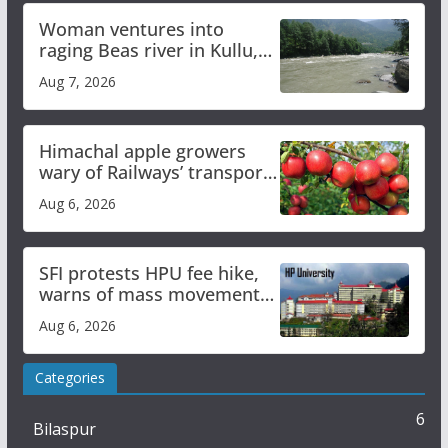
Woman ventures into
raging Beas river in Kullu,
draws sharp reactions
Aug 7, 2026
online
Himachal apple growers
wary of Railways’ transport
plan
Aug 6, 2026
SFI protests HPU fee hike,
warns of mass movement
over increased charges
Aug 6, 2026
Categories
6
Bilaspur