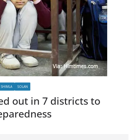
SHIMLA
SOLAN
d out in 7 districts to
eparedness