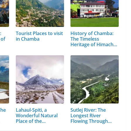
:
Tourist Places to visit
History of Chamba:
 of
in Chamba
The Timeless
Heritage of Himachal
Pradesh
The
Lahaul-Spiti, a
Sutlej River: The
Wonderful Natural
Longest River
s
Place of the…
Flowing Through…