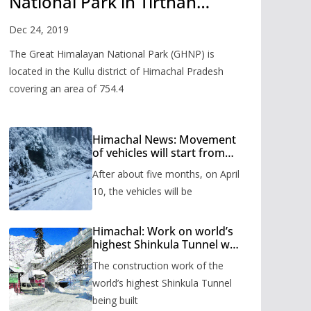
National Park in Tirthan
Valley
Dec 24, 2019
The Great Himalayan National Park (GHNP) is
located in the Kullu district of Himachal Pradesh
covering an area of 754.4
Himachal News: Movement
of vehicles will start from
Shinkula Pass after five
After about five months, on April
months, administration has
prepared the timetable.
10, the vehicles will be
Himachal: Work on world’s
highest Shinkula Tunnel will
start from June, tender
The construction work of the
issued
world’s highest Shinkula Tunnel
being built