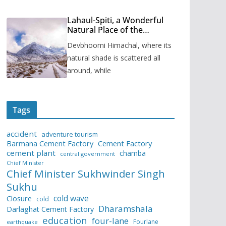
Lahaul-Spiti, a Wonderful
Natural Place of the
Himachal Pradesh
Devbhoomi Himachal, where its
natural shade is scattered all
around, while
Tags
accident
adventure tourism
Barmana Cement Factory
Cement Factory
cement plant
chamba
central government
Chief Minister
Chief Minister Sukhwinder Singh
Sukhu
cold wave
Closure
cold
Dharamshala
Darlaghat Cement Factory
education
four-lane
Fourlane
earthquake