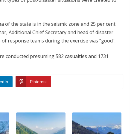
rent types of post-disaster situations were created to
a of the state is in the seismic zone and 25 per cent
har, Additional Chief Secretary and head of disaster
of response teams during the exercise was “good”.
ere conducted presuming 582 casualties and 1731
edIn
Pinterest