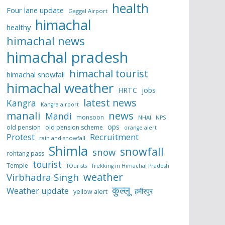
health
Four lane update
Gaggal Airport
himachal
healthy
himachal news
himachal pradesh
himachal tourist
himachal snowfall
himachal weather
HRTC
jobs
latest news
Kangra
Kangra airport
manali
news
Mandi
monsoon
NHAI
NPS
ops
old pension
old pension scheme
orange alert
Protest
Recruitment
rain and snowfall
Shimla
snowfall
snow
rohtang pass
tourist
Temple
TOurists
Trekking in Himachal Pradesh
weather
Virbhadra Singh
कुल्लू
Weather update
हमीरपुर
yellow alert