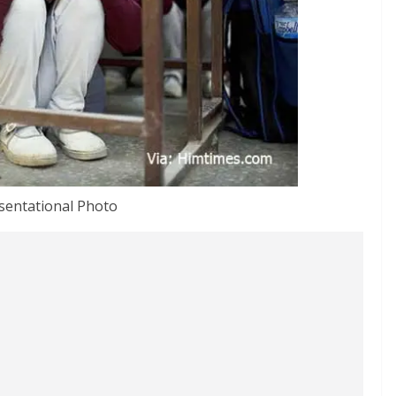
sentational Photo