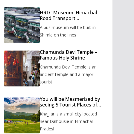
HRTC Museum: Himachal
Road Transport
Corporation’s bus museum
A bus museum will be built in
to be built in Shimla
Shimla on the lines
Chamunda Devi Temple –
Famous Holy Shrine
Chamunda Devi Temple is an
ancient temple and a major
tourist
You will be Mesmerized by
seeing 5 Tourist Places of
Khajjiar
Khajjiar is a small city located
near Dalhousie in Himachal
Pradesh,