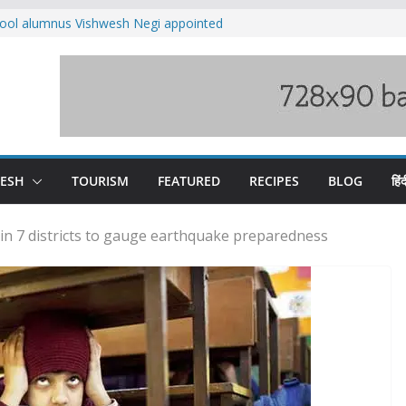
ool alumnus Vishwesh Negi appointed
sador to Iran
fee hike, warns of mass movement over
ved India-China border trade
n interventions amplified flash flood
tudy
families rescued from swollen stream in
DESH
TOURISM
FEATURED
RECIPES
BLOG
हिंद
 in 7 districts to gauge earthquake preparedness