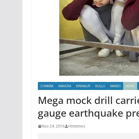
CHAMBA
KANGRA
KINNAUR
KULLU
MANDI
NEWS
Mega mock drill carrie
gauge earthquake pr
Nov 24, 2016
Himtimes