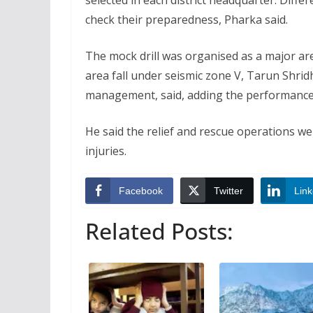
selected in each district headquarter. Diffe
check their preparedness, Pharka said.
The mock drill was organised as a major are
area fall under seismic zone V, Tarun Shrid
management, said, adding the performance 
He said the relief and rescue operations w
injuries.
Facebook
Twitter
Link
Related Posts: