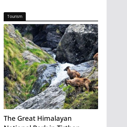
Tourism
The Great Himalayan