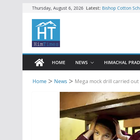
Skip
Latest:
Bishop Cotton Sch
Thursday, August 6, 2026
India’s next Ambas
to
SFI protests HPU 
content
increased charges
Tax row stalls revi
Encroachment, huma
impact in Mandi: S
24 of four Gujjar 
Sirmaur
HOME
NEWS
HIMACHAL PRA
Home
News
Mega mock drill carried out