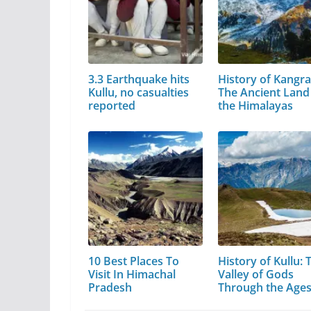
3.3 Earthquake hits
History of Kangra
Kullu, no casualties
The Ancient Land
reported
the Himalayas
10 Best Places To
History of Kullu: 
Visit In Himachal
Valley of Gods
Pradesh
Through the Age