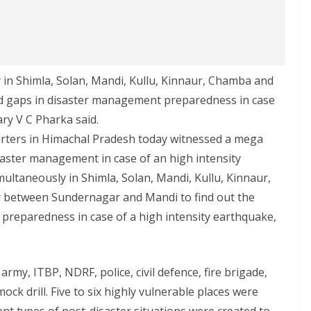
in Shimla, Solan, Mandi, Kullu, Kinnaur, Chamba and
and gaps in disaster management preparedness in case
ary V C Pharka said.
uarters in Himachal Pradesh today witnessed a mega
saster management in case of an high intensity
ultaneously in Shimla, Solan, Mandi, Kullu, Kinnaur,
r between Sundernagar and Mandi to find out the
preparedness in case of a high intensity earthquake,
my, ITBP, NDRF, police, civil defence, fire brigade,
ck drill. Five to six highly vulnerable places were