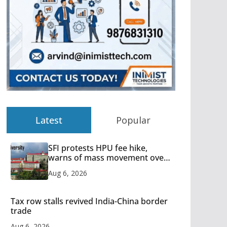
Latest
Popular
SFI protests HPU fee hike,
warns of mass movement over
increased charges
Aug 6, 2026
Tax row stalls revived India-China border
trade
Aug 6, 2026