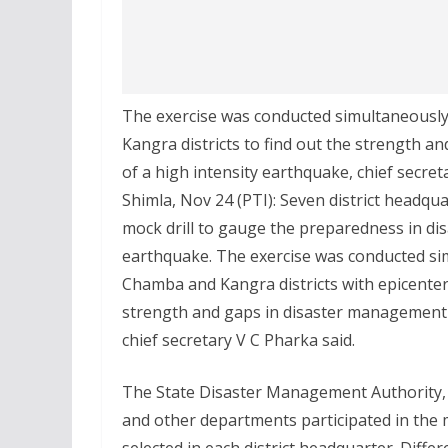
The exercise was conducted simultaneously 
Kangra districts to find out the strength 
of a high intensity earthquake, chief secret
Shimla, Nov 24 (PTI): Seven district headq
mock drill to gauge the preparedness in di
earthquake. The exercise was conducted sim
Chamba and Kangra districts with epicente
strength and gaps in disaster management 
chief secretary V C Pharka said.
The State Disaster Management Authority, ar
and other departments participated in the mo