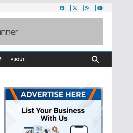
ी
ABOUT