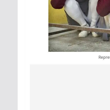
Repre