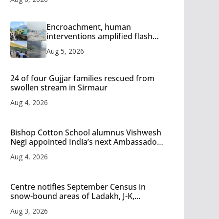
Encroachment, human
interventions amplified flash
flood impact in Mandi: Study
Aug 5, 2026
24 of four Gujjar families rescued from
swollen stream in Sirmaur
Aug 4, 2026
Bishop Cotton School alumnus Vishwesh
Negi appointed India’s next Ambassador
to Iran
Aug 4, 2026
Centre notifies September Census in
snow-bound areas of Ladakh, J-K,
Himachal and Uttarakhand
Aug 3, 2026