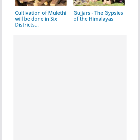
Cultivation of Mulethi
Gujjars - The Gypsies
will be done in Six
of the Himalayas
Districts…