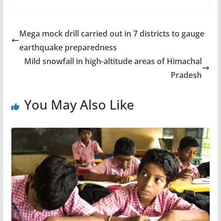
Mega mock drill carried out in 7 districts to gauge
earthquake preparedness
Mild snowfall in high-altitude areas of Himachal
Pradesh
You May Also Like