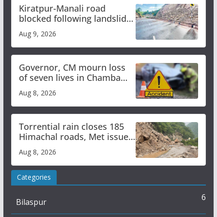
Kiratpur-Manali road
blocked following landslide;
heavy rain to continue in
Aug 9, 2026
Himachal till Aug 15
Governor, CM mourn loss
of seven lives in Chamba
bus accident
Aug 8, 2026
Torrential rain closes 185
Himachal roads, Met issues
orange alert for heavy rain
Aug 8, 2026
Categories
6
Bilaspur