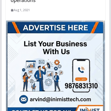
operations
Aug 1, 2021