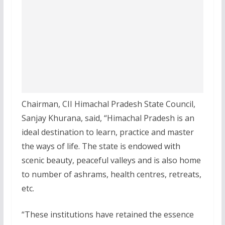
Chairman, CII Himachal Pradesh State Council,
Sanjay Khurana, said, “Himachal Pradesh is an
ideal destination to learn, practice and master
the ways of life. The state is endowed with
scenic beauty, peaceful valleys and is also home
to number of ashrams, health centres, retreats,
etc.
“These institutions have retained the essence