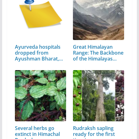
Ayurveda hospitals
Great Himalayan
dropped from
Range: The Backbone
Ayushman Bharat,…
of the Himalayas…
Several herbs go
Rudraksh sapling
extinct in Himachal
ready for the first