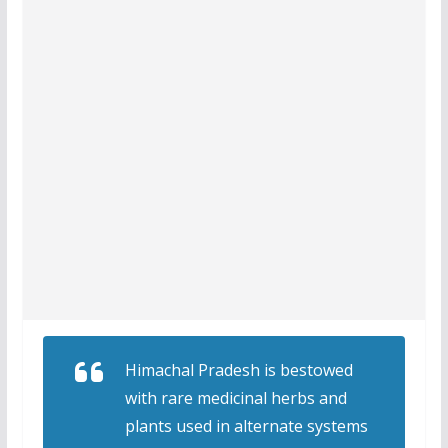
Himachal Pradesh is bestowed
with rare medicinal herbs and
plants used in alternate systems