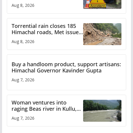
bus accident
Aug 8, 2026
Torrential rain closes 185
Himachal roads, Met issues
orange alert for heavy rain
Aug 8, 2026
Buy a handloom product, support artisans:
Himachal Governor Kavinder Gupta
Aug 7, 2026
Woman ventures into
raging Beas river in Kullu,
draws sharp reactions
Aug 7, 2026
online