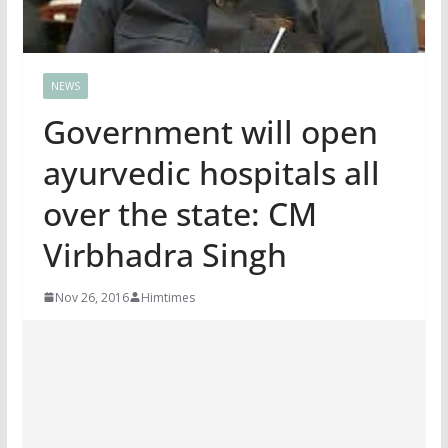
NEWS
Government will open
ayurvedic hospitals all
over the state: CM
Virbhadra Singh
Nov 26, 2016
Himtimes