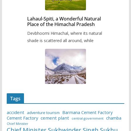
Lahaul-Spiti, a Wonderful Natural
Place of the Himachal Pradesh
Devbhoomi Himachal, where its natural
shade is scattered all around, while
Tags
accident
Barmana Cement Factory
adventure tourism
Cement Factory
cement plant
chamba
central government
Chief Minister
Chief Minister Sukhwinder Singh Sukhu