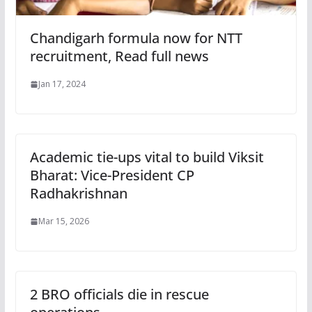
Chandigarh formula now for NTT
recruitment, Read full news
Jan 17, 2024
Academic tie-ups vital to build Viksit
Bharat: Vice-President CP
Radhakrishnan
Mar 15, 2026
2 BRO officials die in rescue