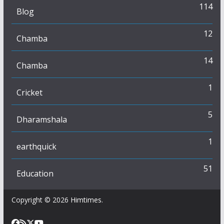
114
Blog
12
Chamba
14
Chamba
1
Cricket
5
Dharamshala
1
earthquick
51
Education
Copyright © 2026
Himtimes
.