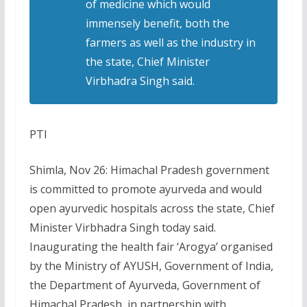
of medicine which would
immensely benefit, both the
farmers as well as the industry in
the state, Chief Minister
Virbhadra Singh said.
PTI
Shimla, Nov 26: Himachal Pradesh government
is committed to promote ayurveda and would
open ayurvedic hospitals across the state, Chief
Minister Virbhadra Singh today said.
Inaugurating the health fair ‘Arogya’ organised
by the Ministry of AYUSH, Government of India,
the Department of Ayurveda, Government of
Himachal Pradesh, in partnership with