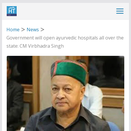
Skip
to
content
Home
News
Government will open ayurvedic hospitals all over the
state: CM Virbhadra Singh