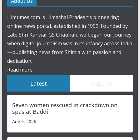
About Us
Himtimes.com is Himachal Pradesh’s pioneering
online news portal, established in 1999. Founded by
Late Shri Kanwar GS Chauhan, we began our journey
when digital journalism was in its infancy across India
—publishing news from Shimla with passion and
dedication.
Read more...
Latest
Popular
Seven women rescued in crackdown on
spas at Baddi
Aug 9, 2026