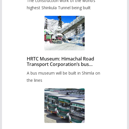
The construction work of the world’s
highest Shinkula Tunnel being built
HRTC Museum: Himachal Road
Transport Corporation’s bus
museum to be built in Shimla
A bus museum will be built in Shimla on
the lines