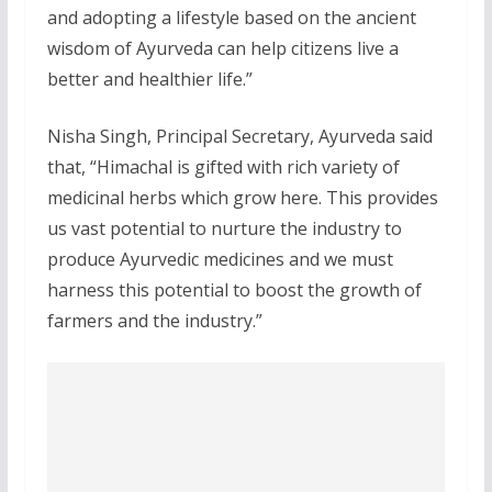
and adopting a lifestyle based on the ancient
wisdom of Ayurveda can help citizens live a
better and healthier life.”
Nisha Singh, Principal Secretary, Ayurveda said
that, “Himachal is gifted with rich variety of
medicinal herbs which grow here. This provides
us vast potential to nurture the industry to
produce Ayurvedic medicines and we must
harness this potential to boost the growth of
farmers and the industry.”