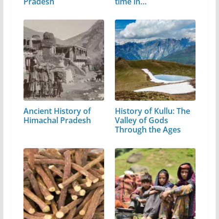
Pradesh
time in…
Ancient History of
History of Kullu: The
Himachal Pradesh
Valley of Gods
Through the Ages