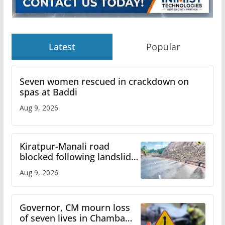
Latest
Popular
Seven women rescued in crackdown on
spas at Baddi
Aug 9, 2026
Kiratpur-Manali road
blocked following landslide;
heavy rain to continue in
Aug 9, 2026
Himachal till Aug 15
Governor, CM mourn loss
of seven lives in Chamba