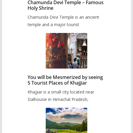
Chamunda Devi Temple – Famous
Holy Shrine
Chamunda Devi Temple is an ancient
temple and a major tourist
You will be Mesmerized by seeing
5 Tourist Places of Khajjiar
Khajjiar is a small city located near
Dalhousie in Himachal Pradesh,