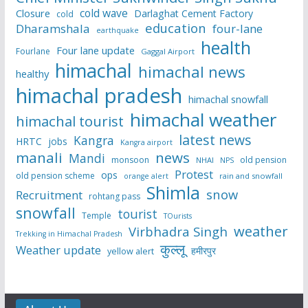
cold wave
Closure
Darlaghat Cement Factory
cold
education
Dharamshala
four-lane
earthquake
health
Four lane update
Fourlane
Gaggal Airport
himachal
himachal news
healthy
himachal pradesh
himachal snowfall
himachal weather
himachal tourist
latest news
Kangra
HRTC
jobs
Kangra airport
manali
news
Mandi
monsoon
old pension
NHAI
NPS
Protest
ops
old pension scheme
rain and snowfall
orange alert
Shimla
snow
Recruitment
rohtang pass
snowfall
tourist
Temple
TOurists
weather
Virbhadra Singh
Trekking in Himachal Pradesh
कुल्लू
Weather update
हमीरपुर
yellow alert