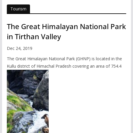
Tourism
The Great Himalayan National Park
in Tirthan Valley
Dec 24, 2019
The Great Himalayan National Park (GHNP) is located in the
Kullu district of Himachal Pradesh covering an area of 754.4