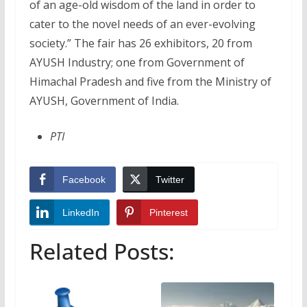
of an age-old wisdom of the land in order to
cater to the novel needs of an ever-evolving
society.” The fair has 26 exhibitors, 20 from
AYUSH Industry; one from Government of
Himachal Pradesh and five from the Ministry of
AYUSH, Government of India.
PTI
Facebook
Twitter
LinkedIn
Pinterest
Related Posts: