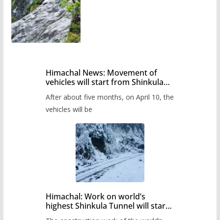
Himachal News: Movement of
vehicles will start from Shinkula
Pass after five months,
After about five months, on April 10, the
administration has prepared the
timetable.
vehicles will be
Himachal: Work on world’s
highest Shinkula Tunnel will start
from June, tender issued