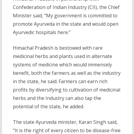
Confederation of Indian Industry (CII), the Chief
Minister said, “My government is committed to
promote Ayurveda in the state and would open
Ayurvedic hospitals here.”
Himachal Pradesh is bestowed with rare
medicinal herbs and plants used in alternate
systems of medicine which would immensely
benefit, both the farmers as well as the industry
in the state, he said. Farmers can earn rich
profits by diversifying to cultivation of medicinal
herbs and the Industry can also tap the
potential of the state, he added.
The state Ayurveda minister, Karan Singh said,
“It is the right of every citizen to be disease-free