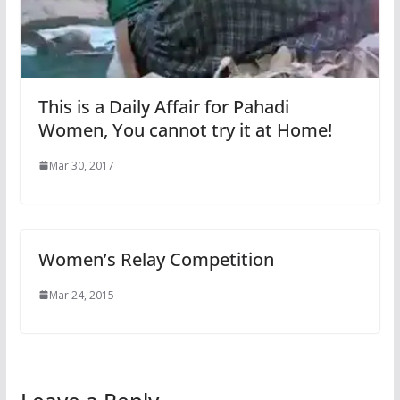
This is a Daily Affair for Pahadi
Women, You cannot try it at Home!
Mar 30, 2017
Women’s Relay Competition
Mar 24, 2015