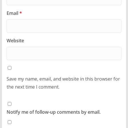
Email
*
Website
Save my name, email, and website in this browser for
the next time I comment.
Notify me of follow-up comments by email.