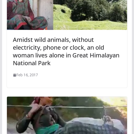
Amidst wild animals, without
electricity, phone or clock, an old
woman lives alone in Great Himalayan
National Park
Feb 16, 2017