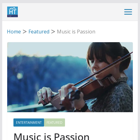
Skip
to
content
Home
Featured
Music is Passion
ENTERTAINMENT
FEATURED
Music is Passion