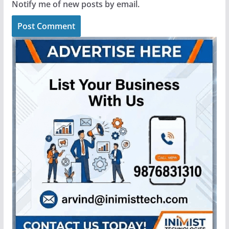
Notify me of new posts by email.