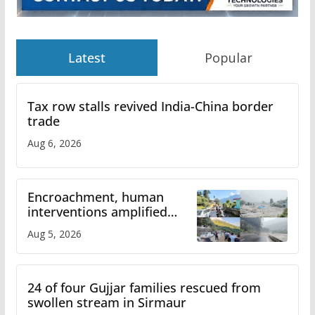
Latest
Popular
Tax row stalls revived India-China border
trade
Aug 6, 2026
Encroachment, human
interventions amplified
flash flood impact in Mandi:
Aug 5, 2026
Study
24 of four Gujjar families rescued from
swollen stream in Sirmaur