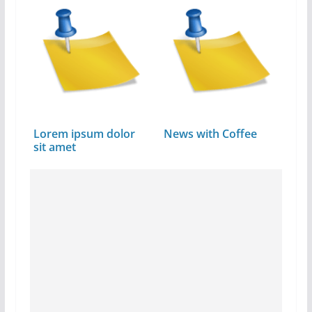
Lorem ipsum dolor
News with Coffee
sit amet