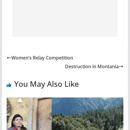
Women’s Relay Competition
Destruction in Montania
You May Also Like