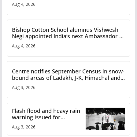
Aug 4, 2026
Bishop Cotton School alumnus Vishwesh
Negi appointed India’s next Ambassador to
Iran
Aug 4, 2026
Centre notifies September Census in snow-
bound areas of Ladakh, J-K, Himachal and
Uttarakhand
Aug 3, 2026
Flash flood and heavy rain
warning issued for
Himachal
Aug 3, 2026