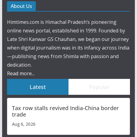
About Us
Himtimes.com is Himachal Pradesh’s pioneering
online news portal, established in 1999. Founded by
Late Shri Kanwar GS Chauhan, we began our journey
when digital journalism was in its infancy across India
—publishing news from Shimla with passion and
dedication.
Read more...
Latest
Popular
Tax row stalls revived India-China border
trade
Aug 6, 2026