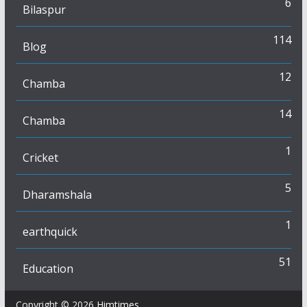
6
Bilaspur
114
Blog
12
Chamba
14
Chamba
1
Cricket
5
Dharamshala
1
earthquick
51
Education
Copyright © 2026
Himtimes
.