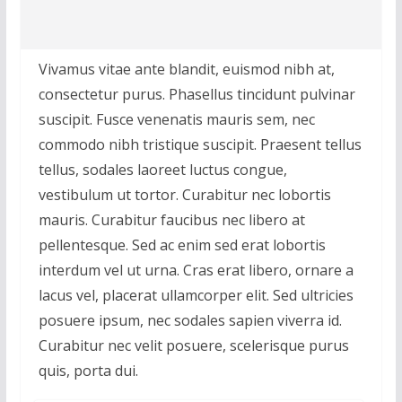
Vivamus vitae ante blandit, euismod nibh at,
consectetur purus. Phasellus tincidunt pulvinar
suscipit. Fusce venenatis mauris sem, nec
commodo nibh tristique suscipit. Praesent tellus
tellus, sodales laoreet luctus congue,
vestibulum ut tortor. Curabitur nec lobortis
mauris. Curabitur faucibus nec libero at
pellentesque. Sed ac enim sed erat lobortis
interdum vel ut urna. Cras erat libero, ornare a
lacus vel, placerat ullamcorper elit. Sed ultricies
posuere ipsum, nec sodales sapien viverra id.
Curabitur nec velit posuere, scelerisque purus
quis, porta dui.