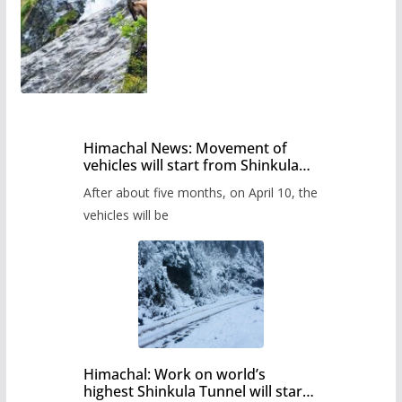
Himachal News: Movement of
vehicles will start from Shinkula
Pass after five months,
After about five months, on April 10, the
administration has prepared the
timetable.
vehicles will be
Himachal: Work on world’s
highest Shinkula Tunnel will start