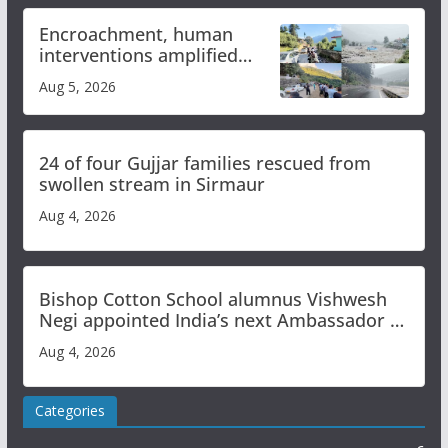
Encroachment, human
interventions amplified
flash flood impact in Mandi:
Aug 5, 2026
Study
24 of four Gujjar families rescued from
swollen stream in Sirmaur
Aug 4, 2026
Bishop Cotton School alumnus Vishwesh
Negi appointed India’s next Ambassador to
Iran
Aug 4, 2026
Categories