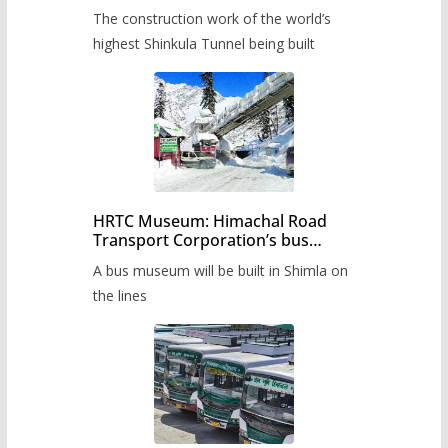
from June, tender issued
The construction work of the world’s
highest Shinkula Tunnel being built
HRTC Museum: Himachal Road
Transport Corporation’s bus
museum to be built in Shimla
A bus museum will be built in Shimla on
the lines