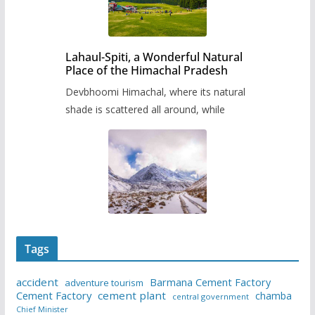
Lahaul-Spiti, a Wonderful Natural
Place of the Himachal Pradesh
Devbhoomi Himachal, where its natural
shade is scattered all around, while
Tags
accident
Barmana Cement Factory
adventure tourism
Cement Factory
cement plant
chamba
central government
Chief Minister