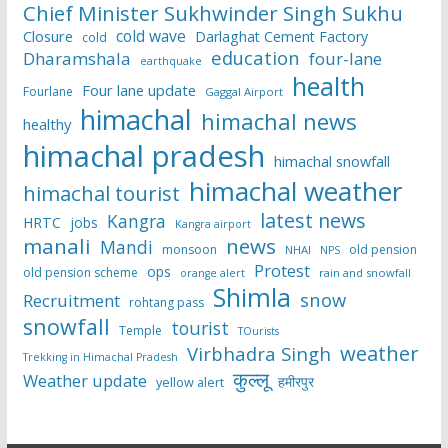
Chief Minister Sukhwinder Singh Sukhu
cold wave
Closure
Darlaghat Cement Factory
cold
education
Dharamshala
four-lane
earthquake
health
Four lane update
Fourlane
Gaggal Airport
himachal
himachal news
healthy
himachal pradesh
himachal snowfall
himachal weather
himachal tourist
latest news
Kangra
HRTC
jobs
Kangra airport
manali
news
Mandi
monsoon
old pension
NHAI
NPS
Protest
ops
old pension scheme
rain and snowfall
orange alert
Shimla
snow
Recruitment
rohtang pass
snowfall
tourist
Temple
TOurists
weather
Virbhadra Singh
Trekking in Himachal Pradesh
कुल्लू
Weather update
हमीरपुर
yellow alert