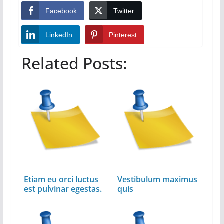
Facebook
Twitter
LinkedIn
Pinterest
Related Posts:
Etiam eu orci luctus
Vestibulum maximus
est pulvinar egestas.
quis