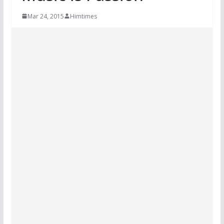
Mar 24, 2015
Himtimes