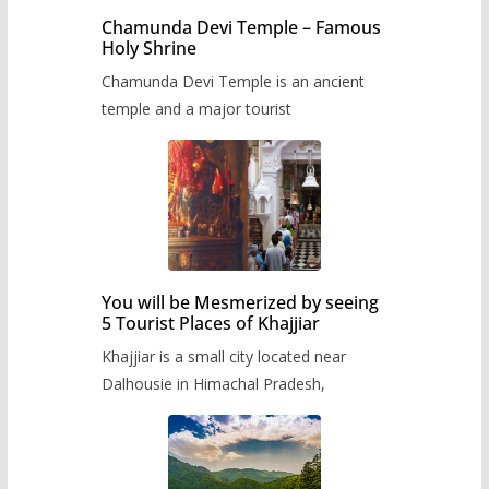
Chamunda Devi Temple – Famous
Holy Shrine
Chamunda Devi Temple is an ancient
temple and a major tourist
You will be Mesmerized by seeing
5 Tourist Places of Khajjiar
Khajjiar is a small city located near
Dalhousie in Himachal Pradesh,