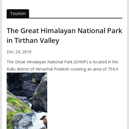
Tourism
The Great Himalayan National Park
in Tirthan Valley
Dec 24, 2019
The Great Himalayan National Park (GHNP) is located in the
Kullu district of Himachal Pradesh covering an area of 754.4