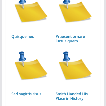
Quisque nec
Praesent ornare
luctus quam
Sed sagittis risus
Smith Handed His
Place in History