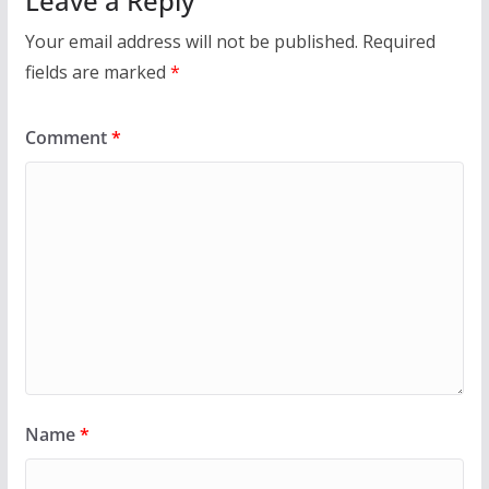
Leave a Reply
Your email address will not be published.
Required
fields are marked
*
Comment
*
Name
*