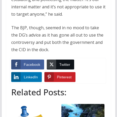
internal matter and it’s not appropriate to use it
to target anyone,” he said.
The BJP, though, seemed in no mood to take
the DG’s advice as it has gone all out to use the
controversy and put both the government and
the CID in the dock.
Facebook
Twitter
LinkedIn
Pinterest
Related Posts: