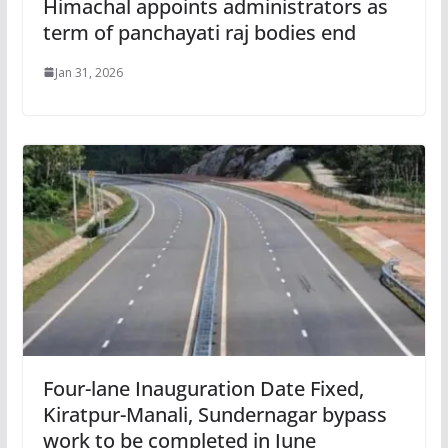
Himachal appoints administrators as
term of panchayati raj bodies end
Jan 31, 2026
Four-lane Inauguration Date Fixed,
Kiratpur-Manali, Sundernagar bypass
work to be completed in June