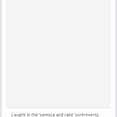
Caught in the ‘samosa and cake’ controversy,