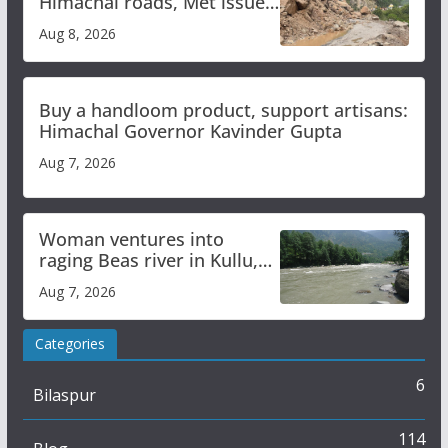
Himachal roads, Met issues
orange alert for heavy rain
Aug 8, 2026
Buy a handloom product, support artisans:
Himachal Governor Kavinder Gupta
Aug 7, 2026
Woman ventures into
raging Beas river in Kullu,
draws sharp reactions
Aug 7, 2026
online
Categories
6
Bilaspur
114