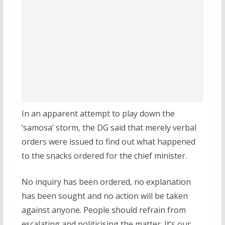
In an apparent attempt to play down the
‘samosa’ storm, the DG said that merely verbal
orders were issued to find out what happened
to the snacks ordered for the chief minister.
No inquiry has been ordered, no explanation
has been sought and no action will be taken
against anyone. People should refrain from
escalating and politicising the matter. It’s our