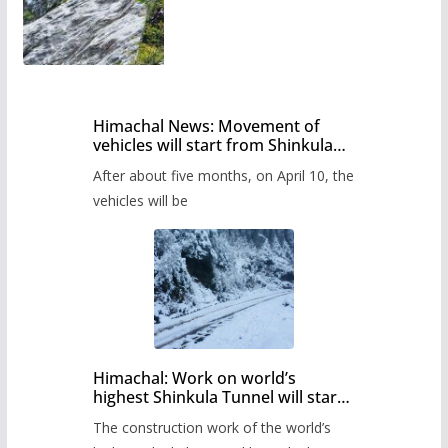
Himachal News: Movement of
vehicles will start from Shinkula
Pass after five months,
After about five months, on April 10, the
administration has prepared the
timetable.
vehicles will be
Himachal: Work on world’s
highest Shinkula Tunnel will start
from June, tender issued
The construction work of the world’s