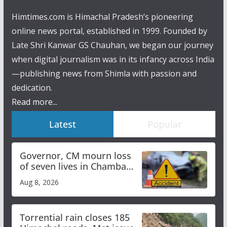
Himtimes.com is Himachal Pradesh’s pioneering
online news portal, established in 1999. Founded by
Late Shri Kanwar GS Chauhan, we began our journey
when digital journalism was in its infancy across India
—publishing news from Shimla with passion and
dedication.
Read more...
Latest
Popular
Governor, CM mourn loss
of seven lives in Chamba
bus accident
Aug 8, 2026
Torrential rain closes 185