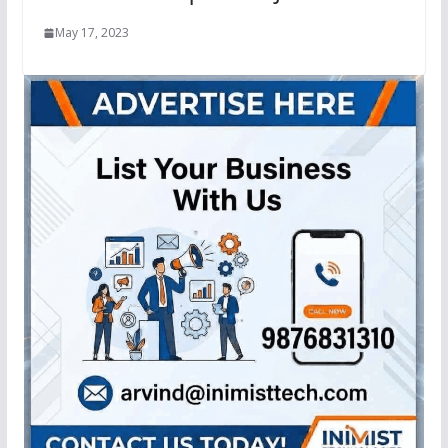
May 17, 2023