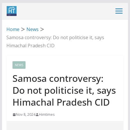
Skip
to
content
Home
News
Samosa controversy: Do not politicise it, says
Himachal Pradesh CID
NEWS
Samosa controversy:
Do not politicise it, says
Himachal Pradesh CID
Nov 8, 2024
Himtimes