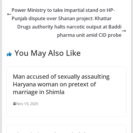
Power Ministry to take impartial stand on HP-
Punjab dispute over Shanan project: Khattar
Drugs authority halts narcotic output at Baddi
pharma unit amid CID probe
You May Also Like
Man accused of sexually assaulting
Haryana woman on pretext of
marriage in Shimla
Nov 19, 2025