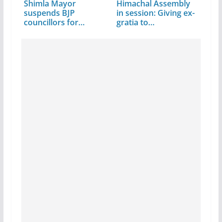
Shimla Mayor
Himachal Assembly
suspends BJP
in session: Giving ex-
councillors for…
gratia to…