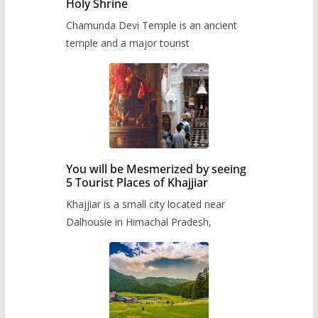
Holy Shrine
Chamunda Devi Temple is an ancient
temple and a major tourist
You will be Mesmerized by seeing
5 Tourist Places of Khajjiar
Khajjiar is a small city located near
Dalhousie in Himachal Pradesh,