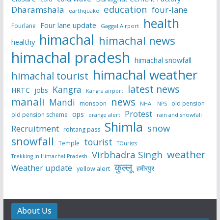
education
Dharamshala
four-lane
earthquake
health
Four lane update
Fourlane
Gaggal Airport
himachal
himachal news
healthy
himachal pradesh
himachal snowfall
himachal weather
himachal tourist
latest news
Kangra
HRTC
jobs
Kangra airport
manali
news
Mandi
monsoon
old pension
NHAI
NPS
Protest
ops
old pension scheme
rain and snowfall
orange alert
Shimla
snow
Recruitment
rohtang pass
snowfall
tourist
Temple
TOurists
weather
Virbhadra Singh
Trekking in Himachal Pradesh
कुल्लू
Weather update
हमीरपुर
yellow alert
About Us