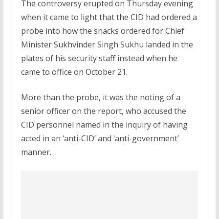
The controversy erupted on Thursday evening
when it came to light that the CID had ordered a
probe into how the snacks ordered for Chief
Minister Sukhvinder Singh Sukhu landed in the
plates of his security staff instead when he
came to office on October 21.
More than the probe, it was the noting of a
senior officer on the report, who accused the
CID personnel named in the inquiry of having
acted in an ‘anti-CID’ and ‘anti-government’
manner.