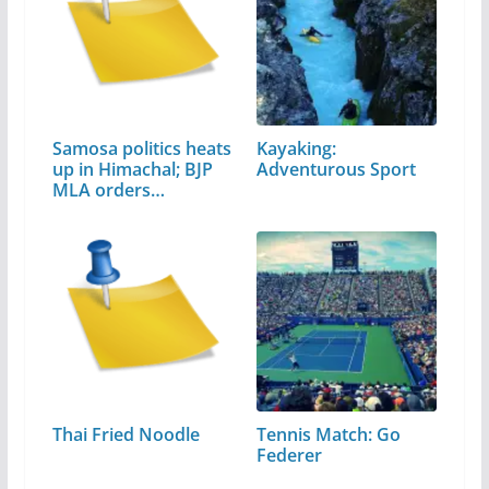
Samosa politics heats
Kayaking:
up in Himachal; BJP
Adventurous Sport
MLA orders…
Thai Fried Noodle
Tennis Match: Go
Federer