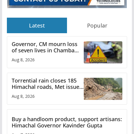
Latest
Popular
Governor, CM mourn loss
of seven lives in Chamba
bus accident
Aug 8, 2026
Torrential rain closes 185
Himachal roads, Met issues
orange alert for heavy rain
Aug 8, 2026
Buy a handloom product, support artisans:
Himachal Governor Kavinder Gupta