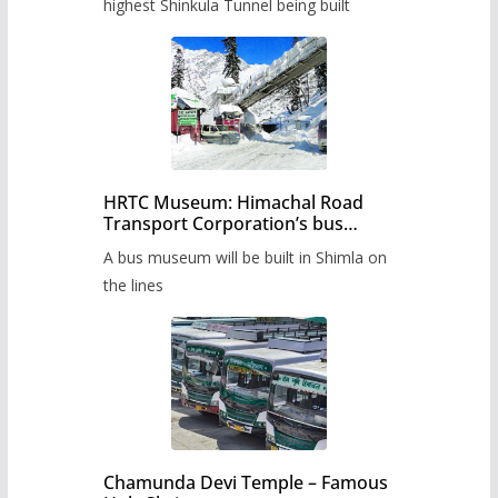
highest Shinkula Tunnel being built
HRTC Museum: Himachal Road
Transport Corporation’s bus
museum to be built in Shimla
A bus museum will be built in Shimla on
the lines
Chamunda Devi Temple – Famous