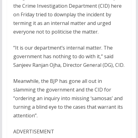
the Crime Investigation Department (CID) here
on Friday tried to downplay the incident by
terming it as an internal matter and urged
everyone not to politicise the matter.
“It is our department’s internal matter. The
government has nothing to do with it,” said
Sanjeev Ranjan Ojha, Director General (DG), CID.
Meanwhile, the BJP has gone all out in
slamming the government and the CID for
“ordering an inquiry into missing ‘samosas’ and
turning a blind eye to the cases that warrant its
attention”.
ADVERTISEMENT