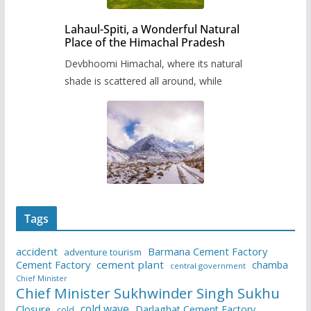
Lahaul-Spiti, a Wonderful Natural
Place of the Himachal Pradesh
Devbhoomi Himachal, where its natural
shade is scattered all around, while
Tags
accident
Barmana Cement Factory
adventure tourism
Cement Factory
cement plant
chamba
central government
Chief Minister
Chief Minister Sukhwinder Singh Sukhu
cold wave
Closure
Darlaghat Cement Factory
cold