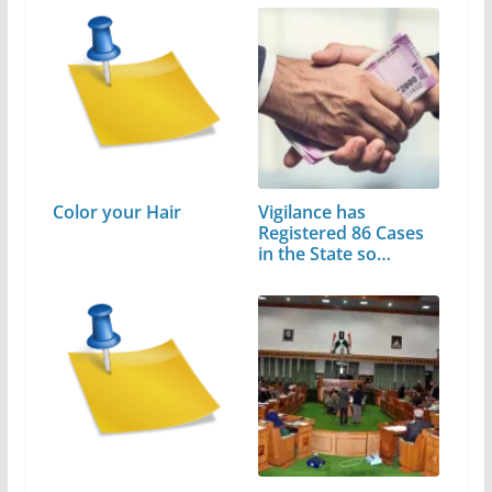
Color your Hair
Vigilance has
Registered 86 Cases
in the State so…