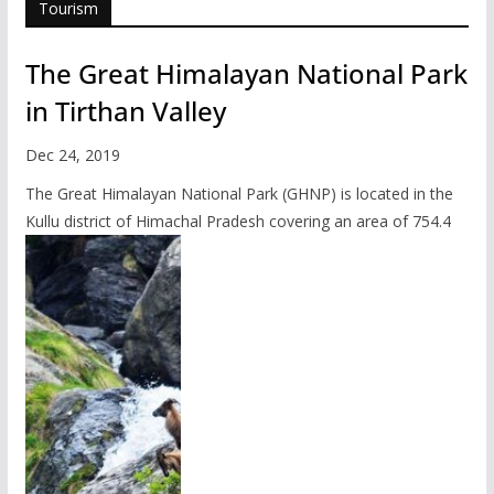
Tourism
The Great Himalayan National Park
in Tirthan Valley
Dec 24, 2019
The Great Himalayan National Park (GHNP) is located in the
Kullu district of Himachal Pradesh covering an area of 754.4