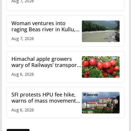
Aug 7, 2026
Woman ventures into
raging Beas river in Kullu,
draws sharp reactions
Aug 7, 2026
online
Himachal apple growers
wary of Railways’ transport
plan
Aug 6, 2026
SFI protests HPU fee hike,
warns of mass movement
over increased charges
Aug 6, 2026