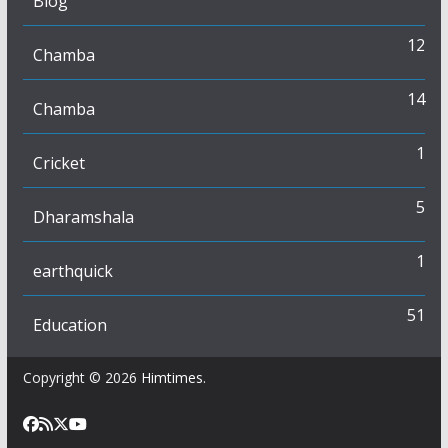
Blog
12
Chamba
14
Chamba
1
Cricket
5
Dharamshala
1
earthquick
51
Education
Copyright © 2026
Himtimes
.