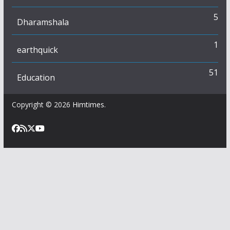
5
Dharamshala
1
earthquick
51
Education
Copyright © 2026
Himtimes
.