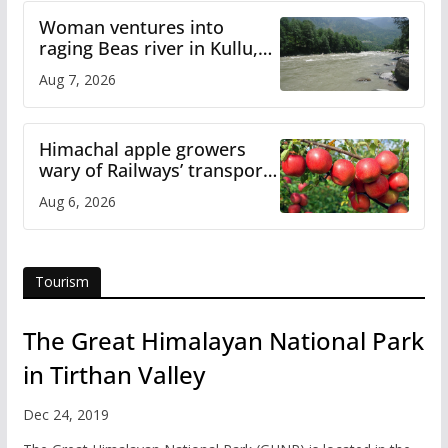
Woman ventures into
raging Beas river in Kullu,
draws sharp reactions
Aug 7, 2026
online
Himachal apple growers
wary of Railways’ transport
plan
Aug 6, 2026
Tourism
The Great Himalayan National Park
in Tirthan Valley
Dec 24, 2019