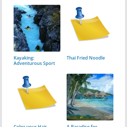
Kayaking:
Thai Fried Noodle
Adventurous Sport
Color your Hair
A Paradise for