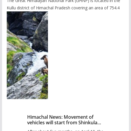
The Great Himalayan National Park (GHNP) is located in the
Kullu district of Himachal Pradesh covering an area of 754.4
Himachal News: Movement of
vehicles will start from Shinkula
Pass after five months,