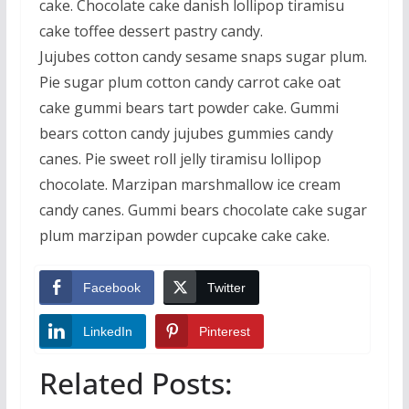
cake. Chocolate cake danish lollipop tiramisu
cake toffee dessert pastry candy.
Jujubes cotton candy sesame snaps sugar plum.
Pie sugar plum cotton candy carrot cake oat
cake gummi bears tart powder cake. Gummi
bears cotton candy jujubes gummies candy
canes. Pie sweet roll jelly tiramisu lollipop
chocolate. Marzipan marshmallow ice cream
candy canes. Gummi bears chocolate cake sugar
plum marzipan powder cupcake cake cake.
Facebook
Twitter
LinkedIn
Pinterest
Related Posts: