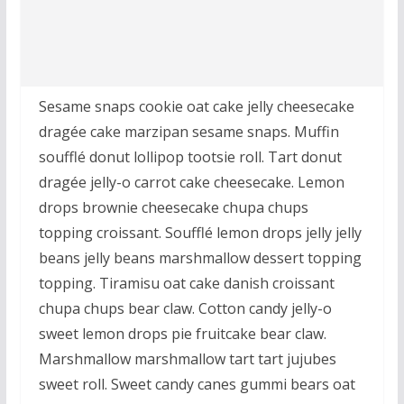
Sesame snaps cookie oat cake jelly cheesecake
dragée cake marzipan sesame snaps. Muffin
soufflé donut lollipop tootsie roll. Tart donut
dragée jelly-o carrot cake cheesecake. Lemon
drops brownie cheesecake chupa chups
topping croissant. Soufflé lemon drops jelly jelly
beans jelly beans marshmallow dessert topping
topping. Tiramisu oat cake danish croissant
chupa chups bear claw. Cotton candy jelly-o
sweet lemon drops pie fruitcake bear claw.
Marshmallow marshmallow tart tart jujubes
sweet roll. Sweet candy canes gummi bears oat