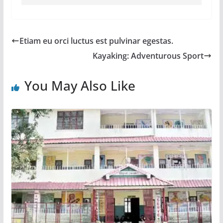
Etiam eu orci luctus est pulvinar egestas.
Kayaking: Adventurous Sport
You May Also Like