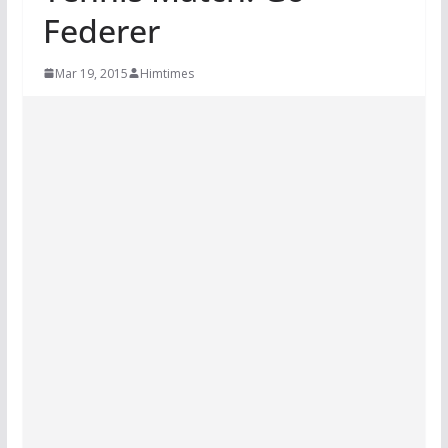
Federer
Mar 19, 2015
Himtimes