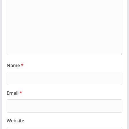
Name
*
Email
*
Website