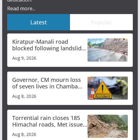
Read more...
Latest
Popular
Kiratpur-Manali road
blocked following landslide;
heavy rain to continue in
Aug 9, 2026
Himachal till Aug 15
Governor, CM mourn loss
of seven lives in Chamba
bus accident
Aug 8, 2026
Torrential rain closes 185
Himachal roads, Met issues
orange alert for heavy rain
Aug 8, 2026