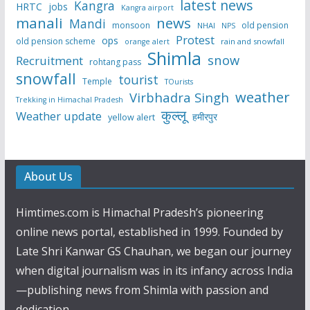
latest news
Kangra
HRTC
jobs
Kangra airport
manali
news
Mandi
monsoon
old pension
NHAI
NPS
Protest
ops
old pension scheme
rain and snowfall
orange alert
Shimla
snow
Recruitment
rohtang pass
snowfall
tourist
Temple
TOurists
weather
Virbhadra Singh
Trekking in Himachal Pradesh
कुल्लू
Weather update
हमीरपुर
yellow alert
About Us
Himtimes.com is Himachal Pradesh’s pioneering
online news portal, established in 1999. Founded by
Late Shri Kanwar GS Chauhan, we began our journey
when digital journalism was in its infancy across India
—publishing news from Shimla with passion and
dedication.