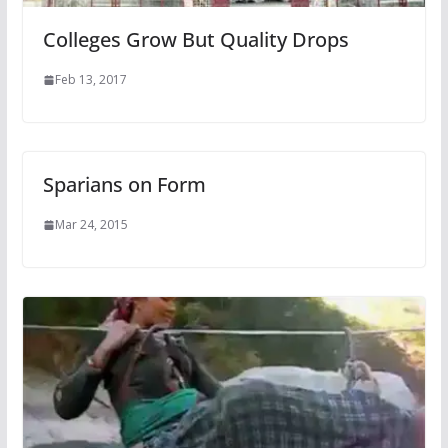
Colleges Grow But Quality Drops
Feb 13, 2017
Sparians on Form
Mar 24, 2015