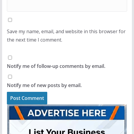
Save my name, email, and website in this browser for
the next time I comment.
Notify me of follow-up comments by email.
Notify me of new posts by email.