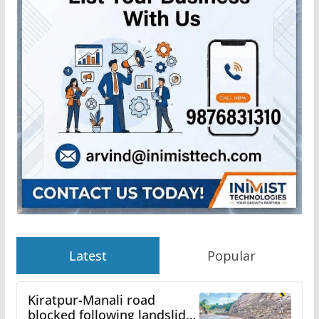
Latest
Popular
Kiratpur-Manali road
blocked following landslide;