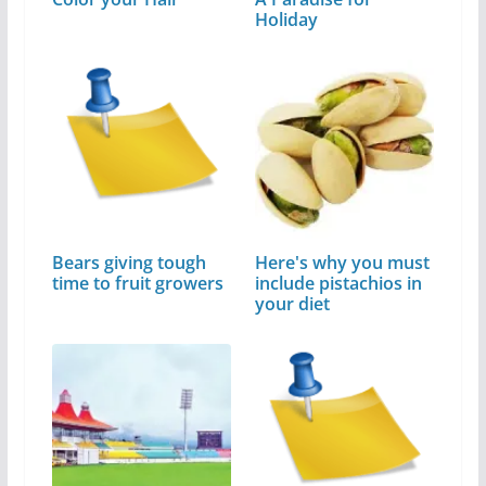
Holiday
Bears giving tough
Here's why you must
time to fruit growers
include pistachios in
your diet