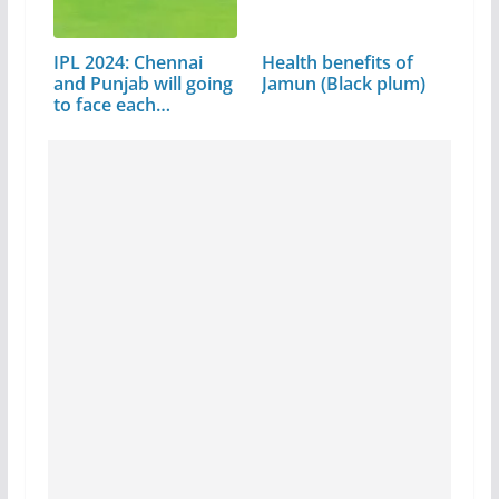
IPL 2024: Chennai
Health benefits of
and Punjab will going
Jamun (Black plum)
to face each…