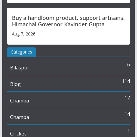
Buy a handloom product, support artisans:
Himachal Governor Kavinder Gupta
Aug 7, 2026
Categories
6
Bilaspur
114
Blog
12
Chamba
14
Chamba
1
Cricket