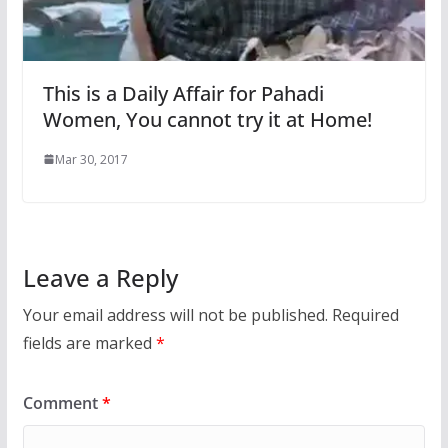
This is a Daily Affair for Pahadi
Women, You cannot try it at Home!
Mar 30, 2017
Leave a Reply
Your email address will not be published.
Required
fields are marked
*
Comment
*