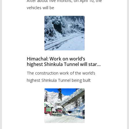
After about five months, on April 10, the
administration has prepared the
timetable.
vehicles will be
Himachal: Work on world’s
highest Shinkula Tunnel will start
from June, tender issued
The construction work of the world’s
highest Shinkula Tunnel being built