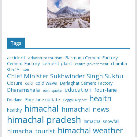
Tags
accident
Barmana Cement Factory
adventure tourism
Cement Factory
cement plant
chamba
central government
Chief Minister
Chief Minister Sukhwinder Singh Sukhu
cold wave
Closure
Darlaghat Cement Factory
cold
education
Dharamshala
four-lane
earthquake
health
Four lane update
Fourlane
Gaggal Airport
himachal
himachal news
healthy
himachal pradesh
himachal snowfall
himachal weather
himachal tourist