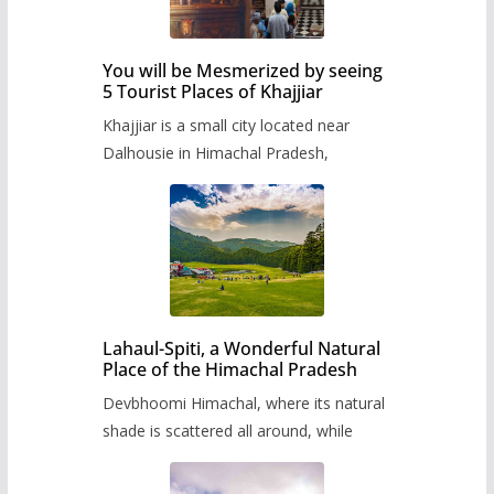
You will be Mesmerized by seeing
5 Tourist Places of Khajjiar
Khajjiar is a small city located near
Dalhousie in Himachal Pradesh,
Lahaul-Spiti, a Wonderful Natural
Place of the Himachal Pradesh
Devbhoomi Himachal, where its natural
shade is scattered all around, while