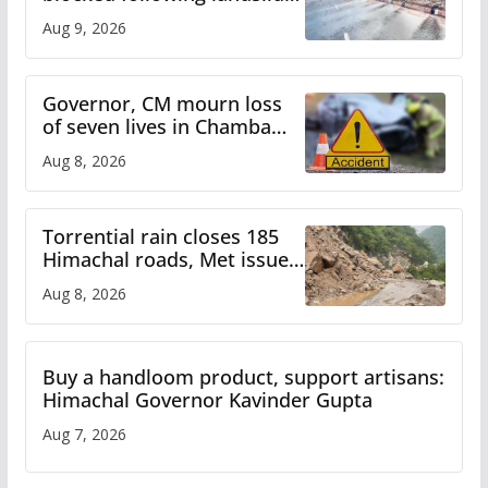
heavy rain to continue in
Aug 9, 2026
Himachal till Aug 15
Governor, CM mourn loss
of seven lives in Chamba
bus accident
Aug 8, 2026
Torrential rain closes 185
Himachal roads, Met issues
orange alert for heavy rain
Aug 8, 2026
Buy a handloom product, support artisans:
Himachal Governor Kavinder Gupta
Aug 7, 2026