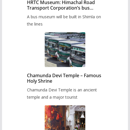
HRTC Museum: Himachal Road
Transport Corporation’s bus
museum to be built in Shimla
A bus museum will be built in Shimla on
the lines
Chamunda Devi Temple – Famous
Holy Shrine
Chamunda Devi Temple is an ancient
temple and a major tourist