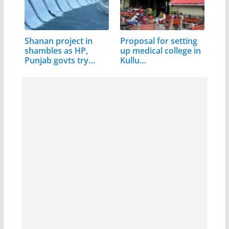
Shanan project in
Proposal for setting
shambles as HP,
up medical college in
Punjab govts try…
Kullu…