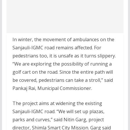
In winter, the movement of ambulances on the
Sanjauli-IGMC road remains affected. For
pedestrians too, it is unsafe as it turns slippery.
“We are exploring the possibility of running a
golf cart on the road. Since the entire path will
be covered, pedestrians can take a stroll,” said
Pankaj Rai, Municipal Commissioner.
The project aims at widening the existing
Sanjauli-IGMC road. “We will set up plazas,
parks and curves,” said Nitin Garg, project
director, Shimla Smart City Mission. Garg said