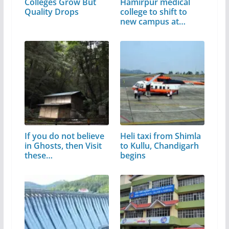
Colleges Grow But
Hamirpur medical
Quality Drops
college to shift to
new campus at…
If you do not believe
Heli taxi from Shimla
in Ghosts, then Visit
to Kullu, Chandigarh
these…
begins