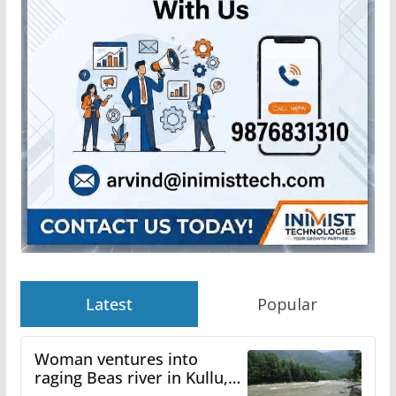
Latest
Popular
Woman ventures into
raging Beas river in Kullu,
draws sharp reactions