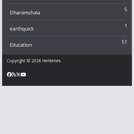
5
Dharamshala
1
earthquick
51
Education
Copyright © 2026
Himtimes
.