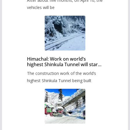
After about five months, on April 10, the
administration has prepared the
timetable.
vehicles will be
Himachal: Work on world’s
highest Shinkula Tunnel will start
from June, tender issued
The construction work of the world’s
highest Shinkula Tunnel being built