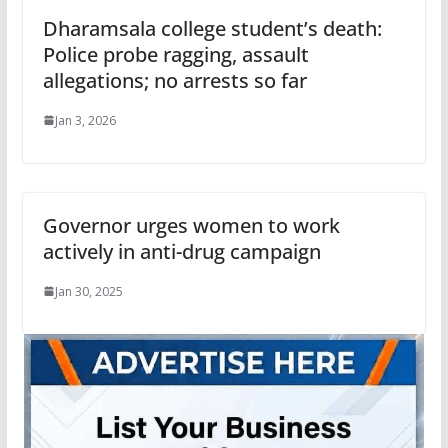
Dharamsala college student’s death:
Police probe ragging, assault
allegations; no arrests so far
Jan 3, 2026
Governor urges women to work
actively in anti-drug campaign
Jan 30, 2025