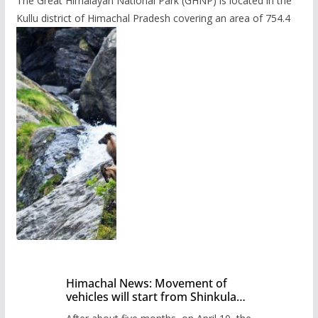
The Great Himalayan National Park (GHNP) is located in the
Kullu district of Himachal Pradesh covering an area of 754.4
Himachal News: Movement of
vehicles will start from Shinkula
Pass after five months,