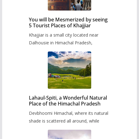
You will be Mesmerized by seeing
5 Tourist Places of Khajjiar
Khajjiar is a small city located near
Dalhousie in Himachal Pradesh,
Lahaul-Spiti, a Wonderful Natural
Place of the Himachal Pradesh
Devbhoomi Himachal, where its natural
shade is scattered all around, while