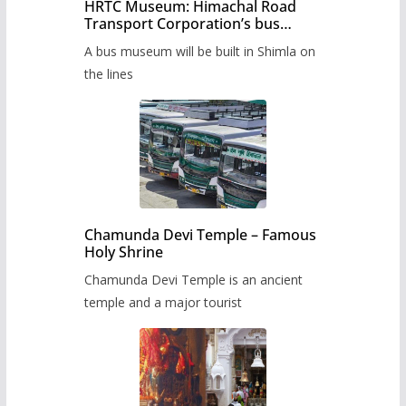
HRTC Museum: Himachal Road
Transport Corporation’s bus
museum to be built in Shimla
A bus museum will be built in Shimla on
the lines
Chamunda Devi Temple – Famous
Holy Shrine
Chamunda Devi Temple is an ancient
temple and a major tourist