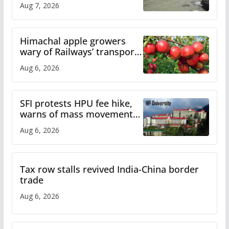
Aug 7, 2026
online
Himachal apple growers
wary of Railways’ transport
plan
Aug 6, 2026
SFI protests HPU fee hike,
warns of mass movement
over increased charges
Aug 6, 2026
Tax row stalls revived India-China border
trade
Aug 6, 2026