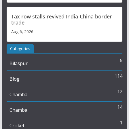
Tax row stalls revived India-China border
trade
Aug 6, 2026
Categories
6
Bilaspur
114
Blog
12
Chamba
14
Chamba
1
Cricket