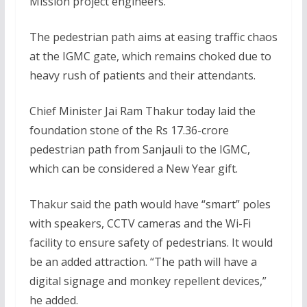
Mission project engineers.
The pedestrian path aims at easing traffic chaos
at the IGMC gate, which remains choked due to
heavy rush of patients and their attendants.
Chief Minister Jai Ram Thakur today laid the
foundation stone of the Rs 17.36-crore
pedestrian path from Sanjauli to the IGMC,
which can be considered a New Year gift.
Thakur said the path would have “smart” poles
with speakers, CCTV cameras and the Wi-Fi
facility to ensure safety of pedestrians. It would
be an added attraction. “The path will have a
digital signage and monkey repellent devices,”
he added.