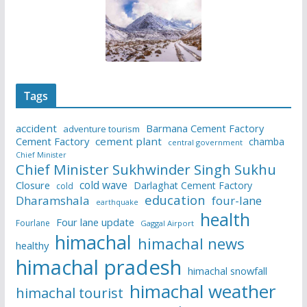
Tags
accident
Barmana Cement Factory
adventure tourism
Cement Factory
cement plant
chamba
central government
Chief Minister
Chief Minister Sukhwinder Singh Sukhu
cold wave
Closure
Darlaghat Cement Factory
cold
education
Dharamshala
four-lane
earthquake
health
Four lane update
Fourlane
Gaggal Airport
himachal
himachal news
healthy
himachal pradesh
himachal snowfall
himachal weather
himachal tourist