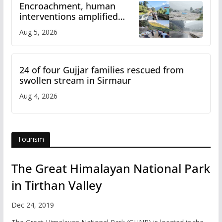
Encroachment, human
interventions amplified
flash flood impact in Mandi:
Aug 5, 2026
Study
24 of four Gujjar families rescued from
swollen stream in Sirmaur
Aug 4, 2026
Tourism
The Great Himalayan National Park
in Tirthan Valley
Dec 24, 2019