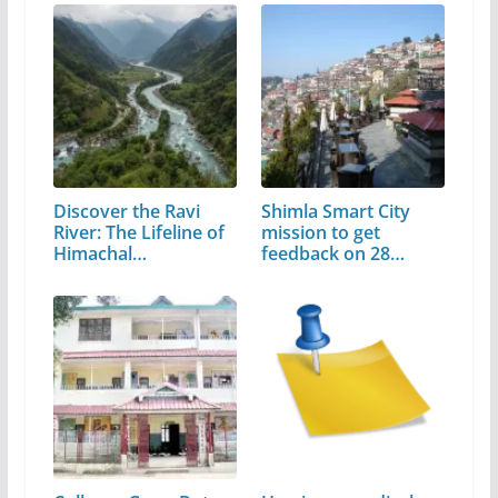
Discover the Ravi
Shimla Smart City
River: The Lifeline of
mission to get
Himachal…
feedback on 28…