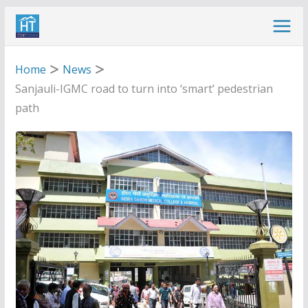
Skip
to
content
Home
News
Sanjauli-IGMC road to turn into ‘smart’ pedestrian
path