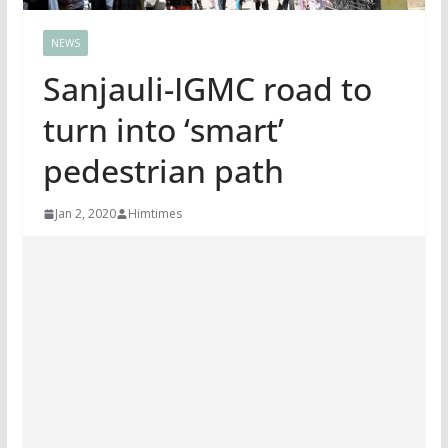
NEWS
Sanjauli-IGMC road to
turn into ‘smart’
pedestrian path
Jan 2, 2020
Himtimes