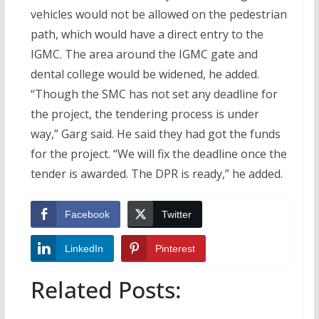
vehicles would not be allowed on the pedestrian
path, which would have a direct entry to the
IGMC. The area around the IGMC gate and
dental college would be widened, he added.
“Though the SMC has not set any deadline for
the project, the tendering process is under
way,” Garg said. He said they had got the funds
for the project. “We will fix the deadline once the
tender is awarded. The DPR is ready,” he added.
Facebook
Twitter
LinkedIn
Pinterest
Related Posts: