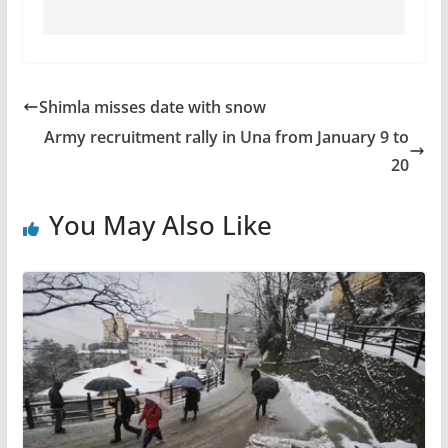
Shimla misses date with snow
Army recruitment rally in Una from January 9 to
20
You May Also Like