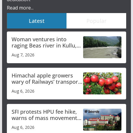
Read more...
Latest
Popular
Woman ventures into
raging Beas river in Kullu,
draws sharp reactions
Aug 7, 2026
online
Himachal apple growers
wary of Railways’ transport
plan
Aug 6, 2026
SFI protests HPU fee hike,
warns of mass movement
over increased charges
Aug 6, 2026