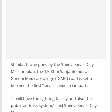
Shimla : If one goes by the Shimla Smart City
Mission plan, the 1,500-m Sanjauli-Indira
Gandhi Medical College (IGMC) road is set to
become the first “smart” pedestrian path.
“It will have the lighting facility and also the
public address system,” said Shimla Smart City