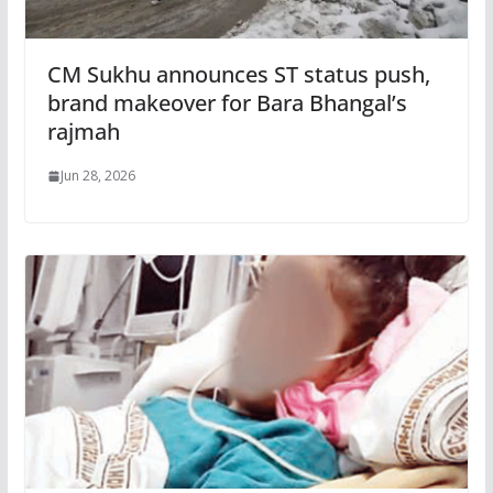
CM Sukhu announces ST status push,
brand makeover for Bara Bhangal’s
rajmah
Jun 28, 2026