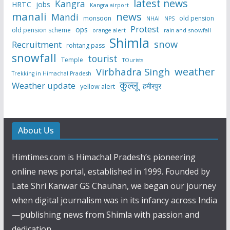
latest news
Kangra
HRTC
jobs
Kangra airport
manali
news
Mandi
monsoon
old pension
NHAI
NPS
Protest
ops
old pension scheme
rain and snowfall
orange alert
Shimla
snow
Recruitment
rohtang pass
snowfall
tourist
Temple
TOurists
weather
Virbhadra Singh
Trekking in Himachal Pradesh
कुल्लू
Weather update
हमीरपुर
yellow alert
About Us
Himtimes.com is Himachal Pradesh’s pioneering
online news portal, established in 1999. Founded by
Late Shri Kanwar GS Chauhan, we began our journey
when digital journalism was in its infancy across India
—publishing news from Shimla with passion and
dedication.