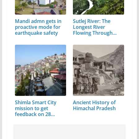
Mandi admn gets in
Sutlej River: The
proactive mode for
Longest River
earthquake safety
Flowing Through…
Shimla Smart City
Ancient History of
mission to get
Himachal Pradesh
feedback on 28…