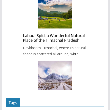
Lahaul-Spiti, a Wonderful Natural
Place of the Himachal Pradesh
Devbhoomi Himachal, where its natural
shade is scattered all around, while
Tags