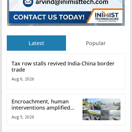
Latest
Popular
Tax row stalls revived India-China border
trade
Aug 6, 2026
Encroachment, human
interventions amplified
flash flood impact in Mandi:
Aug 5, 2026
Study