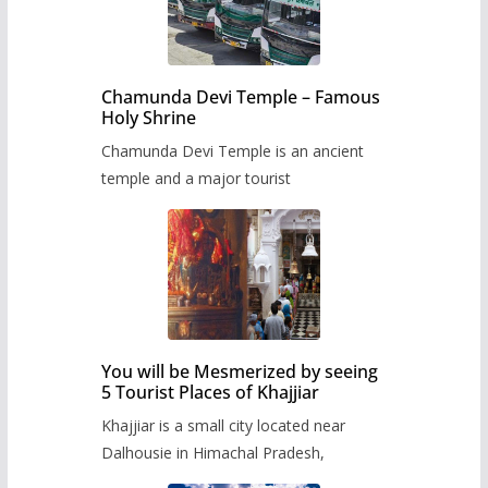
Chamunda Devi Temple – Famous
Holy Shrine
Chamunda Devi Temple is an ancient
temple and a major tourist
You will be Mesmerized by seeing
5 Tourist Places of Khajjiar
Khajjiar is a small city located near
Dalhousie in Himachal Pradesh,