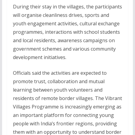
During their stay in the villages, the participants
will organise cleanliness drives, sports and
youth engagement activities, cultural exchange
programmes, interactions with school students
and local residents, awareness campaigns on
government schemes and various community
development initiatives.
Officials said the activities are expected to
promote trust, collaboration and mutual
learning between youth volunteers and
residents of remote border villages. The Vibrant
Villages Programme is increasingly emerging as
an important platform for connecting young
people with India’s frontier regions, providing
them with an opportunity to understand border