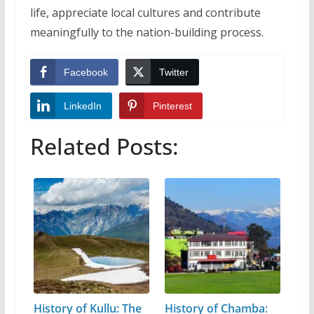
life, appreciate local cultures and contribute
meaningfully to the nation-building process.
Facebook
Twitter
LinkedIn
Pinterest
Related Posts:
History of Kullu: The
History of Chamba: