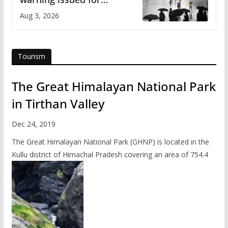
Himachal
Aug 3, 2026
Tourism
The Great Himalayan National Park
in Tirthan Valley
Dec 24, 2019
The Great Himalayan National Park (GHNP) is located in the
Kullu district of Himachal Pradesh covering an area of 754.4