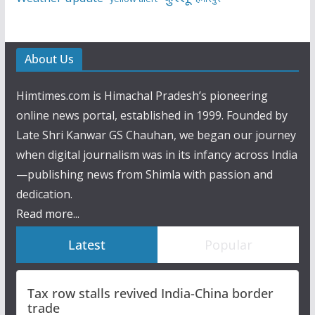
About Us
Himtimes.com is Himachal Pradesh’s pioneering
online news portal, established in 1999. Founded by
Late Shri Kanwar GS Chauhan, we began our journey
when digital journalism was in its infancy across India
—publishing news from Shimla with passion and
dedication.
Read more...
Latest
Popular
Tax row stalls revived India-China border
trade