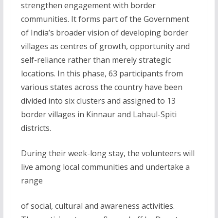
strengthen engagement with border
communities. It forms part of the Government
of India’s broader vision of developing border
villages as centres of growth, opportunity and
self-reliance rather than merely strategic
locations. In this phase, 63 participants from
various states across the country have been
divided into six clusters and assigned to 13
border villages in Kinnaur and Lahaul-Spiti
districts.
During their week-long stay, the volunteers will
live among local communities and undertake a
range
of social, cultural and awareness activities.