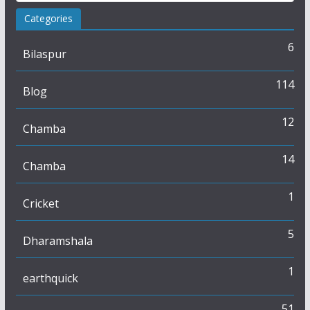
Categories
6
Bilaspur
114
Blog
12
Chamba
14
Chamba
1
Cricket
5
Dharamshala
1
earthquick
51