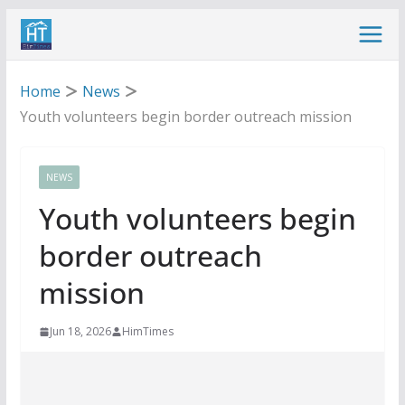
Skip
to
content
Home
News
Youth volunteers begin border outreach mission
NEWS
Youth volunteers begin
border outreach
mission
Jun 18, 2026
HimTimes