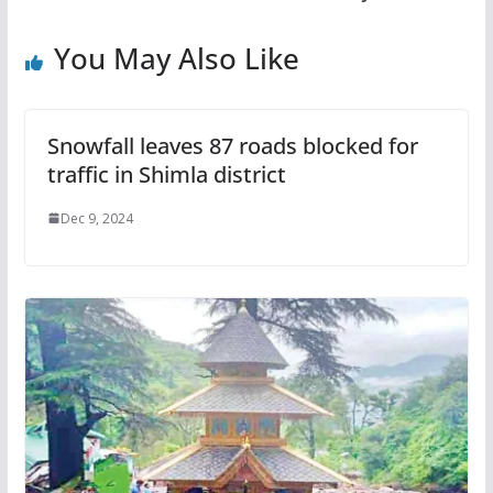
You May Also Like
Snowfall leaves 87 roads blocked for
traffic in Shimla district
Dec 9, 2024