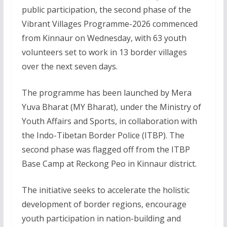
public participation, the second phase of the
Vibrant Villages Programme-2026 commenced
from Kinnaur on Wednesday, with 63 youth
volunteers set to work in 13 border villages
over the next seven days.
The programme has been launched by Mera
Yuva Bharat (MY Bharat), under the Ministry of
Youth Affairs and Sports, in collaboration with
the Indo-Tibetan Border Police (ITBP). The
second phase was flagged off from the ITBP
Base Camp at Reckong Peo in Kinnaur district.
The initiative seeks to accelerate the holistic
development of border regions, encourage
youth participation in nation-building and