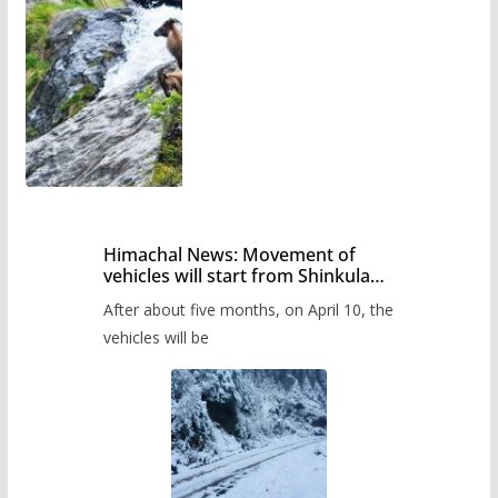
Himachal News: Movement of
vehicles will start from Shinkula
Pass after five months,
After about five months, on April 10, the
administration has prepared the
timetable.
vehicles will be