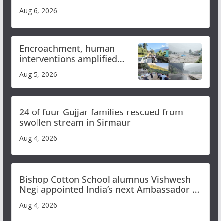
Aug 6, 2026
Encroachment, human
interventions amplified
flash flood impact in Mandi:
Aug 5, 2026
Study
24 of four Gujjar families rescued from
swollen stream in Sirmaur
Aug 4, 2026
Bishop Cotton School alumnus Vishwesh
Negi appointed India’s next Ambassador to
Iran
Aug 4, 2026