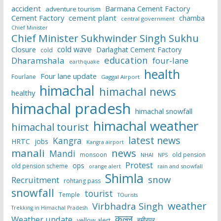
accident
Barmana Cement Factory
adventure tourism
Cement Factory
cement plant
chamba
central government
Chief Minister
Chief Minister Sukhwinder Singh Sukhu
cold wave
Closure
Darlaghat Cement Factory
cold
education
Dharamshala
four-lane
earthquake
health
Four lane update
Fourlane
Gaggal Airport
himachal
himachal news
healthy
himachal pradesh
himachal snowfall
himachal weather
himachal tourist
latest news
Kangra
HRTC
jobs
Kangra airport
manali
news
Mandi
monsoon
old pension
NHAI
NPS
Protest
ops
old pension scheme
rain and snowfall
orange alert
Shimla
snow
Recruitment
rohtang pass
snowfall
tourist
Temple
TOurists
weather
Virbhadra Singh
Trekking in Himachal Pradesh
कुल्लू
Weather update
हमीरपुर
yellow alert