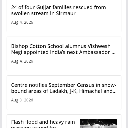
24 of four Gujjar families rescued from
swollen stream in Sirmaur
Aug 4, 2026
Bishop Cotton School alumnus Vishwesh
Negi appointed India’s next Ambassador to
Iran
Aug 4, 2026
Centre notifies September Census in snow-
bound areas of Ladakh, J-K, Himachal and
Uttarakhand
Aug 3, 2026
Flash flood and heavy rain
warning issued for