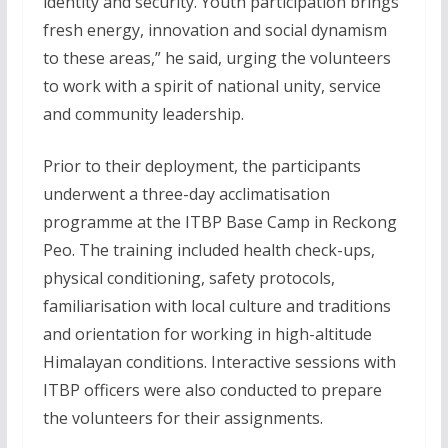
identity and security. Youth participation brings
fresh energy, innovation and social dynamism
to these areas,” he said, urging the volunteers
to work with a spirit of national unity, service
and community leadership.
Prior to their deployment, the participants
underwent a three-day acclimatisation
programme at the ITBP Base Camp in Reckong
Peo. The training included health check-ups,
physical conditioning, safety protocols,
familiarisation with local culture and traditions
and orientation for working in high-altitude
Himalayan conditions. Interactive sessions with
ITBP officers were also conducted to prepare
the volunteers for their assignments.