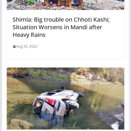
Shimla: Big trouble on Chhoti Kashi;
Situation Worsens in Mandi after
Heavy Rains
Aug 25, 2023