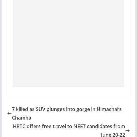
7 killed as SUV plunges into gorge in Himachal’s
Chamba
HRTC offers free travel to NEET candidates from
June 20-22