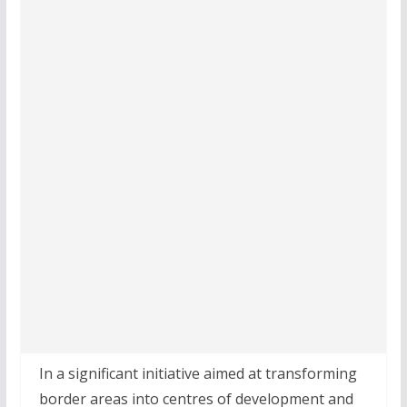
In a significant initiative aimed at transforming
border areas into centres of development and