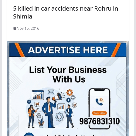
5 killed in car accidents near Rohru in
Shimla
Nov 15, 2016