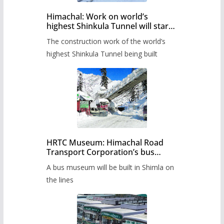
Himachal: Work on world’s
highest Shinkula Tunnel will start
from June, tender issued
The construction work of the world’s
highest Shinkula Tunnel being built
HRTC Museum: Himachal Road
Transport Corporation’s bus
museum to be built in Shimla
A bus museum will be built in Shimla on
the lines