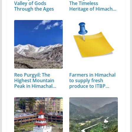
Valley of Gods
The Timeless
Through the Ages
Heritage of Himachal
Pradesh
Reo Purgyil: The
Farmers in Himachal
Highest Mountain
to supply fresh
Peak in Himachal
produce to ITBP…
Pradesh