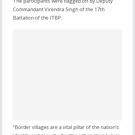
The participants were flagged off by Deputy
Commandant Virendra Singh of the 17th
Battalion of the ITBP.
“Border villages are a vital pillar of the nation’s