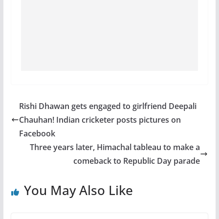
Rishi Dhawan gets engaged to girlfriend Deepali
Chauhan! Indian cricketer posts pictures on
Facebook
Three years later, Himachal tableau to make a
comeback to Republic Day parade
You May Also Like