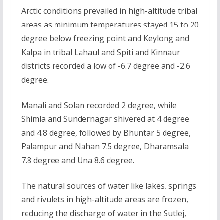
Arctic conditions prevailed in high-altitude tribal
areas as minimum temperatures stayed 15 to 20
degree below freezing point and Keylong and
Kalpa in tribal Lahaul and Spiti and Kinnaur
districts recorded a low of -6.7 degree and -2.6
degree.
Manali and Solan recorded 2 degree, while
Shimla and Sundernagar shivered at 4 degree
and 4.8 degree, followed by Bhuntar 5 degree,
Palampur and Nahan 7.5 degree, Dharamsala
7.8 degree and Una 8.6 degree.
The natural sources of water like lakes, springs
and rivulets in high-altitude areas are frozen,
reducing the discharge of water in the Sutlej,