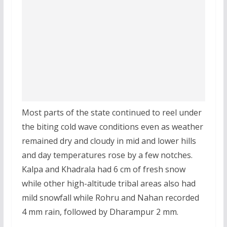
Most parts of the state continued to reel under
the biting cold wave conditions even as weather
remained dry and cloudy in mid and lower hills
and day temperatures rose by a few notches.
Kalpa and Khadrala had 6 cm of fresh snow
while other high-altitude tribal areas also had
mild snowfall while Rohru and Nahan recorded
4 mm rain, followed by Dharampur 2 mm.