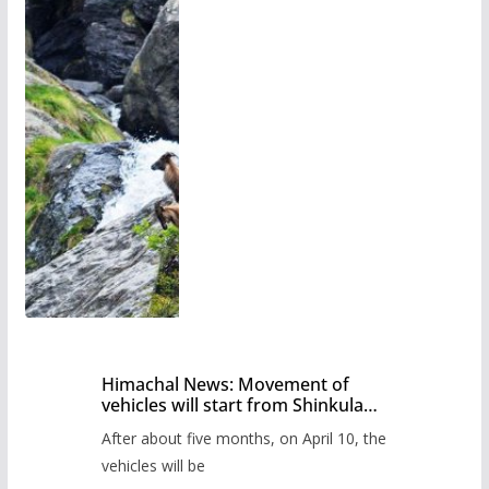
Himachal News: Movement of
vehicles will start from Shinkula
Pass after five months,
After about five months, on April 10, the
administration has prepared the
timetable.
vehicles will be