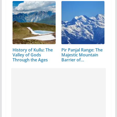
History of Kullu: The
Pir Panjal Range: The
Valley of Gods
Majestic Mountain
Through the Ages
Barrier of…