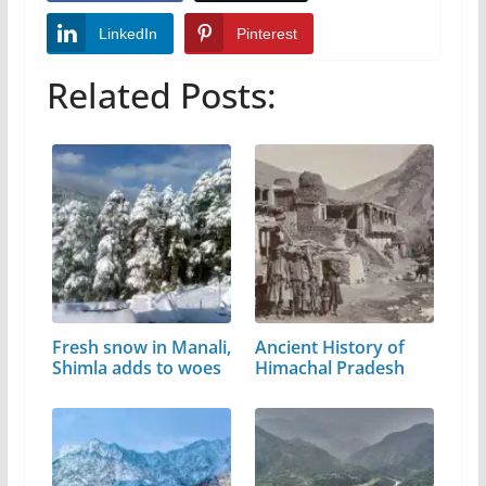
LinkedIn
Pinterest
Related Posts:
Fresh snow in Manali,
Ancient History of
Shimla adds to woes
Himachal Pradesh