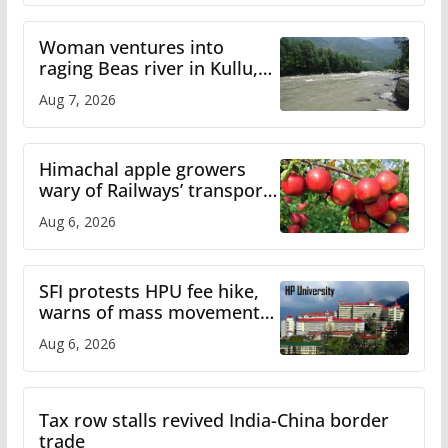
Woman ventures into
raging Beas river in Kullu,
draws sharp reactions
Aug 7, 2026
online
Himachal apple growers
wary of Railways’ transport
plan
Aug 6, 2026
SFI protests HPU fee hike,
warns of mass movement
over increased charges
Aug 6, 2026
Tax row stalls revived India-China border
trade