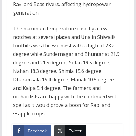
Ravi and Beas rivers, affecting hydropower
generation.
The maximum temperature rose by a few
notches at several places and Una in Shiwalik
foothills was the warmest with a high of 23.2
degree while Sundernagar and Bhuntar at 21.9
degree and 21.5 degree, Solan 19.5 degree,
Nahan 18.3 degree, Shimla 15.6 degree,
Dharamsala 15.4 degree, Manali 10.5 degree
and Kalpa 5.4 degree. The farmers and
orchardists are happy with the continued wet
spell as it would prove a boon for Rabi and
apple crops.
Facebook
Twitter