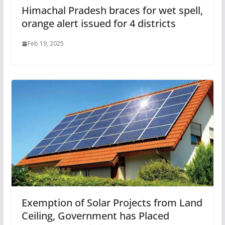
Himachal Pradesh braces for wet spell,
orange alert issued for 4 districts
Feb 19, 2025
Exemption of Solar Projects from Land
Ceiling, Government has Placed