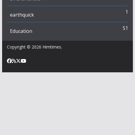
1
earthquick
51
Education
Copyright © 2026
Himtimes
.