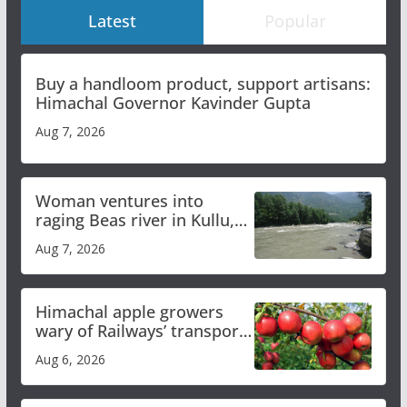
Latest
Popular
Buy a handloom product, support artisans:
Himachal Governor Kavinder Gupta
Aug 7, 2026
Woman ventures into
raging Beas river in Kullu,
draws sharp reactions
Aug 7, 2026
online
Himachal apple growers
wary of Railways’ transport
plan
Aug 6, 2026