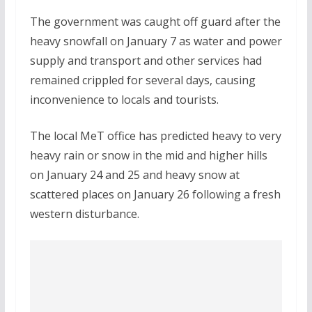
The government was caught off guard after the
heavy snowfall on January 7 as water and power
supply and transport and other services had
remained crippled for several days, causing
inconvenience to locals and tourists.
The local MeT office has predicted heavy to very
heavy rain or snow in the mid and higher hills
on January 24 and 25 and heavy snow at
scattered places on January 26 following a fresh
western disturbance.