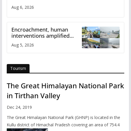
Aug 6, 2026
Encroachment, human
interventions amplified
flash flood impact in Mandi:
Aug 5, 2026
Study
Tourism
The Great Himalayan National Park
in Tirthan Valley
Dec 24, 2019
The Great Himalayan National Park (GHNP) is located in the
Kullu district of Himachal Pradesh covering an area of 754.4