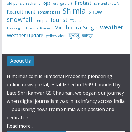
Protest
ops
old pension scheme
rain and snowfall
orange alert
Shimla
snow
Recruitment
rohtang pass
snowfall
tourist
Temple
TOurists
weather
Virbhadra Singh
Trekking in Himachal Pradesh
कुल्लू
Weather update
हमीरपुर
yellow alert
About Us
Himtimes.com is Himachal Pradesh’s pioneering
online news portal, established in 1999. Founded by
Late Shri Kanwar GS Chauhan, we began our journey
when digital journalism was in its infancy across India
—publishing news from Shimla with passion and
dedication.
Read more...