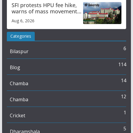
SFI protests HPU fee hike,
warns of mass movement
over increased charges
Aug 6, 2026
Categories
6
Bilaspur
114
Blog
14
Chamba
12
Chamba
1
Cricket
5
Dharamshala