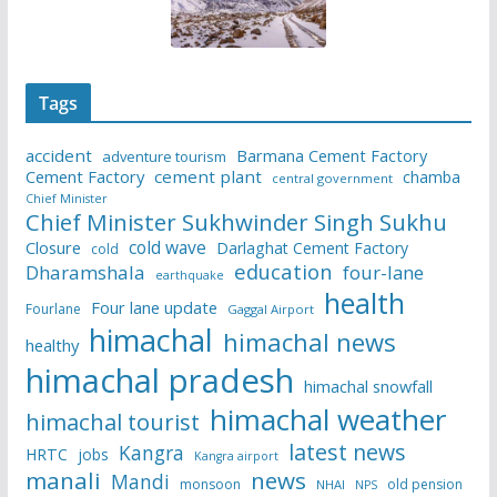
Tags
accident
Barmana Cement Factory
adventure tourism
Cement Factory
cement plant
chamba
central government
Chief Minister
Chief Minister Sukhwinder Singh Sukhu
cold wave
Closure
Darlaghat Cement Factory
cold
education
Dharamshala
four-lane
earthquake
health
Four lane update
Fourlane
Gaggal Airport
himachal
himachal news
healthy
himachal pradesh
himachal snowfall
himachal weather
himachal tourist
latest news
Kangra
HRTC
jobs
Kangra airport
manali
news
Mandi
monsoon
old pension
NHAI
NPS