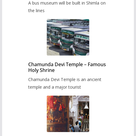
A bus museum will be built in Shimla on
the lines
Chamunda Devi Temple – Famous
Holy Shrine
Chamunda Devi Temple is an ancient
temple and a major tourist