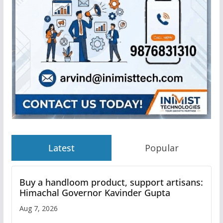
Latest
Popular
Buy a handloom product, support artisans:
Himachal Governor Kavinder Gupta
Aug 7, 2026