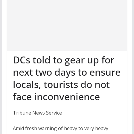
DCs told to gear up for
next two days to ensure
locals, tourists do not
face inconvenience
Tribune News Service
Amid fresh warning of heavy to very heavy