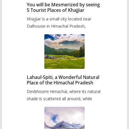
You will be Mesmerized by seeing
5 Tourist Places of Khajjiar
Khajjiar is a small city located near
Dalhousie in Himachal Pradesh,
Lahaul-Spiti, a Wonderful Natural
Place of the Himachal Pradesh
Devbhoomi Himachal, where its natural
shade is scattered all around, while