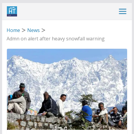
Skip
to
content
Home
News
Admn on alert after heavy snowfall warning