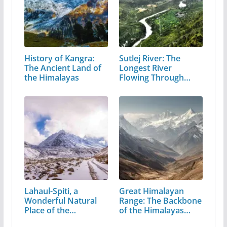
History of Kangra:
Sutlej River: The
The Ancient Land of
Longest River
the Himalayas
Flowing Through…
Lahaul-Spiti, a
Great Himalayan
Wonderful Natural
Range: The Backbone
Place of the…
of the Himalayas…