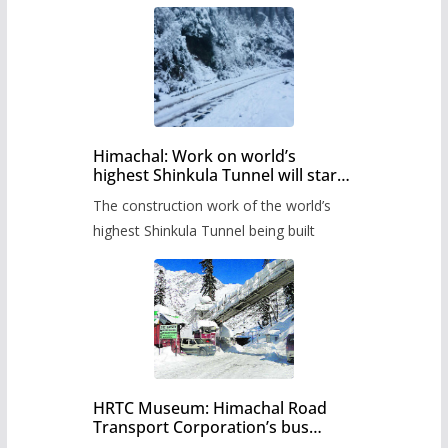
Himachal: Work on world’s
highest Shinkula Tunnel will start
from June, tender issued
The construction work of the world’s
highest Shinkula Tunnel being built
HRTC Museum: Himachal Road
Transport Corporation’s bus
museum to be built in Shimla