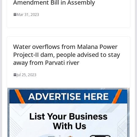
Amendment Bill in Assembly
Mar 31, 2023
Water overflows from Malana Power
Project-II dam, people advised to stay
away from Parvati river
Jul 25, 2023