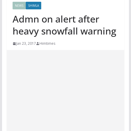
NEWS
SHIMLA
Admn on alert after
heavy snowfall warning
Jan 23, 2017
Himtimes