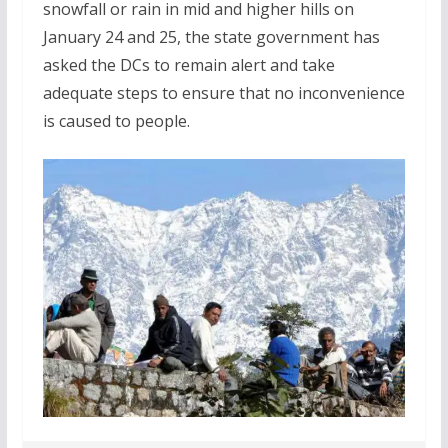
snowfall or rain in mid and higher hills on
January 24 and 25, the state government has
asked the DCs to remain alert and take
adequate steps to ensure that no inconvenience
is caused to people.