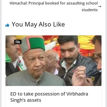
Himachal: Principal booked for assaulting school
students
You May Also Like
ED to take possession of Virbhadra
Singh’s assets