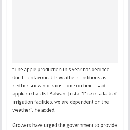
“The apple production this year has declined
due to unfavourable weather conditions as
neither snow nor rains came on time,” said
apple orchardist Balwant Justa. “Due to a lack of
irrigation facilities, we are dependent on the
weather”, he added.
Growers have urged the government to provide