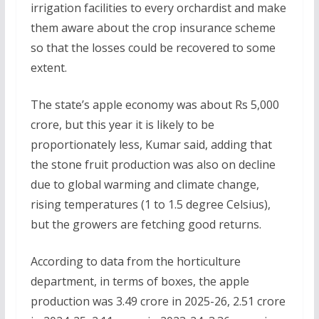
irrigation facilities to every orchardist and make
them aware about the crop insurance scheme
so that the losses could be recovered to some
extent.
The state’s apple economy was about Rs 5,000
crore, but this year it is likely to be
proportionately less, Kumar said, adding that
the stone fruit production was also on decline
due to global warming and climate change,
rising temperatures (1 to 1.5 degree Celsius),
but the growers are fetching good returns.
According to data from the horticulture
department, in terms of boxes, the apple
production was 3.49 crore in 2025-26, 2.51 crore