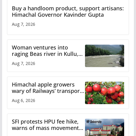
Buy a handloom product, support artisans:
Himachal Governor Kavinder Gupta
Aug 7, 2026
Woman ventures into
raging Beas river in Kullu,
draws sharp reactions
Aug 7, 2026
online
Himachal apple growers
wary of Railways’ transport
plan
Aug 6, 2026
SFI protests HPU fee hike,
warns of mass movement
over increased charges