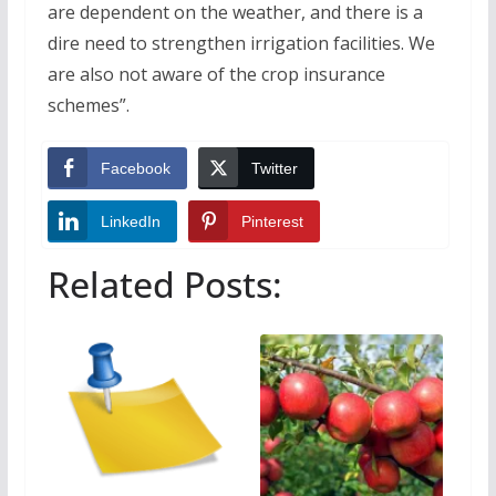
are dependent on the weather, and there is a
dire need to strengthen irrigation facilities. We
are also not aware of the crop insurance
schemes”.
Facebook
Twitter
LinkedIn
Pinterest
Related Posts: