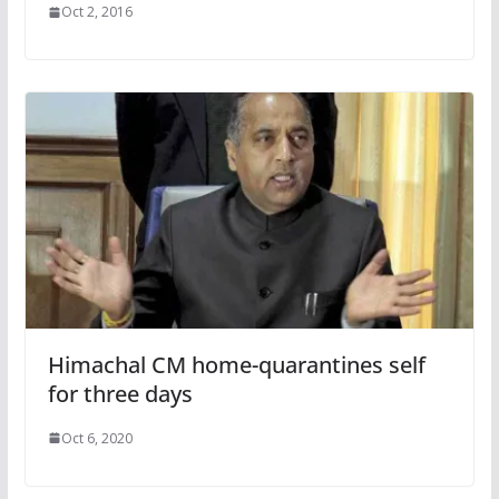
Oct 2, 2016
Himachal CM home-quarantines self
for three days
Oct 6, 2020