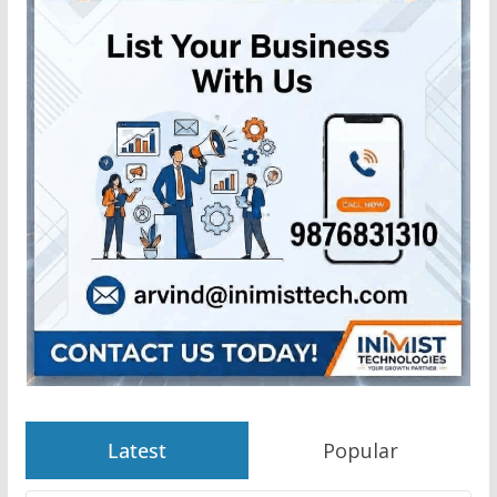
Latest
Popular