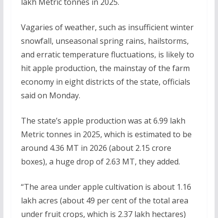
lakh Metric tonnes in 2025.
Vagaries of weather, such as insufficient winter
snowfall, unseasonal spring rains, hailstorms,
and erratic temperature fluctuations, is likely to
hit apple production, the mainstay of the farm
economy in eight districts of the state, officials
said on Monday.
The state’s apple production was at 6.99 lakh
Metric tonnes in 2025, which is estimated to be
around 4.36 MT in 2026 (about 2.15 crore
boxes), a huge drop of 2.63 MT, they added.
“The area under apple cultivation is about 1.16
lakh acres (about 49 per cent of the total area
under fruit crops, which is 2.37 lakh hectares)