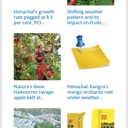
Himachal's growth
Shifting weather
rate pegged at 8.3
pattern and its
per cent, PCI…
impact on fruits,
crops
Nature’s blow:
Himachal: Kangra’s
Hailstorms ravage
mango orchards reel
apple belt at…
under weather
assault