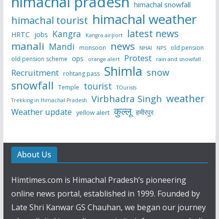
himachal pradesh
himachal snowfall
himachal weather
himachal tourist
latest news
Kangra
HRTC
jobs
Kangra airport
manali
news
Mandi
monsoon
old pension
NHAI
NPS
Protest
ops
old pension scheme
rain and snowfall
orange alert
Shimla
snow
Recruitment
rohtang pass
snowfall
tourist
Temple
TOurists
weather
Virbhadra Singh
Trekking in Himachal Pradesh
कुल्लू
Weather update
हमीरपुर
yellow alert
About Us
Himtimes.com is Himachal Pradesh’s pioneering
online news portal, established in 1999. Founded by
Late Shri Kanwar GS Chauhan, we began our journey