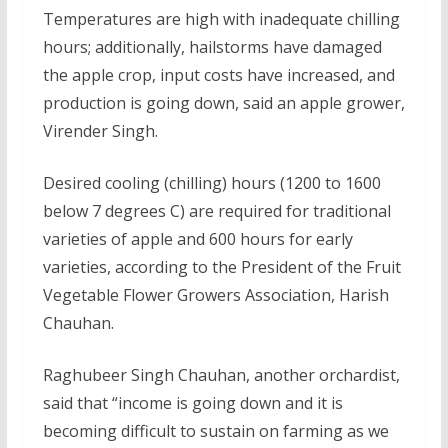
Temperatures are high with inadequate chilling
hours; additionally, hailstorms have damaged
the apple crop, input costs have increased, and
production is going down, said an apple grower,
Virender Singh.
Desired cooling (chilling) hours (1200 to 1600
below 7 degrees C) are required for traditional
varieties of apple and 600 hours for early
varieties, according to the President of the Fruit
Vegetable Flower Growers Association, Harish
Chauhan.
Raghubeer Singh Chauhan, another orchardist,
said that “income is going down and it is
becoming difficult to sustain on farming as we