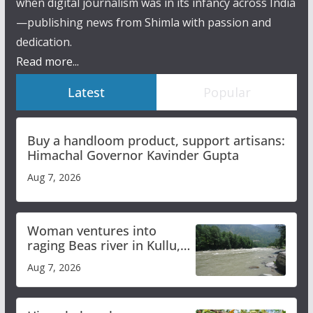
when digital journalism was in its infancy across India
—publishing news from Shimla with passion and
dedication.
Read more...
Latest
Popular
Buy a handloom product, support artisans:
Himachal Governor Kavinder Gupta
Aug 7, 2026
Woman ventures into
raging Beas river in Kullu,
draws sharp reactions
Aug 7, 2026
online