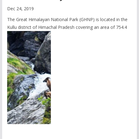
Dec 24, 2019
The Great Himalayan National Park (GHNP) is located in the
Kullu district of Himachal Pradesh covering an area of 754.4