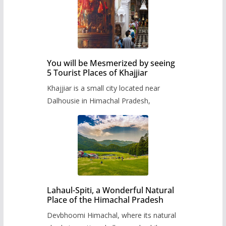
You will be Mesmerized by seeing
5 Tourist Places of Khajjiar
Khajjiar is a small city located near
Dalhousie in Himachal Pradesh,
Lahaul-Spiti, a Wonderful Natural
Place of the Himachal Pradesh
Devbhoomi Himachal, where its natural