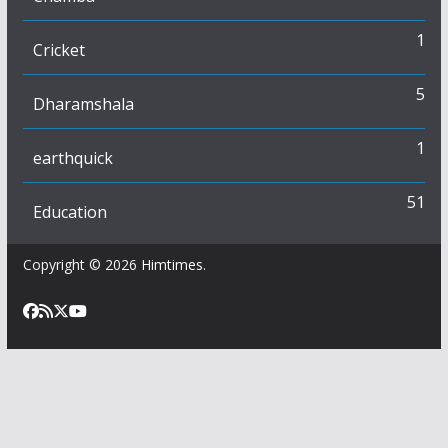
1
Cricket
5
Dharamshala
1
earthquick
51
Education
Copyright © 2026
Himtimes
.