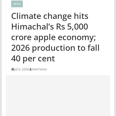
NEWS
Climate change hits
Himachal’s Rs 5,000
crore apple economy;
2026 production to fall
40 per cent
Jul 6, 2026
HimTimes