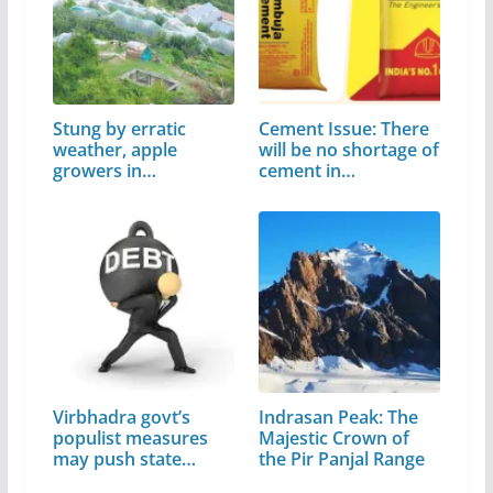
Stung by erratic
Cement Issue: There
weather, apple
will be no shortage of
growers in
cement in…
Himachal…
Virbhadra govt’s
Indrasan Peak: The
populist measures
Majestic Crown of
may push state…
the Pir Panjal Range