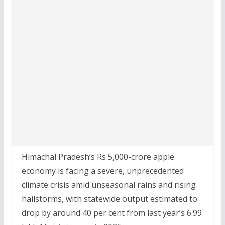
Himachal Pradesh’s Rs 5,000-crore apple
economy is facing a severe, unprecedented
climate crisis amid unseasonal rains and rising
hailstorms, with statewide output estimated to
drop by around 40 per cent from last year’s 6.99