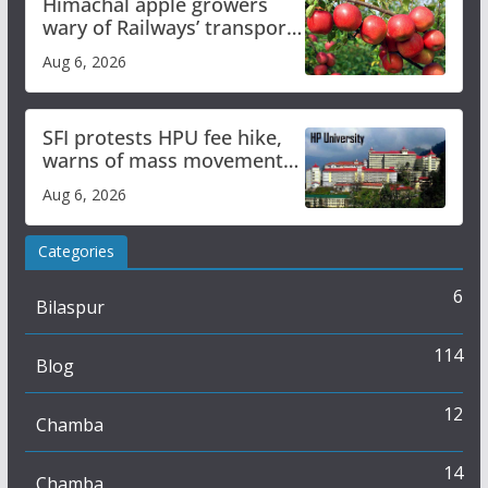
Himachal apple growers
wary of Railways’ transport
plan
Aug 6, 2026
SFI protests HPU fee hike,
warns of mass movement
over increased charges
Aug 6, 2026
Categories
6
Bilaspur
114
Blog
12
Chamba
14
Chamba