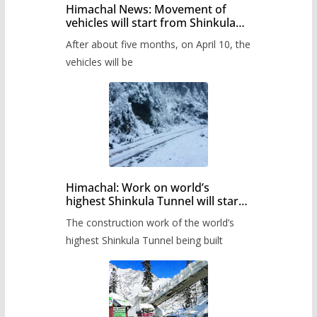
Himachal News: Movement of
vehicles will start from Shinkula
Pass after five months,
After about five months, on April 10, the
administration has prepared the
timetable.
vehicles will be
Himachal: Work on world’s
highest Shinkula Tunnel will start
from June, tender issued
The construction work of the world’s
highest Shinkula Tunnel being built