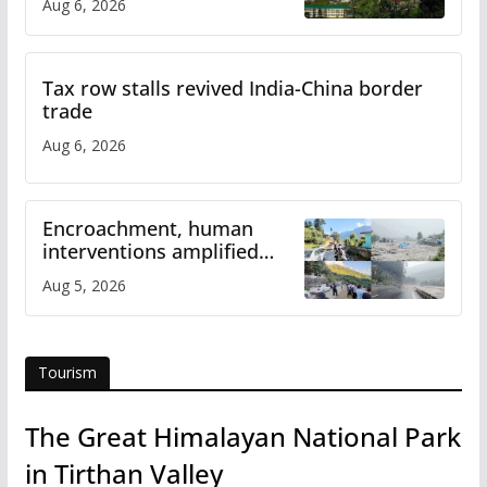
Aug 6, 2026
Tax row stalls revived India-China border
trade
Aug 6, 2026
Encroachment, human
interventions amplified
flash flood impact in Mandi:
Aug 5, 2026
Study
Tourism
The Great Himalayan National Park
in Tirthan Valley