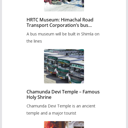
HRTC Museum: Himachal Road
Transport Corporation’s bus
museum to be built in Shimla
A bus museum will be built in Shimla on
the lines
Chamunda Devi Temple – Famous
Holy Shrine
Chamunda Devi Temple is an ancient
temple and a major tourist