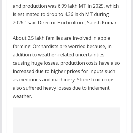
and production was 6.99 lakh MT in 2025, which
is estimated to drop to 4.36 lakh MT during
2026,” said Director Horticulture, Satish Kumar.
About 2.5 lakh families are involved in apple
farming. Orchardists are worried because, in
addition to weather-related uncertainties
causing huge losses, production costs have also
increased due to higher prices for inputs such
as medicines and machinery. Stone fruit crops
also suffered heavy losses due to inclement
weather.