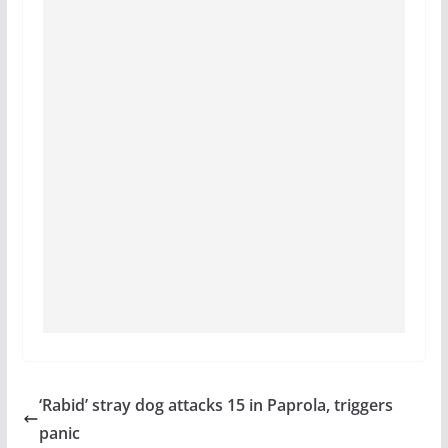
‘Rabid’ stray dog attacks 15 in Paprola, triggers
panic