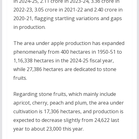
in 2024-25, 2.11 crore in 2023-24, 3.36 crore in
2022-23, 3.05 crore in 2021-22 and 2.40 crore in
2020-21, flagging startling variations and gaps
in production.
The area under apple production has expanded
phenomenally from 400 hectares in 1950-51 to
1,16,338 hectares in the 2024-25 fiscal year,
while 27,386 hectares are dedicated to stone
fruits.
Regarding stone fruits, which mainly include
apricot, cherry, peach and plum, the area under
cultivation is 17,306 hectares, and production is
expected to decrease slightly from 24,622 last
year to about 23,000 this year.