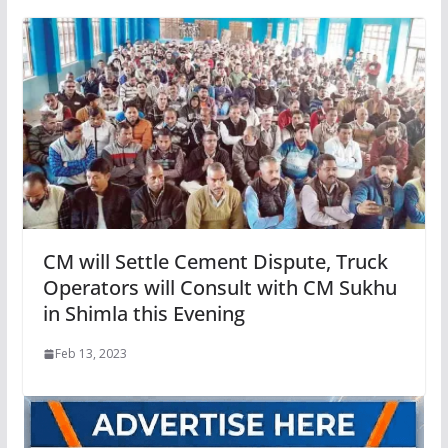
CM will Settle Cement Dispute, Truck
Operators will Consult with CM Sukhu
in Shimla this Evening
Feb 13, 2023