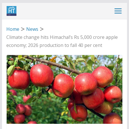
Skip
to
content
Home
News
Climate change hits Himachal’s Rs 5,000 crore apple
economy; 2026 production to fall 40 per cent