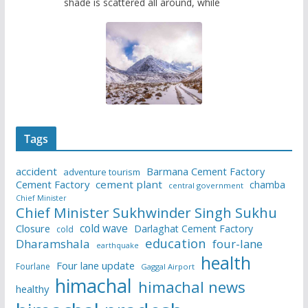
shade is scattered all around, while
Tags
accident
Barmana Cement Factory
adventure tourism
Cement Factory
cement plant
chamba
central government
Chief Minister
Chief Minister Sukhwinder Singh Sukhu
cold wave
Closure
Darlaghat Cement Factory
cold
education
Dharamshala
four-lane
earthquake
health
Four lane update
Fourlane
Gaggal Airport
himachal
himachal news
healthy