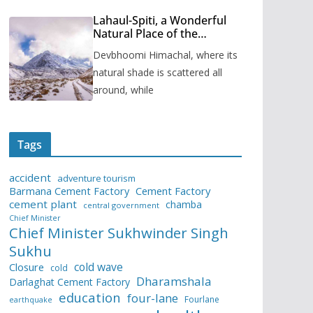
Lahaul-Spiti, a Wonderful
Natural Place of the
Himachal Pradesh
Devbhoomi Himachal, where its
natural shade is scattered all
around, while
Tags
accident
adventure tourism
Barmana Cement Factory
Cement Factory
cement plant
chamba
central government
Chief Minister
Chief Minister Sukhwinder Singh
Sukhu
cold wave
Closure
cold
Dharamshala
Darlaghat Cement Factory
education
four-lane
Fourlane
earthquake