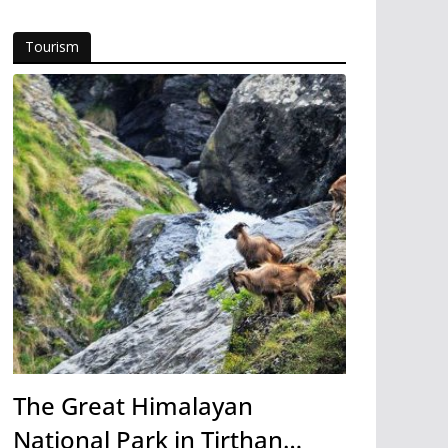
Tourism
The Great Himalayan
National Park in Tirthan