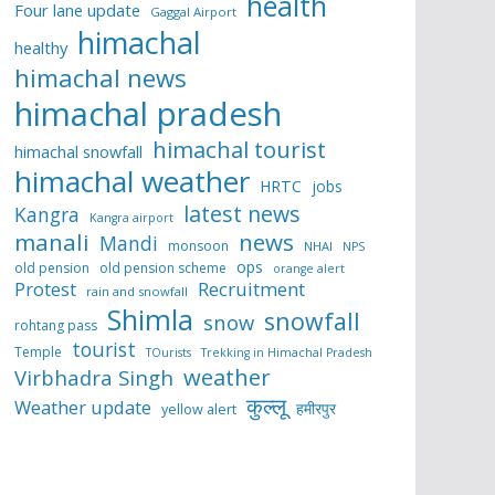
health
Four lane update
Gaggal Airport
himachal
healthy
himachal news
himachal pradesh
himachal tourist
himachal snowfall
himachal weather
HRTC
jobs
latest news
Kangra
Kangra airport
manali
news
Mandi
monsoon
NHAI
NPS
ops
old pension
old pension scheme
orange alert
Protest
Recruitment
rain and snowfall
Shimla
snowfall
snow
rohtang pass
tourist
Temple
TOurists
Trekking in Himachal Pradesh
weather
Virbhadra Singh
कुल्लू
Weather update
हमीरपुर
yellow alert