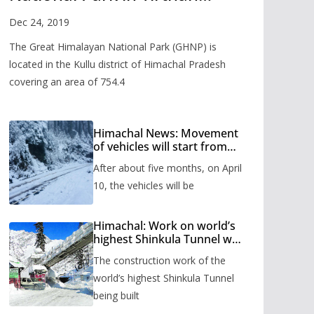
Valley
Dec 24, 2019
The Great Himalayan National Park (GHNP) is
located in the Kullu district of Himachal Pradesh
covering an area of 754.4
Himachal News: Movement
of vehicles will start from
Shinkula Pass after five
After about five months, on April
months, administration has
prepared the timetable.
10, the vehicles will be
Himachal: Work on world’s
highest Shinkula Tunnel will
start from June, tender
The construction work of the
issued
world’s highest Shinkula Tunnel
being built