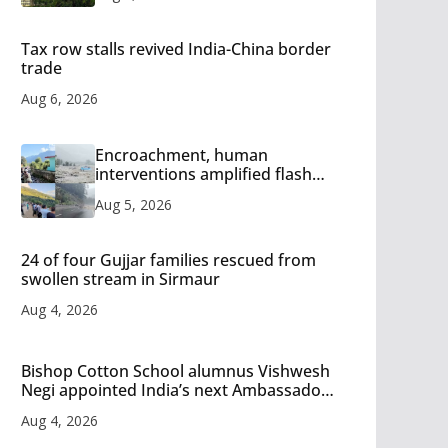
Tax row stalls revived India-China border
trade
Aug 6, 2026
Encroachment, human
interventions amplified flash
flood impact in Mandi: Study
Aug 5, 2026
24 of four Gujjar families rescued from
swollen stream in Sirmaur
Aug 4, 2026
Bishop Cotton School alumnus Vishwesh
Negi appointed India’s next Ambassador
to Iran
Aug 4, 2026