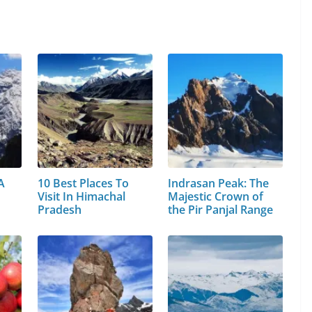
A
10 Best Places To
Indrasan Peak: The
Visit In Himachal
Majestic Crown of
Pradesh
the Pir Panjal Range