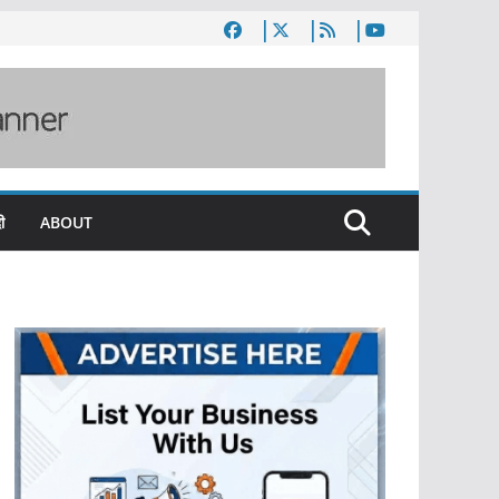
ी
ABOUT