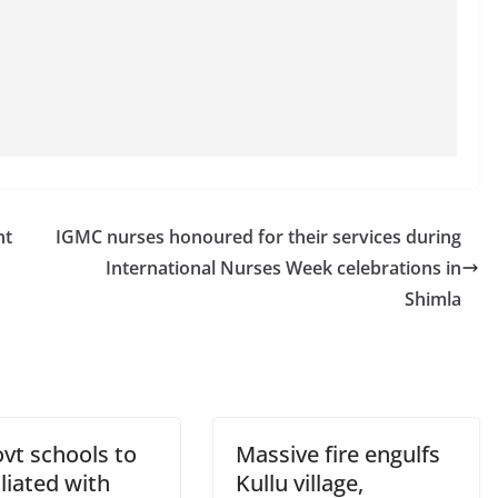
nt
IGMC nurses honoured for their services during
International Nurses Week celebrations in
Shimla
vt schools to
Massive fire engulfs
iliated with
Kullu village,