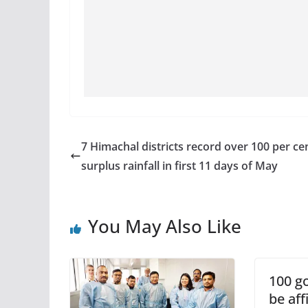
7 Himachal districts record over 100 per ce
surplus rainfall in first 11 days of May
You May Also Like
100 go
be aff