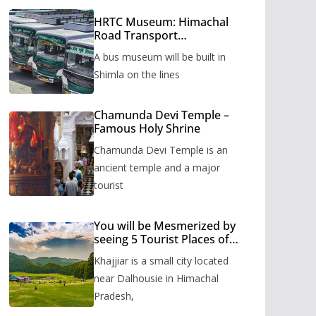
HRTC Museum: Himachal
Road Transport
Corporation’s bus museum
A bus museum will be built in
to be built in Shimla
Shimla on the lines
Chamunda Devi Temple –
Famous Holy Shrine
Chamunda Devi Temple is an
ancient temple and a major
tourist
You will be Mesmerized by
seeing 5 Tourist Places of
Khajjiar
Khajjiar is a small city located
near Dalhousie in Himachal
Pradesh,