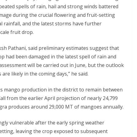
peated spells of rain, hail and strong winds battered
age during the crucial flowering and fruit-setting
 rainfall, and the latest storms have further
ale fruit drop.
ksh Pathani, said preliminary estimates suggest that
p had been damaged in the latest spell of rain and
 assessment will be carried out in June, but the outlook
are likely in the coming days,” he said.
 mango production in the district to remain between
ll from the earlier April projection of nearly 24,799
gra produces around 29,000 MT of mangoes annually.
ngly vulnerable after the early spring weather
etting, leaving the crop exposed to subsequent