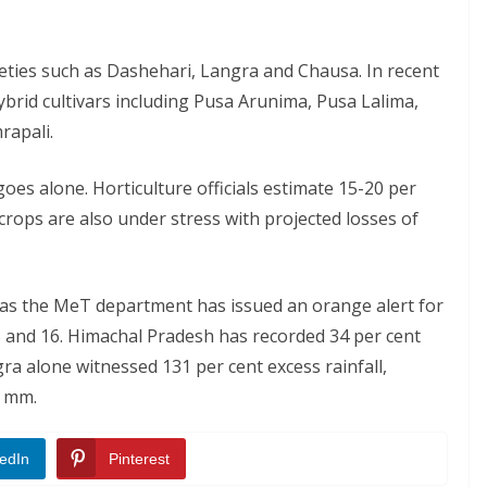
eties such as Dashehari, Langra and Chausa. In recent
brid cultivars including Pusa Arunima, Pusa Lalima,
rapali.
es alone. Horticulture officials estimate 15-20 per
s crops are also under stress with projected losses of
s the MeT department has issued an orange alert for
 and 16. Himachal Pradesh has recorded 34 per cent
gra alone witnessed 131 per cent excess rainfall,
2 mm.
edIn
Pinterest