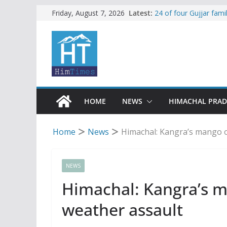
Skip
Latest:
24 of four Gujjar fam
Friday, August 7, 2026
Sirmaur
to
Himachal apple grower
content
SFI protests HPU fee
increased charges
Tax row stalls revived
Encroachment, human i
impact in Mandi: Stud
HOME
NEWS
HIMACHAL PRA
Home
News
Himachal: Kangra’s mango o
NEWS
Himachal: Kangra’s m
weather assault