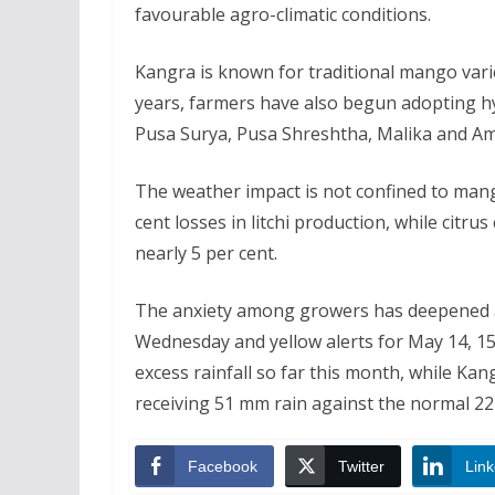
favourable agro-climatic conditions.
Kangra is known for traditional mango vari
years, farmers have also begun adopting hy
Pusa Surya, Pusa Shreshtha, Malika and Am
The weather impact is not confined to mango
cent losses in litchi production, while citru
nearly 5 per cent.
The anxiety among growers has deepened a
Wednesday and yellow alerts for May 14, 15
excess rainfall so far this month, while Kan
receiving 51 mm rain against the normal 2
Facebook
Twitter
Link