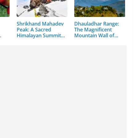
Shrikhand Mahadev
Dhauladhar Range:
Peak: A Sacred
The Magnificent
Himalayan Summit
Mountain Wall of…
in…