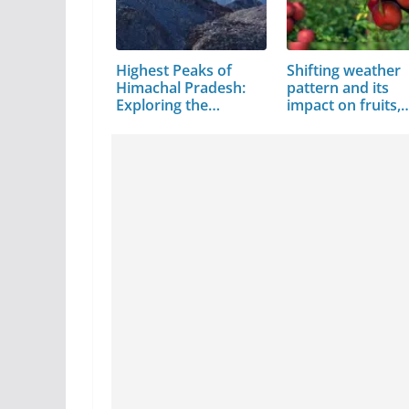
Highest Peaks of
Shifting weather
Himachal Pradesh:
pattern and its
Exploring the…
impact on fruits,
crops