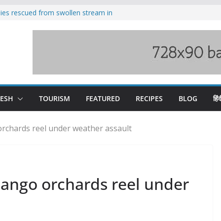
ilies rescued from swollen stream in
s wary of Railways’ transport plan
 hike, warns of mass movement over
 India-China border trade
nterventions amplified flash flood
y
DESH
TOURISM
FEATURED
RECIPES
BLOG
हिंद
rchards reel under weather assault
ango orchards reel under