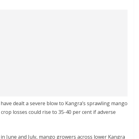
s have dealt a severe blow to Kangra’s sprawling mango
t crop losses could rise to 35-40 per cent if adverse
 in June and July, mango growers across lower Kangra