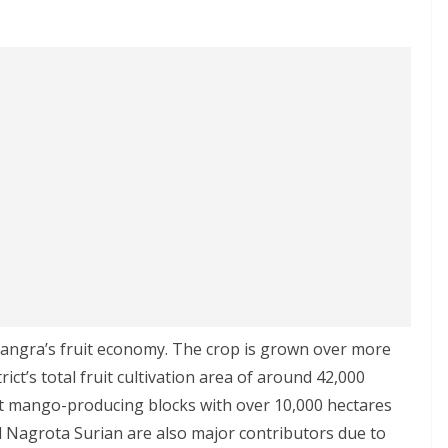
angra’s fruit economy. The crop is grown over more
ict’s total fruit cultivation area of around 42,000
st mango-producing blocks with over 10,000 hectares
d Nagrota Surian are also major contributors due to