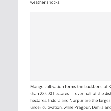
weather shocks.
Mango cultivation forms the backbone of K
than 22,000 hectares — over half of the distr
hectares. Indora and Nurpur are the large
under cultivation, while Pragpur, Dehra an