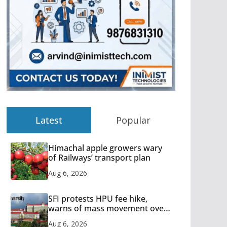
Latest
Popular
Himachal apple growers wary
of Railways’ transport plan
Aug 6, 2026
SFI protests HPU fee hike,
warns of mass movement over
increased charges
Aug 6, 2026