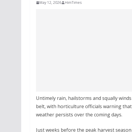
May 12, 2026
HimTimes
Untimely rain, hailstorms and squally wind
belt, with horticulture officials warning tha
weather persists over the coming days.
Just weeks before the peak harvest season