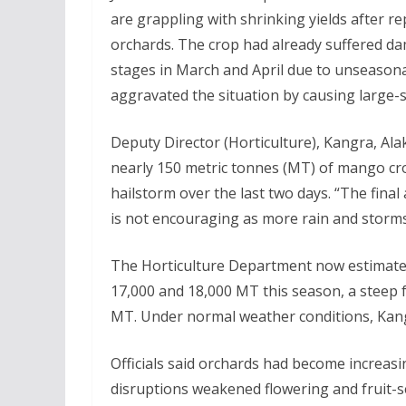
are grappling with shrinking yields after re
orchards. The crop had already suffered dam
stages in March and April due to unseasonal
aggravated the situation by causing large-sc
Deputy Director (Horticulture), Kangra, Ala
nearly 150 metric tonnes (MT) of mango cro
hailstorm over the last two days. “The final
is not encouraging as more rain and storms 
The Horticulture Department now estimates
17,000 and 18,000 MT this season, a steep fa
MT. Under normal weather conditions, Kan
Officials said orchards had become increasi
disruptions weakened flowering and fruit-s