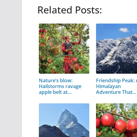
Related Posts:
Nature’s blow:
Friendship Peak: 
Hailstorms ravage
Himalayan
apple belt at…
Adventure That
Every…