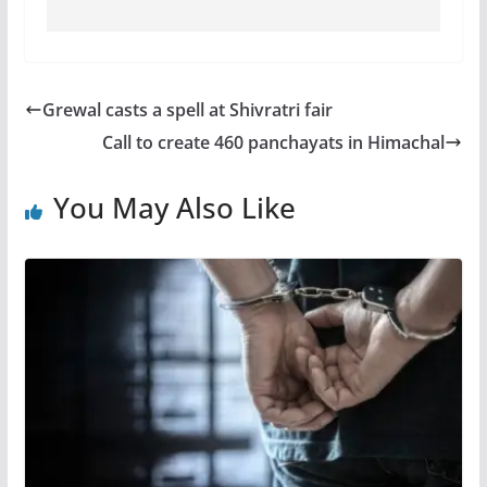
Grewal casts a spell at Shivratri fair
Call to create 460 panchayats in Himachal
You May Also Like