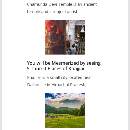
Chamunda Devi Temple is an ancient
temple and a major tourist
You will be Mesmerized by seeing
5 Tourist Places of Khajjiar
Khajjiar is a small city located near
Dalhousie in Himachal Pradesh,