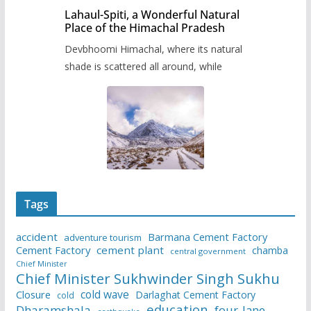
Lahaul-Spiti, a Wonderful Natural
Place of the Himachal Pradesh
Devbhoomi Himachal, where its natural
shade is scattered all around, while
Tags
accident
Barmana Cement Factory
adventure tourism
Cement Factory
cement plant
chamba
central government
Chief Minister
Chief Minister Sukhwinder Singh Sukhu
cold wave
Closure
Darlaghat Cement Factory
cold
education
Dharamshala
four-lane