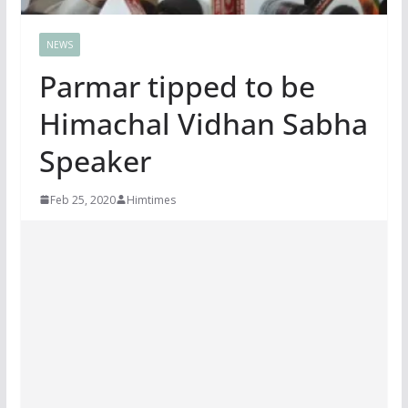
NEWS
Parmar tipped to be
Himachal Vidhan Sabha
Speaker
Feb 25, 2020
Himtimes