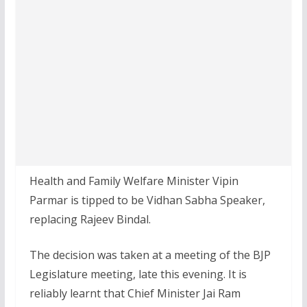
Health and Family Welfare Minister Vipin
Parmar is tipped to be Vidhan Sabha Speaker,
replacing Rajeev Bindal.
The decision was taken at a meeting of the BJP
Legislature meeting, late this evening. It is
reliably learnt that Chief Minister Jai Ram