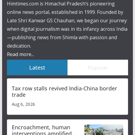
Himtimes.com is Himachal Pradesh’s pioneering
online news portal, established in 1999. Founded by
Late Shri Kanwar GS Chauhan, we began our journey
when digital journalism was in its infancy across India
—publishing news from Shimla with passion and
dedication.
Read more...
Latest
Popular
Tax row stalls revived India-China border
trade
Aug 6, 2026
Encroachment, human
interventions amplified