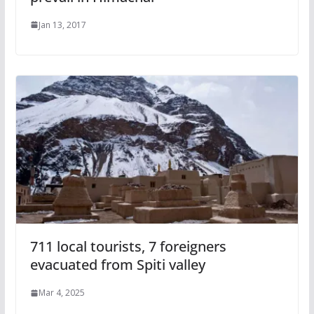
Jan 13, 2017
711 local tourists, 7 foreigners
evacuated from Spiti valley
Mar 4, 2025