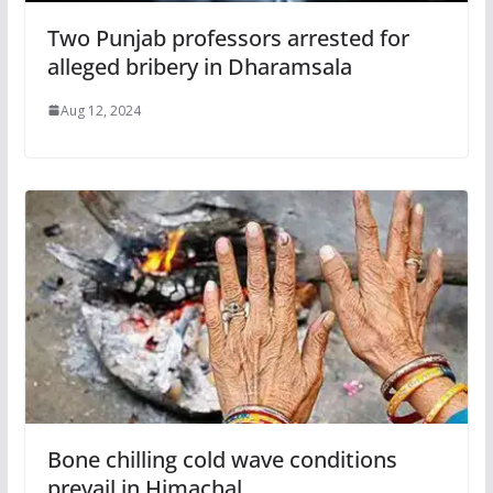
Two Punjab professors arrested for
alleged bribery in Dharamsala
Aug 12, 2024
Bone chilling cold wave conditions
prevail in Himachal