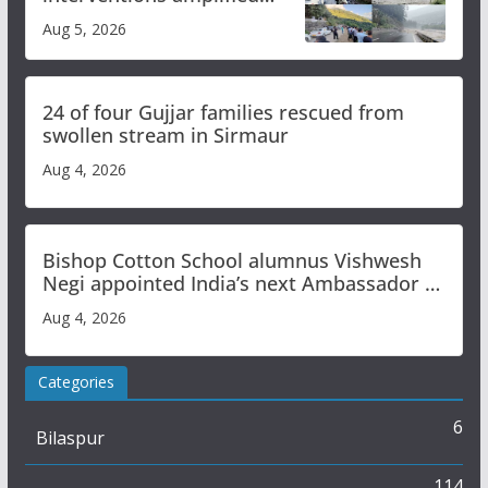
flash flood impact in Mandi:
Aug 5, 2026
Study
24 of four Gujjar families rescued from
swollen stream in Sirmaur
Aug 4, 2026
Bishop Cotton School alumnus Vishwesh
Negi appointed India’s next Ambassador to
Iran
Aug 4, 2026
Categories
6
Bilaspur
114