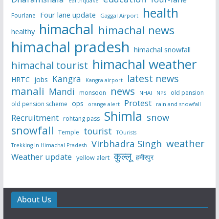
earthquake
health
Four lane update
Fourlane
Gaggal Airport
himachal
himachal news
healthy
himachal pradesh
himachal snowfall
himachal weather
himachal tourist
latest news
Kangra
HRTC
jobs
Kangra airport
manali
news
Mandi
monsoon
old pension
NHAI
NPS
Protest
ops
old pension scheme
rain and snowfall
orange alert
Shimla
snow
Recruitment
rohtang pass
snowfall
tourist
Temple
TOurists
weather
Virbhadra Singh
Trekking in Himachal Pradesh
कुल्लू
Weather update
हमीरपुर
yellow alert
About Us