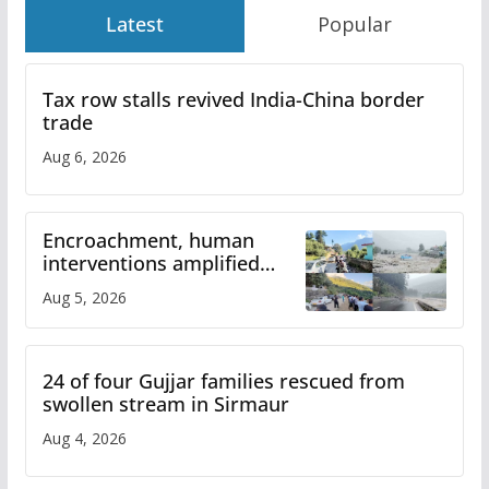
Latest
Popular
Tax row stalls revived India-China border
trade
Aug 6, 2026
Encroachment, human
interventions amplified
flash flood impact in Mandi:
Aug 5, 2026
Study
24 of four Gujjar families rescued from
swollen stream in Sirmaur
Aug 4, 2026