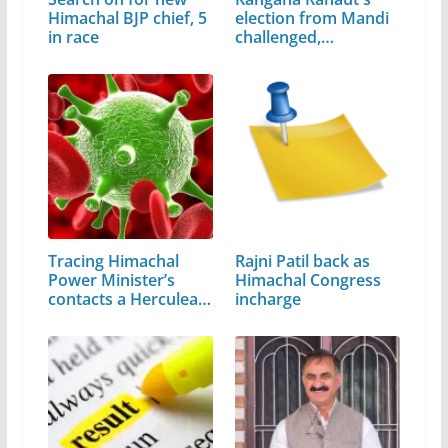
Himachal BJP chief, 5
election from Mandi
in race
challenged,…
Tracing Himachal
Rajni Patil back as
Power Minister’s
Himachal Congress
contacts a Herculean
incharge
task