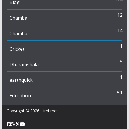
Blog
12
Chamba
14
Chamba
1
Cricket
5
Dharamshala
1
earthquick
51
Education
Copyright © 2026
Himtimes
.