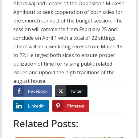
Bhardwaj and Leader of the Opposition Mukesh
Agnihotri to seek cooperation of both sides for
the smooth conduct of the budget session. The
session will commence from February 25 and
conclude on April 1 with a total of 22 sittings.
There will be a weeklong recess from March 15
to 22. He urged both sides to ensure proper
utilization of time for raising public related
issues and uphold the high traditions of the
august house.
Facebook
Twitter
LinkedIn
Pinterest
Related Posts: