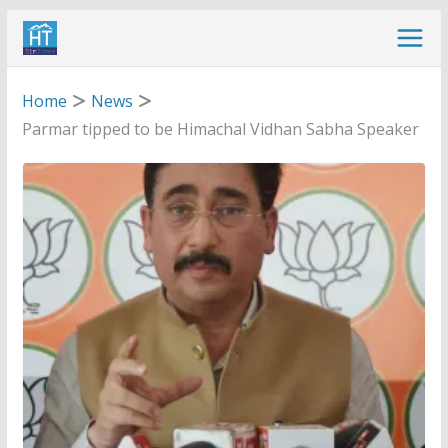
Skip
to
content
Home
News
Parmar tipped to be Himachal Vidhan Sabha Speaker