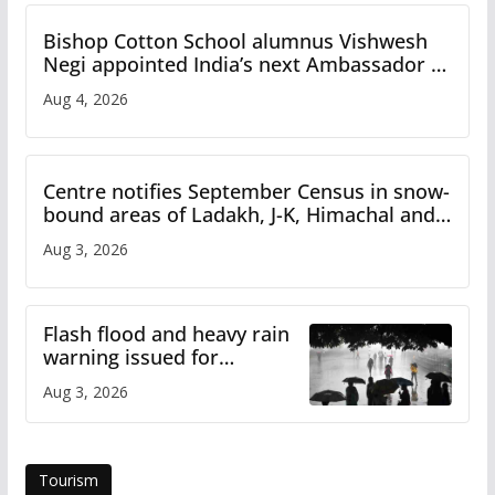
Bishop Cotton School alumnus Vishwesh
Negi appointed India’s next Ambassador to
Iran
Aug 4, 2026
Centre notifies September Census in snow-
bound areas of Ladakh, J-K, Himachal and
Uttarakhand
Aug 3, 2026
Flash flood and heavy rain
warning issued for
Himachal
Aug 3, 2026
Tourism