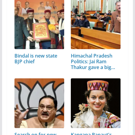
Bindal is new state
Himachal Pradesh
BJP chief
Politics: Jai Ram
Thakur gave a big…
Search on for new
Kangana Ranaut's