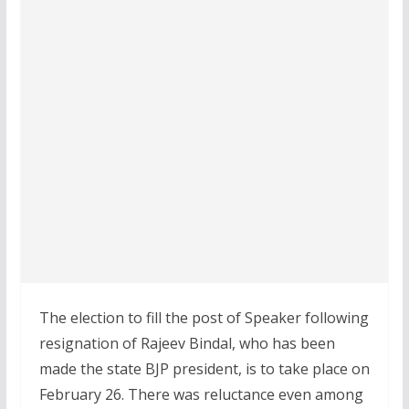
The election to fill the post of Speaker following
resignation of Rajeev Bindal, who has been
made the state BJP president, is to take place on
February 26. There was reluctance even among