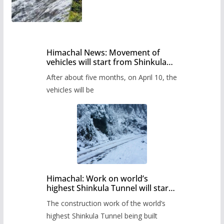
Himachal News: Movement of
vehicles will start from Shinkula
Pass after five months,
After about five months, on April 10, the
administration has prepared the
timetable.
vehicles will be
Himachal: Work on world’s
highest Shinkula Tunnel will start
from June, tender issued
The construction work of the world’s
highest Shinkula Tunnel being built