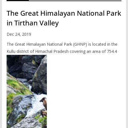
The Great Himalayan National Park
in Tirthan Valley
Dec 24, 2019
The Great Himalayan National Park (GHNP) is located in the
Kullu district of Himachal Pradesh covering an area of 754.4