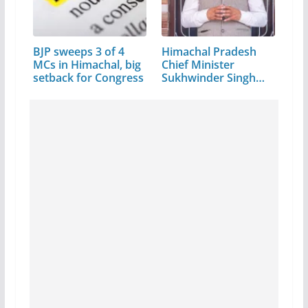
BJP sweeps 3 of 4
Himachal Pradesh
MCs in Himachal, big
Chief Minister
setback for Congress
Sukhwinder Singh
Sukhu