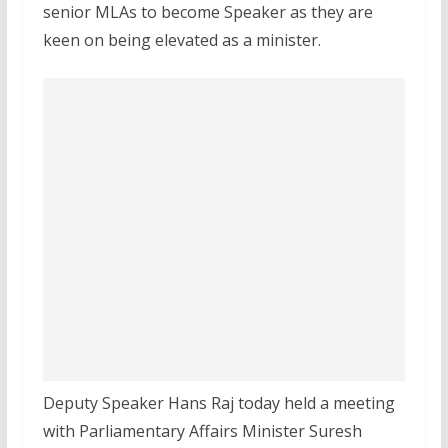
senior MLAs to become Speaker as they are
keen on being elevated as a minister.
Deputy Speaker Hans Raj today held a meeting
with Parliamentary Affairs Minister Suresh