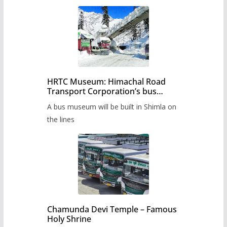
HRTC Museum: Himachal Road
Transport Corporation’s bus
museum to be built in Shimla
A bus museum will be built in Shimla on
the lines
Chamunda Devi Temple – Famous
Holy Shrine