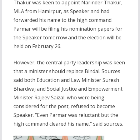
Thakur was keen to appoint Narinder Thakur,
MLA from Hamirpur, as Speaker and had
forwarded his name to the high command.
Parmar will be filing his nomination papers for
the Speaker tomorrow and the election will be
held on February 26.
However, the central party leadership was keen
that a minister should replace Bindal. Sources
said both Education and Law Minister Suresh
Bhardwaj and Social Justice and Empowerment
Minister Rajeev Saizal, who were being
considered for the post, refused to become
Speaker. “Even Parmar was reluctant but the
high command cleared his name,” said sources.