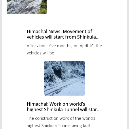
Himachal News: Movement of
vehicles will start from Shinkula
Pass after five months,
After about five months, on April 10, the
administration has prepared the
timetable.
vehicles will be
Himachal: Work on world’s
highest Shinkula Tunnel will start
from June, tender issued
The construction work of the world’s
highest Shinkula Tunnel being built