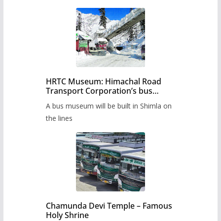
HRTC Museum: Himachal Road
Transport Corporation’s bus
museum to be built in Shimla
A bus museum will be built in Shimla on
the lines
Chamunda Devi Temple – Famous
Holy Shrine