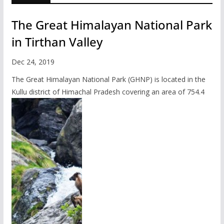
The Great Himalayan National Park
in Tirthan Valley
Dec 24, 2019
The Great Himalayan National Park (GHNP) is located in the
Kullu district of Himachal Pradesh covering an area of 754.4