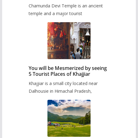
Chamunda Devi Temple is an ancient
temple and a major tourist
You will be Mesmerized by seeing
5 Tourist Places of Khajjiar
Khajjiar is a small city located near
Dalhousie in Himachal Pradesh,