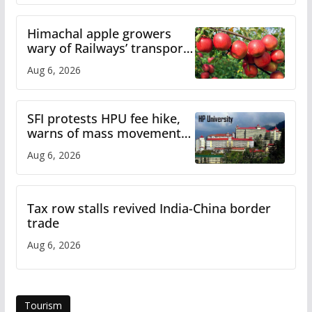
Himachal apple growers
wary of Railways’ transport
plan
Aug 6, 2026
SFI protests HPU fee hike,
warns of mass movement
over increased charges
Aug 6, 2026
Tax row stalls revived India-China border
trade
Aug 6, 2026
Tourism