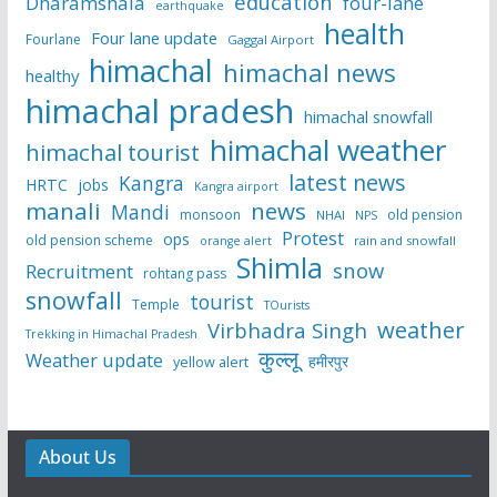
education
Dharamshala
four-lane
earthquake
health
Four lane update
Fourlane
Gaggal Airport
himachal
himachal news
healthy
himachal pradesh
himachal snowfall
himachal weather
himachal tourist
latest news
Kangra
HRTC
jobs
Kangra airport
manali
news
Mandi
monsoon
old pension
NHAI
NPS
Protest
ops
old pension scheme
rain and snowfall
orange alert
Shimla
snow
Recruitment
rohtang pass
snowfall
tourist
Temple
TOurists
weather
Virbhadra Singh
Trekking in Himachal Pradesh
कुल्लू
Weather update
हमीरपुर
yellow alert
About Us