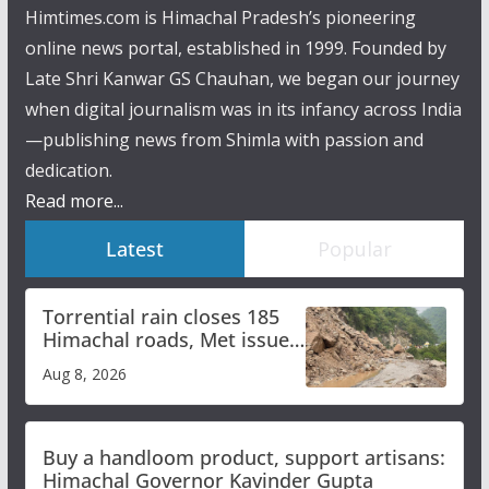
Himtimes.com is Himachal Pradesh’s pioneering
online news portal, established in 1999. Founded by
Late Shri Kanwar GS Chauhan, we began our journey
when digital journalism was in its infancy across India
—publishing news from Shimla with passion and
dedication.
Read more...
Latest
Popular
Torrential rain closes 185
Himachal roads, Met issues
orange alert for heavy rain
Aug 8, 2026
Buy a handloom product, support artisans:
Himachal Governor Kavinder Gupta