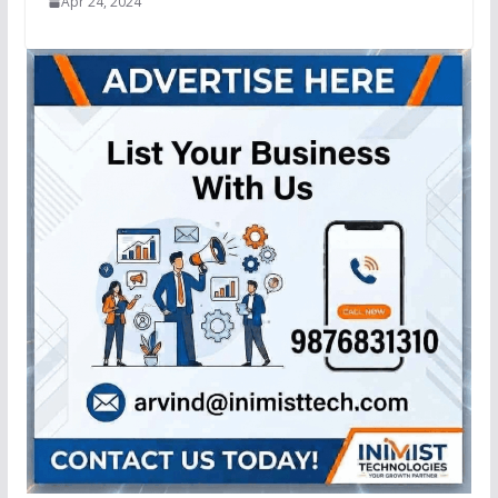
Apr 24, 2024