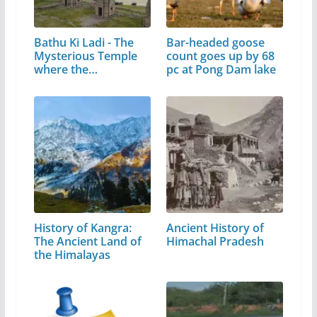
Bathu Ki Ladi - The
Bar-headed goose
Mysterious Temple
count goes up by 68
where the…
pc at Pong Dam lake
History of Kangra:
Ancient History of
The Ancient Land of
Himachal Pradesh
the Himalayas