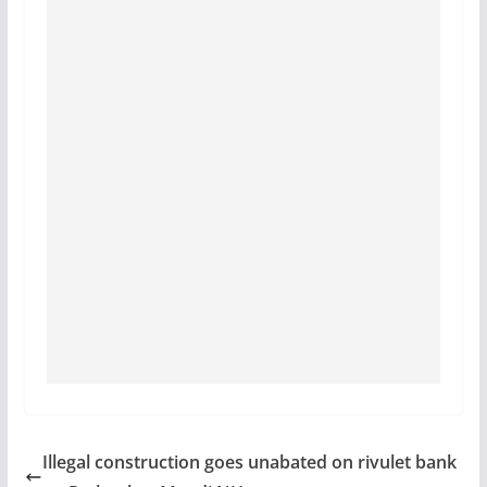
Illegal construction goes unabated on rivulet bank