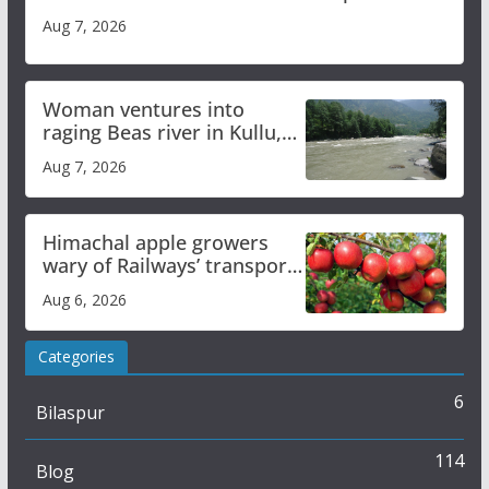
Aug 7, 2026
Woman ventures into
raging Beas river in Kullu,
draws sharp reactions
Aug 7, 2026
online
Himachal apple growers
wary of Railways’ transport
plan
Aug 6, 2026
Categories
6
Bilaspur
114
Blog