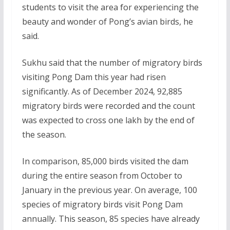
students to visit the area for experiencing the
beauty and wonder of Pong’s avian birds, he
said.
Sukhu said that the number of migratory birds
visiting Pong Dam this year had risen
significantly. As of December 2024, 92,885
migratory birds were recorded and the count
was expected to cross one lakh by the end of
the season.
In comparison, 85,000 birds visited the dam
during the entire season from October to
January in the previous year. On average, 100
species of migratory birds visit Pong Dam
annually. This season, 85 species have already