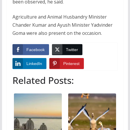
been observed, he said.
Agriculture and Animal Husbandry Minister
Chander Kumar and Ayush Minister Yadvinder
Goma were also present on the occasion.
Facebook
Twitter
LinkedIn
Pinterest
Related Posts: