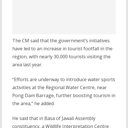
The CM said that the government’s initiatives
have led to an increase in tourist footfall in the
region, with nearly 30,000 tourists visiting the
area last year.
“Efforts are underway to introduce water sports
activities at the Regional Water Centre, near
Pong Dam Barrage, further boosting tourism in
the area,” he added.
He said that in Basa of Jawali Assembly
constituency, a Wildlife Interpretation Centre