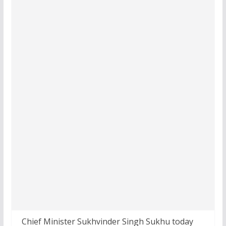
Chief Minister Sukhvinder Singh Sukhu today