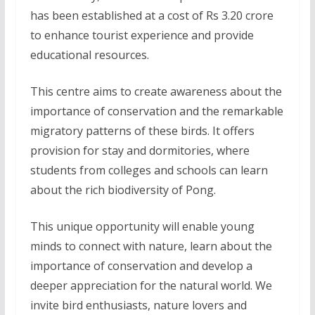
has been established at a cost of Rs 3.20 crore
to enhance tourist experience and provide
educational resources.
This centre aims to create awareness about the
importance of conservation and the remarkable
migratory patterns of these birds. It offers
provision for stay and dormitories, where
students from colleges and schools can learn
about the rich biodiversity of Pong.
This unique opportunity will enable young
minds to connect with nature, learn about the
importance of conservation and develop a
deeper appreciation for the natural world. We
invite bird enthusiasts, nature lovers and