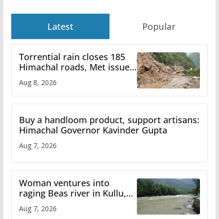
Latest
Popular
Torrential rain closes 185
Himachal roads, Met issues
orange alert for heavy rain
Aug 8, 2026
Buy a handloom product, support artisans:
Himachal Governor Kavinder Gupta
Aug 7, 2026
Woman ventures into
raging Beas river in Kullu,
draws sharp reactions
Aug 7, 2026
online