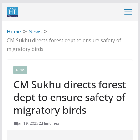
Skip
to
content
Home
News
CM Sukhu directs forest dept to ensure safety of
migratory birds
NEWS
CM Sukhu directs forest
dept to ensure safety of
migratory birds
Jan 19, 2025
Himtimes