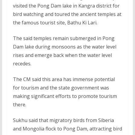
visited the Pong Dam lake in Kangra district for
bird watching and toured the ancient temples at
the famous tourist site, Bathu Ki Lari.
The said temples remain submerged in Pong
Dam lake during monsoons as the water level
rises and emerge back when the water level
recedes.
The CM said this area has immense potential
for tourism and the state government was
making significant efforts to promote tourism
there.
Sukhu said that migratory birds from Siberia
and Mongolia flock to Pong Dam, attracting bird