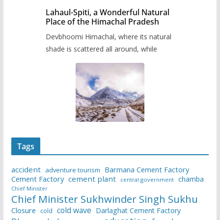
Lahaul-Spiti, a Wonderful Natural
Place of the Himachal Pradesh
Devbhoomi Himachal, where its natural
shade is scattered all around, while
Tags
accident
Barmana Cement Factory
adventure tourism
Cement Factory
cement plant
chamba
central government
Chief Minister
Chief Minister Sukhwinder Singh Sukhu
cold wave
Closure
Darlaghat Cement Factory
cold