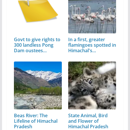
Govt to give rights to
In a first, greater
300 landless Pong
flamingoes spotted in
Dam oustees…
Himachal's…
Beas River: The
State Animal, Bird
Lifeline of Himachal
and Flower of
Pradesh
Himachal Pradesh