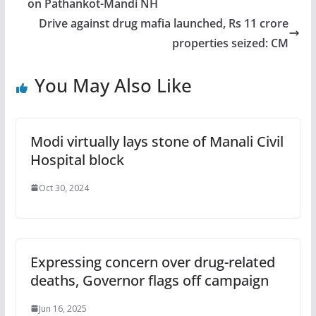
on Pathankot-Mandi NH
Drive against drug mafia launched, Rs 11 crore
properties seized: CM
You May Also Like
Modi virtually lays stone of Manali Civil
Hospital block
Oct 30, 2024
Expressing concern over drug-related
deaths, Governor flags off campaign
Jun 16, 2025