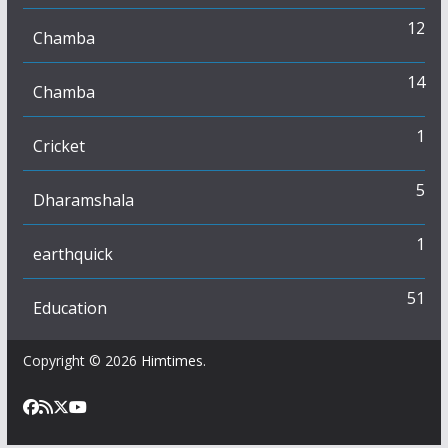
12
Chamba
14
Chamba
1
Cricket
5
Dharamshala
1
earthquick
51
Education
Copyright © 2026
Himtimes
.