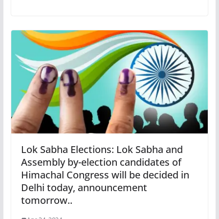
Lok Sabha Elections: Lok Sabha and
Assembly by-election candidates of
Himachal Congress will be decided in
Delhi today, announcement
tomorrow..