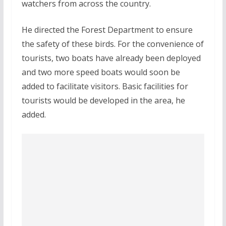
watchers from across the country.
He directed the Forest Department to ensure
the safety of these birds. For the convenience of
tourists, two boats have already been deployed
and two more speed boats would soon be
added to facilitate visitors. Basic facilities for
tourists would be developed in the area, he
added.