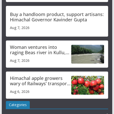
Buy a handloom product, support artisans:
Himachal Governor Kavinder Gupta
Aug 7, 2026
Woman ventures into
raging Beas river in Kullu,
draws sharp reactions
Aug 7, 2026
online
Himachal apple growers
wary of Railways’ transport
plan
Aug 6, 2026
Categories