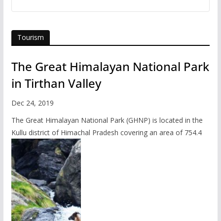
Tourism
The Great Himalayan National Park
in Tirthan Valley
Dec 24, 2019
The Great Himalayan National Park (GHNP) is located in the
Kullu district of Himachal Pradesh covering an area of 754.4