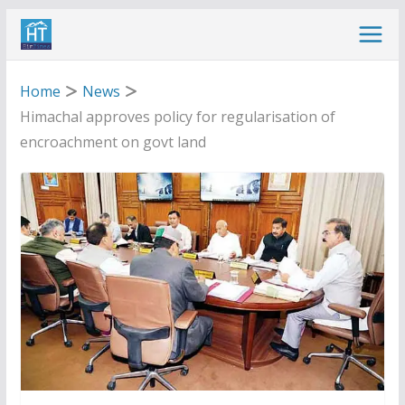
Skip
to
content
Home
News
Himachal approves policy for regularisation of
encroachment on govt land