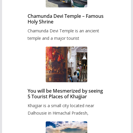
Chamunda Devi Temple – Famous
Holy Shrine
Chamunda Devi Temple is an ancient
temple and a major tourist
You will be Mesmerized by seeing
5 Tourist Places of Khajjiar
Khajjiar is a small city located near
Dalhousie in Himachal Pradesh,