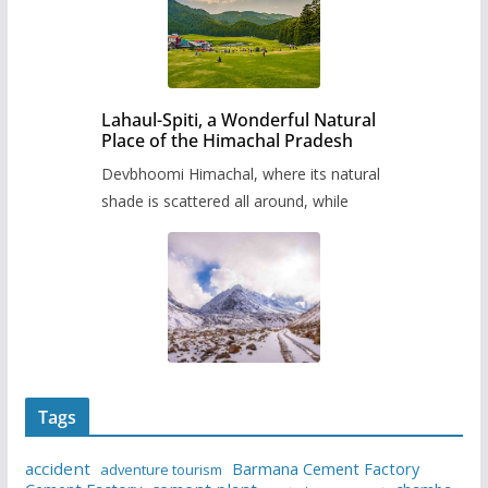
Lahaul-Spiti, a Wonderful Natural
Place of the Himachal Pradesh
Devbhoomi Himachal, where its natural
shade is scattered all around, while
Tags
accident
Barmana Cement Factory
adventure tourism