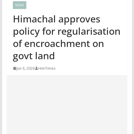
NEWS
Himachal approves
policy for regularisation
of encroachment on
govt land
Jun 6, 2026
HimTimes