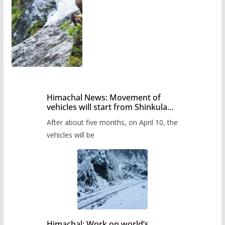
Himachal News: Movement of
vehicles will start from Shinkula
Pass after five months,
After about five months, on April 10, the
administration has prepared the
timetable.
vehicles will be
Himachal: Work on world’s