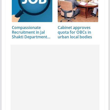
Compassionate
Cabinet approves
Recruitment in Jal
quota for OBCs in
Shakti Department…
urban local bodies