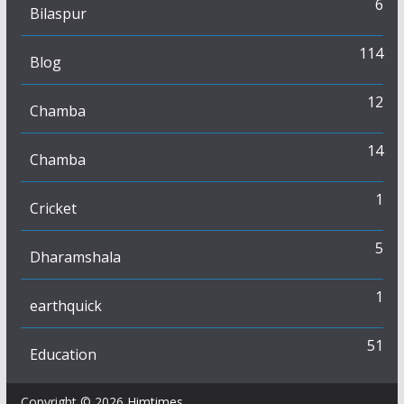
6
Bilaspur
114
Blog
12
Chamba
14
Chamba
1
Cricket
5
Dharamshala
1
earthquick
51
Education
Copyright © 2026
Himtimes
.