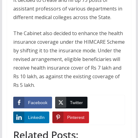
assistant professors of various departments in
different medical colleges across the State.
The Cabinet also decided to enhance the health
insurance coverage under the HIMCARE Scheme
by shifting it to the insurance mode. Under the
revised arrangement, eligible beneficiaries will
receive health insurance cover of Rs 7 lakh and
Rs 10 lakh, as against the existing coverage of
Rs 5 lakh.
Facebook
Twitter
LinkedIn
Pinterest
Related Posts: