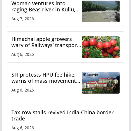
Woman ventures into
raging Beas river in Kullu,
draws sharp reactions
Aug 7, 2026
online
Himachal apple growers
wary of Railways’ transport
plan
Aug 6, 2026
SFI protests HPU fee hike,
warns of mass movement
over increased charges
Aug 6, 2026
Tax row stalls revived India-China border
trade
Aug 6, 2026