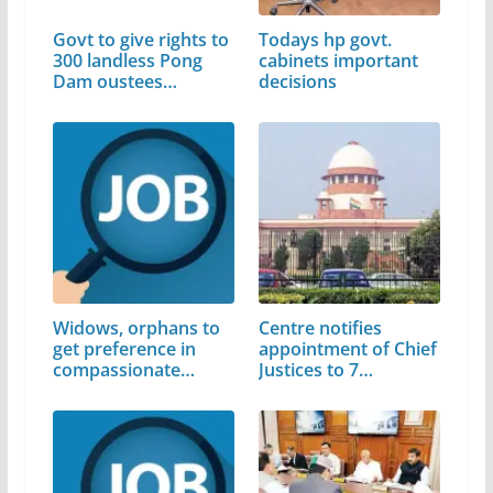
Govt to give rights to
Todays hp govt.
300 landless Pong
cabinets important
Dam oustees…
decisions
Widows, orphans to
Centre notifies
get preference in
appointment of Chief
compassionate…
Justices to 7…