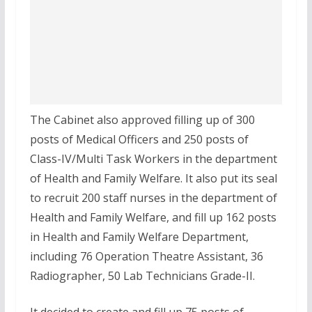
The Cabinet also approved filling up of 300
posts of Medical Officers and 250 posts of
Class-IV/Multi Task Workers in the department
of Health and Family Welfare. It also put its seal
to recruit 200 staff nurses in the department of
Health and Family Welfare, and fill up 162 posts
in Health and Family Welfare Department,
including 76 Operation Theatre Assistant, 36
Radiographer, 50 Lab Technicians Grade-II.
It decided to create and fill up 75 posts of