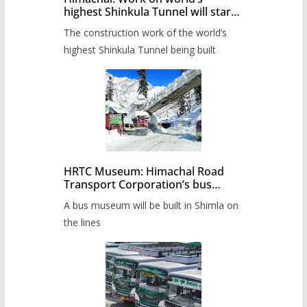
highest Shinkula Tunnel will start
from June, tender issued
The construction work of the world’s
highest Shinkula Tunnel being built
HRTC Museum: Himachal Road
Transport Corporation’s bus
museum to be built in Shimla
A bus museum will be built in Shimla on
the lines