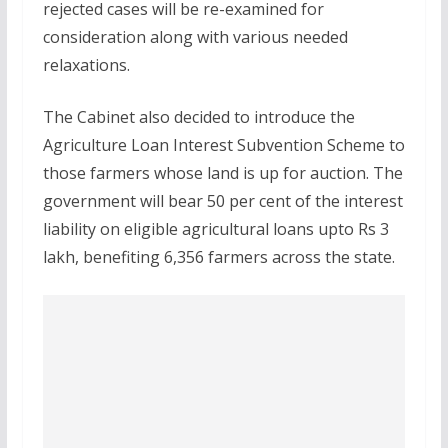
rejected cases will be re-examined for
consideration along with various needed
relaxations.
The Cabinet also decided to introduce the
Agriculture Loan Interest Subvention Scheme to
those farmers whose land is up for auction. The
government will bear 50 per cent of the interest
liability on eligible agricultural loans upto Rs 3
lakh, benefiting 6,356 farmers across the state.