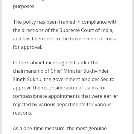
purposes.
The policy has been framed in compliance with
the directions of the Supreme Court of India,
and has been sent to the Government of India
for approval.
In the Cabinet meeting held under the
chairmanship of Chief Minister Sukhvinder
Singh Sukhu, the government also decided to
approve the reconsideration of claims for
compassionate appointments that were earlier
rejected by various departments for various
reasons.
As a one-time measure, the most genuine