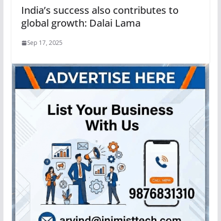
India’s success also contributes to
global growth: Dalai Lama
Sep 17, 2025