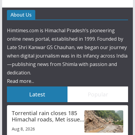
About Us
Himtimes.com is Himachal Pradesh’s pioneering
online news portal, established in 1999. Founded by
Late Shri Kanwar GS Chauhan, we began our journey
when digital journalism was in its infancy across India
—publishing news from Shimla with passion and
dedication.
Read more...
Latest
Popular
Torrential rain closes 185
Himachal roads, Met issues
orange alert for heavy rain
Aug 8, 2026