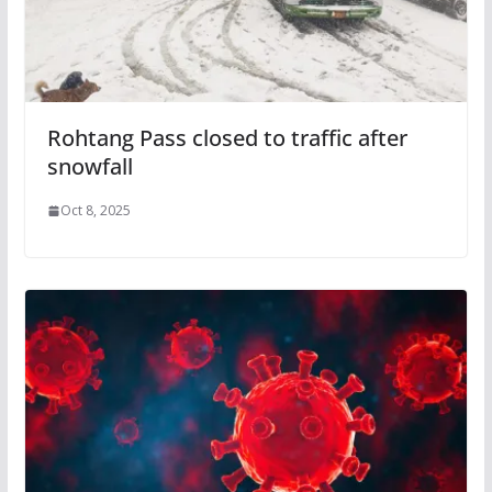
Rohtang Pass closed to traffic after
snowfall
Oct 8, 2025