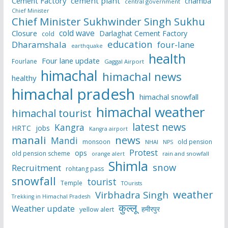
Cement Factory
cement plant
chamba
central government
Chief Minister
Chief Minister Sukhwinder Singh Sukhu
cold wave
Closure
Darlaghat Cement Factory
cold
education
Dharamshala
four-lane
earthquake
health
Four lane update
Fourlane
Gaggal Airport
himachal
himachal news
healthy
himachal pradesh
himachal snowfall
himachal weather
himachal tourist
latest news
Kangra
HRTC
jobs
Kangra airport
manali
news
Mandi
monsoon
old pension
NHAI
NPS
Protest
ops
old pension scheme
rain and snowfall
orange alert
Shimla
snow
Recruitment
rohtang pass
snowfall
tourist
Temple
TOurists
weather
Virbhadra Singh
Trekking in Himachal Pradesh
कुल्लू
Weather update
हमीरपुर
yellow alert