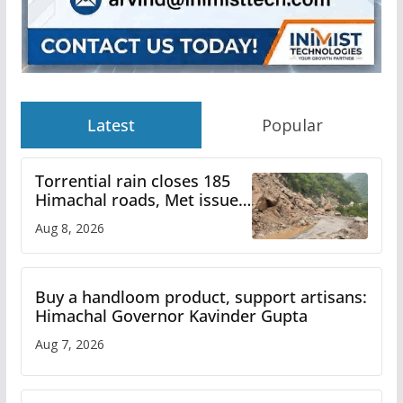
Latest
Popular
Torrential rain closes 185
Himachal roads, Met issues
orange alert for heavy rain
Aug 8, 2026
Buy a handloom product, support artisans:
Himachal Governor Kavinder Gupta
Aug 7, 2026