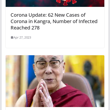
Corona Update: 62 New Cases of
Corona in Kangra, Number of Infected
Reached 278
Apr 27, 2023