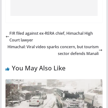
FIR filed against ex-RERA chief, Himachal High
Court lawyer
Himachal: Viral video sparks concern, but tourism
sector defends Manali
You May Also Like