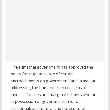
The Himachal government has approved the
policy for regularisation of certain
encroachments on government land, aimed at
addressing the humanitarian concerns of
landless families and marginal farmers who are
in possession of government land for
residential, agricultural and horticultural