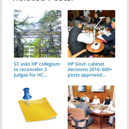
SC asks HP collegium
HP Govt. cabinet
to reconsider 2
decisions 2016: 600+
judges for HC
posts approved…
elevation