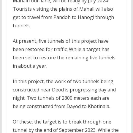
Manali four-lane, will be ready by July 2024.
Tourists visiting the plains of Manali will also
get to travel from Pandoh to Hanogi through
tunnels.
At present, five tunnels of this project have
been restored for traffic. While a target has
been set to restore the remaining five tunnels
in about a year.
In this project, the work of two tunnels being
constructed near Deod is progressing day and
night. Two tunnels of 2800 meters each are
being constructed from Dayod to Khotinala.
Of these, the target is to break through one
tunnel by the end of September 2023. While the