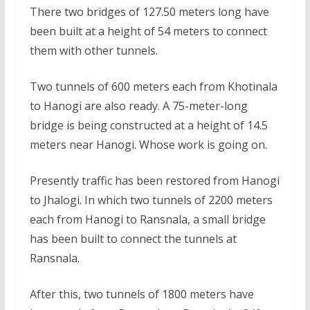
There two bridges of 127.50 meters long have
been built at a height of 54 meters to connect
them with other tunnels.
Two tunnels of 600 meters each from Khotinala
to Hanogi are also ready. A 75-meter-long
bridge is being constructed at a height of 14.5
meters near Hanogi. Whose work is going on.
Presently traffic has been restored from Hanogi
to Jhalogi. In which two tunnels of 2200 meters
each from Hanogi to Ransnala, a small bridge
has been built to connect the tunnels at
Ransnala.
After this, two tunnels of 1800 meters have