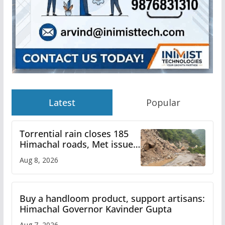
Latest
Popular
Torrential rain closes 185
Himachal roads, Met issues
orange alert for heavy rain
Aug 8, 2026
Buy a handloom product, support artisans:
Himachal Governor Kavinder Gupta
Aug 7, 2026