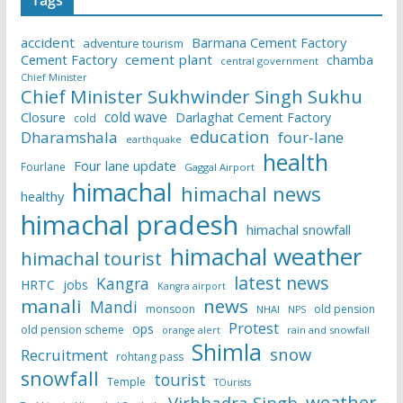
Tags
accident
Barmana Cement Factory
adventure tourism
Cement Factory
cement plant
chamba
central government
Chief Minister
Chief Minister Sukhwinder Singh Sukhu
cold wave
Closure
Darlaghat Cement Factory
cold
education
Dharamshala
four-lane
earthquake
health
Four lane update
Fourlane
Gaggal Airport
himachal
himachal news
healthy
himachal pradesh
himachal snowfall
himachal weather
himachal tourist
latest news
Kangra
HRTC
jobs
Kangra airport
manali
news
Mandi
monsoon
old pension
NHAI
NPS
Protest
ops
old pension scheme
rain and snowfall
orange alert
Shimla
snow
Recruitment
rohtang pass
snowfall
tourist
Temple
TOurists
weather
Virbhadra Singh