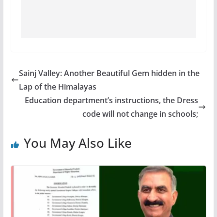
Sainj Valley: Another Beautiful Gem hidden in the
Lap of the Himalayas
Education department’s instructions, the Dress
code will not change in schools;
You May Also Like