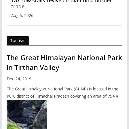
Tax row stalls revived India-China border
trade
Aug 6, 2026
Tourism
The Great Himalayan National Park
in Tirthan Valley
Dec 24, 2019
The Great Himalayan National Park (GHNP) is located in the
Kullu district of Himachal Pradesh covering an area of 754.4