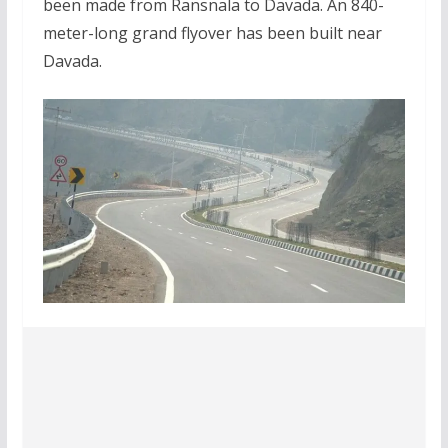
been made from Ransnala to Davada. An 840-
meter-long grand flyover has been built near
Davada.