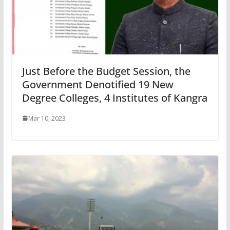
Just Before the Budget Session, the
Government Denotified 19 New
Degree Colleges, 4 Institutes of Kangra
Mar 10, 2023