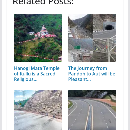
Related Posts:
Hanogi Mata Temple
The Journey from
of Kullu is a Sacred
Pandoh to Aut will be
Religious…
Pleasant…