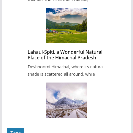
Lahaul-Spiti, a Wonderful Natural
Place of the Himachal Pradesh
Devbhoomi Himachal, where its natural
shade is scattered all around, while