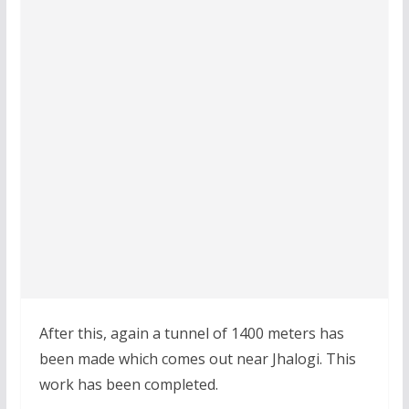
After this, again a tunnel of 1400 meters has
been made which comes out near Jhalogi. This
work has been completed.