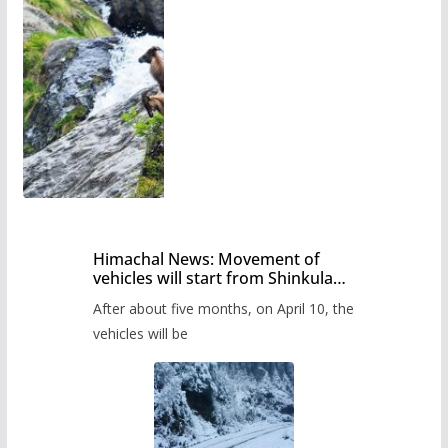
Himachal News: Movement of
vehicles will start from Shinkula
Pass after five months,
After about five months, on April 10, the
administration has prepared the
timetable.
vehicles will be