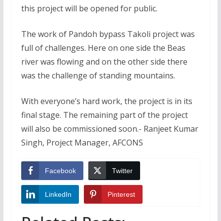
this project will be opened for public.
The work of Pandoh bypass Takoli project was
full of challenges. Here on one side the Beas
river was flowing and on the other side there
was the challenge of standing mountains.
With everyone’s hard work, the project is in its
final stage. The remaining part of the project
will also be commissioned soon.- Ranjeet Kumar
Singh, Project Manager, AFCONS
Facebook
Twitter
LinkedIn
Pinterest