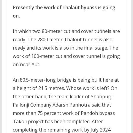
Presently the work of Thalaut bypass is going
on.
In which two 80-meter cut and cover tunnels are
ready. The 2800 meter Thalout tunnel is also
ready and its work is also in the final stage. The
work of 100-meter cut and cover tunnel is going
on near Aut.
An 80.5-meter-long bridge is being built here at
a height of 21.5 metres. Whose work is left? On
the other hand, the team leader of Shahpurji
Pallonji Company Adarsh Panhotra said that
more than 75 percent work of Pandoh bypass
Takoli project has been completed. After
completing the remaining work by July 2024,