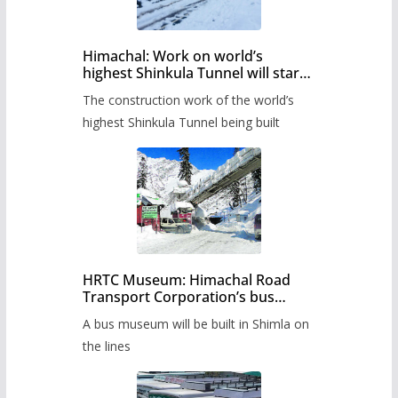
Himachal: Work on world’s
highest Shinkula Tunnel will start
from June, tender issued
The construction work of the world’s
highest Shinkula Tunnel being built
HRTC Museum: Himachal Road
Transport Corporation’s bus
museum to be built in Shimla
A bus museum will be built in Shimla on
the lines