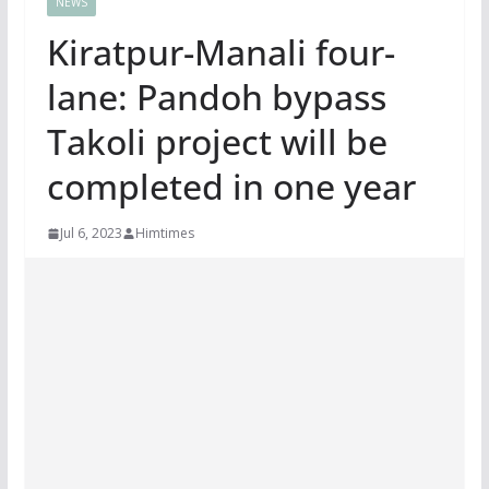
NEWS
Kiratpur-Manali four-
lane: Pandoh bypass
Takoli project will be
completed in one year
Jul 6, 2023
Himtimes