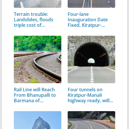
Terrain trouble:
Four-lane
Landslides, floods
Inauguration Date
triple cost of…
Fixed, Kiratpur-
Manali,…
Rail Line will Reach
Four tunnels on
From Bhanupalli to
Kiratpur-Manali
Barmana of…
highway ready, will…