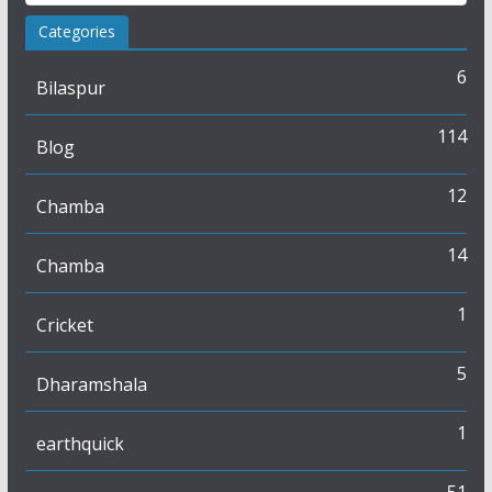
Categories
6
Bilaspur
114
Blog
12
Chamba
14
Chamba
1
Cricket
5
Dharamshala
1
earthquick