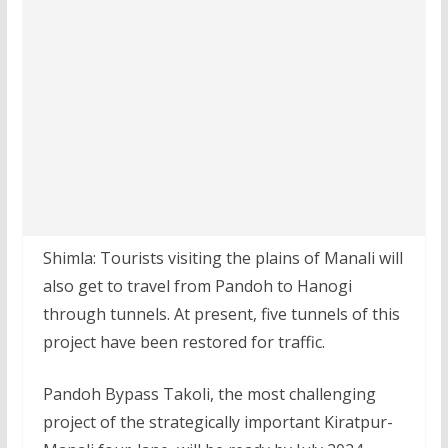
Shimla: Tourists visiting the plains of Manali will
also get to travel from Pandoh to Hanogi
through tunnels. At present, five tunnels of this
project have been restored for traffic.
Pandoh Bypass Takoli, the most challenging
project of the strategically important Kiratpur-