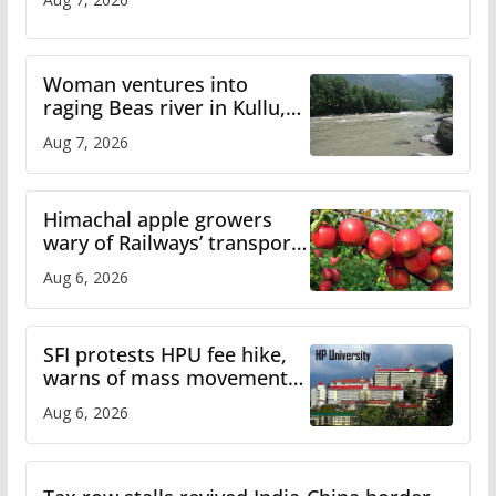
Woman ventures into
raging Beas river in Kullu,
draws sharp reactions
Aug 7, 2026
online
Himachal apple growers
wary of Railways’ transport
plan
Aug 6, 2026
SFI protests HPU fee hike,
warns of mass movement
over increased charges
Aug 6, 2026