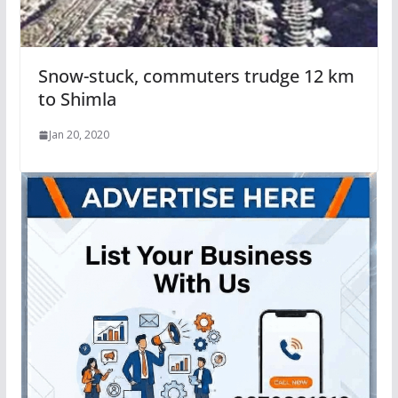
Snow-stuck, commuters trudge 12 km
to Shimla
Jan 20, 2020