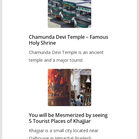
Chamunda Devi Temple – Famous
Holy Shrine
Chamunda Devi Temple is an ancient
temple and a major tourist
You will be Mesmerized by seeing
5 Tourist Places of Khajjiar
Khajjiar is a small city located near
Dalhousie in Himachal Pradesh,