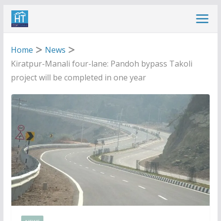
Skip
to
content
Home
News
Kiratpur-Manali four-lane: Pandoh bypass Takoli
project will be completed in one year