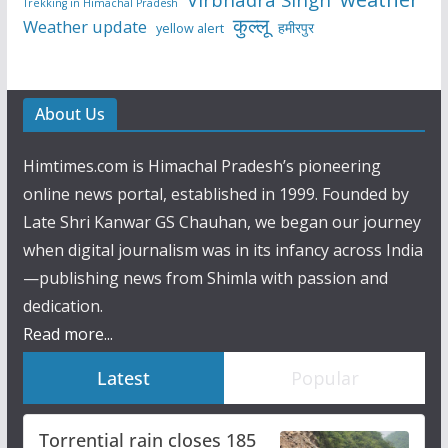
Trekking in Himachal Pradesh
कुल्लू
Weather update
हमीरपुर
yellow alert
About Us
Himtimes.com is Himachal Pradesh’s pioneering
online news portal, established in 1999. Founded by
Late Shri Kanwar GS Chauhan, we began our journey
when digital journalism was in its infancy across India
—publishing news from Shimla with passion and
dedication.
Read more...
Latest
Popular
Torrential rain closes 185