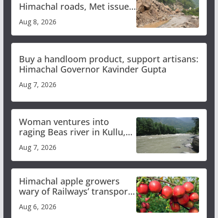
Himachal roads, Met issues
orange alert for heavy rain
Aug 8, 2026
Buy a handloom product, support artisans:
Himachal Governor Kavinder Gupta
Aug 7, 2026
Woman ventures into
raging Beas river in Kullu,
draws sharp reactions
Aug 7, 2026
online
Himachal apple growers
wary of Railways’ transport
plan
Aug 6, 2026