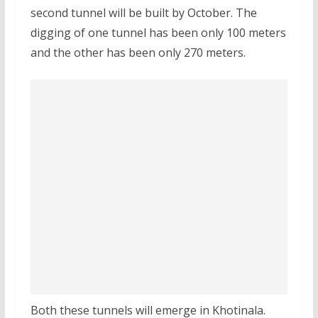
second tunnel will be built by October. The
digging of one tunnel has been only 100 meters
and the other has been only 270 meters.
Both these tunnels will emerge in Khotinala.