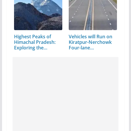
Highest Peaks of
Vehicles will Run on
Himachal Pradesh:
Kiratpur-Nerchowk
Exploring the…
Four-lane…