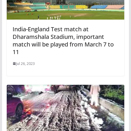
India-England Test match at
Dharamshala Stadium, important
match will be played from March 7 to
11
Jul 26, 2023