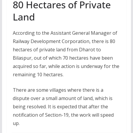
80 Hectares of Private
Land
According to the Assistant General Manager of
Railway Development Corporation, there is 80
hectares of private land from Dharot to
Bilaspur, out of which 70 hectares have been
acquired so far, while action is underway for the
remaining 10 hectares.
There are some villages where there is a
dispute over a small amount of land, which is
being resolved. It is expected that after the
notification of Section-19, the work will speed
up.