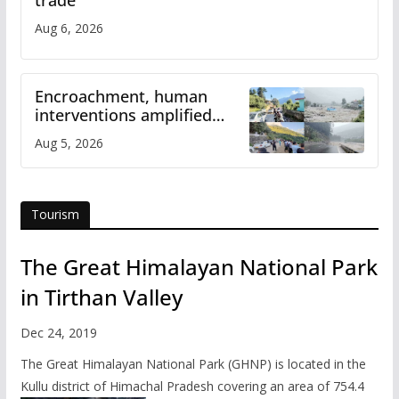
Aug 6, 2026
Encroachment, human
interventions amplified
flash flood impact in Mandi:
Aug 5, 2026
Study
Tourism
The Great Himalayan National Park
in Tirthan Valley
Dec 24, 2019
The Great Himalayan National Park (GHNP) is located in the
Kullu district of Himachal Pradesh covering an area of 754.4