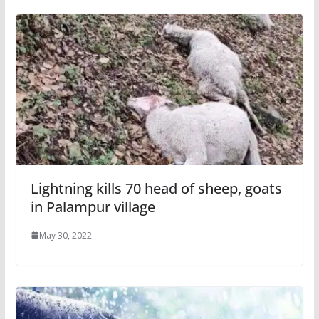
Lightning kills 70 head of sheep, goats
in Palampur village
May 30, 2022