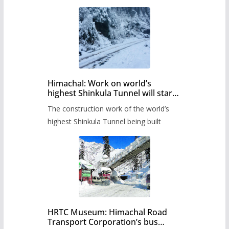
Himachal: Work on world’s
highest Shinkula Tunnel will start
from June, tender issued
The construction work of the world’s
highest Shinkula Tunnel being built
HRTC Museum: Himachal Road
Transport Corporation’s bus