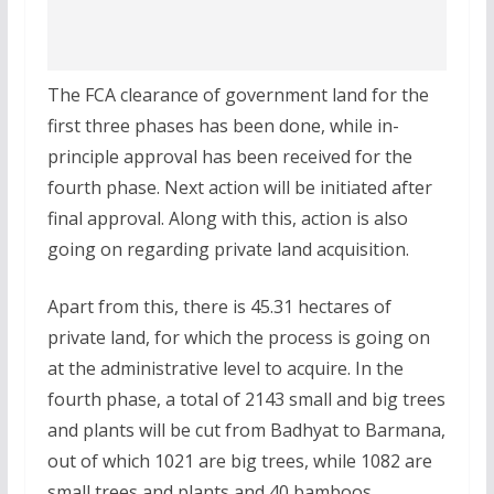
The FCA clearance of government land for the
first three phases has been done, while in-
principle approval has been received for the
fourth phase. Next action will be initiated after
final approval. Along with this, action is also
going on regarding private land acquisition.
Apart from this, there is 45.31 hectares of
private land, for which the process is going on
at the administrative level to acquire. In the
fourth phase, a total of 2143 small and big trees
and plants will be cut from Badhyat to Barmana,
out of which 1021 are big trees, while 1082 are
small trees and plants and 40 bamboos.