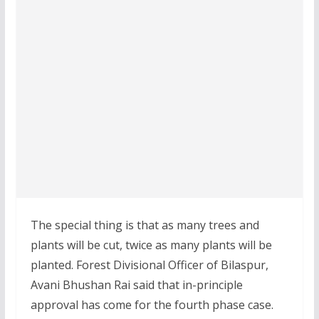
The special thing is that as many trees and
plants will be cut, twice as many plants will be
planted. Forest Divisional Officer of Bilaspur,
Avani Bhushan Rai said that in-principle
approval has come for the fourth phase case.