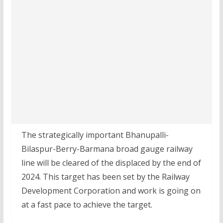
The strategically important Bhanupalli-
Bilaspur-Berry-Barmana broad gauge railway
line will be cleared of the displaced by the end of
2024. This target has been set by the Railway
Development Corporation and work is going on
at a fast pace to achieve the target.