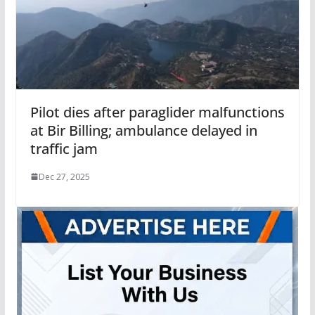
Pilot dies after paraglider malfunctions
at Bir Billing; ambulance delayed in
traffic jam
Dec 27, 2025