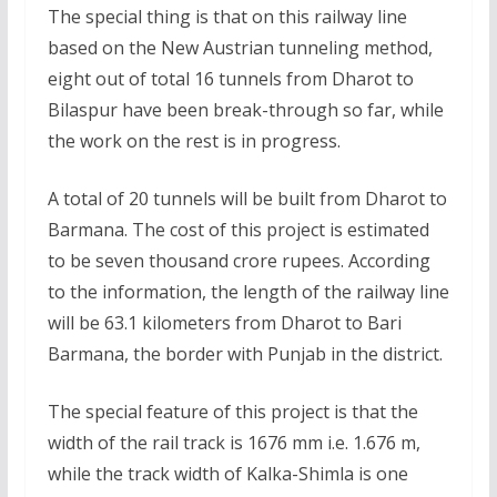
The special thing is that on this railway line
based on the New Austrian tunneling method,
eight out of total 16 tunnels from Dharot to
Bilaspur have been break-through so far, while
the work on the rest is in progress.
A total of 20 tunnels will be built from Dharot to
Barmana. The cost of this project is estimated
to be seven thousand crore rupees. According
to the information, the length of the railway line
will be 63.1 kilometers from Dharot to Bari
Barmana, the border with Punjab in the district.
The special feature of this project is that the
width of the rail track is 1676 mm i.e. 1.676 m,
while the track width of Kalka-Shimla is one