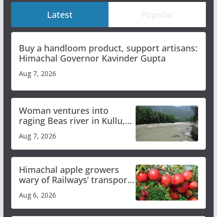
Latest
Popular
Buy a handloom product, support artisans:
Himachal Governor Kavinder Gupta
Aug 7, 2026
Woman ventures into
raging Beas river in Kullu,
draws sharp reactions
Aug 7, 2026
online
Himachal apple growers
wary of Railways’ transport
plan
Aug 6, 2026