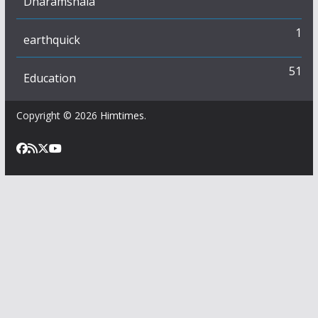
Dharamshala
1
earthquick
51
Education
Copyright © 2026
Himtimes
.