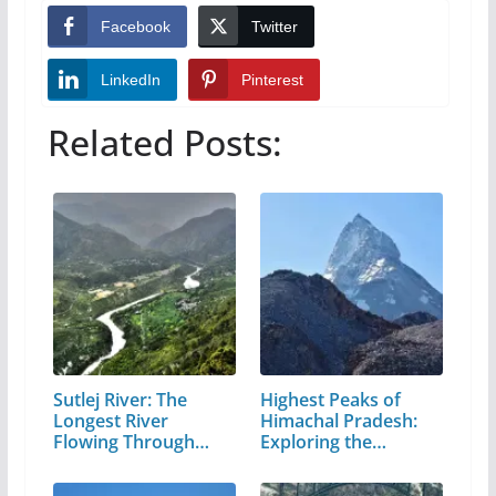
Facebook
Twitter
LinkedIn
Pinterest
Related Posts:
Sutlej River: The
Highest Peaks of
Longest River
Himachal Pradesh:
Flowing Through…
Exploring the…