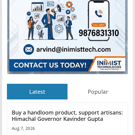
Latest
Popular
Buy a handloom product, support artisans:
Himachal Governor Kavinder Gupta
Aug 7, 2026