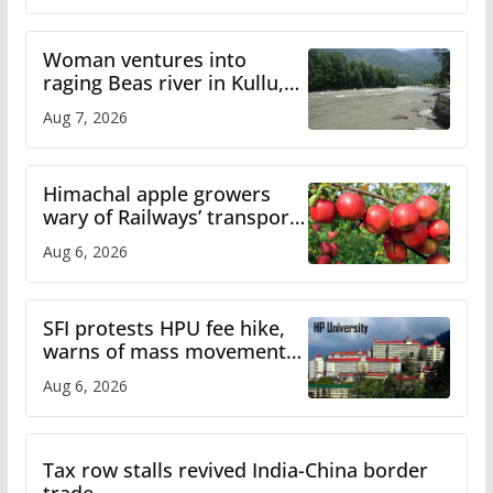
Woman ventures into
raging Beas river in Kullu,
draws sharp reactions
Aug 7, 2026
online
Himachal apple growers
wary of Railways’ transport
plan
Aug 6, 2026
SFI protests HPU fee hike,
warns of mass movement
over increased charges
Aug 6, 2026
Tax row stalls revived India-China border
trade