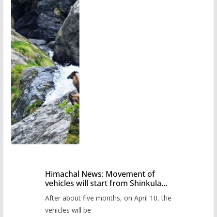
Himachal News: Movement of
vehicles will start from Shinkula
Pass after five months,
After about five months, on April 10, the
administration has prepared the
timetable.
vehicles will be