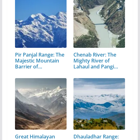
Pir Panjal Range: The
Chenab River: The
Majestic Mountain
Mighty River of
Barrier of…
Lahaul and Pangi
Valley
Great Himalayan
Dhauladhar Range: