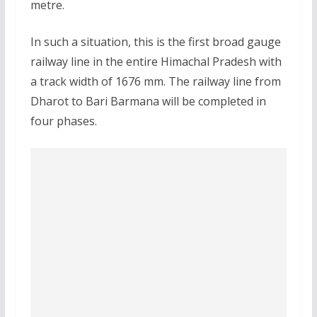
metre.
In such a situation, this is the first broad gauge
railway line in the entire Himachal Pradesh with
a track width of 1676 mm. The railway line from
Dharot to Bari Barmana will be completed in
four phases.