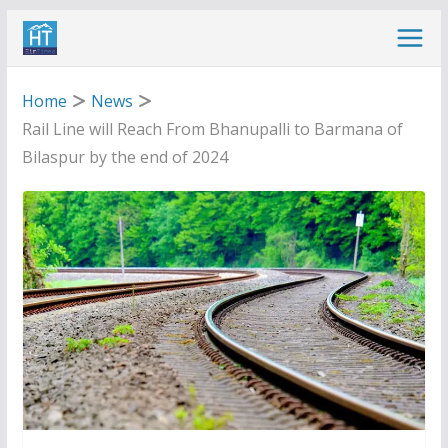
Skip
to
content
Home
News
Rail Line will Reach From Bhanupalli to Barmana of
Bilaspur by the end of 2024