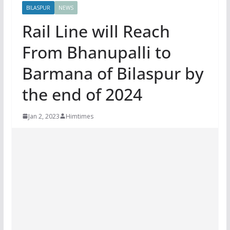
BILASPUR
NEWS
Rail Line will Reach
From Bhanupalli to
Barmana of Bilaspur by
the end of 2024
Jan 2, 2023
Himtimes