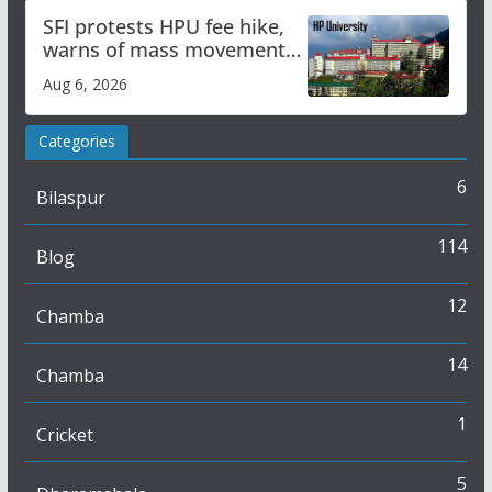
SFI protests HPU fee hike,
warns of mass movement
over increased charges
Aug 6, 2026
Categories
6
Bilaspur
114
Blog
12
Chamba
14
Chamba
1
Cricket
5