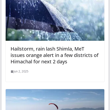
Hailstorm, rain lash Shimla, MeT
issues orange alert in a few districts of
Himachal for next 2 days
Jun 2, 2025