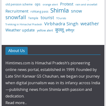
Protest
ops
old pension scheme
rain and snowfall
orange alert
Shimla
snow
Recruitment
rohtang pass
snowfall
tourist
Temple
TOurists
weather
Virbhadra Singh
Trekking in Himachal Pradesh
कुल्लू
Weather update
हमीरपुर
yellow alert
About Us
Himtimes.com is Himachal Pradesh’s pioneering
online news portal, established in 1999. Founded by
Late Shri Kanwar GS Chauhan, we began our journey
when digital journalism was in its infancy across India
—publishing news from Shimla with passion and
dedication.
Read more...