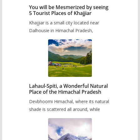
You will be Mesmerized by seeing
5 Tourist Places of Khajjiar
Khajjiar is a small city located near
Dalhousie in Himachal Pradesh,
Lahaul-Spiti, a Wonderful Natural
Place of the Himachal Pradesh
Devbhoomi Himachal, where its natural
shade is scattered all around, while