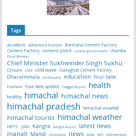
Tags
accident
Barmana Cement Factory
adventure tourism
Cement Factory
cement plant
chamba
central government
Chief Minister
Chief Minister Sukhwinder Singh Sukhu
cold wave
Closure
Darlaghat Cement Factory
cold
education
Dharamshala
four-lane
earthquake
health
Four lane update
Fourlane
Gaggal Airport
himachal
himachal news
healthy
himachal pradesh
himachal snowfall
himachal weather
himachal tourist
latest news
Kangra
HRTC
jobs
Kangra airport
manali
news
Mandi
monsoon
old pension
NHAI
NPS