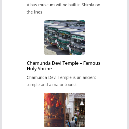
museum to be built in Shimla
A bus museum will be built in Shimla on
the lines
Chamunda Devi Temple – Famous
Holy Shrine
Chamunda Devi Temple is an ancient
temple and a major tourist