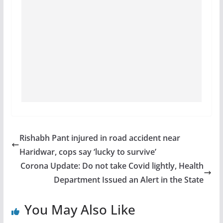
Rishabh Pant injured in road accident near
Haridwar, cops say ‘lucky to survive’
Corona Update: Do not take Covid lightly, Health
Department Issued an Alert in the State
You May Also Like