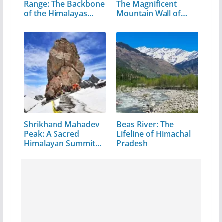
Range: The Backbone
The Magnificent
of the Himalayas…
Mountain Wall of…
Shrikhand Mahadev
Beas River: The
Peak: A Sacred
Lifeline of Himachal
Himalayan Summit
Pradesh
in…