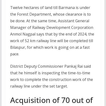
Twelve hectares of land till Barmana is under
the Forest Department, whose clearance is to
be done. At the same time, Assistant General
Manager of Railway Development Corporation
Anmol Nagpal says that by the end of 2024, the
work of 52 km railway line will be completed till
Bilaspur, for which work is going on at a fast
pace.
District Deputy Commissioner Pankaj Rai said
that he himself is inspecting the time-to-time
work to complete the construction work of the
railway line under the set target.
Acquisition of 70 out of