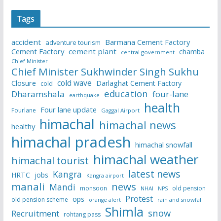
Tags
accident
Barmana Cement Factory
adventure tourism
Cement Factory
cement plant
chamba
central government
Chief Minister
Chief Minister Sukhwinder Singh Sukhu
cold wave
Closure
Darlaghat Cement Factory
cold
education
Dharamshala
four-lane
earthquake
health
Four lane update
Fourlane
Gaggal Airport
himachal
himachal news
healthy
himachal pradesh
himachal snowfall
himachal weather
himachal tourist
latest news
Kangra
HRTC
jobs
Kangra airport
manali
news
Mandi
monsoon
old pension
NHAI
NPS
Protest
ops
old pension scheme
rain and snowfall
orange alert
Shimla
snow
Recruitment
rohtang pass