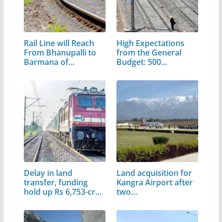
Rail Line will Reach
High Expectations
From Bhanupalli to
from the General
Barmana of…
Budget: 500…
Delay in land
Land acquisition for
transfer, funding
Kangra Airport after
hold up Rs 6,753-cr…
two…