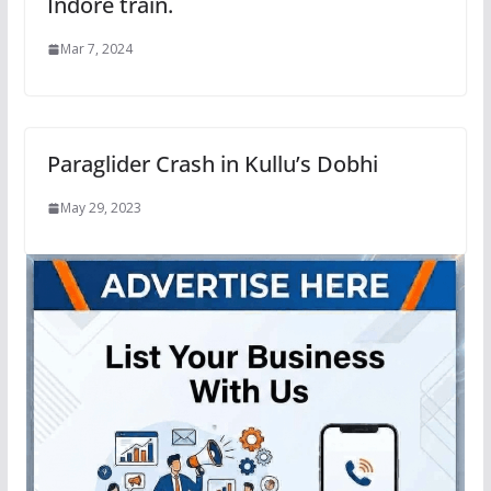
Indore train.
Mar 7, 2024
Paraglider Crash in Kullu’s Dobhi
May 29, 2023