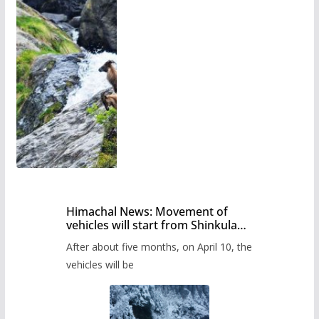
Himachal News: Movement of
vehicles will start from Shinkula
Pass after five months,
After about five months, on April 10, the
administration has prepared the
timetable.
vehicles will be