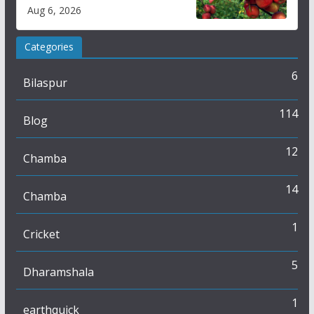
plan
Aug 6, 2026
Categories
6
Bilaspur
114
Blog
12
Chamba
14
Chamba
1
Cricket
5
Dharamshala
1
earthquick