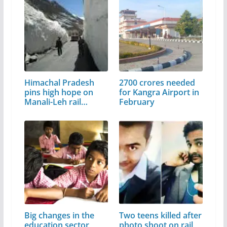
Himachal Pradesh
2700 crores needed
pins high hope on
for Kangra Airport in
Manali-Leh rail
February
project
Big changes in the
Two teens killed after
education sector,
photo shoot on rail