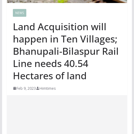
NEWS
Land Acquisition will
happen in Ten Villages;
Bhanupali-Bilaspur Rail
Line needs 40.54
Hectares of land
Feb 9, 2023
Himtimes