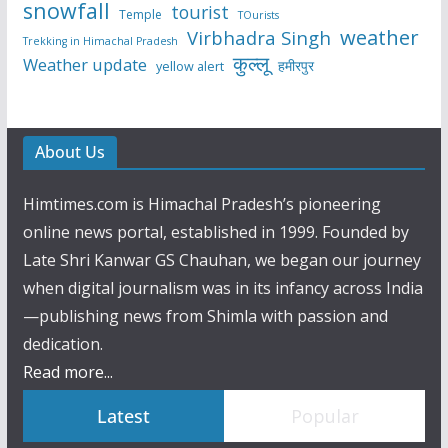
snowfall
tourist
Temple
TOurists
weather
Virbhadra Singh
Trekking in Himachal Pradesh
कुल्लू
Weather update
हमीरपुर
yellow alert
About Us
Himtimes.com is Himachal Pradesh’s pioneering
online news portal, established in 1999. Founded by
Late Shri Kanwar GS Chauhan, we began our journey
when digital journalism was in its infancy across India
—publishing news from Shimla with passion and
dedication.
Read more...
Latest
Popular