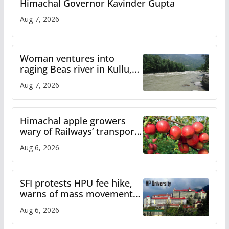
Himachal Governor Kavinder Gupta
Aug 7, 2026
Woman ventures into
raging Beas river in Kullu,
draws sharp reactions
Aug 7, 2026
online
Himachal apple growers
wary of Railways’ transport
plan
Aug 6, 2026
SFI protests HPU fee hike,
warns of mass movement
over increased charges
Aug 6, 2026