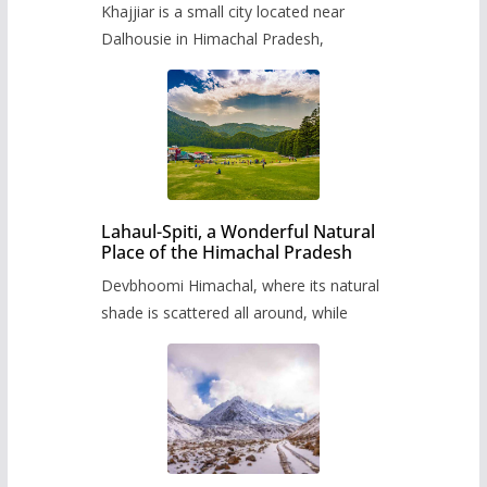
Khajjiar is a small city located near
Dalhousie in Himachal Pradesh,
Lahaul-Spiti, a Wonderful Natural
Place of the Himachal Pradesh
Devbhoomi Himachal, where its natural
shade is scattered all around, while