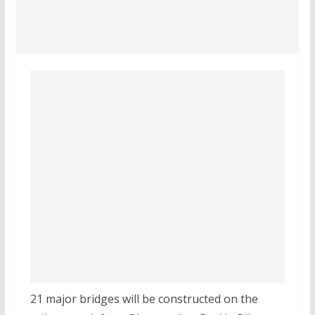
21 major bridges will be constructed on the