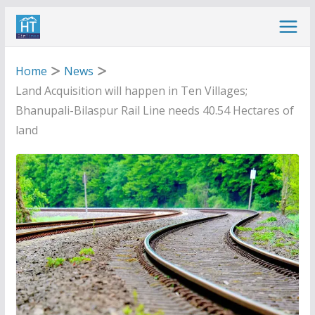
Skip
to
content
Home
News
Land Acquisition will happen in Ten Villages;
Bhanupali-Bilaspur Rail Line needs 40.54 Hectares of
land