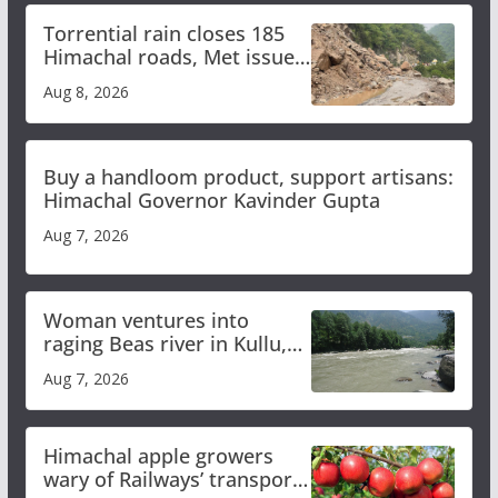
Torrential rain closes 185
Himachal roads, Met issues
orange alert for heavy rain
Aug 8, 2026
Buy a handloom product, support artisans:
Himachal Governor Kavinder Gupta
Aug 7, 2026
Woman ventures into
raging Beas river in Kullu,
draws sharp reactions
Aug 7, 2026
online
Himachal apple growers
wary of Railways’ transport