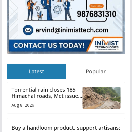
Latest
Popular
Torrential rain closes 185
Himachal roads, Met issues
orange alert for heavy rain
Aug 8, 2026
Buy a handloom product, support artisans: