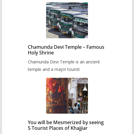
Chamunda Devi Temple – Famous
Holy Shrine
Chamunda Devi Temple is an ancient
temple and a major tourist
You will be Mesmerized by seeing
5 Tourist Places of Khajjiar