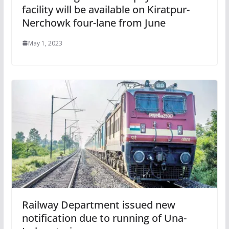
facility will be available on Kiratpur-
Nerchowk four-lane from June
May 1, 2023
Railway Department issued new
notification due to running of Una-