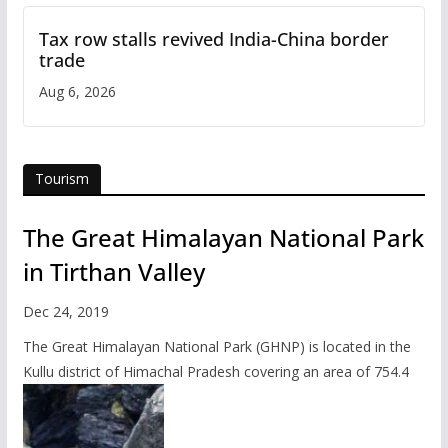
Tax row stalls revived India-China border
trade
Aug 6, 2026
Tourism
The Great Himalayan National Park
in Tirthan Valley
Dec 24, 2019
The Great Himalayan National Park (GHNP) is located in the
Kullu district of Himachal Pradesh covering an area of 754.4