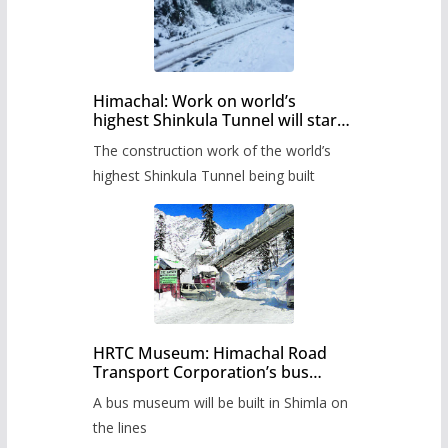
Himachal: Work on world’s
highest Shinkula Tunnel will start
from June, tender issued
The construction work of the world’s
highest Shinkula Tunnel being built
HRTC Museum: Himachal Road
Transport Corporation’s bus
museum to be built in Shimla
A bus museum will be built in Shimla on
the lines