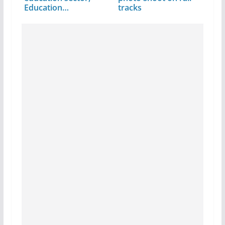
Education…
tracks