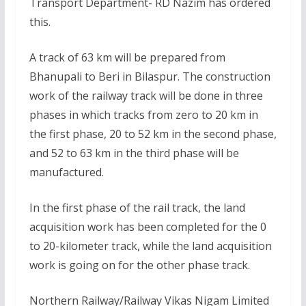
Transport Department- RD Nazim has ordered
this.
A track of 63 km will be prepared from
Bhanupali to Beri in Bilaspur. The construction
work of the railway track will be done in three
phases in which tracks from zero to 20 km in
the first phase, 20 to 52 km in the second phase,
and 52 to 63 km in the third phase will be
manufactured.
In the first phase of the rail track, the land
acquisition work has been completed for the 0
to 20-kilometer track, while the land acquisition
work is going on for the other phase track.
Northern Railway/Railway Vikas Nigam Limited