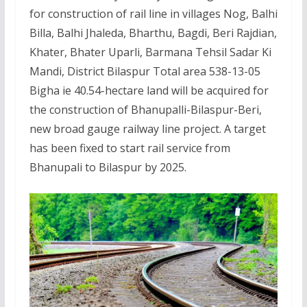
for construction of rail line in villages Nog, Balhi
Billa, Balhi Jhaleda, Bharthu, Bagdi, Beri Rajdian,
Khater, Bhater Uparli, Barmana Tehsil Sadar Ki
Mandi, District Bilaspur Total area 538-13-05
Bigha ie 40.54-hectare land will be acquired for
the construction of Bhanupalli-Bilaspur-Beri,
new broad gauge railway line project. A target
has been fixed to start rail service from
Bhanupali to Bilaspur by 2025.