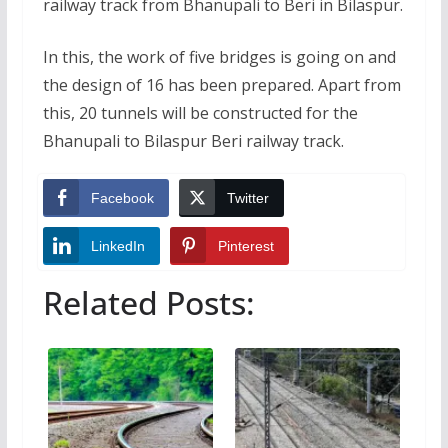
railway track from Bhanupali to Beri in Bilaspur.
In this, the work of five bridges is going on and
the design of 16 has been prepared. Apart from
this, 20 tunnels will be constructed for the
Bhanupali to Bilaspur Beri railway track.
Facebook
Twitter
LinkedIn
Pinterest
Related Posts: