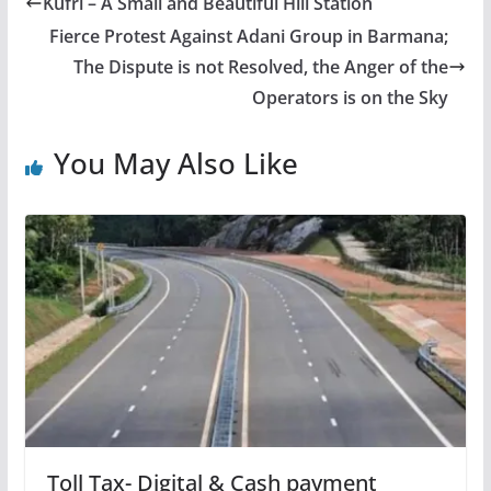
Kufri – A Small and Beautiful Hill Station
Fierce Protest Against Adani Group in Barmana;
The Dispute is not Resolved, the Anger of the
Operators is on the Sky
You May Also Like
Toll Tax- Digital & Cash payment