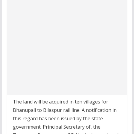
The land will be acquired in ten villages for
Bhanupali to Bilaspur rail line. A notification in
this regard has been issued by the state
government. Principal Secretary of, the