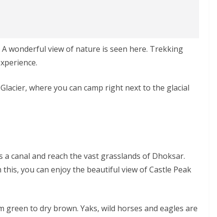
t. A wonderful view of nature is seen here. Trekking
experience.
Glacier, where you can camp right next to the glacial
ss a canal and reach the vast grasslands of Dhoksar.
 this, you can enjoy the beautiful view of Castle Peak
 green to dry brown. Yaks, wild horses and eagles are