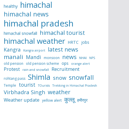
himachal
healthy
himachal news
himachal pradesh
himachal tourist
himachal snowfall
himachal weather
HRTC
jobs
latest news
Kangra
Kangra airport
manali
news
Mandi
monsoon
NHAI
NPS
ops
old pension
old pension scheme
orange alert
Protest
Recruitment
rain and snowfall
Shimla
snowfall
snow
rohtang pass
tourist
Temple
TOurists
Trekking in Himachal Pradesh
weather
Virbhadra Singh
कुल्लू
Weather update
हमीरपुर
yellow alert