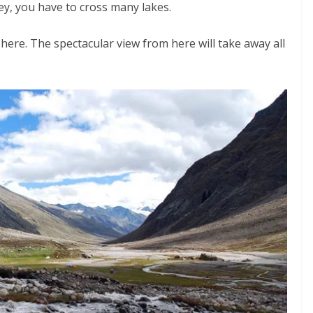
ley, you have to cross many lakes.
 here. The spectacular view from here will take away all