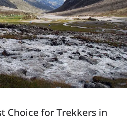
st Choice for Trekkers in