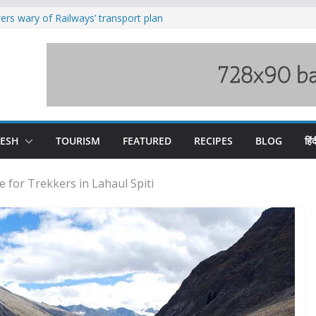
rs wary of Railways’ transport plan
loss of seven lives in Chamba bus
es 185 Himachal roads, Met issues orange
uct, support artisans: Himachal
Gupta
raging Beas river in Kullu, draws sharp
DESH
TOURISM
FEATURED
RECIPES
BLOG
हिंद
ce for Trekkers in Lahaul Spiti