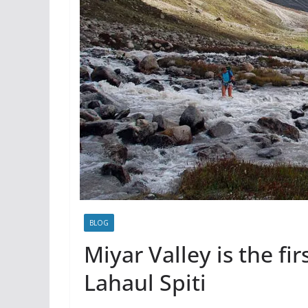
BLOG
Miyar Valley is the fir
Lahaul Spiti