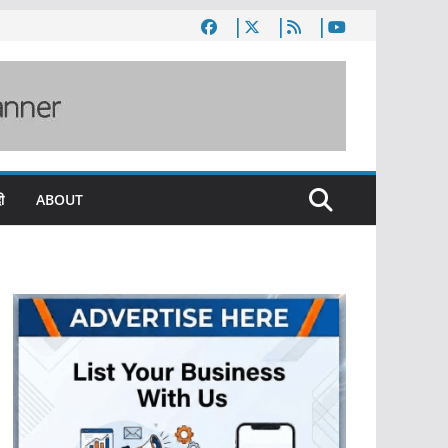
ी
ABOUT