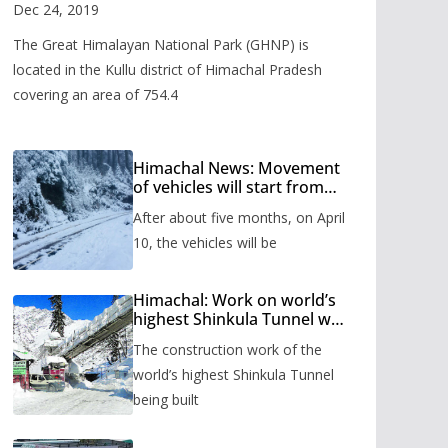
Valley
Dec 24, 2019
The Great Himalayan National Park (GHNP) is
located in the Kullu district of Himachal Pradesh
covering an area of 754.4
Himachal News: Movement
of vehicles will start from
Shinkula Pass after five
After about five months, on April
months, administration has
prepared the timetable.
10, the vehicles will be
Himachal: Work on world’s
highest Shinkula Tunnel will
start from June, tender
The construction work of the
issued
world’s highest Shinkula Tunnel
being built