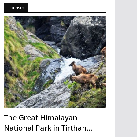
Tourism
The Great Himalayan
National Park in Tirthan