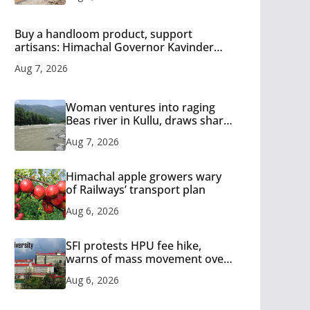
Buy a handloom product, support
artisans: Himachal Governor Kavinder
Gupta
Aug 7, 2026
Woman ventures into raging
Beas river in Kullu, draws sharp
reactions online
Aug 7, 2026
Himachal apple growers wary
of Railways’ transport plan
Aug 6, 2026
SFI protests HPU fee hike,
warns of mass movement over
increased charges
Aug 6, 2026