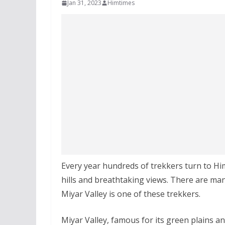
Jan 31, 2023
Himtimes
Every year hundreds of trekkers turn to Him
hills and breathtaking views. There are man
Miyar Valley is one of these trekkers.
Miyar Valley, famous for its green plains and 