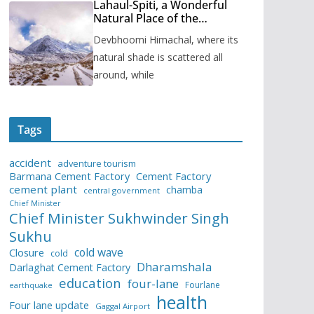
Lahaul-Spiti, a Wonderful
Natural Place of the
Himachal Pradesh
Devbhoomi Himachal, where its
natural shade is scattered all
around, while
Tags
accident
adventure tourism
Barmana Cement Factory
Cement Factory
cement plant
chamba
central government
Chief Minister
Chief Minister Sukhwinder Singh
Sukhu
cold wave
Closure
cold
Dharamshala
Darlaghat Cement Factory
education
four-lane
Fourlane
earthquake
health
Four lane update
Gaggal Airport