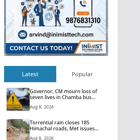
Latest
Popular
Governor, CM mourn loss of
seven lives in Chamba bus
accident
Aug 8, 2026
Torrential rain closes 185
Himachal roads, Met issues
orange alert for heavy rain
Aug 8, 2026