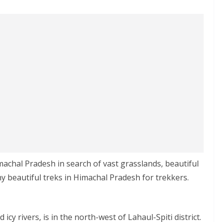
achal Pradesh in search of vast grasslands, beautiful
y beautiful treks in Himachal Pradesh for trekkers.
icy rivers, is in the north-west of Lahaul-Spiti district.