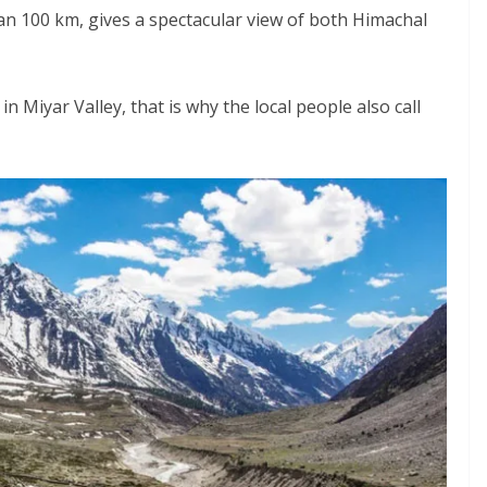
an 100 km, gives a spectacular view of both Himachal
n Miyar Valley, that is why the local people also call