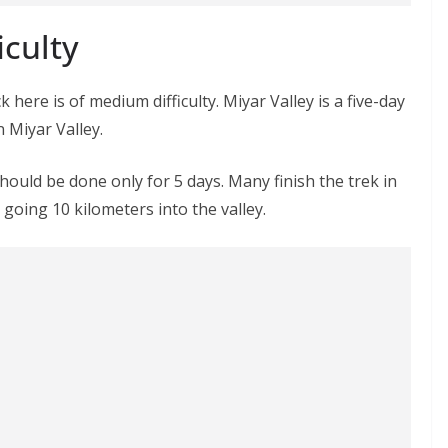
iculty
k here is of medium difficulty. Miyar Valley is a five-day
n Miyar Valley.
hould be done only for 5 days. Many finish the trek in
going 10 kilometers into the valley.