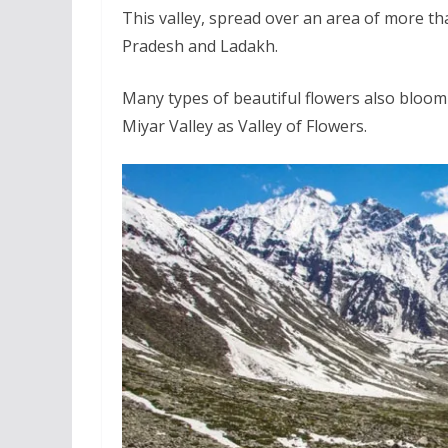
This valley, spread over an area of more th
Pradesh and Ladakh.
Many types of beautiful flowers also bloom i
Miyar Valley as Valley of Flowers.