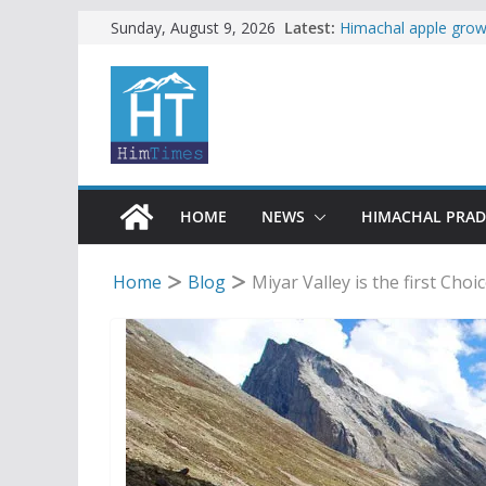
Skip
Latest:
Himachal apple growe
Sunday, August 9, 2026
Governor, CM mourn 
to
accident
content
Torrential rain clos
alert for heavy rain
Buy a handloom prod
Governor Kavinder 
Woman ventures into 
reactions online
HOME
NEWS
HIMACHAL PRA
Home
Blog
Miyar Valley is the first Choi