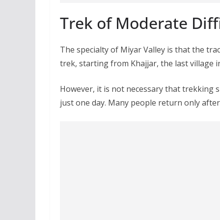
Trek of Moderate Diff
The specialty of Miyar Valley is that the trac
trek, starting from Khajjar, the last village i
However, it is not necessary that trekking s
just one day. Many people return only after 