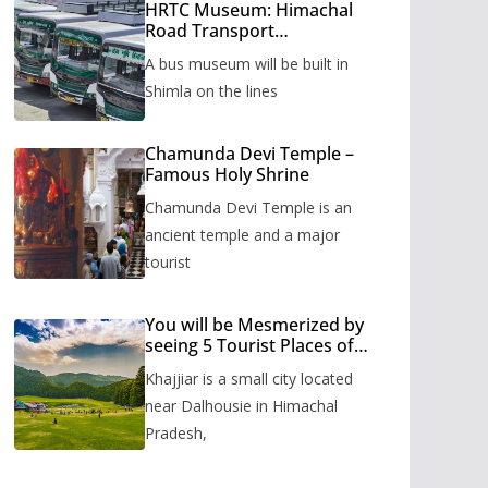
HRTC Museum: Himachal
Road Transport
Corporation’s bus museum
A bus museum will be built in
to be built in Shimla
Shimla on the lines
Chamunda Devi Temple –
Famous Holy Shrine
Chamunda Devi Temple is an
ancient temple and a major
tourist
You will be Mesmerized by
seeing 5 Tourist Places of
Khajjiar
Khajjiar is a small city located
near Dalhousie in Himachal
Pradesh,