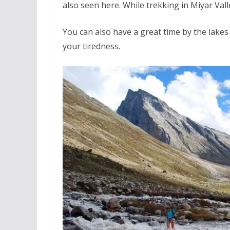
also seen here. While trekking in Miyar Val
You can also have a great time by the lakes
your tiredness.