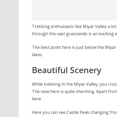
Trekking enthusiasts like Miyar Valley a lo
through the vast grasslands is an exciting 
The best point here is just below the Miyar 
lakes.
Beautiful Scenery
While trekking in the Miyar Valley, you cro
The view here is quite charming. Apart from
here.
Here you can see Castle Peak changing from