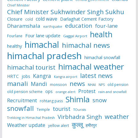
Chief Minister
Chief Minister Sukhwinder Singh Sukhu
cold wave
Closure
Darlaghat Cement Factory
cold
education
Dharamshala
four-lane
earthquake
health
Four lane update
Fourlane
Gaggal Airport
himachal
himachal news
healthy
himachal pradesh
himachal snowfall
himachal weather
himachal tourist
latest news
Kangra
HRTC
jobs
Kangra airport
manali
news
Mandi
monsoon
old pension
NHAI
NPS
Protest
ops
old pension scheme
rain and snowfall
orange alert
Shimla
snow
Recruitment
rohtang pass
snowfall
tourist
Temple
TOurists
weather
Virbhadra Singh
Trekking in Himachal Pradesh
कुल्लू
Weather update
हमीरपुर
yellow alert