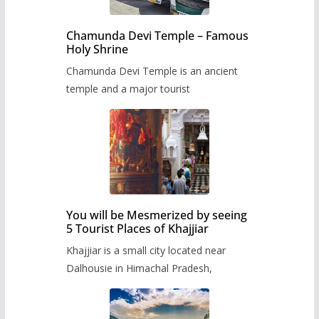
Chamunda Devi Temple – Famous
Holy Shrine
Chamunda Devi Temple is an ancient
temple and a major tourist
You will be Mesmerized by seeing
5 Tourist Places of Khajjiar
Khajjiar is a small city located near
Dalhousie in Himachal Pradesh,