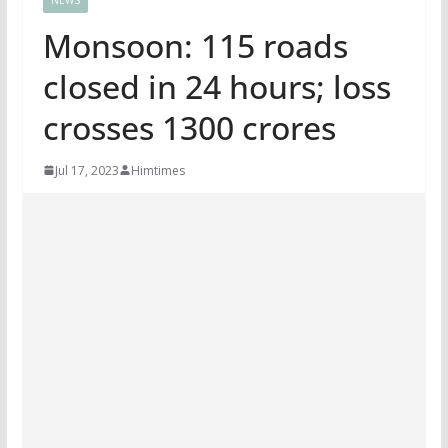
Monsoon: 115 roads
closed in 24 hours; loss
crosses 1300 crores
Jul 17, 2023
Himtimes