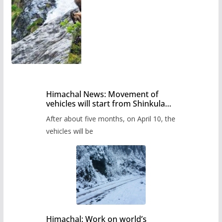
Himachal News: Movement of
vehicles will start from Shinkula
Pass after five months,
After about five months, on April 10, the
administration has prepared the
timetable.
vehicles will be
Himachal: Work on world’s