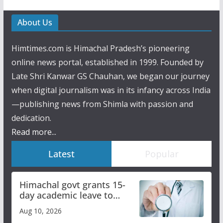
About Us
Himtimes.com is Himachal Pradesh’s pioneering
online news portal, established in 1999. Founded by
Late Shri Kanwar GS Chauhan, we began our journey
when digital journalism was in its infancy across India
—publishing news from Shimla with passion and
dedication.
Read more...
Latest
Popular
Himachal govt grants 15-
day academic leave to
medical college faculty
Aug 10, 2026