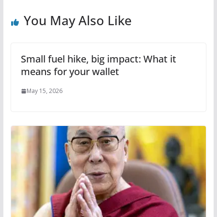
You May Also Like
Small fuel hike, big impact: What it
means for your wallet
May 15, 2026