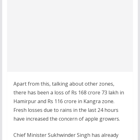
Apart from this, talking about other zones,
there has been a loss of Rs 168 crore 73 lakh in
Hamirpur and Rs 116 crore in Kangra zone.
Fresh losses due to rains in the last 24 hours
have increased the concern of apple growers.
Chief Minister Sukhwinder Singh has already