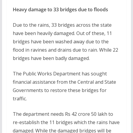
Heavy damage to 33 bridges due to floods
Due to the rains, 33 bridges across the state
have been heavily damaged. Out of these, 11
bridges have been washed away due to the
flood in ravines and drains due to rain. While 22
bridges have been badly damaged.
The Public Works Department has sought
financial assistance from the Central and State
Governments to restore these bridges for
traffic.
The department needs Rs 42 crore 50 lakh to
re-establish the 11 bridges which the rains have
damaged. While the damaged bridges will be