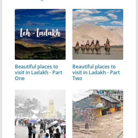
Beautiful places to
Beautiful places to
visit in Ladakh - Part
visit in Ladakh - Part
One
Two