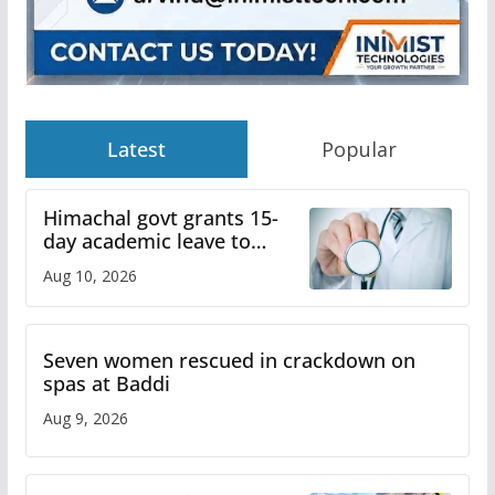
Latest
Popular
Himachal govt grants 15-
day academic leave to
medical college faculty
Aug 10, 2026
Seven women rescued in crackdown on
spas at Baddi
Aug 9, 2026