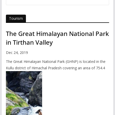
Tourism
The Great Himalayan National Park
in Tirthan Valley
Dec 24, 2019
The Great Himalayan National Park (GHNP) is located in the
Kullu district of Himachal Pradesh covering an area of 754.4