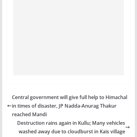
Central government will give full help to Himachal
in times of disaster, JP Nadda-Anurag Thakur
reached Mandi
Destruction rains again in Kullu; Many vehicles
washed away due to cloudburst in Kais village