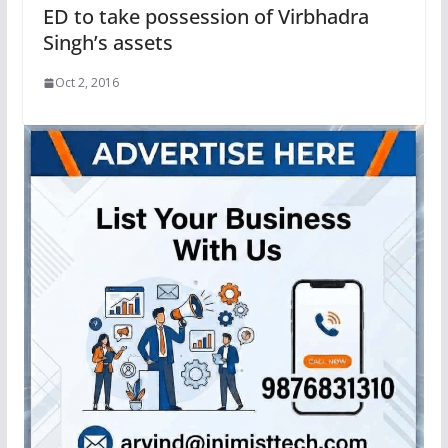
ED to take possession of Virbhadra
Singh’s assets
Oct 2, 2016