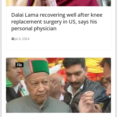
Dalai Lama recovering well after knee
replacement surgery in US, says his
personal physician
Jul 4, 2024