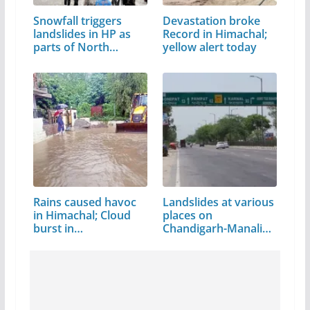
Snowfall triggers
Devastation broke
landslides in HP as
Record in Himachal;
parts of North…
yellow alert today
Rains caused havoc
Landslides at various
in Himachal; Cloud
places on
burst in…
Chandigarh-Manali…