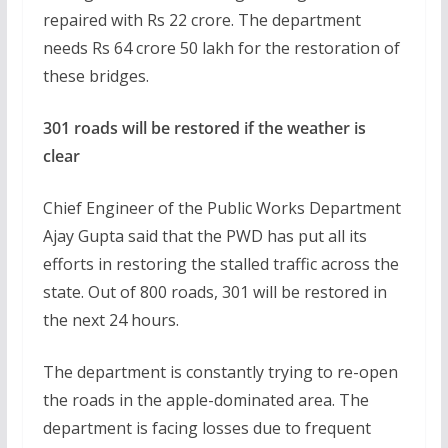
repaired with Rs 22 crore. The department
needs Rs 64 crore 50 lakh for the restoration of
these bridges.
301 roads will be restored if the weather is
clear
Chief Engineer of the Public Works Department
Ajay Gupta said that the PWD has put all its
efforts in restoring the stalled traffic across the
state. Out of 800 roads, 301 will be restored in
the next 24 hours.
The department is constantly trying to re-open
the roads in the apple-dominated area. The
department is facing losses due to frequent