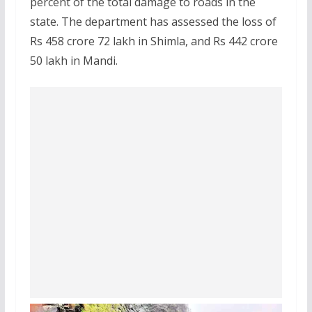
percent of the total damage to roads in the
state. The department has assessed the loss of
Rs 458 crore 72 lakh in Shimla, and Rs 442 crore
50 lakh in Mandi.