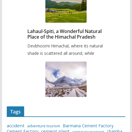
Lahaul-Spiti, a Wonderful Natural
Place of the Himachal Pradesh
Devbhoomi Himachal, where its natural
shade is scattered all around, while
Tags
accident
Barmana Cement Factory
adventure tourism
Cement Factory
cement plant
chamba
central government