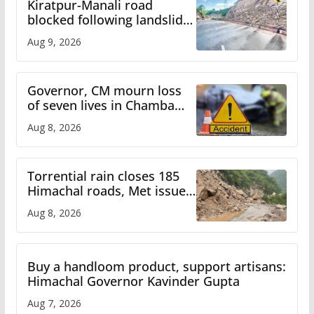
Kiratpur-Manali road
blocked following landslide;
heavy rain to continue in
Aug 9, 2026
Himachal till Aug 15
Governor, CM mourn loss
of seven lives in Chamba
bus accident
Aug 8, 2026
Torrential rain closes 185
Himachal roads, Met issues
orange alert for heavy rain
Aug 8, 2026
Buy a handloom product, support artisans:
Himachal Governor Kavinder Gupta
Aug 7, 2026