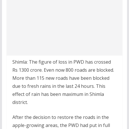
Shimla: The figure of loss in PWD has crossed
Rs 1300 crore. Even now 800 roads are blocked.
More than 115 new roads have been blocked
due to fresh rains in the last 24 hours. This
effect of rain has been maximum in Shimla
district.
After the decision to restore the roads in the
apple-growing areas, the PWD had put in full