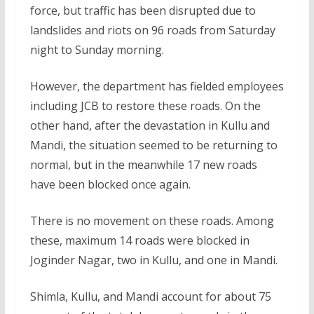
force, but traffic has been disrupted due to
landslides and riots on 96 roads from Saturday
night to Sunday morning.
However, the department has fielded employees
including JCB to restore these roads. On the
other hand, after the devastation in Kullu and
Mandi, the situation seemed to be returning to
normal, but in the meanwhile 17 new roads
have been blocked once again.
There is no movement on these roads. Among
these, maximum 14 roads were blocked in
Joginder Nagar, two in Kullu, and one in Mandi.
Shimla, Kullu, and Mandi account for about 75