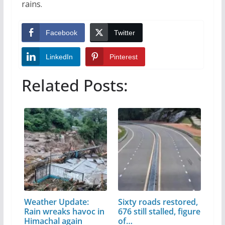
rains.
Facebook
Twitter
LinkedIn
Pinterest
Related Posts:
Weather Update:
Sixty roads restored,
Rain wreaks havoc in
676 still stalled, figure
Himachal again
of…