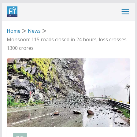
Skip
to
content
Home
News
Monsoon: 115 roads closed in 24 hours; loss crosses
1300 crores
NEWS