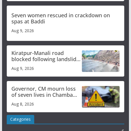
Seven women rescued in crackdown on
spas at Baddi
Aug 9, 2026
Kiratpur-Manali road
blocked following landslide;
heavy rain to continue in
Aug 9, 2026
Himachal till Aug 15
Governor, CM mourn loss
of seven lives in Chamba
bus accident
Aug 8, 2026
Categories