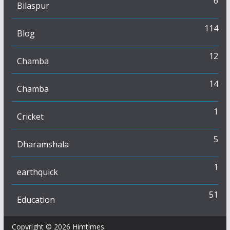
6
Bilaspur
114
Blog
12
Chamba
14
Chamba
1
Cricket
5
Dharamshala
1
earthquick
51
Education
Copyright © 2026
Himtimes
.