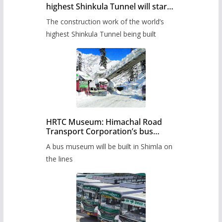
highest Shinkula Tunnel will start
from June, tender issued
The construction work of the world’s
highest Shinkula Tunnel being built
HRTC Museum: Himachal Road
Transport Corporation’s bus
museum to be built in Shimla
A bus museum will be built in Shimla on
the lines