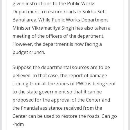
given instructions to the Public Works
Department to restore roads in Sukhu Seb
Bahul area. While Public Works Department
Minister Vikramaditya Singh has also taken a
meeting of the officers of the department.
However, the department is now facing a
budget crunch.
Suppose the departmental sources are to be
believed. In that case, the report of damage
coming from all the zones of PWD is being sent
to the state government so that it can be
proposed for the approval of the Center and
the financial assistance received from the
Center can be used to restore the roads. Can go
-hdm