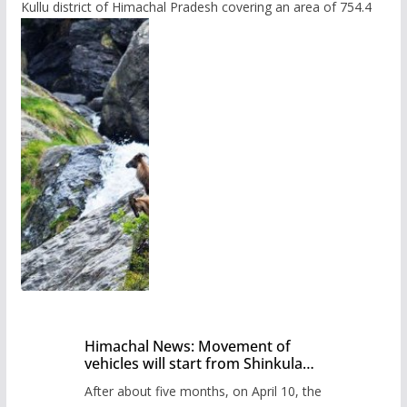
Kullu district of Himachal Pradesh covering an area of 754.4
Himachal News: Movement of
vehicles will start from Shinkula
Pass after five months,
After about five months, on April 10, the
administration has prepared the