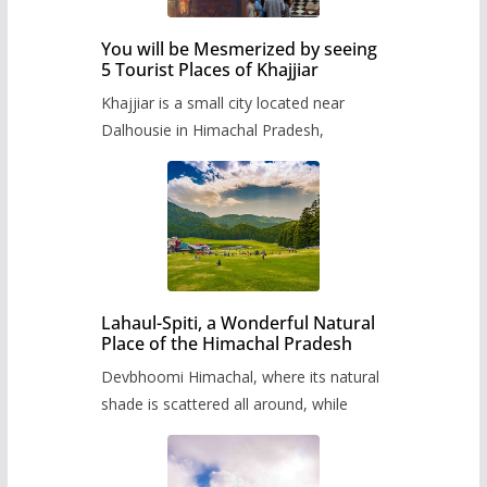
You will be Mesmerized by seeing
5 Tourist Places of Khajjiar
Khajjiar is a small city located near
Dalhousie in Himachal Pradesh,
Lahaul-Spiti, a Wonderful Natural
Place of the Himachal Pradesh
Devbhoomi Himachal, where its natural
shade is scattered all around, while