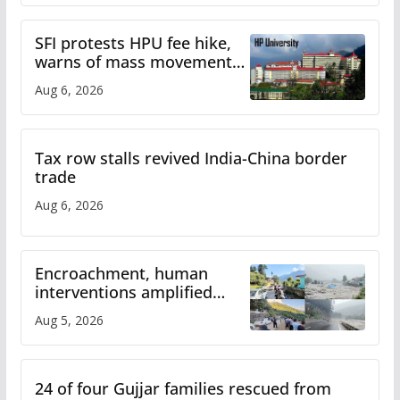
SFI protests HPU fee hike,
warns of mass movement
over increased charges
Aug 6, 2026
Tax row stalls revived India-China border
trade
Aug 6, 2026
Encroachment, human
interventions amplified
flash flood impact in Mandi:
Aug 5, 2026
Study
24 of four Gujjar families rescued from