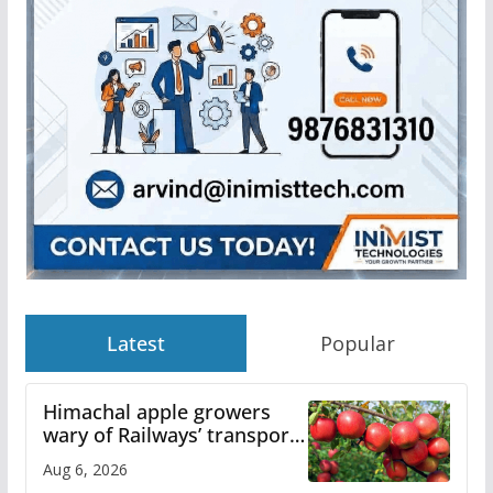
Latest
Popular
Himachal apple growers
wary of Railways’ transport
plan
Aug 6, 2026