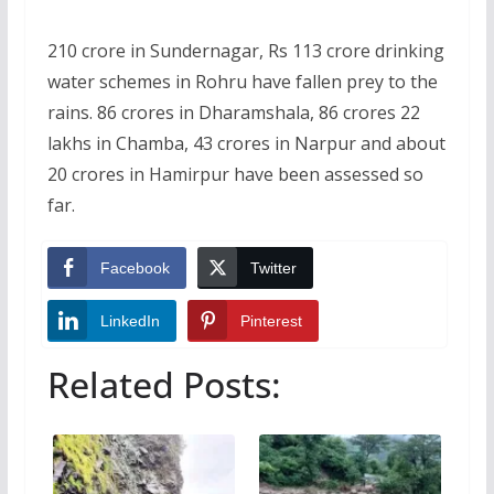
210 crore in Sundernagar, Rs 113 crore drinking
water schemes in Rohru have fallen prey to the
rains. 86 crores in Dharamshala, 86 crores 22
lakhs in Chamba, 43 crores in Narpur and about
20 crores in Hamirpur have been assessed so
far.
Facebook
Twitter
LinkedIn
Pinterest
Related Posts: