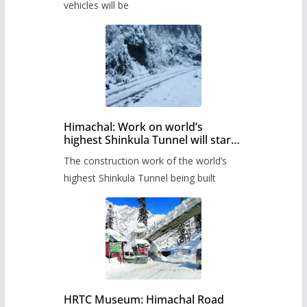
timetable.
vehicles will be
Himachal: Work on world’s
highest Shinkula Tunnel will start
from June, tender issued
The construction work of the world’s
highest Shinkula Tunnel being built
HRTC Museum: Himachal Road