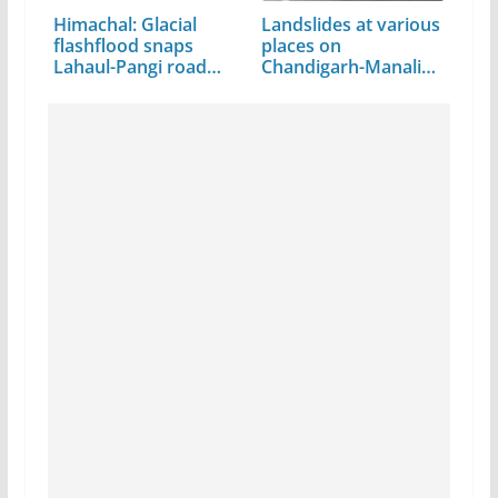
Himachal: Glacial
Landslides at various
flashflood snaps
places on
Lahaul-Pangi road
Chandigarh-Manali…
link