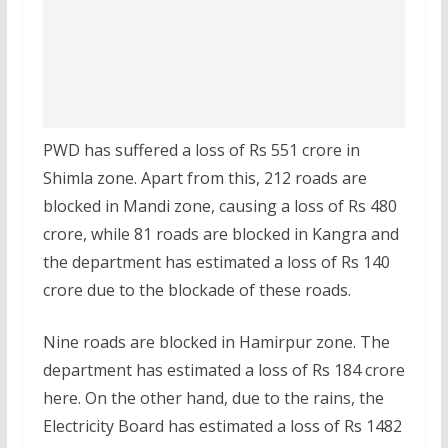
PWD has suffered a loss of Rs 551 crore in
Shimla zone. Apart from this, 212 roads are
blocked in Mandi zone, causing a loss of Rs 480
crore, while 81 roads are blocked in Kangra and
the department has estimated a loss of Rs 140
crore due to the blockade of these roads.
Nine roads are blocked in Hamirpur zone. The
department has estimated a loss of Rs 184 crore
here. On the other hand, due to the rains, the
Electricity Board has estimated a loss of Rs 1482