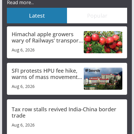
Read more...
Latest
Popular
Himachal apple growers
wary of Railways’ transport
plan
Aug 6, 2026
SFI protests HPU fee hike,
warns of mass movement
over increased charges
Aug 6, 2026
Tax row stalls revived India-China border
trade
Aug 6, 2026