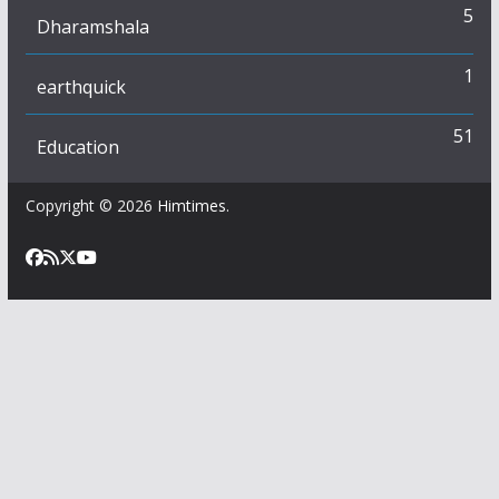
5
Dharamshala
1
earthquick
51
Education
Copyright © 2026
Himtimes
.