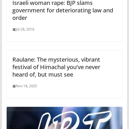
Israeli woman rape: BJP slams
government for deteriorating law and
order
Jul 28, 2016
Raulane: The mysterious, vibrant
festival of Himachal you’ve never
heard of, but must see
Nov 18, 2025