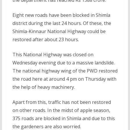
Eight new roads have been blocked in Shimla
district during the last 24 hours. Of these, the
Shimla-Kinnaur National Highway could be
restored after about 23 hours.
This National Highway was closed on
Wednesday evening due to a massive landslide.
The national highway wing of the PWD restored
the road here at around 4 pm on Thursday with
the help of heavy machinery.
Apart from this, traffic has not been restored
on other roads. In the midst of apple season,
375 roads are blocked in Shimla and due to this
the gardeners are also worried.