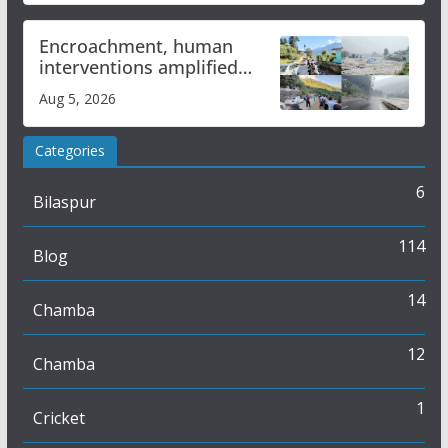
Encroachment, human
interventions amplified
flash flood impact in Mandi:
Aug 5, 2026
Study
Categories
6
Bilaspur
114
Blog
14
Chamba
12
Chamba
1
Cricket