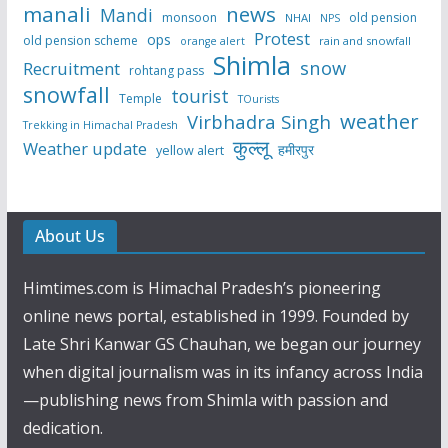
manali
news
Mandi
monsoon
old pension
NHAI
NPS
Protest
ops
old pension scheme
rain and snowfall
orange alert
Shimla
snow
Recruitment
rohtang pass
snowfall
tourist
Temple
TOurists
weather
Virbhadra Singh
Trekking in Himachal Pradesh
कुल्लू
Weather update
हमीरपुर
yellow alert
About Us
Himtimes.com is Himachal Pradesh’s pioneering
online news portal, established in 1999. Founded by
Late Shri Kanwar GS Chauhan, we began our journey
when digital journalism was in its infancy across India
—publishing news from Shimla with passion and
dedication.