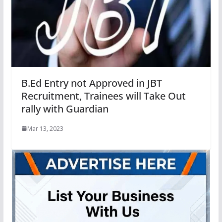
B.Ed Entry not Approved in JBT
Recruitment, Trainees will Take Out
rally with Guardian
Mar 13, 2023