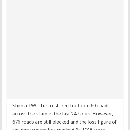
Shimla: PWD has restored traffic on 60 roads
across the state in the last 24 hours. However,
676 roads are still blocked and the loss figure of
the department has reached Rs 1588 crore.