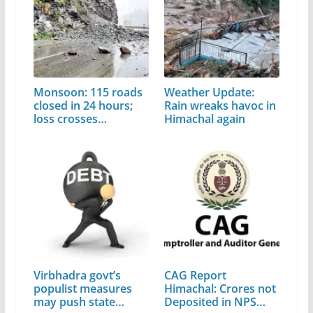
Monsoon: 115 roads
Weather Update:
closed in 24 hours;
Rain wreaks havoc in
loss crosses…
Himachal again
Virbhadra govt’s
CAG Report
populist measures
Himachal: Crores not
may push state…
Deposited in NPS…