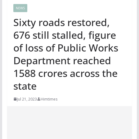
NEWS
Sixty roads restored,
676 still stalled, figure
of loss of Public Works
Department reached
1588 crores across the
state
Jul 21, 2023
Himtimes