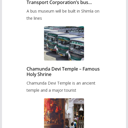
Transport Corporation’s bus
museum to be built in Shimla
A bus museum will be built in Shimla on
the lines
Chamunda Devi Temple – Famous
Holy Shrine
Chamunda Devi Temple is an ancient
temple and a major tourist