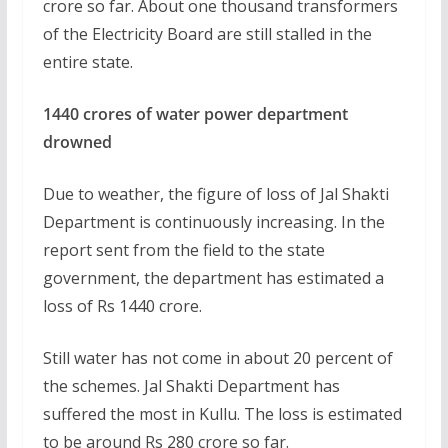
crore so far. About one thousand transformers
of the Electricity Board are still stalled in the
entire state.
1440 crores of water power department
drowned
Due to weather, the figure of loss of Jal Shakti
Department is continuously increasing. In the
report sent from the field to the state
government, the department has estimated a
loss of Rs 1440 crore.
Still water has not come in about 20 percent of
the schemes. Jal Shakti Department has
suffered the most in Kullu. The loss is estimated
to be around Rs 280 crore so far.