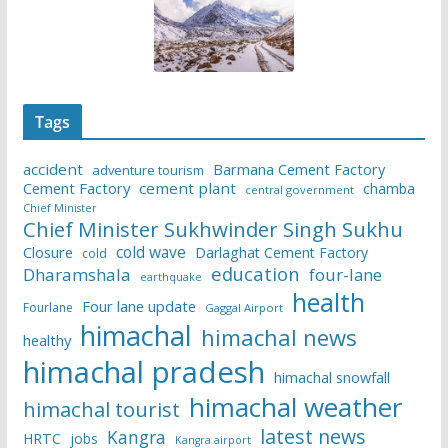
Tags
accident
Barmana Cement Factory
adventure tourism
Cement Factory
cement plant
chamba
central government
Chief Minister
Chief Minister Sukhwinder Singh Sukhu
cold wave
Closure
Darlaghat Cement Factory
cold
education
Dharamshala
four-lane
earthquake
health
Four lane update
Fourlane
Gaggal Airport
himachal
himachal news
healthy
himachal pradesh
himachal snowfall
himachal weather
himachal tourist
latest news
Kangra
HRTC
jobs
Kangra airport