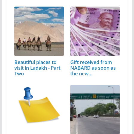
Beautiful places to
Gift received from
visit in Ladakh - Part
NABARD as soon as
Two
the new…