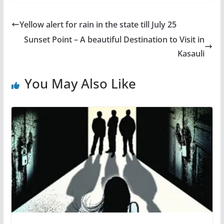
Yellow alert for rain in the state till July 25
Sunset Point – A beautiful Destination to Visit in
Kasauli
You May Also Like