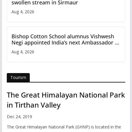
swollen stream in Sirmaur
Aug 4, 2026
Bishop Cotton School alumnus Vishwesh
Negi appointed India’s next Ambassador to
Iran
Aug 4, 2026
Tourism
The Great Himalayan National Park
in Tirthan Valley
Dec 24, 2019
The Great Himalayan National Park (GHNP) is located in the