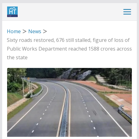
Skip
to
content
Home
News
Sixty roads restored, 676 still stalled, figure of loss of
Public Works Department reached 1588 crores across
the state