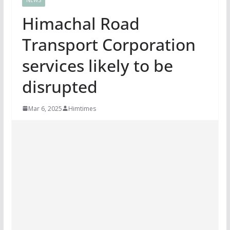
Himachal Road
Transport Corporation
services likely to be
disrupted
Mar 6, 2025
Himtimes