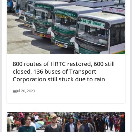
800 routes of HRTC restored, 600 still
closed, 136 buses of Transport
Corporation still stuck due to rain
Jul 20, 2023