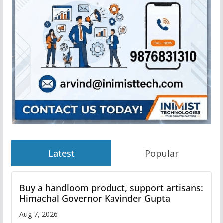
Latest
Popular
Buy a handloom product, support artisans:
Himachal Governor Kavinder Gupta
Aug 7, 2026