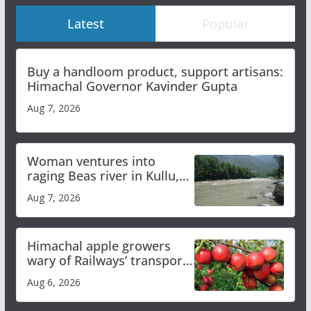
Latest
Popular
Buy a handloom product, support artisans:
Himachal Governor Kavinder Gupta
Aug 7, 2026
Woman ventures into
raging Beas river in Kullu,
draws sharp reactions
Aug 7, 2026
online
Himachal apple growers
wary of Railways’ transport
plan
Aug 6, 2026