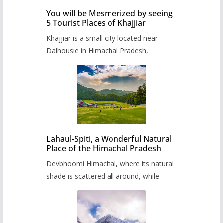
You will be Mesmerized by seeing
5 Tourist Places of Khajjiar
Khajjiar is a small city located near
Dalhousie in Himachal Pradesh,
Lahaul-Spiti, a Wonderful Natural
Place of the Himachal Pradesh
Devbhoomi Himachal, where its natural
shade is scattered all around, while