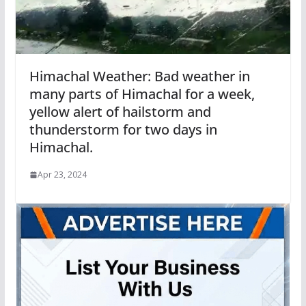
Himachal Weather: Bad weather in
many parts of Himachal for a week,
yellow alert of hailstorm and
thunderstorm for two days in
Himachal.
Apr 23, 2024