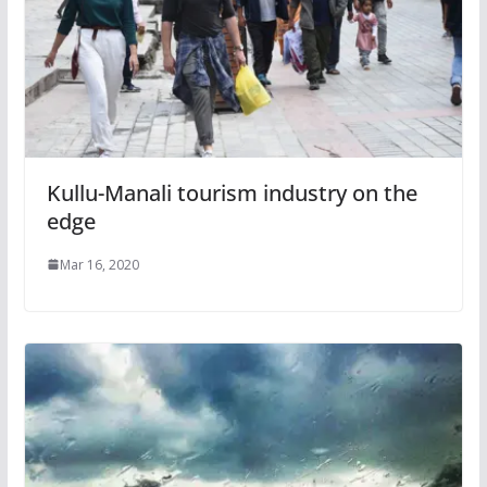
Kullu-Manali tourism industry on the
edge
Mar 16, 2020