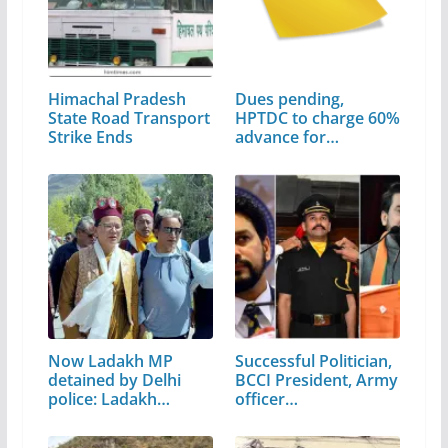
Himachal Pradesh
Dues pending,
State Road Transport
HPTDC to charge 60%
Strike Ends
advance for…
Now Ladakh MP
Successful Politician,
detained by Delhi
BCCI President, Army
police: Ladakh
officer…
shuts…