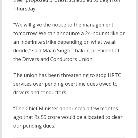
Thursday.
“We will give the notice to the management
tomorrow. We can announce a 24-hour strike or
an indefinite strike depending on what we all
decide,” said Maan Singh Thakur, president of
the Drivers and Conductors Union.
The union has been threatening to stop HRTC
services over pending overtime dues owed to
drivers and conductors.
“The Chief Minister announced a few months
ago that Rs 59 crore would be allocated to clear
our pending dues.