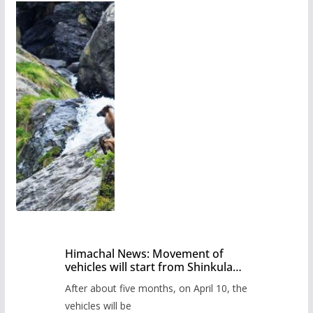
Himachal News: Movement of
vehicles will start from Shinkula
Pass after five months,
After about five months, on April 10, the
administration has prepared the
timetable.
vehicles will be