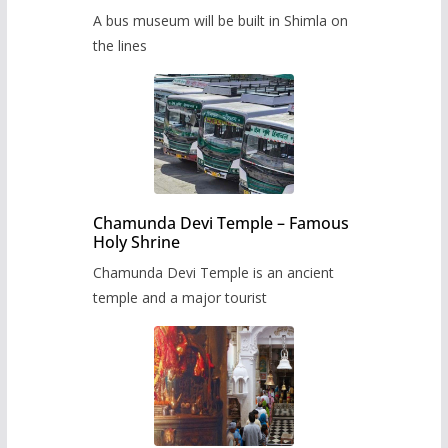
museum to be built in Shimla
A bus museum will be built in Shimla on
the lines
Chamunda Devi Temple – Famous
Holy Shrine
Chamunda Devi Temple is an ancient
temple and a major tourist