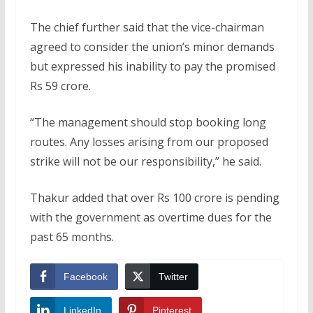
The chief further said that the vice-chairman
agreed to consider the union’s minor demands
but expressed his inability to pay the promised
Rs 59 crore.
“The management should stop booking long
routes. Any losses arising from our proposed
strike will not be our responsibility,” he said.
Thakur added that over Rs 100 crore is pending
with the government as overtime dues for the
past 65 months.
Facebook
Twitter
LinkedIn
Pinterest