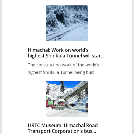
Himachal: Work on world’s
highest Shinkula Tunnel will start
from June, tender issued
The construction work of the world’s
highest Shinkula Tunnel being built
HRTC Museum: Himachal Road
Transport Corporation’s bus