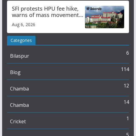
SFI protests HPU fee hike,
warns of mass movement
over increased charges
Aug 6, 2026
Categories
6
Bilaspur
114
Blog
12
Chamba
14
Chamba
1
Cricket
5