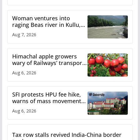
Woman ventures into
raging Beas river in Kullu,
draws sharp reactions
Aug 7, 2026
online
Himachal apple growers
wary of Railways’ transport
plan
Aug 6, 2026
SFI protests HPU fee hike,
warns of mass movement
over increased charges
Aug 6, 2026
Tax row stalls revived India-China border