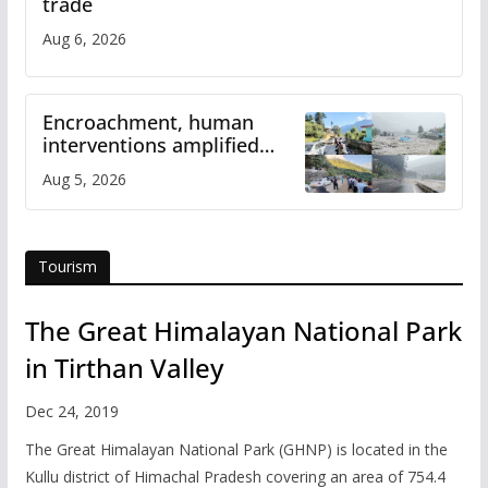
trade
Aug 6, 2026
Encroachment, human
interventions amplified
flash flood impact in Mandi:
Aug 5, 2026
Study
Tourism
The Great Himalayan National Park
in Tirthan Valley
Dec 24, 2019
The Great Himalayan National Park (GHNP) is located in the
Kullu district of Himachal Pradesh covering an area of 754.4