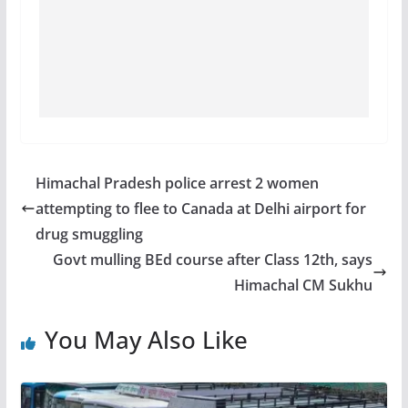
Himachal Pradesh police arrest 2 women
attempting to flee to Canada at Delhi airport for
drug smuggling
Govt mulling BEd course after Class 12th, says
Himachal CM Sukhu
You May Also Like