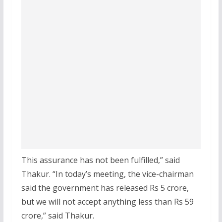
This assurance has not been fulfilled,” said
Thakur. “In today’s meeting, the vice-chairman
said the government has released Rs 5 crore,
but we will not accept anything less than Rs 59
crore,” said Thakur.