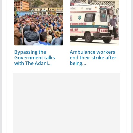
Bypassing the
Ambulance workers
Government talks
end their strike after
with The Adani
being…
Group…