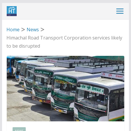
Skip
to
content
Home
News
Himachal Road Transport Corporation services likely
to be disrupted
NEWS