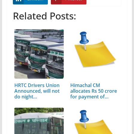
Related Posts:
HRTC Drivers Union
Himachal CM
Announced, will not
allocates Rs 50 crore
do night…
for payment of…