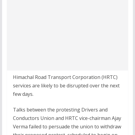
Himachal Road Transport Corporation (HRTC)
services are likely to be disrupted over the next
few days.
Talks between the protesting Drivers and
Conductors Union and HRTC vice-chairman Ajay
Verma failed to persuade the union to withdraw
their proposed protest, scheduled to begin on