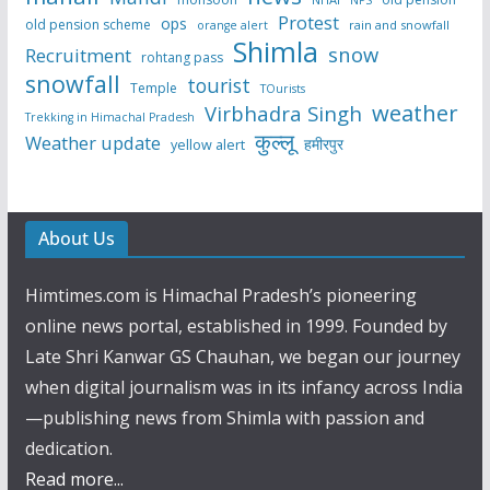
NPS
Protest
ops
old pension scheme
rain and snowfall
orange alert
Shimla
snow
Recruitment
rohtang pass
snowfall
tourist
Temple
TOurists
weather
Virbhadra Singh
Trekking in Himachal Pradesh
कुल्लू
Weather update
हमीरपुर
yellow alert
About Us
Himtimes.com is Himachal Pradesh’s pioneering
online news portal, established in 1999. Founded by
Late Shri Kanwar GS Chauhan, we began our journey
when digital journalism was in its infancy across India
—publishing news from Shimla with passion and
dedication.
Read more...