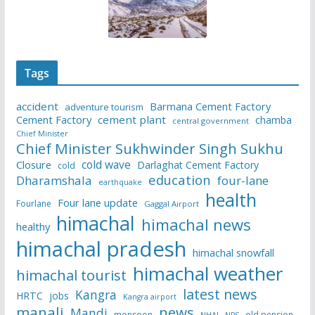
Tags
accident
Barmana Cement Factory
adventure tourism
Cement Factory
cement plant
chamba
central government
Chief Minister
Chief Minister Sukhwinder Singh Sukhu
cold wave
Closure
Darlaghat Cement Factory
cold
education
Dharamshala
four-lane
earthquake
health
Four lane update
Fourlane
Gaggal Airport
himachal
himachal news
healthy
himachal pradesh
himachal snowfall
himachal weather
himachal tourist
latest news
Kangra
HRTC
jobs
Kangra airport
manali
news
Mandi
monsoon
old pension
NHAI