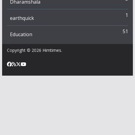
Dharamshala
1
earthquick
51
Education
Copyright © 2026
Himtimes
.