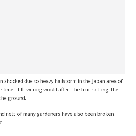
n shocked due to heavy hailstorm in the Jaban area of
he time of flowering would affect the fruit setting, the
the ground.
nd nets of many gardeners have also been broken.
d.