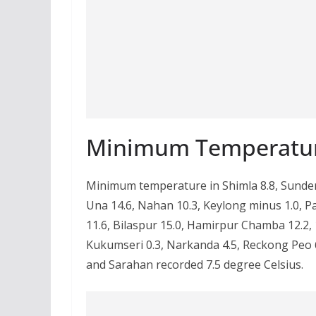
Minimum Temperatu
Minimum temperature in Shimla 8.8, Sundern
Una 14.6, Nahan 10.3, Keylong minus 1.0, Pa
11.6, Bilaspur 15.0, Hamirpur Chamba 12.2, 10
Kukumseri 0.3, Narkanda 4.5, Reckong Peo 6
and Sarahan recorded 7.5 degree Celsius.