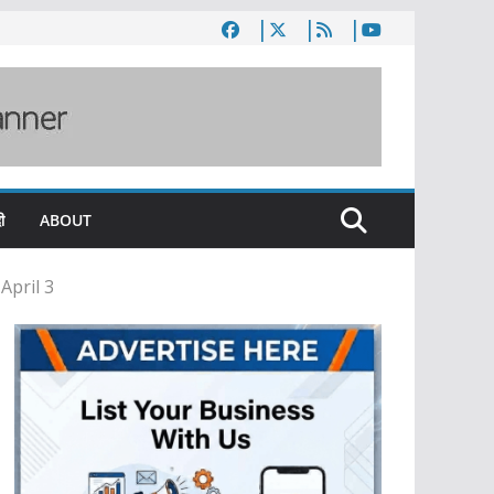
ी
ABOUT
April 3