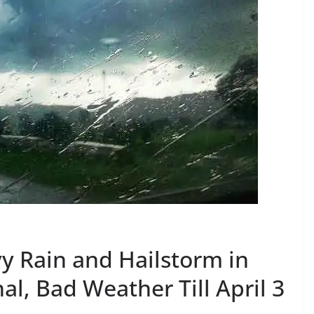
y Rain and Hailstorm in
l, Bad Weather Till April 3