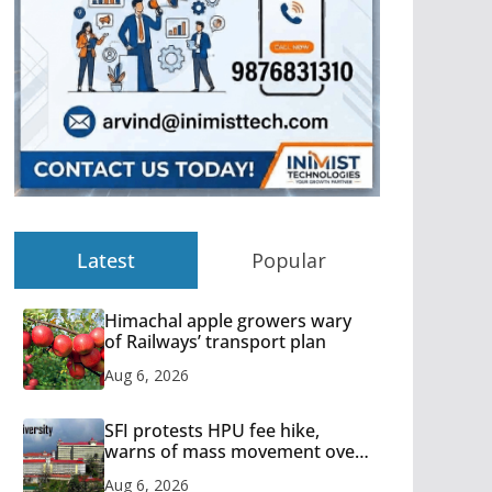
Latest
Popular
Himachal apple growers wary
of Railways’ transport plan
Aug 6, 2026
SFI protests HPU fee hike,
warns of mass movement over
increased charges
Aug 6, 2026