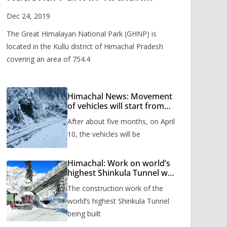
Valley
Dec 24, 2019
The Great Himalayan National Park (GHNP) is
located in the Kullu district of Himachal Pradesh
covering an area of 754.4
Himachal News: Movement
of vehicles will start from
Shinkula Pass after five
After about five months, on April
months, administration has
prepared the timetable.
10, the vehicles will be
Himachal: Work on world’s
highest Shinkula Tunnel will
start from June, tender
The construction work of the
issued
world’s highest Shinkula Tunnel
being built