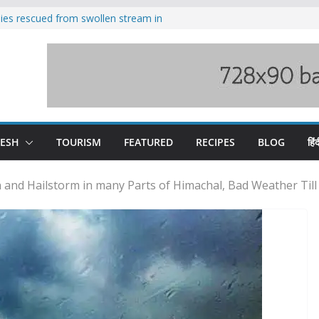
ilies rescued from swollen stream in
s wary of Railways’ transport plan
 hike, warns of mass movement over
 India-China border trade
nterventions amplified flash flood
y
DESH
TOURISM
FEATURED
RECIPES
BLOG
हिंद
 and Hailstorm in many Parts of Himachal, Bad Weather Till 