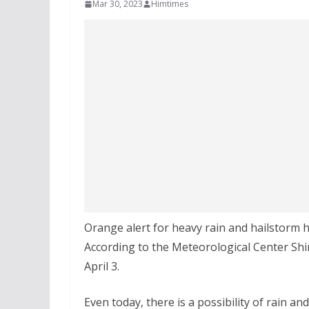
Mar 30, 2023
Himtimes
Orange alert for heavy rain and hailstorm 
According to the Meteorological Center Shiml
April 3.
Even today, there is a possibility of rain an