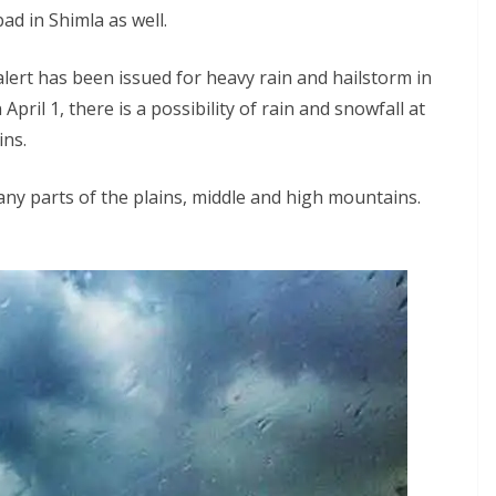
ad in Shimla as well.
lert has been issued for heavy rain and hailstorm in
April 1, there is a possibility of rain and snowfall at
ins.
 many parts of the plains, middle and high mountains.