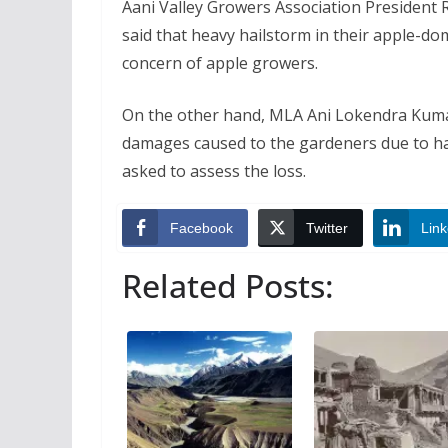
Aani Valley Growers Association President
said that heavy hailstorm in their apple-do
concern of apple growers.
On the other hand, MLA Ani Lokendra Kumar
damages caused to the gardeners due to ha
asked to assess the loss.
Facebook
Twitter
Link
Related Posts: