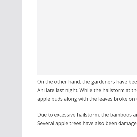
On the other hand, the gardeners have bee
Ani late last night. While the hailstorm at t
apple buds along with the leaves broke on 
Due to excessive hailstorm, the bamboos a
Several apple trees have also been damage