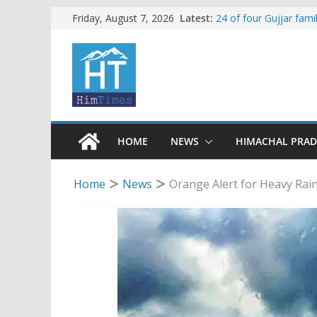
Skip
Latest:
24 of four Gujjar fam
Friday, August 7, 2026
Sirmaur
to
Himachal apple grower
content
SFI protests HPU fee
increased charges
Tax row stalls revived
Encroachment, human i
impact in Mandi: Stud
HOME
NEWS
HIMACHAL PRA
Home
News
Orange Alert for Heavy Rain