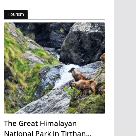
Tourism
The Great Himalayan
National Park in Tirthan