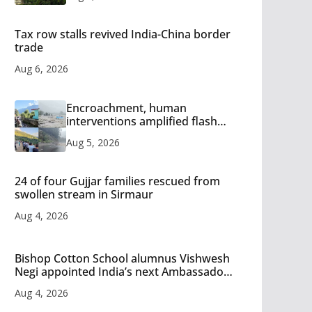
Tax row stalls revived India-China border
trade
Aug 6, 2026
Encroachment, human
interventions amplified flash
flood impact in Mandi: Study
Aug 5, 2026
24 of four Gujjar families rescued from
swollen stream in Sirmaur
Aug 4, 2026
Bishop Cotton School alumnus Vishwesh
Negi appointed India’s next Ambassador
to Iran
Aug 4, 2026