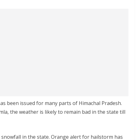
has been issued for many parts of Himachal Pradesh.
a, the weather is likely to remain bad in the state till
d snowfall in the state. Orange alert for hailstorm has