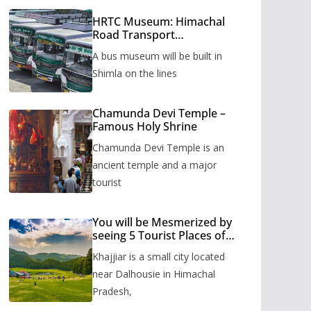
HRTC Museum: Himachal
Road Transport
Corporation’s bus museum
A bus museum will be built in
to be built in Shimla
Shimla on the lines
Chamunda Devi Temple –
Famous Holy Shrine
Chamunda Devi Temple is an
ancient temple and a major
tourist
You will be Mesmerized by
seeing 5 Tourist Places of
Khajjiar
Khajjiar is a small city located
near Dalhousie in Himachal
Pradesh,