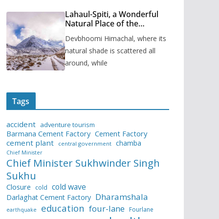
Lahaul-Spiti, a Wonderful
Natural Place of the
Himachal Pradesh
Devbhoomi Himachal, where its
natural shade is scattered all
around, while
Tags
accident
adventure tourism
Barmana Cement Factory
Cement Factory
cement plant
chamba
central government
Chief Minister
Chief Minister Sukhwinder Singh
Sukhu
cold wave
Closure
cold
Dharamshala
Darlaghat Cement Factory
education
four-lane
Fourlane
earthquake