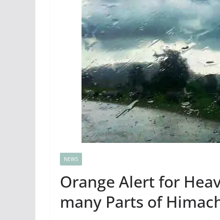
NEWS
Orange Alert for Heav
many Parts of Himacha