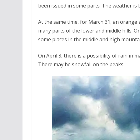
been issued in some parts. The weather is b
At the same time, for March 31, an orange a
many parts of the lower and middle hills. On 
some places in the middle and high mounta
On April 3, there is a possibility of rain in
There may be snowfall on the peaks.