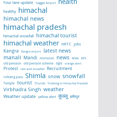
health
Four lane update
Gaggal Airport
himachal
healthy
himachal news
himachal pradesh
himachal tourist
himachal snowfall
himachal weather
HRTC
jobs
latest news
Kangra
Kangra airport
manali
news
Mandi
monsoon
NHAI
NPS
ops
old pension
old pension scheme
orange alert
Protest
Recruitment
rain and snowfall
Shimla
snowfall
snow
rohtang pass
tourist
Temple
TOurists
Trekking in Himachal Pradesh
weather
Virbhadra Singh
कुल्लू
Weather update
हमीरपुर
yellow alert