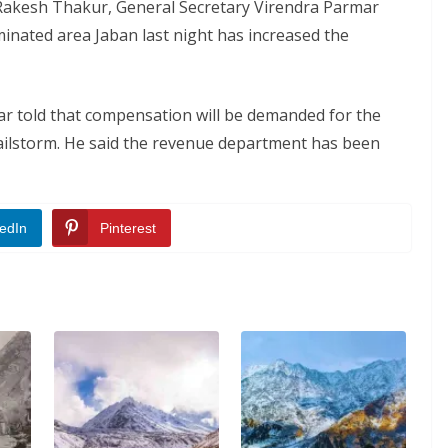
 Rakesh Thakur, General Secretary Virendra Parmar
minated area Jaban last night has increased the
 told that compensation will be demanded for the
ilstorm. He said the revenue department has been
edIn
Pinterest