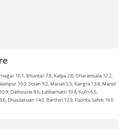
re
agar 10.1, Bhuntar 7.8, Kalpa 2.8, Dharamsala 12.2,
lampur 10.0, Solan 9.2, Manali 5.5, Kangra 13.8, Mandi
.9, Dalhousie 8.0, Jubbarhatti 10.4, Kufri 6.5,
.0, Dhaulakuan 14.0, Barthin 12.0, Paonta Sahib 16.0