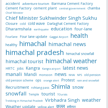
accident
Barmana Cement Factory
adventure tourism
Cement Factory
cement plant
chamba
central government
Chief Minister
Chief Minister Sukhwinder Singh Sukhu
cold wave
Closure
Darlaghat Cement Factory
cold
education
Dharamshala
four-lane
earthquake
health
Four lane update
Fourlane
Gaggal Airport
himachal
himachal news
healthy
himachal pradesh
himachal snowfall
himachal weather
himachal tourist
latest news
Kangra
HRTC
jobs
Kangra airport
manali
news
Mandi
monsoon
old pension
NHAI
NPS
Protest
ops
old pension scheme
rain and snowfall
orange alert
Shimla
snow
Recruitment
rohtang pass
snowfall
tourist
Temple
TOurists
weather
Virbhadra Singh
Trekking in Himachal Pradesh
कुल्लू
Weather update
हमीरपुर
yellow alert