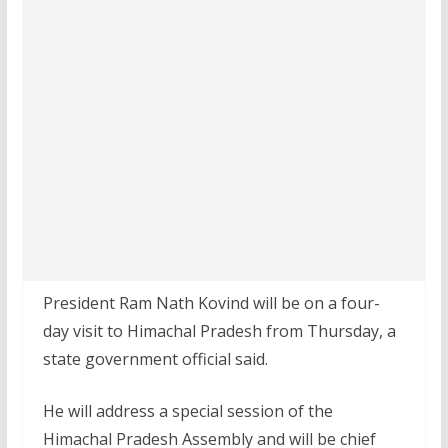
President Ram Nath Kovind will be on a four-
day visit to Himachal Pradesh from Thursday, a
state government official said.
He will address a special session of the
Himachal Pradesh Assembly and will be chief