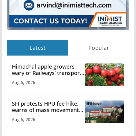
Latest
Popular
Himachal apple growers
wary of Railways’ transport
plan
Aug 6, 2026
SFI protests HPU fee hike,
warns of mass movement
over increased charges
Aug 6, 2026