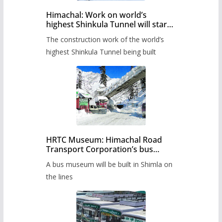
Himachal: Work on world’s
highest Shinkula Tunnel will start
from June, tender issued
The construction work of the world’s
highest Shinkula Tunnel being built
HRTC Museum: Himachal Road
Transport Corporation’s bus
museum to be built in Shimla
A bus museum will be built in Shimla on
the lines