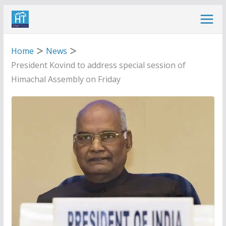
Skip
to
content
Home
News
President Kovind to address special session of
Himachal Assembly on Friday