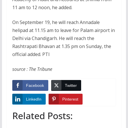
11 am to 12 noon, he added.
On September 19, he will reach Annadale
helipad at 11.15 am to leave for Palam airport in
Delhi via Chandigarh. He will reach the
Rashtrapati Bhavan at 1.35 pm on Sunday, the
official added. PTI
source : The Tribune
Facebook
Twitter
LinkedIn
Pinterest
Related Posts: