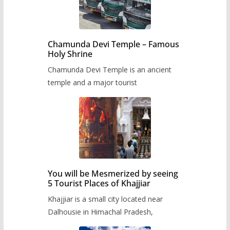
Chamunda Devi Temple – Famous
Holy Shrine
Chamunda Devi Temple is an ancient
temple and a major tourist
You will be Mesmerized by seeing
5 Tourist Places of Khajjiar
Khajjiar is a small city located near
Dalhousie in Himachal Pradesh,