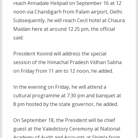
reach Annadale Helipad on September 16 at 12
noon via Chandigarh from Palam airport, Delhi.
Subsequently, he will reach Cecil hotel at Chaura
Maidan here at around 12.25 pm, the official
said.
President Kovind will address the special
session of the Himachal Pradesh Vidhan Sabha
on Friday from 11 am to 12 noon, he added.
In the evening on Friday, he will attend a
cultural programme at 7.30 pm and banquet at
8 pm hosted by the state governor, he added.
On September 18, the President will be chief
guest at the Valedictory Ceremony at National
Academy of Audit and Accounts at Shimla from