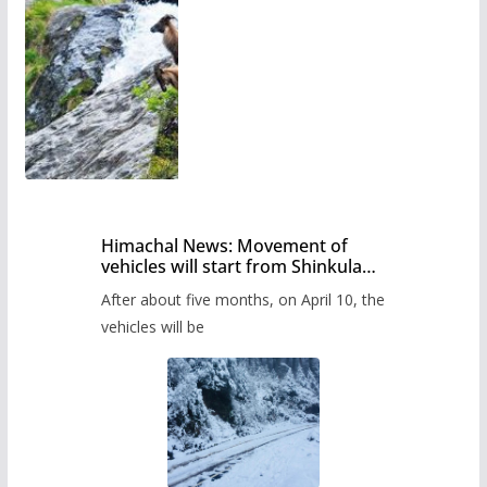
Himachal News: Movement of
vehicles will start from Shinkula
Pass after five months,
After about five months, on April 10, the
administration has prepared the
timetable.
vehicles will be