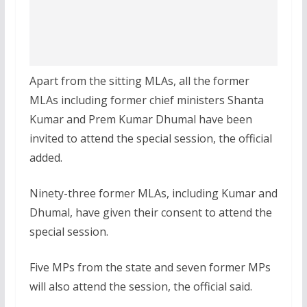
Apart from the sitting MLAs, all the former
MLAs including former chief ministers Shanta
Kumar and Prem Kumar Dhumal have been
invited to attend the special session, the official
added.
Ninety-three former MLAs, including Kumar and
Dhumal, have given their consent to attend the
special session.
Five MPs from the state and seven former MPs
will also attend the session, the official said.