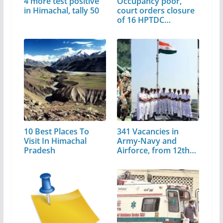
4 more test positive
Occupancy poor,
in Himachal, tally 50
court orders closure
of 16 HPTDC
properties
10 Best Places To
341 Vacancies in
Visit In Himachal
Army-Navy and
Pradesh
Airforce, from 12th…