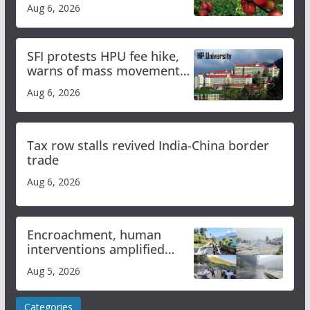
plan
Aug 6, 2026
SFI protests HPU fee hike,
warns of mass movement
over increased charges
Aug 6, 2026
Tax row stalls revived India-China border
trade
Aug 6, 2026
Encroachment, human
interventions amplified
flash flood impact in Mandi:
Aug 5, 2026
Study
Categories