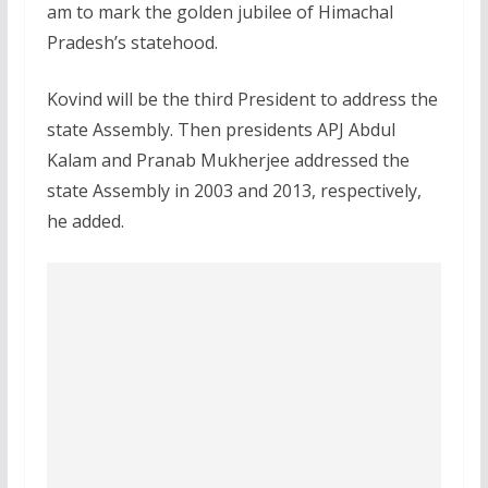
am to mark the golden jubilee of Himachal
Pradesh’s statehood.
Kovind will be the third President to address the
state Assembly. Then presidents APJ Abdul
Kalam and Pranab Mukherjee addressed the
state Assembly in 2003 and 2013, respectively,
he added.