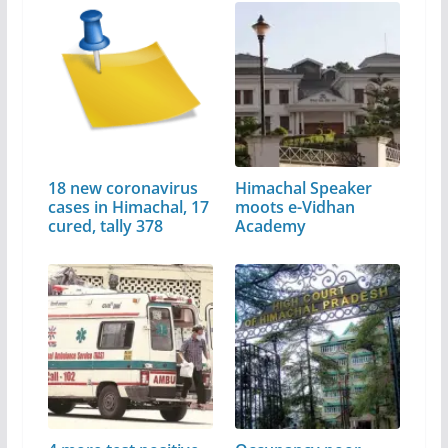
18 new coronavirus
Himachal Speaker
cases in Himachal, 17
moots e-Vidhan
cured, tally 378
Academy