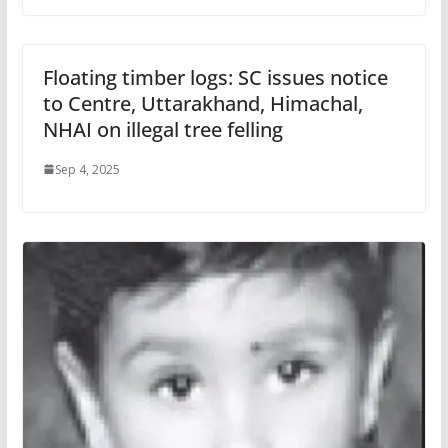
Floating timber logs: SC issues notice
to Centre, Uttarakhand, Himachal,
NHAI on illegal tree felling
Sep 4, 2025