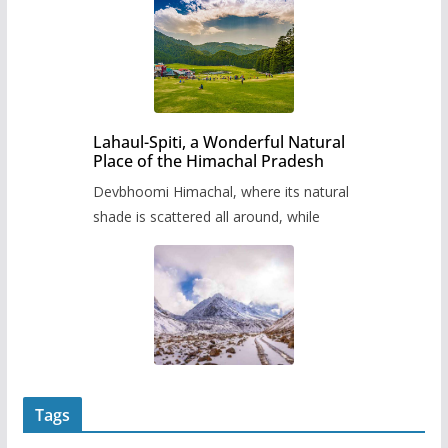
Lahaul-Spiti, a Wonderful Natural
Place of the Himachal Pradesh
Devbhoomi Himachal, where its natural
shade is scattered all around, while
Tags