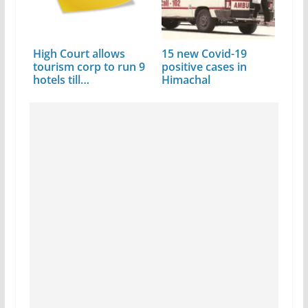
High Court allows
15 new Covid-19
tourism corp to run 9
positive cases in
hotels till…
Himachal