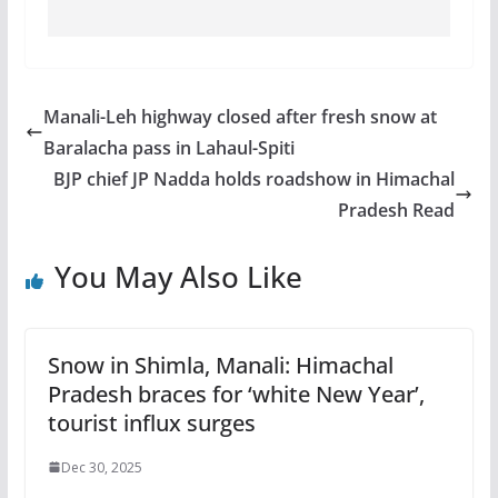
Manali-Leh highway closed after fresh snow at
Baralacha pass in Lahaul-Spiti
BJP chief JP Nadda holds roadshow in Himachal
Pradesh Read
You May Also Like
Snow in Shimla, Manali: Himachal
Pradesh braces for ‘white New Year’,
tourist influx surges
Dec 30, 2025