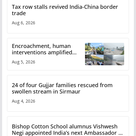
Tax row stalls revived India-China border
trade
Aug 6, 2026
Encroachment, human
interventions amplified
flash flood impact in Mandi:
Aug 5, 2026
Study
24 of four Gujjar families rescued from
swollen stream in Sirmaur
Aug 4, 2026
Bishop Cotton School alumnus Vishwesh
Negi appointed India’s next Ambassador to