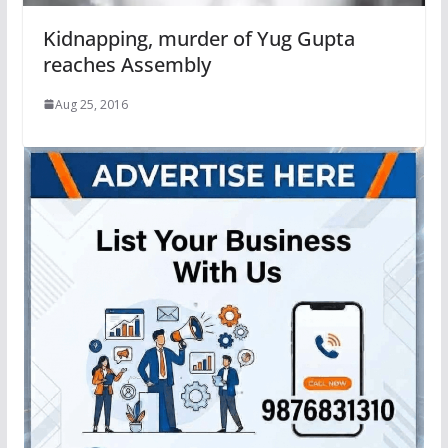
Kidnapping, murder of Yug Gupta
reaches Assembly
Aug 25, 2016