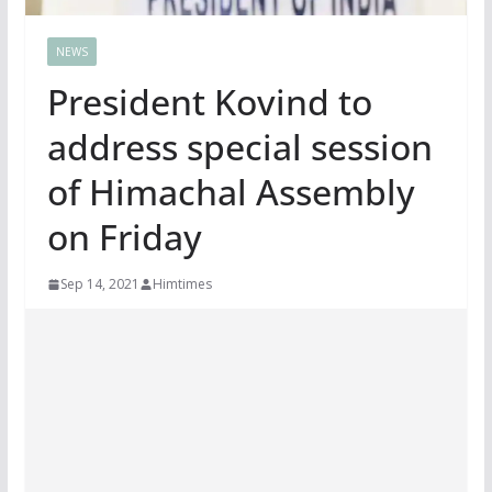
NEWS
President Kovind to
address special session
of Himachal Assembly
on Friday
Sep 14, 2021
Himtimes