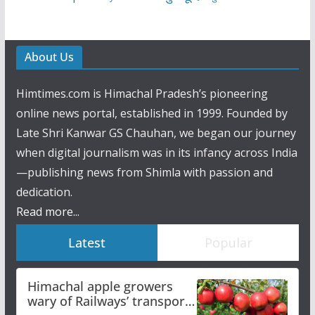
About Us
Himtimes.com is Himachal Pradesh’s pioneering
online news portal, established in 1999. Founded by
Late Shri Kanwar GS Chauhan, we began our journey
when digital journalism was in its infancy across India
—publishing news from Shimla with passion and
dedication.
Read more...
Latest
Popular
Himachal apple growers
wary of Railways’ transport