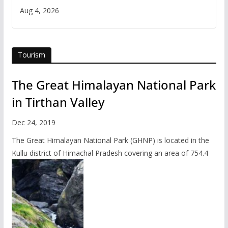
Iran
Aug 4, 2026
Tourism
The Great Himalayan National Park
in Tirthan Valley
Dec 24, 2019
The Great Himalayan National Park (GHNP) is located in the
Kullu district of Himachal Pradesh covering an area of 754.4