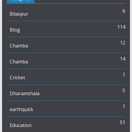
6
Bilaspur
114
Blog
12
Chamba
14
Chamba
1
Cricket
5
Dharamshala
1
earthquick
51
Education