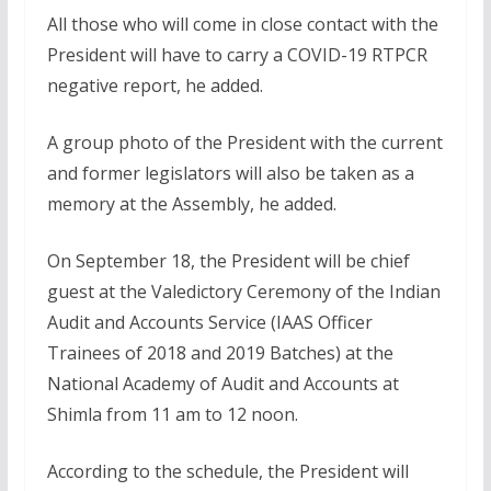
All those who will come in close contact with the
President will have to carry a COVID-19 RTPCR
negative report, he added.
A group photo of the President with the current
and former legislators will also be taken as a
memory at the Assembly, he added.
On September 18, the President will be chief
guest at the Valedictory Ceremony of the Indian
Audit and Accounts Service (IAAS Officer
Trainees of 2018 and 2019 Batches) at the
National Academy of Audit and Accounts at
Shimla from 11 am to 12 noon.
According to the schedule, the President will