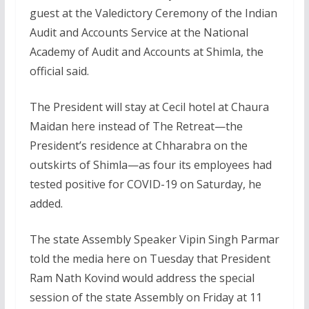
guest at the Valedictory Ceremony of the Indian
Audit and Accounts Service at the National
Academy of Audit and Accounts at Shimla, the
official said.
The President will stay at Cecil hotel at Chaura
Maidan here instead of The Retreat—the
President’s residence at Chharabra on the
outskirts of Shimla—as four its employees had
tested positive for COVID-19 on Saturday, he
added.
The state Assembly Speaker Vipin Singh Parmar
told the media here on Tuesday that President
Ram Nath Kovind would address the special
session of the state Assembly on Friday at 11