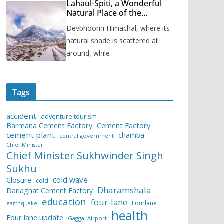
Lahaul-Spiti, a Wonderful
Natural Place of the
Himachal Pradesh
Devbhoomi Himachal, where its
natural shade is scattered all
around, while
Tags
accident
adventure tourism
Barmana Cement Factory
Cement Factory
cement plant
chamba
central government
Chief Minister
Chief Minister Sukhwinder Singh
Sukhu
cold wave
Closure
cold
Dharamshala
Darlaghat Cement Factory
education
four-lane
Fourlane
earthquake
health
Four lane update
Gaggal Airport