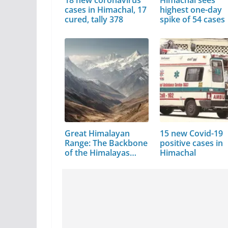
cases in Himachal, 17
highest one-day
cured, tally 378
spike of 54 cases
Great Himalayan
15 new Covid-19
Range: The Backbone
positive cases in
of the Himalayas…
Himachal