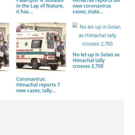
in the Lap of Nature,
new coronavirus
it has…
cases; state…
No let-up in Solan as
Himachal tally
crosses 2,700
Coronavirus:
Himachal reports 7
new cases, tally…