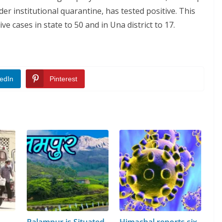
r institutional quarantine, has tested positive. This
e cases in state to 50 and in Una district to 17.
edIn
Pinterest
Palampur is Situated
Himachal reports six