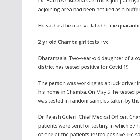
DC Harikesh Meena said the Bijhri panchya
adjoining area had been notified as a buffer 
He said as the man violated home quarantin
2-yr-old Chamba girl tests +ve
Dharamsala: Two-year-old daughter of a co
district has tested positive for Covid 19.
The person was working as a truck driver in
his home in Chamba. On May 5, he tested p
was tested in random samples taken by the 
Dr Rajesh Guleri, Chief Medical Officer, Ch
patients were sent for testing in which 37 
of one of the patients tested positive. He 