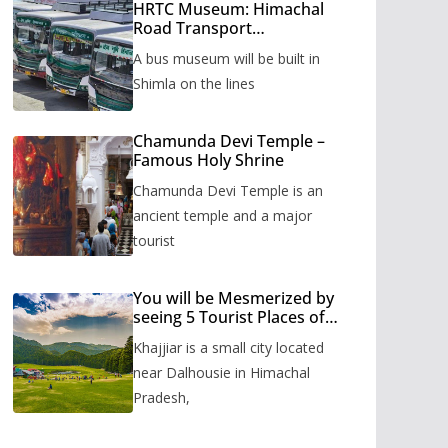
HRTC Museum: Himachal
Road Transport
Corporation’s bus museum
A bus museum will be built in
to be built in Shimla
Shimla on the lines
Chamunda Devi Temple –
Famous Holy Shrine
Chamunda Devi Temple is an
ancient temple and a major
tourist
You will be Mesmerized by
seeing 5 Tourist Places of
Khajjiar
Khajjiar is a small city located
near Dalhousie in Himachal
Pradesh,