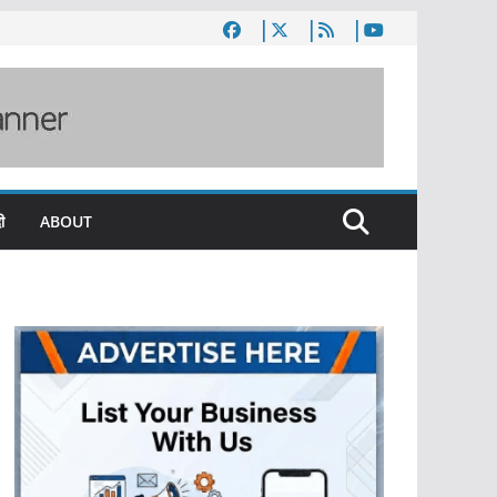
ी
ABOUT