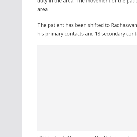
duty in the area. The movement of the pati
area.
The patient has been shifted to Radhaswami
his primary contacts and 18 secondary cont