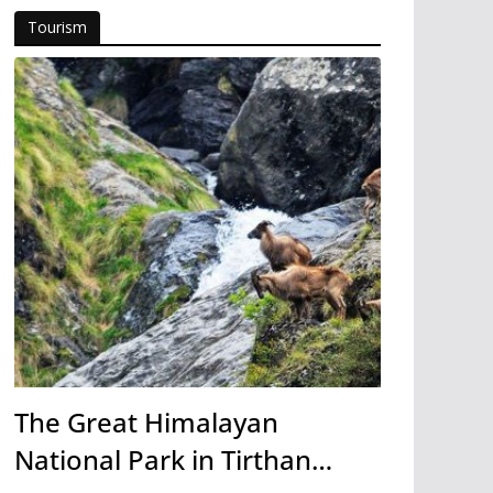
Tourism
The Great Himalayan
National Park in Tirthan