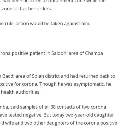
t had been declared a containment zone while the
zone till further orders.
e rule, action would be taken against him.
rona positive patient in Salooni area of Chamba
 Baddi area of Solan district and had returned back to
ositive for corona. Though he was asymptomatic, he
health authorities.
amba, said samples of all 38 contacts of two corona
have tested negative. But today two-year-old daughter
said wife and two other daughters of the corona positive