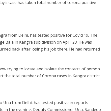
day’s case has taken total number of corona positive
a from Delhi, has tested positive for Covid 19. The
age Bala in Kangra sub division on April 28. He was
urned back after losing his job there. He had returned
now trying to locate and isolate the contacts of person
ort the total number of Corona cases in Kangra district
 Una from Delhi, has tested positive in reports
 late in the evening. Deputy Commissioner Una, Sandeep