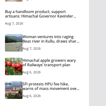
Buy a handloom product, support
artisans: Himachal Governor Kavinder
Gupta
Aug 7, 2026
Woman ventures into raging
Beas river in Kullu, draws sharp
reactions online
Aug 7, 2026
Himachal apple growers wary
of Railways’ transport plan
Aug 6, 2026
SFI protests HPU fee hike,
warns of mass movement over
increased charges
Aug 6, 2026