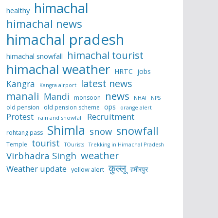
himachal
healthy
himachal news
himachal pradesh
himachal tourist
himachal snowfall
himachal weather
HRTC
jobs
latest news
Kangra
Kangra airport
manali
news
Mandi
monsoon
NHAI
NPS
ops
old pension
old pension scheme
orange alert
Protest
Recruitment
rain and snowfall
Shimla
snowfall
snow
rohtang pass
tourist
Temple
TOurists
Trekking in Himachal Pradesh
weather
Virbhadra Singh
कुल्लू
Weather update
हमीरपुर
yellow alert