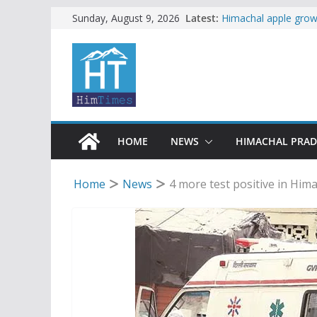
Woman ventures into 
Skip
Latest:
Sunday, August 9, 2026
reactions online
to
Himachal apple growe
content
Governor, CM mourn 
accident
Torrential rain clos
alert for heavy rain
Buy a handloom prod
Governor Kavinder 
HOME
NEWS
HIMACHAL PRA
Home
News
4 more test positive in Himac