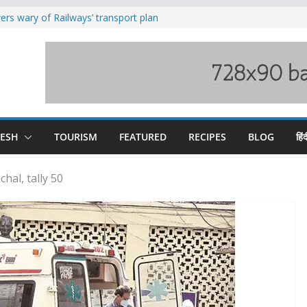
raging Beas river in Kullu, draws sharp
rs wary of Railways’ transport plan
loss of seven lives in Chamba bus
es 185 Himachal roads, Met issues orange
uct, support artisans: Himachal
Gupta
DESH
TOURISM
FEATURED
RECIPES
BLOG
हिंद
hal, tally 50