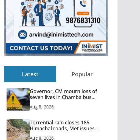
Latest
Popular
Governor, CM mourn loss of
seven lives in Chamba bus
accident
Aug 8, 2026
Torrential rain closes 185
Himachal roads, Met issues
orange alert for heavy rain
Aug 8, 2026