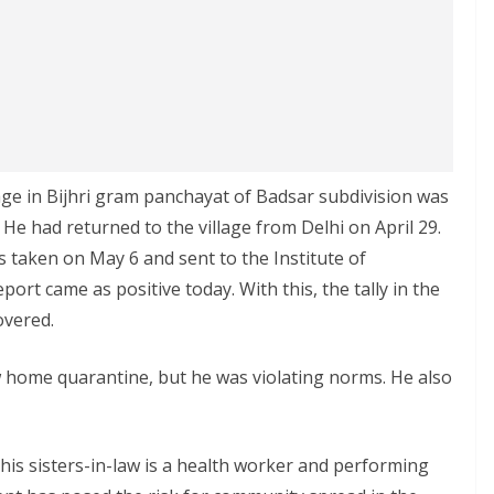
age in Bijhri gram panchayat of Badsar subdivision was
 He had returned to the village from Delhi on April 29.
 taken on May 6 and sent to the Institute of
rt came as positive today. With this, the tally in the
overed.
w home quarantine, but he was violating norms. He also
f his sisters-in-law is a health worker and performing