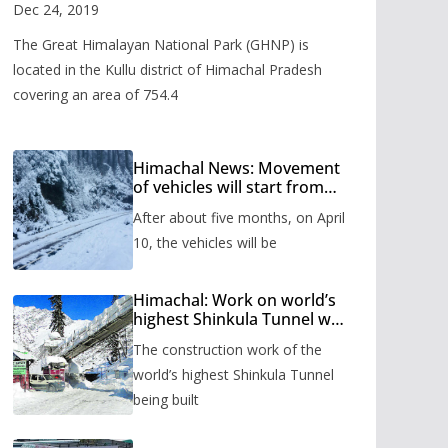
Valley
Dec 24, 2019
The Great Himalayan National Park (GHNP) is
located in the Kullu district of Himachal Pradesh
covering an area of 754.4
Himachal News: Movement
of vehicles will start from
Shinkula Pass after five
After about five months, on April
months, administration has
prepared the timetable.
10, the vehicles will be
Himachal: Work on world’s
highest Shinkula Tunnel will
start from June, tender
The construction work of the
issued
world’s highest Shinkula Tunnel
being built