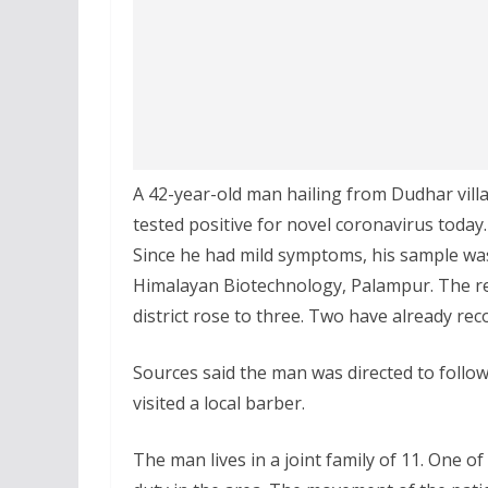
A 42-year-old man hailing from Dudhar vill
tested positive for novel coronavirus today.
Since he had mild symptoms, his sample was
Himalayan Biotechnology, Palampur. The repo
district rose to three. Two have already rec
Sources said the man was directed to follo
visited a local barber.
The man lives in a joint family of 11. One o