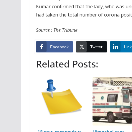
Kumar confirmed that the lady, who was unde
had taken the total number of corona positiv
Source : The Tribune
Facebook
Twitter
Link
Related Posts:
18 new coronavirus
Himachal sees