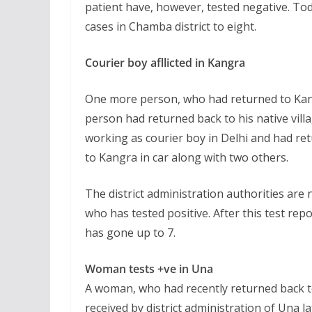
patient have, however, tested negative. To
cases in Chamba district to eight.
Courier boy afllicted in Kangra
One more person, who had returned to Kangr
person had returned back to his native vill
working as courier boy in Delhi and had ret
to Kangra in car along with two others.
The district administration authorities are 
who has tested positive. After this test rep
has gone up to 7.
Woman tests +ve in Una
A woman, who had recently returned back to
received by district administration of Una