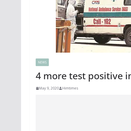
NEWS
4 more test positive i
May 9, 2020
Himtimes