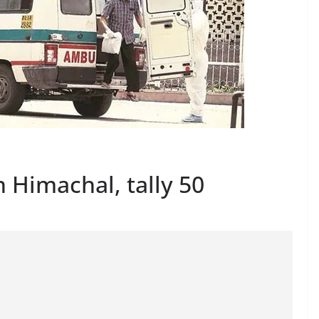
n Himachal, tally 50