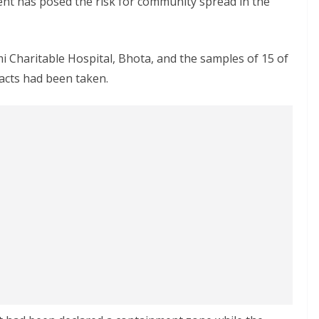
ent has posed the risk for community spread in the
 Charitable Hospital, Bhota, and the samples of 15 of
acts had been taken.