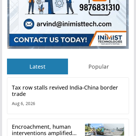
Latest
Popular
Tax row stalls revived India-China border
trade
Aug 6, 2026
Encroachment, human
interventions amplified