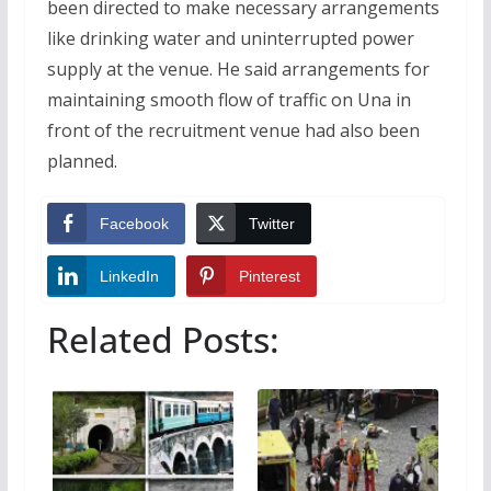
been directed to make necessary arrangements
like drinking water and uninterrupted power
supply at the venue. He said arrangements for
maintaining smooth flow of traffic on Una in
front of the recruitment venue had also been
planned.
Facebook
Twitter
LinkedIn
Pinterest
Related Posts: