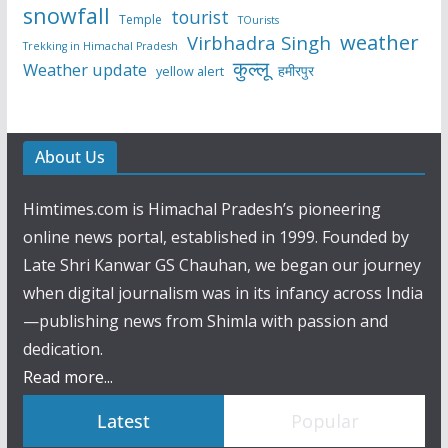
snowfall
tourist
Temple
TOurists
weather
Virbhadra Singh
Trekking in Himachal Pradesh
कुल्लू
Weather update
हमीरपुर
yellow alert
About Us
Himtimes.com is Himachal Pradesh’s pioneering
online news portal, established in 1999. Founded by
Late Shri Kanwar GS Chauhan, we began our journey
when digital journalism was in its infancy across India
—publishing news from Shimla with passion and
dedication.
Read more...
Latest
Popular