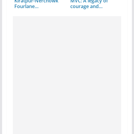
Kiratpur-Nerchowk
MVC: A legacy of
Fourlane…
courage and
command