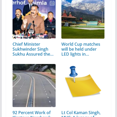
Chief Minister
World Cup matches
Sukhwinder Singh
will be held under
Sukhu Assured the…
LED lights in…
92 Percent Work of
Lt Col Kaman Singh,