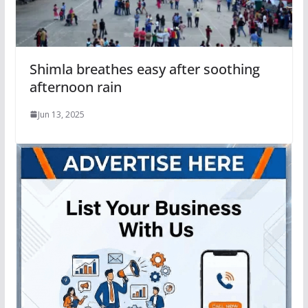
Shimla breathes easy after soothing
afternoon rain
Jun 13, 2025