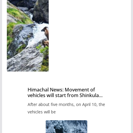
Himachal News: Movement of
vehicles will start from Shinkula
Pass after five months,
After about five months, on April 10, the
administration has prepared the
timetable.
vehicles will be