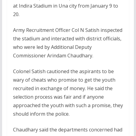
at Indira Stadium in Una city from January 9 to
20.
Army Recruitment Officer Col N Satish inspected
the stadium and interacted with district officials,
who were led by Additional Deputy
Commissioner Arindam Chaudhary.
Colonel Satish cautioned the aspirants to be
wary of cheats who promise to get the youth
recruited in exchange of money. He said the
selection process was fair and if anyone
approached the youth with such a promise, they
should inform the police.
Chaudhary said the departments concerned had