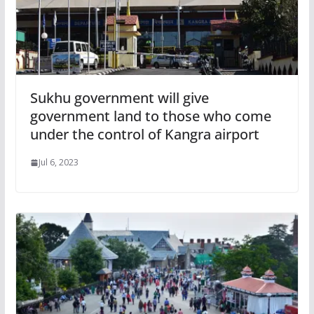
Sukhu government will give
government land to those who come
under the control of Kangra airport
Jul 6, 2023