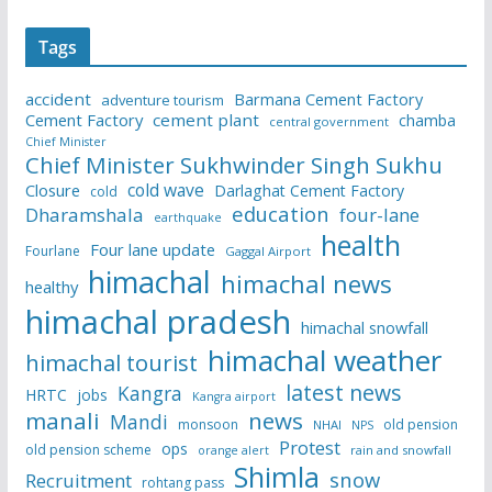
Tags
accident
Barmana Cement Factory
adventure tourism
Cement Factory
cement plant
chamba
central government
Chief Minister
Chief Minister Sukhwinder Singh Sukhu
cold wave
Closure
Darlaghat Cement Factory
cold
education
Dharamshala
four-lane
earthquake
health
Four lane update
Fourlane
Gaggal Airport
himachal
himachal news
healthy
himachal pradesh
himachal snowfall
himachal weather
himachal tourist
latest news
Kangra
HRTC
jobs
Kangra airport
manali
news
Mandi
monsoon
old pension
NHAI
NPS
Protest
ops
old pension scheme
rain and snowfall
orange alert
Shimla
snow
Recruitment
rohtang pass