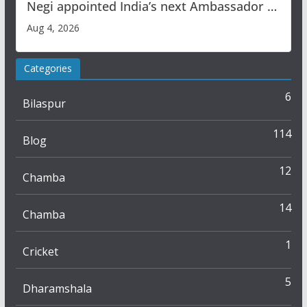
Negi appointed India’s next Ambassador to
Iran
Aug 4, 2026
Categories
6
Bilaspur
114
Blog
12
Chamba
14
Chamba
1
Cricket
5
Dharamshala