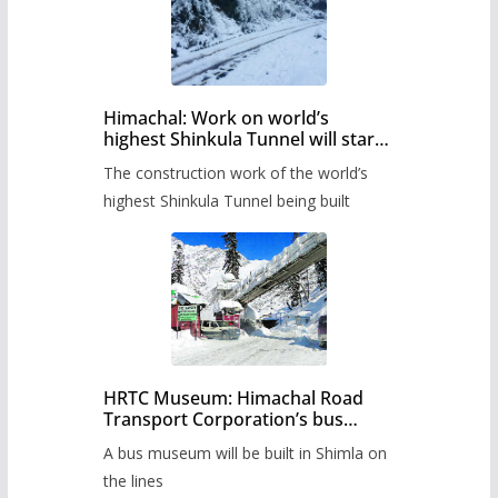
Himachal: Work on world’s
highest Shinkula Tunnel will start
from June, tender issued
The construction work of the world’s
highest Shinkula Tunnel being built
HRTC Museum: Himachal Road
Transport Corporation’s bus
museum to be built in Shimla
A bus museum will be built in Shimla on
the lines