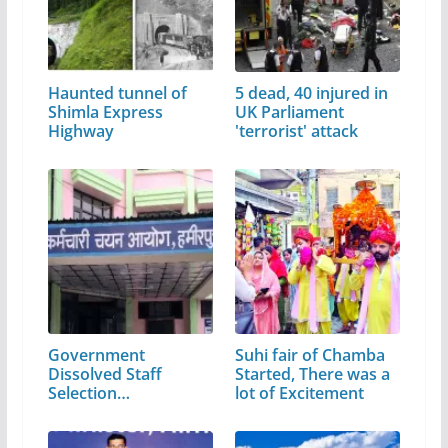
Haunted tunnel of
5 dead, 40 injured in
Shimla Express
UK Parliament
Highway
'terrorist' attack
Government
Suhi fair of Chamba
Dissolved Staff
Started, There was a
Selection
lot of Excitement
Commission…