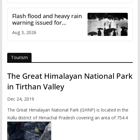
Flash flood and heavy rain
warning issued for
Himachal
Aug 3, 2026
Tourism
The Great Himalayan National Park
in Tirthan Valley
Dec 24, 2019
The Great Himalayan National Park (GHNP) is located in the
Kullu district of Himachal Pradesh covering an area of 754.4