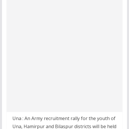
Una : An Army recruitment rally for the youth of
Una, Hamirpur and Bilaspur districts will be held