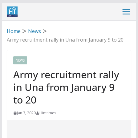
Skip
to
content
Home
News
Army recruitment rally in Una from January 9 to 20
NEWS
Army recruitment rally
in Una from January 9
to 20
Jan 3, 2020
Himtimes