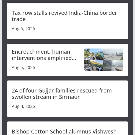
Tax row stalls revived India-China border
trade
Aug 6, 2026
Encroachment, human
interventions amplified
flash flood impact in Mandi:
Aug 5, 2026
Study
24 of four Gujjar families rescued from
swollen stream in Sirmaur
Aug 4, 2026
Bishop Cotton School alumnus Vishwesh