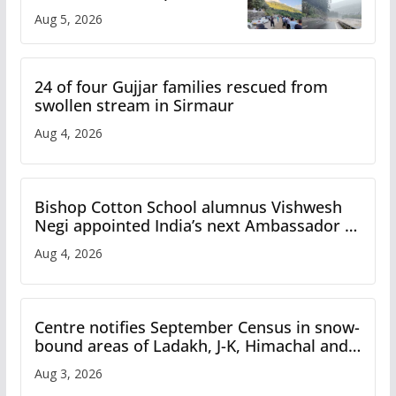
flash flood impact in Mandi:
Aug 5, 2026
Study
24 of four Gujjar families rescued from
swollen stream in Sirmaur
Aug 4, 2026
Bishop Cotton School alumnus Vishwesh
Negi appointed India’s next Ambassador to
Iran
Aug 4, 2026
Centre notifies September Census in snow-
bound areas of Ladakh, J-K, Himachal and
Uttarakhand
Aug 3, 2026