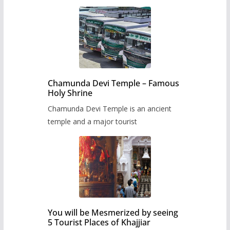
Chamunda Devi Temple – Famous
Holy Shrine
Chamunda Devi Temple is an ancient
temple and a major tourist
You will be Mesmerized by seeing
5 Tourist Places of Khajjiar