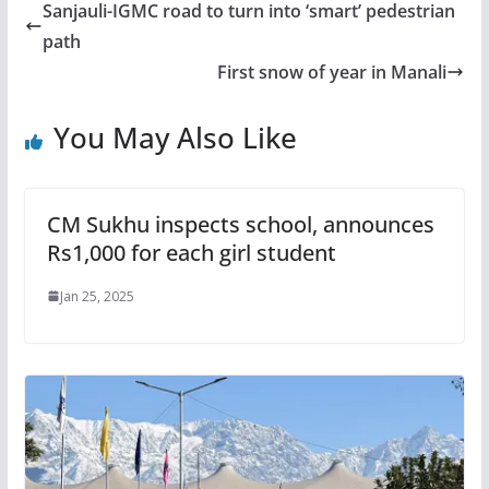
Sanjauli-IGMC road to turn into ‘smart’ pedestrian
path
First snow of year in Manali
You May Also Like
CM Sukhu inspects school, announces
Rs1,000 for each girl student
Jan 25, 2025