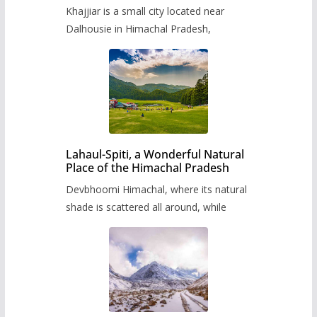
Khajjiar is a small city located near
Dalhousie in Himachal Pradesh,
Lahaul-Spiti, a Wonderful Natural
Place of the Himachal Pradesh
Devbhoomi Himachal, where its natural
shade is scattered all around, while