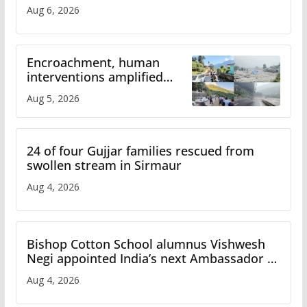
Aug 6, 2026
Encroachment, human
interventions amplified
flash flood impact in Mandi:
Aug 5, 2026
Study
24 of four Gujjar families rescued from
swollen stream in Sirmaur
Aug 4, 2026
Bishop Cotton School alumnus Vishwesh
Negi appointed India’s next Ambassador to
Iran
Aug 4, 2026