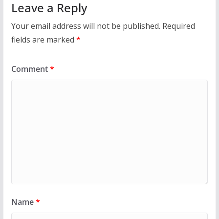
Leave a Reply
Your email address will not be published.
Required
fields are marked
*
Comment
*
Name
*