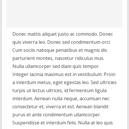
Donec mattis aliquet justo ac commodo. Donec
quis viverra leo. Donec sed condimentum orci.
Cum sociis natoque penatibus et magnis dis
parturient montes, nascetur ridiculus mus.
Nulla ullamcorper sed diam quis tempor.
Integer lacinia maximus est in vestibulum. Proin
a interdum metus, eget egestas leo. Sed ultricies
turpis ut lectus ultrices, id fermentum ligula
interdum. Aenean nulla neque, accumsan nec
consectetur et, viverra et est. Aenean blandit
purus et ante condimentum ullamcorper.
Suspendisse et interdum felis. Nulla at leo quis