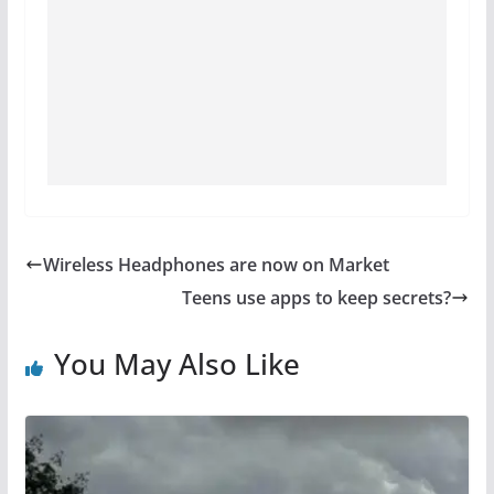
Wireless Headphones are now on Market
Teens use apps to keep secrets?
You May Also Like