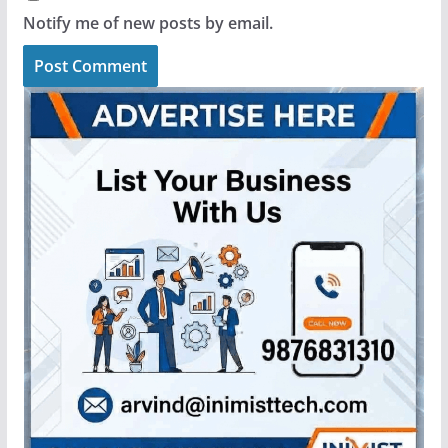
Notify me of new posts by email.