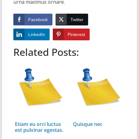
urna maximus ornare.
Facebook
Twitter
LinkedIn
Pinterest
Related Posts:
Etiam eu orci luctus
Quisque nec
est pulvinar egestas.