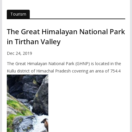
Tourism
The Great Himalayan National Park
in Tirthan Valley
Dec 24, 2019
The Great Himalayan National Park (GHNP) is located in the
Kullu district of Himachal Pradesh covering an area of 754.4