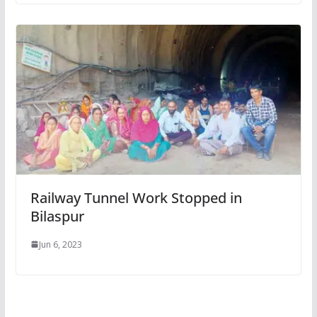
Railway Tunnel Work Stopped in
Bilaspur
Jun 6, 2023