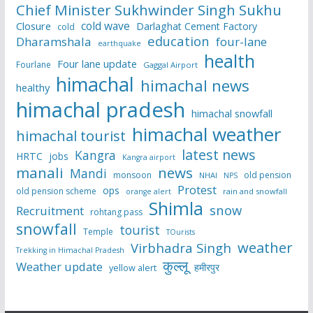
Chief Minister Sukhwinder Singh Sukhu
cold wave
Closure
Darlaghat Cement Factory
cold
education
Dharamshala
four-lane
earthquake
health
Four lane update
Fourlane
Gaggal Airport
himachal
himachal news
healthy
himachal pradesh
himachal snowfall
himachal weather
himachal tourist
latest news
Kangra
HRTC
jobs
Kangra airport
manali
news
Mandi
monsoon
old pension
NHAI
NPS
Protest
ops
old pension scheme
rain and snowfall
orange alert
Shimla
snow
Recruitment
rohtang pass
snowfall
tourist
Temple
TOurists
weather
Virbhadra Singh
Trekking in Himachal Pradesh
कुल्लू
Weather update
हमीरपुर
yellow alert