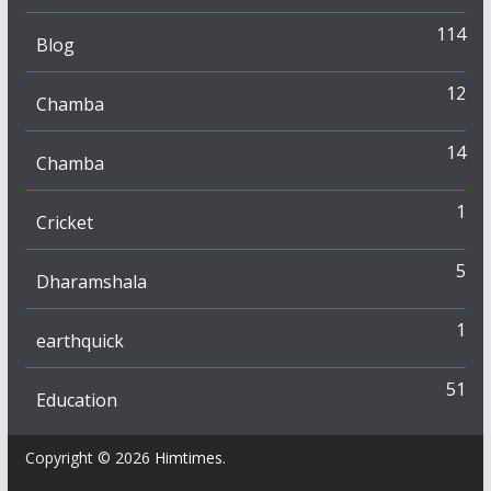
114
Blog
12
Chamba
14
Chamba
1
Cricket
5
Dharamshala
1
earthquick
51
Education
Copyright © 2026
Himtimes
.