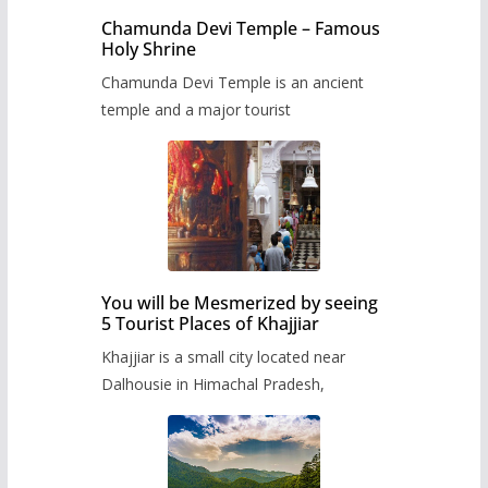
Chamunda Devi Temple – Famous
Holy Shrine
Chamunda Devi Temple is an ancient
temple and a major tourist
You will be Mesmerized by seeing
5 Tourist Places of Khajjiar
Khajjiar is a small city located near
Dalhousie in Himachal Pradesh,