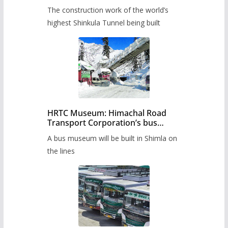
from June, tender issued
The construction work of the world’s
highest Shinkula Tunnel being built
HRTC Museum: Himachal Road
Transport Corporation’s bus
museum to be built in Shimla
A bus museum will be built in Shimla on
the lines