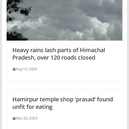
Heavy rains lash parts of Himachal
Pradesh, over 120 roads closed
Aug 10, 2024
Hamirpur temple shop ‘prasad’ found
unfit for eating
Nov 20, 2024