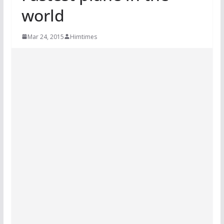
world
Mar 24, 2015
Himtimes