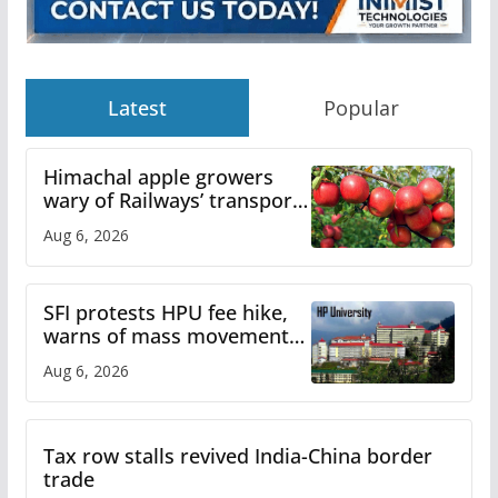
Latest
Popular
Himachal apple growers
wary of Railways’ transport
plan
Aug 6, 2026
SFI protests HPU fee hike,
warns of mass movement
over increased charges
Aug 6, 2026
Tax row stalls revived India-China border
trade