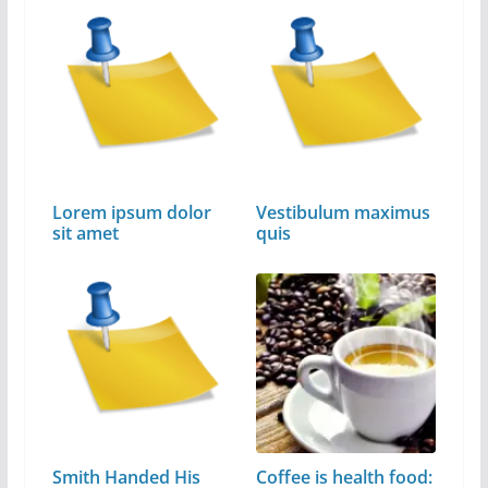
Lorem ipsum dolor
Vestibulum maximus
sit amet
quis
Smith Handed His
Coffee is health food: