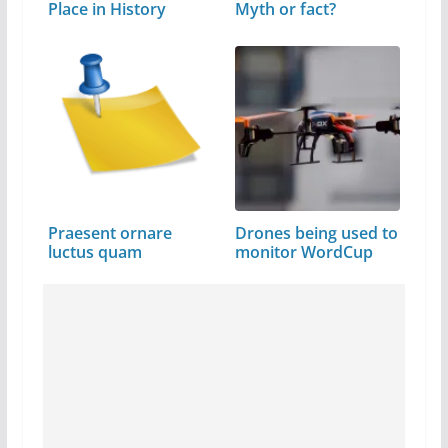
Place in History
Myth or fact?
Praesent ornare
Drones being used to
luctus quam
monitor WordCup