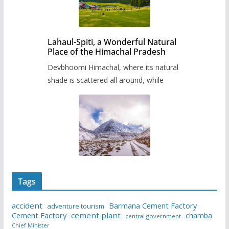
Lahaul-Spiti, a Wonderful Natural
Place of the Himachal Pradesh
Devbhoomi Himachal, where its natural
shade is scattered all around, while
Tags
accident
Barmana Cement Factory
adventure tourism
Cement Factory
cement plant
chamba
central government
Chief Minister