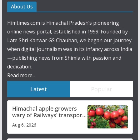
About Us
Himtimes.com is Himachal Pradesh’s pioneering
online news portal, established in 1999. Founded by
Late Shri Kanwar GS Chauhan, we began our journey
when digital journalism was in its infancy across India
—publishing news from Shimla with passion and
dedication.
Read more...
Latest
Popular
Himachal apple growers
wary of Railways’ transport
plan
Aug 6, 2026