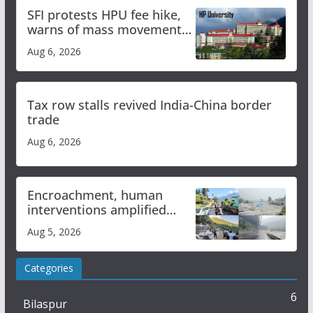
SFI protests HPU fee hike,
warns of mass movement
over increased charges
Aug 6, 2026
Tax row stalls revived India-China border
trade
Aug 6, 2026
Encroachment, human
interventions amplified
flash flood impact in Mandi:
Aug 5, 2026
Study
Categories
6
Bilaspur