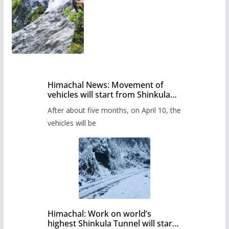
Himachal News: Movement of
vehicles will start from Shinkula
Pass after five months,
After about five months, on April 10, the
administration has prepared the
timetable.
vehicles will be
Himachal: Work on world’s
highest Shinkula Tunnel will start