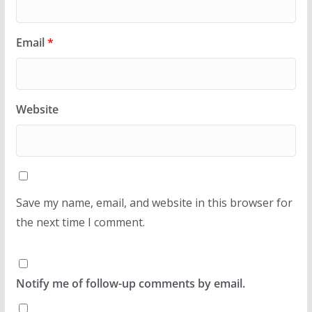
Email
*
Website
Save my name, email, and website in this browser for
the next time I comment.
Notify me of follow-up comments by email.