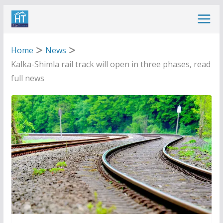
Skip
to
content
Home
News
Kalka-Shimla rail track will open in three phases, read
full news