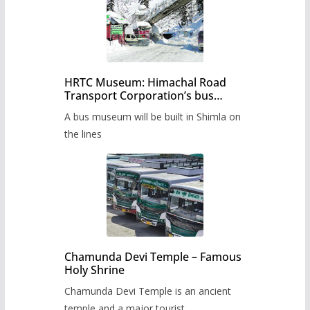
HRTC Museum: Himachal Road
Transport Corporation’s bus
museum to be built in Shimla
A bus museum will be built in Shimla on
the lines
Chamunda Devi Temple – Famous
Holy Shrine
Chamunda Devi Temple is an ancient
temple and a major tourist