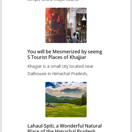
You will be Mesmerized by seeing
5 Tourist Places of Khajjiar
Khajjiar is a small city located near
Dalhousie in Himachal Pradesh,
Lahaul-Spiti, a Wonderful Natural
Place of the Himachal Pradesh