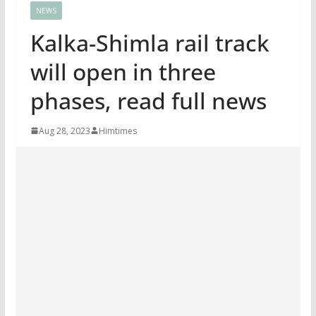
NEWS
Kalka-Shimla rail track
will open in three
phases, read full news
Aug 28, 2023
Himtimes