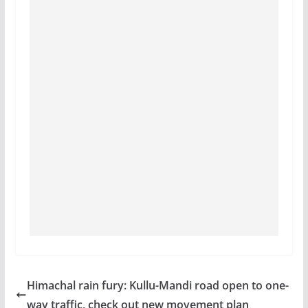
Himachal rain fury: Kullu-Mandi road open to one-
way traffic, check out new movement plan