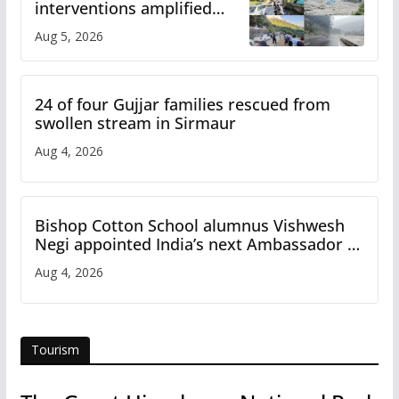
interventions amplified
flash flood impact in Mandi:
Aug 5, 2026
Study
24 of four Gujjar families rescued from
swollen stream in Sirmaur
Aug 4, 2026
Bishop Cotton School alumnus Vishwesh
Negi appointed India’s next Ambassador to
Iran
Aug 4, 2026
Tourism