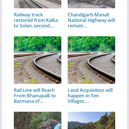
Railway track
Chandigarh-Manali
restored from Kalka
National Highway will
to Solan, second…
remain…
Rail Line will Reach
Land Acquisition will
From Bhanupalli to
happen in Ten
Barmana of…
Villages;…