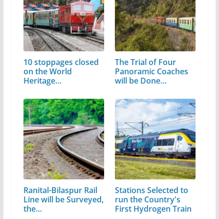
10 stoppages closed
The Trial of Four
on the World
Panoramic Coaches
Heritage…
will be Done…
Ranital-Bilaspur Rail
Stations Selected to
Line will be Surveyed,
run the Country's
the…
First Hydrogen Train