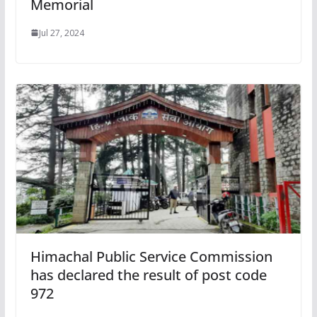
Memorial
Jul 27, 2024
Himachal Public Service Commission
has declared the result of post code
972