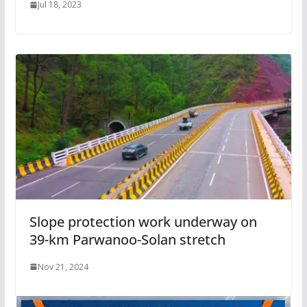
Jul 18, 2023
Slope protection work underway on
39-km Parwanoo-Solan stretch
Nov 21, 2024