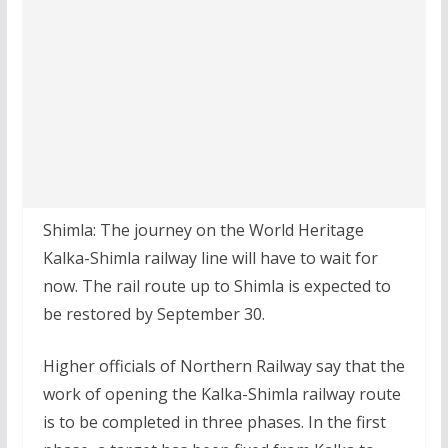
Shimla: The journey on the World Heritage
Kalka-Shimla railway line will have to wait for
now. The rail route up to Shimla is expected to
be restored by September 30.
Higher officials of Northern Railway say that the
work of opening the Kalka-Shimla railway route
is to be completed in three phases. In the first