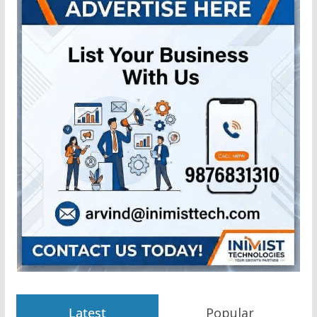
Latest
Popular