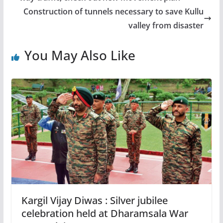
Construction of tunnels necessary to save Kullu
valley from disaster
You May Also Like
Kargil Vijay Diwas : Silver jubilee
celebration held at Dharamsala War