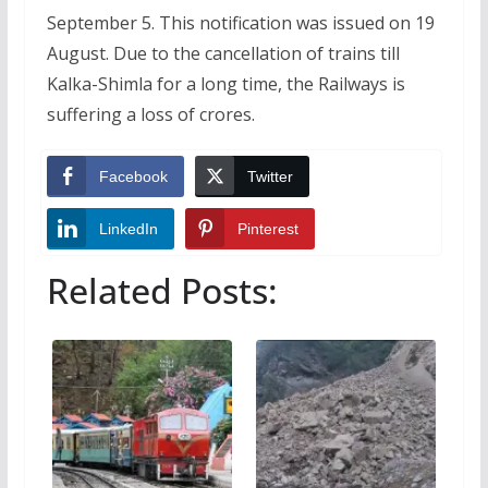
September 5. This notification was issued on 19
August. Due to the cancellation of trains till
Kalka-Shimla for a long time, the Railways is
suffering a loss of crores.
Facebook
Twitter
LinkedIn
Pinterest
Related Posts: