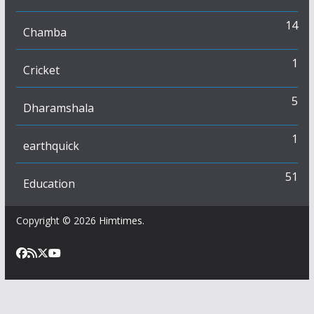
14
Chamba
1
Cricket
5
Dharamshala
1
earthquick
51
Education
Copyright © 2026
Himtimes
.