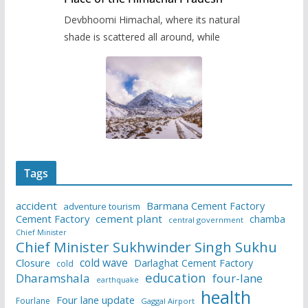
Devbhoomi Himachal, where its natural
shade is scattered all around, while
Tags
accident
Barmana Cement Factory
adventure tourism
Cement Factory
cement plant
chamba
central government
Chief Minister
Chief Minister Sukhwinder Singh Sukhu
cold wave
Closure
Darlaghat Cement Factory
cold
education
Dharamshala
four-lane
earthquake
health
Four lane update
Fourlane
Gaggal Airport