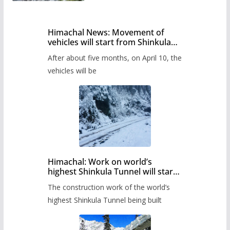
Himachal News: Movement of
vehicles will start from Shinkula
Pass after five months,
After about five months, on April 10, the
administration has prepared the
timetable.
vehicles will be
Himachal: Work on world’s
highest Shinkula Tunnel will start
from June, tender issued
The construction work of the world’s
highest Shinkula Tunnel being built