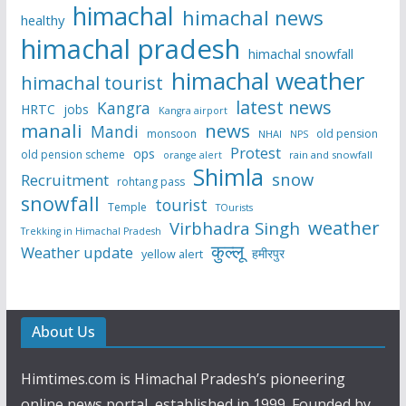
himachal
himachal news
healthy
himachal pradesh
himachal snowfall
himachal weather
himachal tourist
latest news
Kangra
HRTC
jobs
Kangra airport
manali
news
Mandi
monsoon
old pension
NHAI
NPS
Protest
ops
old pension scheme
rain and snowfall
orange alert
Shimla
snow
Recruitment
rohtang pass
snowfall
tourist
Temple
TOurists
weather
Virbhadra Singh
Trekking in Himachal Pradesh
कुल्लू
Weather update
हमीरपुर
yellow alert
About Us
Himtimes.com is Himachal Pradesh’s pioneering
online news portal, established in 1999. Founded by