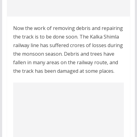
Now the work of removing debris and repairing
the track is to be done soon. The Kalka Shimla
railway line has suffered crores of losses during
the monsoon season. Debris and trees have
fallen in many areas on the railway route, and
the track has been damaged at some places.