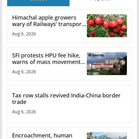
Himachal apple growers
wary of Railways’ transport
plan
Aug 6, 2026
SFI protests HPU fee hike,
warns of mass movement
over increased charges
Aug 6, 2026
Tax row stalls revived India-China border
trade
Aug 6, 2026
Encroachment, human