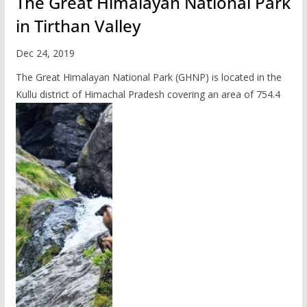
The Great Himalayan National Park
in Tirthan Valley
Dec 24, 2019
The Great Himalayan National Park (GHNP) is located in the
Kullu district of Himachal Pradesh covering an area of 754.4