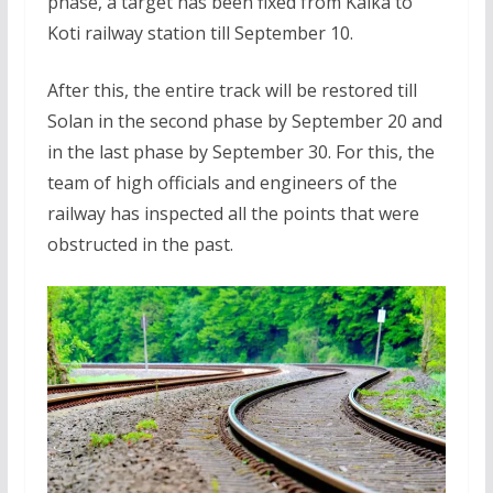
phase, a target has been fixed from Kalka to
Koti railway station till September 10.
After this, the entire track will be restored till
Solan in the second phase by September 20 and
in the last phase by September 30. For this, the
team of high officials and engineers of the
railway has inspected all the points that were
obstructed in the past.