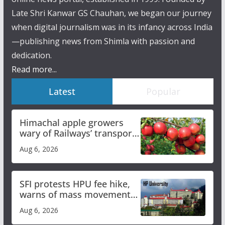
Late Shri Kanwar GS Chauhan, we began our journey
when digital journalism was in its infancy across India
—publishing news from Shimla with passion and
dedication.
Read more...
Latest
Popular
Himachal apple growers
wary of Railways’ transport
plan
Aug 6, 2026
SFI protests HPU fee hike,
warns of mass movement
over increased charges
Aug 6, 2026