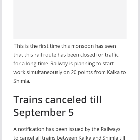
This is the first time this monsoon has seen
that this rail route has been closed for traffic
for a long time. Railway is planning to start
work simultaneously on 20 points from Kalka to
Shimla.
Trains canceled till
September 5
A notification has been issued by the Railways
to cancel all trains between Kalka and Shimla till