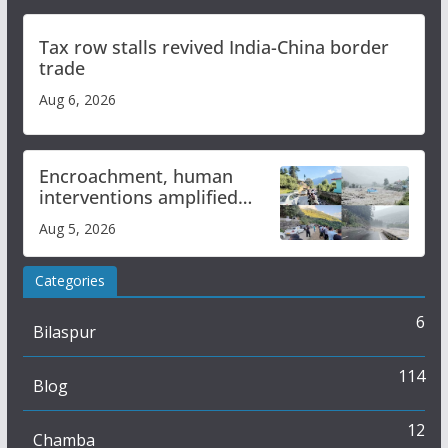
Tax row stalls revived India-China border
trade
Aug 6, 2026
Encroachment, human
interventions amplified
flash flood impact in Mandi:
Aug 5, 2026
Study
Categories
6
Bilaspur
114
Blog
12
Chamba