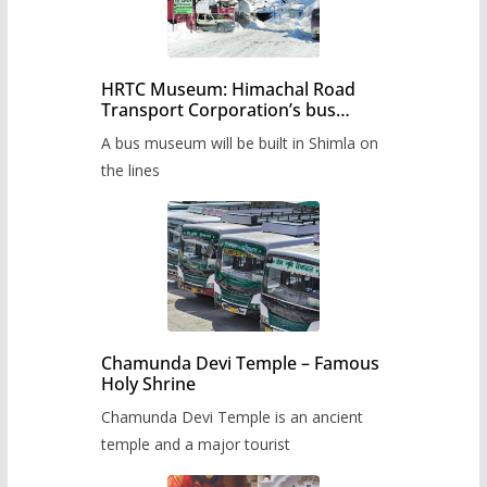
HRTC Museum: Himachal Road
Transport Corporation’s bus
museum to be built in Shimla
A bus museum will be built in Shimla on
the lines
Chamunda Devi Temple – Famous
Holy Shrine
Chamunda Devi Temple is an ancient
temple and a major tourist