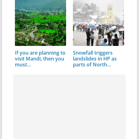
If you are planning to
Snowfall triggers
visit Mandi, then you
landslides in HP as
must…
parts of North…