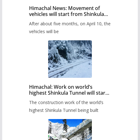
Himachal News: Movement of
vehicles will start from Shinkula
Pass after five months,
After about five months, on April 10, the
administration has prepared the
timetable.
vehicles will be
Himachal: Work on world’s
highest Shinkula Tunnel will start
from June, tender issued
The construction work of the world’s
highest Shinkula Tunnel being built