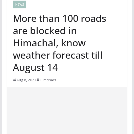
NEWS
More than 100 roads
are blocked in
Himachal, know
weather forecast till
August 14
Aug 8, 2023
Himtimes