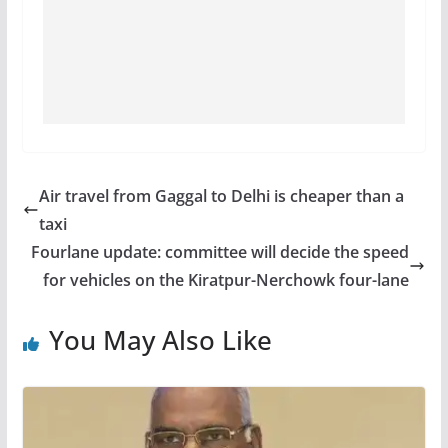
Air travel from Gaggal to Delhi is cheaper than a
taxi
Fourlane update: committee will decide the speed
for vehicles on the Kiratpur-Nerchowk four-lane
You May Also Like