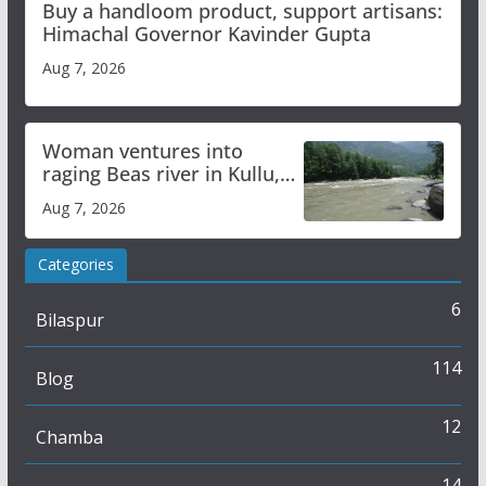
Buy a handloom product, support artisans:
Himachal Governor Kavinder Gupta
Aug 7, 2026
Woman ventures into
raging Beas river in Kullu,
draws sharp reactions
Aug 7, 2026
online
Categories
6
Bilaspur
114
Blog
12
Chamba
14