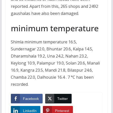
reported. Apart from this, 265 shops and 2492
gaushalas have also been damaged.
minimum temperature
Shimla minimum temperature 16.5,
Sundernagar 22.0, Bhuntar 20.6, Kalpa 14.5,
Dharamshala 19.2, Una 24.2, Nahan 23.2,
Keylong 10.9, Palampur 19.0, Solan 20.6, Manali
16.9, Kangra 23.5, Mandi 21.8, Bilaspur 24.6,
Chamba 22.0, Dalhousie 16.4 . 7 °C has been
recorded.
Facebook
Twitter
LinkedIn
Pinterest