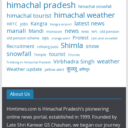
himachal pradesh
himachal snowfall
himachal weather
himachal tourist
latest news
Kangra
HRTC
jobs
Kangra airport
manali
news
Mandi
monsoon
old pension
NHAI
NPS
Protest
ops
old pension scheme
rain and snowfall
orange alert
Shimla
snow
Recruitment
rohtang pass
snowfall
tourist
Temple
TOurists
weather
Virbhadra Singh
Trekking in Himachal Pradesh
कुल्लू
Weather update
हमीरपुर
yellow alert
About Us
Himtimes.com is Himachal Pradesh’s pioneering
online news portal, established in 1999. Founded by
Late Shri Kanwar GS Chauhan, we began our journey