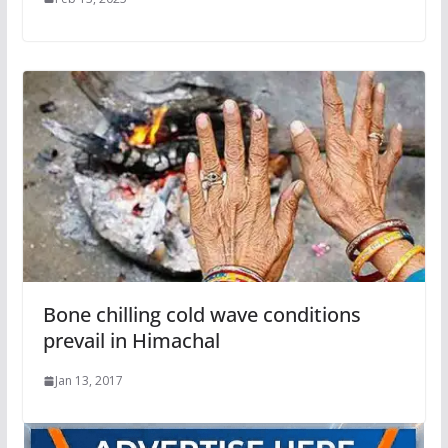
Bone chilling cold wave conditions
prevail in Himachal
Jan 13, 2017