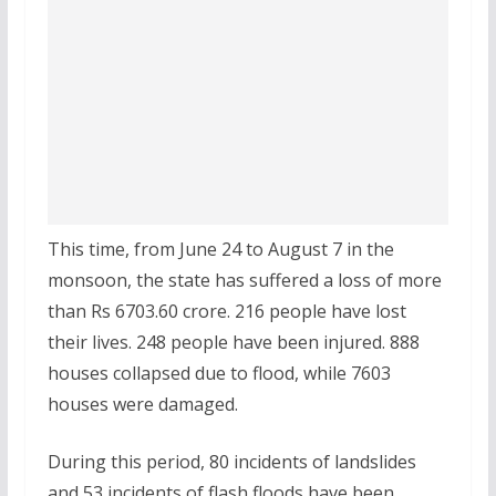
This time, from June 24 to August 7 in the
monsoon, the state has suffered a loss of more
than Rs 6703.60 crore. 216 people have lost
their lives. 248 people have been injured. 888
houses collapsed due to flood, while 7603
houses were damaged.
During this period, 80 incidents of landslides
and 53 incidents of flash floods have been