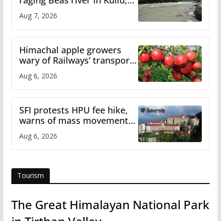
raging Beas river in Kullu,
draws sharp reactions
Aug 7, 2026
online
Himachal apple growers
wary of Railways’ transport
plan
Aug 6, 2026
SFI protests HPU fee hike,
warns of mass movement
over increased charges
Aug 6, 2026
Tourism
The Great Himalayan National Park