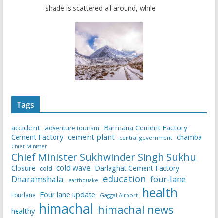
shade is scattered all around, while
Tags
accident
Barmana Cement Factory
adventure tourism
Cement Factory
cement plant
chamba
central government
Chief Minister
Chief Minister Sukhwinder Singh Sukhu
cold wave
Closure
Darlaghat Cement Factory
cold
education
Dharamshala
four-lane
earthquake
health
Four lane update
Fourlane
Gaggal Airport
himachal
himachal news
healthy