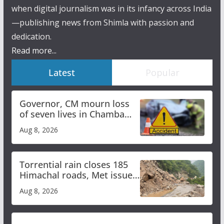
when digital journalism was in its infancy across India
—publishing news from Shimla with passion and
dedication.
Read more...
Latest
Popular
Governor, CM mourn loss
of seven lives in Chamba
bus accident
Aug 8, 2026
Torrential rain closes 185
Himachal roads, Met issues
orange alert for heavy rain
Aug 8, 2026