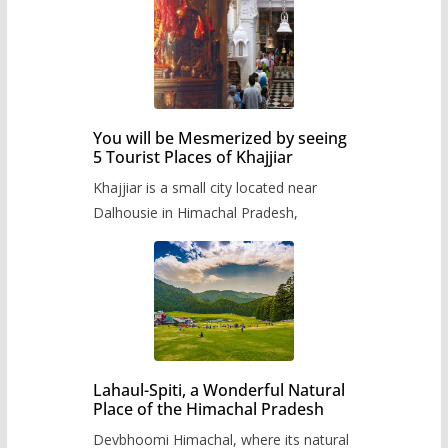
You will be Mesmerized by seeing
5 Tourist Places of Khajjiar
Khajjiar is a small city located near
Dalhousie in Himachal Pradesh,
Lahaul-Spiti, a Wonderful Natural
Place of the Himachal Pradesh
Devbhoomi Himachal, where its natural