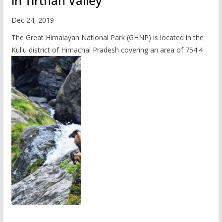
in Tirthan Valley
Dec 24, 2019
The Great Himalayan National Park (GHNP) is located in the
Kullu district of Himachal Pradesh covering an area of 754.4