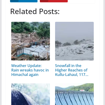
Related Posts:
Weather Update:
Snowfall in the
Rain wreaks havoc in
Higher Reaches of
Himachal again
Kullu-Lahaul, 117…