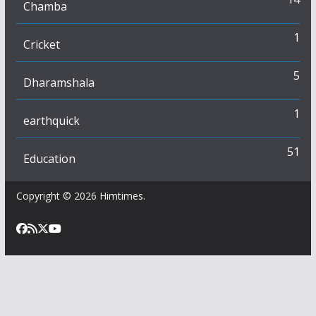
Chamba
1
Cricket
5
Dharamshala
1
earthquick
51
Education
Copyright © 2026
Himtimes
.