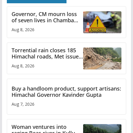
Governor, CM mourn loss
of seven lives in Chamba
bus accident
Aug 8, 2026
Torrential rain closes 185
Himachal roads, Met issues
orange alert for heavy rain
Aug 8, 2026
Buy a handloom product, support artisans:
Himachal Governor Kavinder Gupta
Aug 7, 2026
Woman ventures into