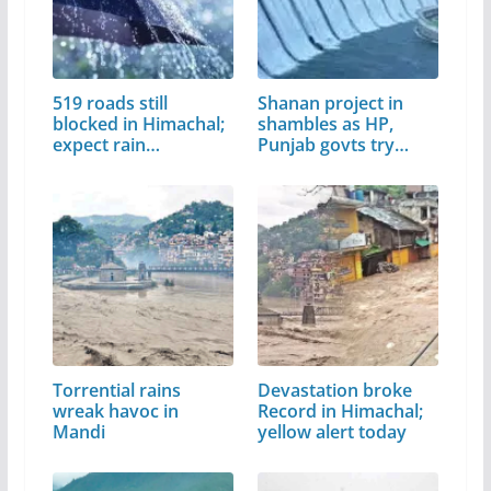
519 roads still
Shanan project in
blocked in Himachal;
shambles as HP,
expect rain…
Punjab govts try…
Torrential rains
Devastation broke
wreak havoc in
Record in Himachal;
Mandi
yellow alert today