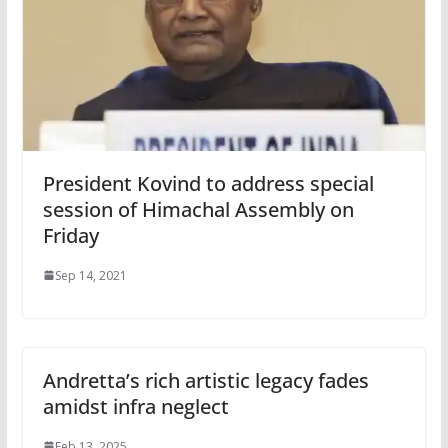
President Kovind to address special
session of Himachal Assembly on
Friday
Sep 14, 2021
Andretta’s rich artistic legacy fades
amidst infra neglect
Feb 13, 2025