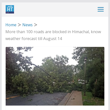
Skip
to
content
Home
News
More than 100 roads are blocked in Himachal, know
weather forecast till August 14