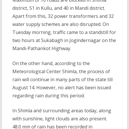
district, 51 in Kullu, and 40 in Mandi district.
Apart from this, 32 power transformers and 32
water supply schemes are also disrupted. On
Tuesday morning, traffic came to a standstill for
two hours at Sukabagh in Jogindernagar on the
Mandi-Pathankot Highway.
On the other hand, according to the
Meteorological Center Shimla, the process of
rain will continue in many parts of the state till
August 14. However, no alert has been issued
regarding rain during this period.
In Shimla and surrounding areas today, along
with sunshine, light clouds are also present.
48.0 mm of rain has been recorded in