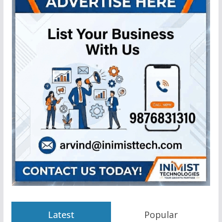
Latest
Popular