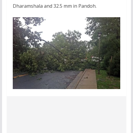
Dharamshala and 32.5 mm in Pandoh.