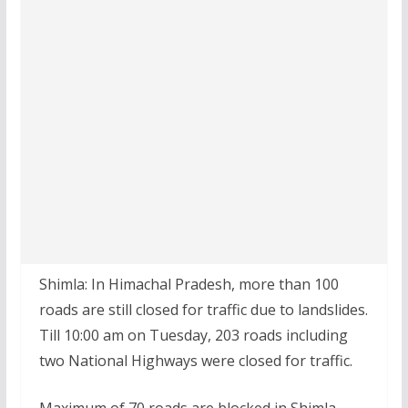
Shimla: In Himachal Pradesh, more than 100
roads are still closed for traffic due to landslides.
Till 10:00 am on Tuesday, 203 roads including
two National Highways were closed for traffic.
Maximum of 70 roads are blocked in Shimla