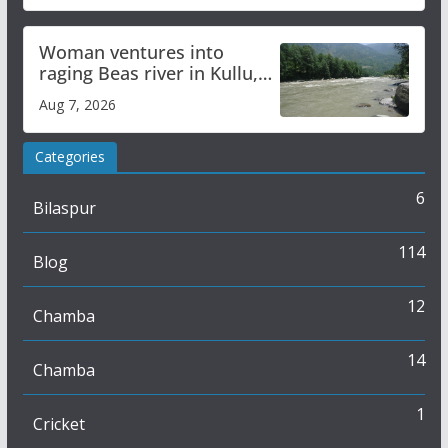
Woman ventures into
raging Beas river in Kullu,
draws sharp reactions
Aug 7, 2026
online
Categories
6
Bilaspur
114
Blog
12
Chamba
14
Chamba
1
Cricket