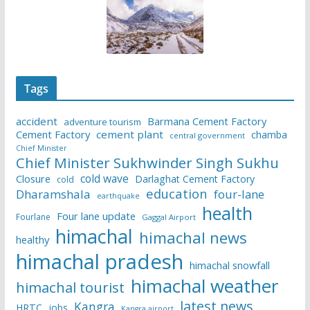
Tags
accident
Barmana Cement Factory
adventure tourism
Cement Factory
cement plant
chamba
central government
Chief Minister
Chief Minister Sukhwinder Singh Sukhu
cold wave
Closure
Darlaghat Cement Factory
cold
education
Dharamshala
four-lane
earthquake
health
Four lane update
Fourlane
Gaggal Airport
himachal
himachal news
healthy
himachal pradesh
himachal snowfall
himachal weather
himachal tourist
latest news
Kangra
HRTC
jobs
Kangra airport