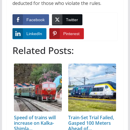
deducted for those who violate the rules.
Facebook
Twitter
LinkedIn
Pinterest
Related Posts:
Speed of trains will
Train-Set Trial Failed,
increase on Kalka-
Gasped 100 Meters
Shimla…
Ahead of…