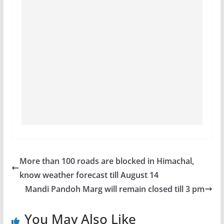
More than 100 roads are blocked in Himachal,
know weather forecast till August 14
Mandi Pandoh Marg will remain closed till 3 pm
You May Also Like