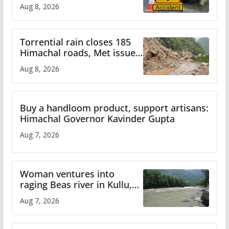
bus accident
Aug 8, 2026
Torrential rain closes 185
Himachal roads, Met issues
orange alert for heavy rain
Aug 8, 2026
Buy a handloom product, support artisans:
Himachal Governor Kavinder Gupta
Aug 7, 2026
Woman ventures into
raging Beas river in Kullu,
draws sharp reactions
Aug 7, 2026
online