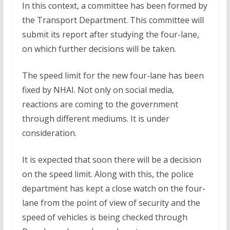
In this context, a committee has been formed by
the Transport Department. This committee will
submit its report after studying the four-lane,
on which further decisions will be taken.
The speed limit for the new four-lane has been
fixed by NHAI. Not only on social media,
reactions are coming to the government
through different mediums. It is under
consideration.
It is expected that soon there will be a decision
on the speed limit. Along with this, the police
department has kept a close watch on the four-
lane from the point of view of security and the
speed of vehicles is being checked through