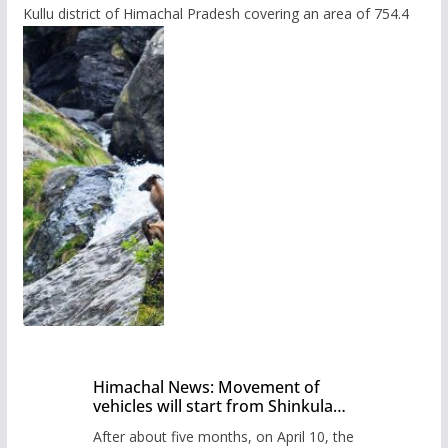
Kullu district of Himachal Pradesh covering an area of 754.4
Himachal News: Movement of
vehicles will start from Shinkula
Pass after five months,
After about five months, on April 10, the
administration has prepared the