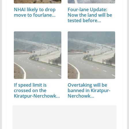
NHAI likely to drop
Four-lane Update:
move to fourlane…
Now the land will be
tested before…
If speed limit is
Overtaking will be
crossed on the
banned in Kiratpur-
Kiratpur-Nerchowk…
Nerchowk…