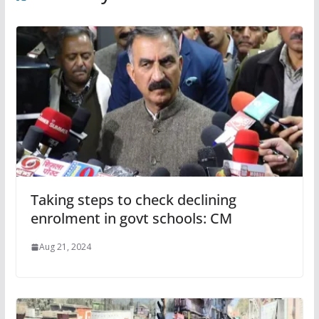
Taking steps to check declining
enrolment in govt schools: CM
Aug 21, 2024