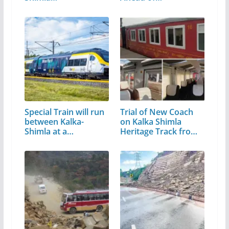
Special Train will run
Trial of New Coach
between Kalka-
on Kalka Shimla
Shimla at a…
Heritage Track from
Today