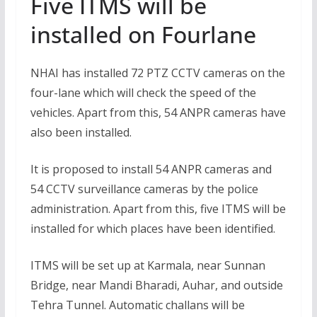
Five ITMS will be
installed on Fourlane
NHAI has installed 72 PTZ CCTV cameras on the
four-lane which will check the speed of the
vehicles. Apart from this, 54 ANPR cameras have
also been installed.
It is proposed to install 54 ANPR cameras and
54 CCTV surveillance cameras by the police
administration. Apart from this, five ITMS will be
installed for which places have been identified.
ITMS will be set up at Karmala, near Sunnan
Bridge, near Mandi Bharadi, Auhar, and outside
Tehra Tunnel. Automatic challans will be