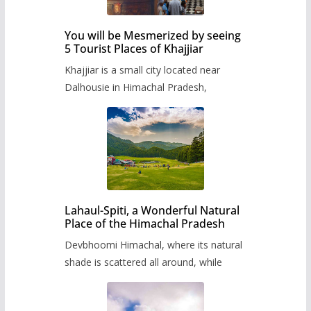
You will be Mesmerized by seeing
5 Tourist Places of Khajjiar
Khajjiar is a small city located near
Dalhousie in Himachal Pradesh,
Lahaul-Spiti, a Wonderful Natural
Place of the Himachal Pradesh
Devbhoomi Himachal, where its natural
shade is scattered all around, while