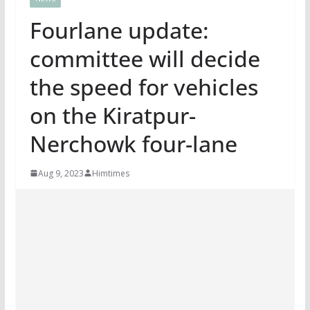
Fourlane update:
committee will decide
the speed for vehicles
on the Kiratpur-
Nerchowk four-lane
Aug 9, 2023
Himtimes