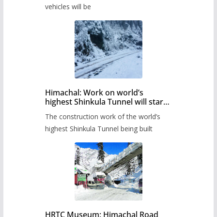
timetable.
vehicles will be
Himachal: Work on world’s
highest Shinkula Tunnel will start
from June, tender issued
The construction work of the world’s
highest Shinkula Tunnel being built
HRTC Museum: Himachal Road