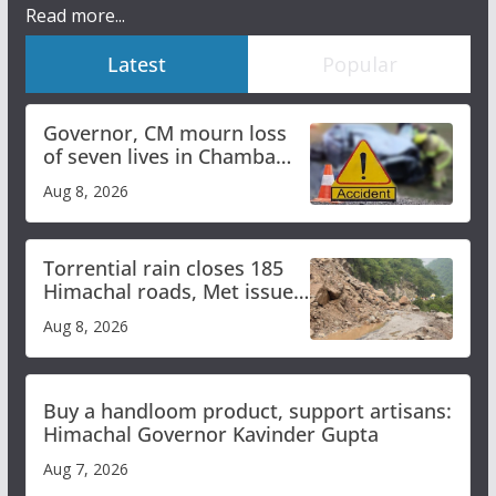
Read more...
Latest
Popular
Governor, CM mourn loss
of seven lives in Chamba
bus accident
Aug 8, 2026
Torrential rain closes 185
Himachal roads, Met issues
orange alert for heavy rain
Aug 8, 2026
Buy a handloom product, support artisans:
Himachal Governor Kavinder Gupta
Aug 7, 2026