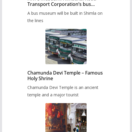
Transport Corporation’s bus
museum to be built in Shimla
A bus museum will be built in Shimla on
the lines
Chamunda Devi Temple – Famous
Holy Shrine
Chamunda Devi Temple is an ancient
temple and a major tourist