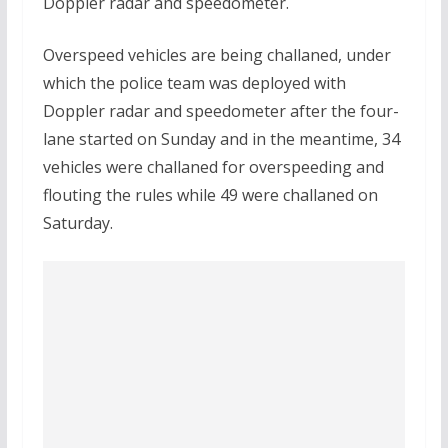
Doppler radar and speedometer.
Overspeed vehicles are being challaned, under
which the police team was deployed with
Doppler radar and speedometer after the four-
lane started on Sunday and in the meantime, 34
vehicles were challaned for overspeeding and
flouting the rules while 49 were challaned on
Saturday.