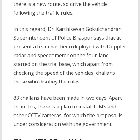
there is a new route, so drive the vehicle
following the traffic rules.
In this regard, Dr. Karthikeyan Gokulchandran
Superintendent of Police Bilaspur says that at
present a team has been deployed with Doppler
radar and speedometer on the four-lane
started on the trial base, which apart from
checking the speed of the vehicles, challans
those who disobey the rules.
83 challans have been made in two days. Apart
from this, there is a plan to install ITMS and
other CCTV cameras, for which the proposal is
under consideration with the government.