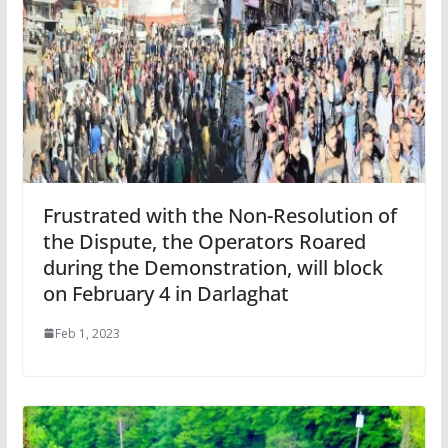
Frustrated with the Non-Resolution of
the Dispute, the Operators Roared
during the Demonstration, will block
on February 4 in Darlaghat
Feb 1, 2023