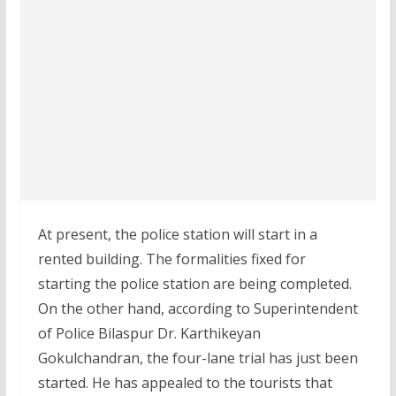
At present, the police station will start in a
rented building. The formalities fixed for
starting the police station are being completed.
On the other hand, according to Superintendent
of Police Bilaspur Dr. Karthikeyan
Gokulchandran, the four-lane trial has just been
started. He has appealed to the tourists that