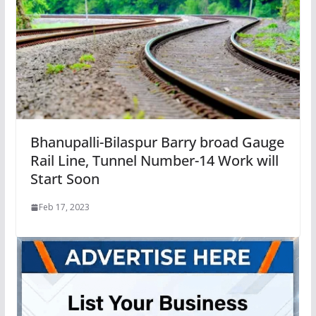
Bhanupalli-Bilaspur Barry broad Gauge
Rail Line, Tunnel Number-14 Work will
Start Soon
Feb 17, 2023