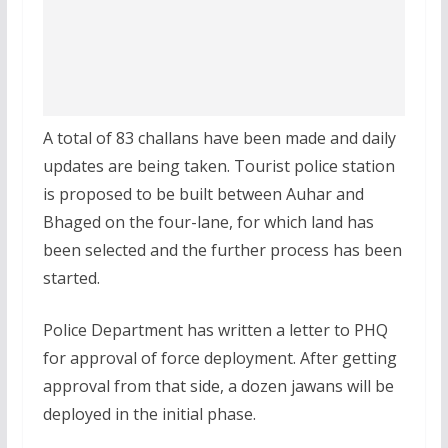
A total of 83 challans have been made and daily
updates are being taken. Tourist police station
is proposed to be built between Auhar and
Bhaged on the four-lane, for which land has
been selected and the further process has been
started.
Police Department has written a letter to PHQ
for approval of force deployment. After getting
approval from that side, a dozen jawans will be
deployed in the initial phase.