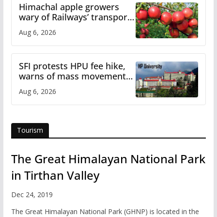
Himachal apple growers
wary of Railways’ transport
plan
Aug 6, 2026
SFI protests HPU fee hike,
warns of mass movement
over increased charges
Aug 6, 2026
Tourism
The Great Himalayan National Park
in Tirthan Valley
Dec 24, 2019
The Great Himalayan National Park (GHNP) is located in the