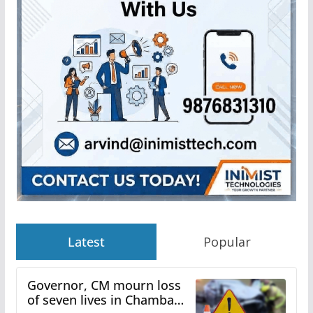
Latest
Popular
Governor, CM mourn loss
of seven lives in Chamba