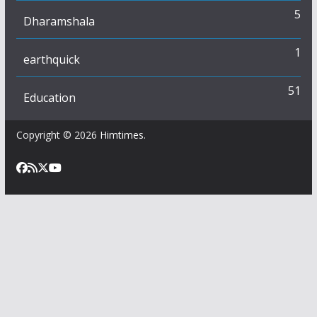
5
Dharamshala
1
earthquick
51
Education
Copyright © 2026
Himtimes
.