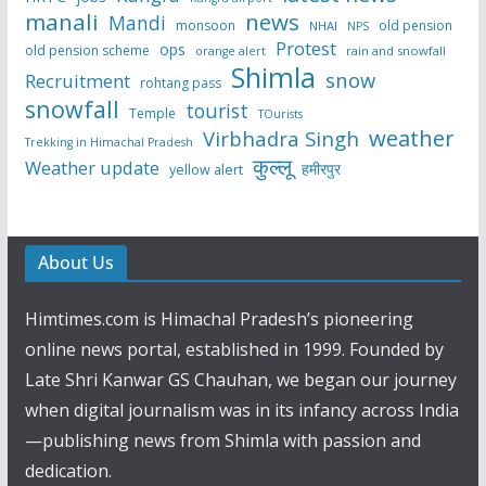
manali
news
Mandi
monsoon
old pension
NHAI
NPS
Protest
ops
old pension scheme
rain and snowfall
orange alert
Shimla
snow
Recruitment
rohtang pass
snowfall
tourist
Temple
TOurists
weather
Virbhadra Singh
Trekking in Himachal Pradesh
कुल्लू
Weather update
हमीरपुर
yellow alert
About Us
Himtimes.com is Himachal Pradesh’s pioneering
online news portal, established in 1999. Founded by
Late Shri Kanwar GS Chauhan, we began our journey
when digital journalism was in its infancy across India
—publishing news from Shimla with passion and
dedication.