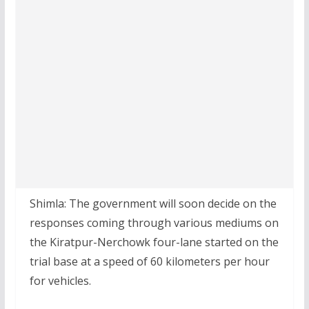
Shimla: The government will soon decide on the
responses coming through various mediums on
the Kiratpur-Nerchowk four-lane started on the
trial base at a speed of 60 kilometers per hour
for vehicles.