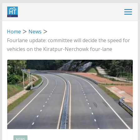
Skip
to
content
Home
News
Fourlane update: committee will decide the speed for
vehicles on the Kiratpur-Nerchowk four-lane
NEWS