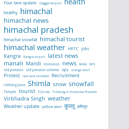
health
Four lane update
Gaggal Airport
himachal
healthy
himachal news
himachal pradesh
himachal tourist
himachal snowfall
himachal weather
HRTC
jobs
latest news
Kangra
Kangra airport
manali
news
Mandi
monsoon
NHAI
NPS
ops
old pension
old pension scheme
orange alert
Protest
Recruitment
rain and snowfall
Shimla
snowfall
snow
rohtang pass
tourist
Temple
TOurists
Trekking in Himachal Pradesh
weather
Virbhadra Singh
कुल्लू
Weather update
हमीरपुर
yellow alert