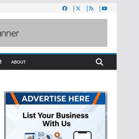
ी
ABOUT