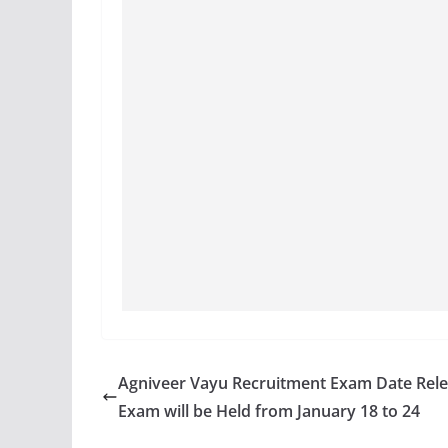
Agniveer Vayu Recruitment Exam Date Rele
Exam will be Held from January 18 to 24