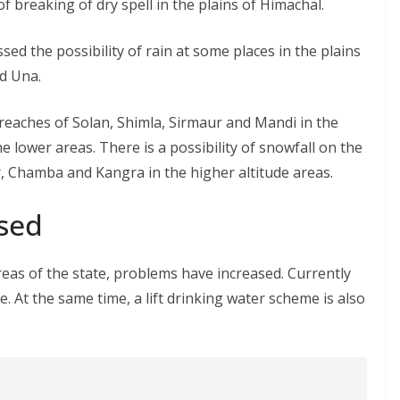
of breaking of dry spell in the plains of Himachal.
d the possibility of rain at some places in the plains
nd Una.
r reaches of Solan, Shimla, Sirmaur and Mandi in the
e lower areas. There is a possibility of snowfall on the
r, Chamba and Kangra in the higher altitude areas.
sed
eas of the state, problems have increased. Currently
. At the same time, a lift drinking water scheme is also