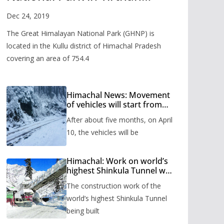
Valley
Dec 24, 2019
The Great Himalayan National Park (GHNP) is
located in the Kullu district of Himachal Pradesh
covering an area of 754.4
Himachal News: Movement
of vehicles will start from
Shinkula Pass after five
After about five months, on April
months, administration has
prepared the timetable.
10, the vehicles will be
Himachal: Work on world’s
highest Shinkula Tunnel will
start from June, tender
The construction work of the
issued
world’s highest Shinkula Tunnel
being built