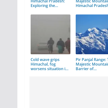
Himachal Pradesh:
Majestic Mountai
Exploring the…
Himachal Prades
Cold wave grips
Pir Panjal Range:
Himachal, fog
Majestic Mountai
worsens situation in
Barrier of…
plains