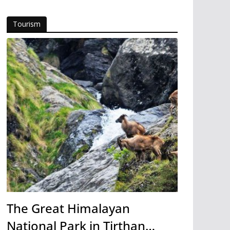
Tourism
The Great Himalayan
National Park in Tirthan