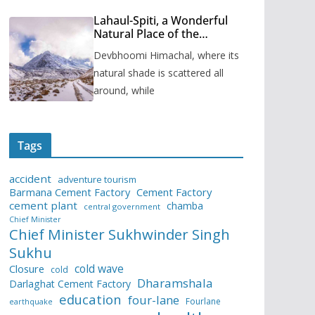
Lahaul-Spiti, a Wonderful
Natural Place of the
Himachal Pradesh
Devbhoomi Himachal, where its
natural shade is scattered all
around, while
Tags
accident
adventure tourism
Barmana Cement Factory
Cement Factory
cement plant
chamba
central government
Chief Minister
Chief Minister Sukhwinder Singh
Sukhu
cold wave
Closure
cold
Dharamshala
Darlaghat Cement Factory
education
four-lane
Fourlane
earthquake