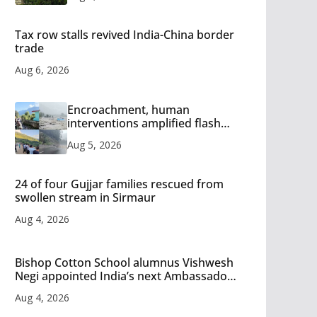
Tax row stalls revived India-China border
trade
Aug 6, 2026
Encroachment, human
interventions amplified flash
flood impact in Mandi: Study
Aug 5, 2026
24 of four Gujjar families rescued from
swollen stream in Sirmaur
Aug 4, 2026
Bishop Cotton School alumnus Vishwesh
Negi appointed India’s next Ambassador
to Iran
Aug 4, 2026