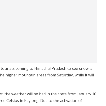
e tourists coming to Himachal Pradesh to see snow is
in the higher mountain areas from Saturday, while it will
, the weather will be bad in the state from January 10
ee Celsius in Keylong. Due to the activation of