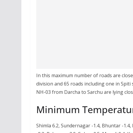
In this maximum number of roads are closed 
division and 65 roads including one in Spit
NH-03 from Darcha to Sarchu are lying clos
Minimum Temperatu
Shimla 6.2, Sundernagar -1.4, Bhuntar -1.4,