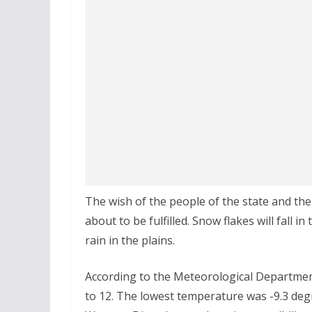
The wish of the people of the state and th
about to be fulfilled. Snow flakes will fall 
rain in the plains.
According to the Meteorological Department
to 12. The lowest temperature was -9.3 degr