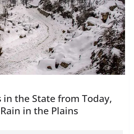
 in the State from Today,
 Rain in the Plains