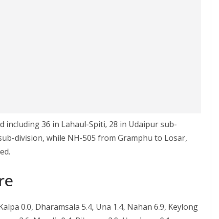
including 36 in Lahaul-Spiti, 28 in Udaipur sub-
i sub-division, while NH-505 from Gramphu to Losar,
ed.
re
 Kalpa 0.0, Dharamsala 5.4, Una 1.4, Nahan 6.9, Keylong