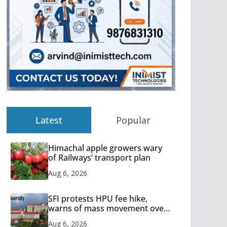
Latest
Popular
Himachal apple growers wary
of Railways’ transport plan
Aug 6, 2026
SFI protests HPU fee hike,
warns of mass movement over
increased charges
Aug 6, 2026