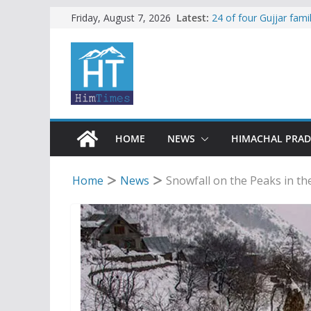
Skip
Latest:
24 of four Gujjar fam
Friday, August 7, 2026
Sirmaur
to
Himachal apple grower
content
SFI protests HPU fee
increased charges
Tax row stalls revived
Encroachment, human i
impact in Mandi: Stud
HOME
NEWS
HIMACHAL PRA
Home
News
Snowfall on the Peaks in the