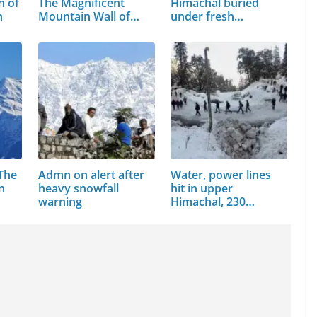
n of
The Magnificent
Himachal buried
h
Mountain Wall of…
under fresh…
 The
Admn on alert after
Water, power lines
n
heavy snowfall
hit in upper
warning
Himachal, 230…