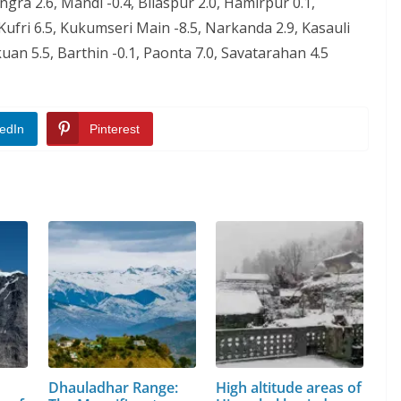
angra 2.6, Mandi -0.4, Bilaspur 2.0, Hamirpur 0.1,
Kufri 6.5, Kukumseri Main -8.5, Narkanda 2.9, Kasauli
uan 5.5, Barthin -0.1, Paonta 7.0, Savatarahan 4.5
edIn
Pinterest
Dhauladhar Range:
High altitude areas of