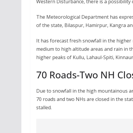
Western Disturbance, there is a possibility 
The Meteorological Department has expresse
of the state, Bilaspur, Hamirpur, Kangra a
It has forecast fresh snowfall in the highe
medium to high altitude areas and rain in th
higher peaks of Kullu, Lahaul-Spiti, Kinnau
70 Roads-Two NH Clo
Due to snowfall in the high mountainous ar
70 roads and two NHs are closed in the state
stalled.