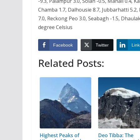
-9.3, Palampur 3.0, Solan -0.5, Manali 0.4, K
Chamba 1.7, Dalhousie 8.7, Jubbarhatti 5.2, 
7.0, Reckong Peo 3.0, Seabagh -1.5, Dhaulak
degree Celsius
Facebook
Twitter
Link
Related Posts:
Highest Peaks of
Deo Tibba: The