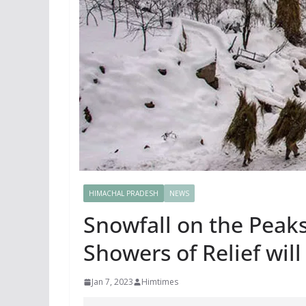
HIMACHAL PRADESH
NEWS
Snowfall on the Peaks
Showers of Relief will
Jan 7, 2023
Himtimes