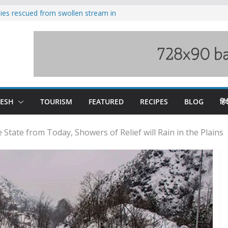
ilies rescued from swollen stream in
s wary of Railways’ transport plan
 hike, warns of mass movement over
 India-China border trade
nterventions amplified flash flood
y
DESH
TOURISM
FEATURED
RECIPES
BLOG
हिंद
 State from Today, Showers of Relief will Rain in the Plains