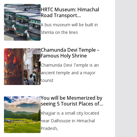
HRTC Museum: Himachal
Road Transport
Corporation’s bus museum
A bus museum will be built in
to be built in Shimla
Shimla on the lines
Chamunda Devi Temple –
Famous Holy Shrine
Chamunda Devi Temple is an
ancient temple and a major
tourist
You will be Mesmerized by
seeing 5 Tourist Places of
Khajjiar
Khajjiar is a small city located
near Dalhousie in Himachal
Pradesh,