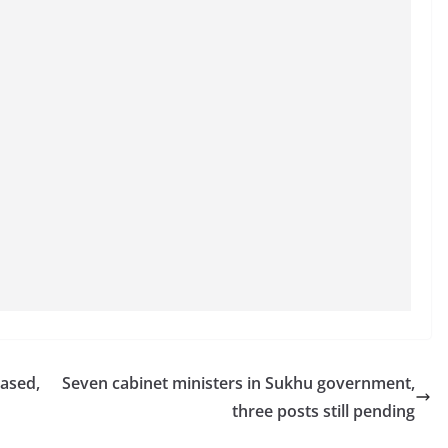
ased,
Seven cabinet ministers in Sukhu government,
three posts still pending