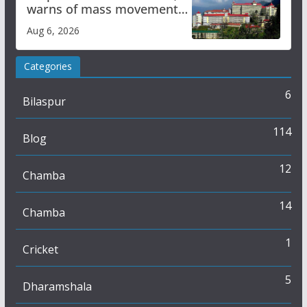
warns of mass movement
over increased charges
Aug 6, 2026
Categories
6
Bilaspur
114
Blog
12
Chamba
14
Chamba
1
Cricket
5
Dharamshala