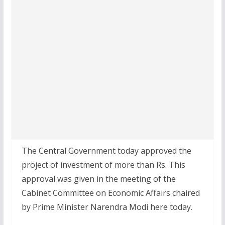
The Central Government today approved the
project of investment of more than Rs. This
approval was given in the meeting of the
Cabinet Committee on Economic Affairs chaired
by Prime Minister Narendra Modi here today.