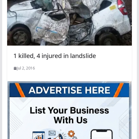
1 killed, 4 injured in landslide
Jul 2, 2016