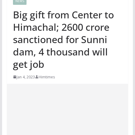
NEWS
Big gift from Center to
Himachal; 2600 crore
sanctioned for Sunni
dam, 4 thousand will
get job
Jan 4, 2023
Himtimes