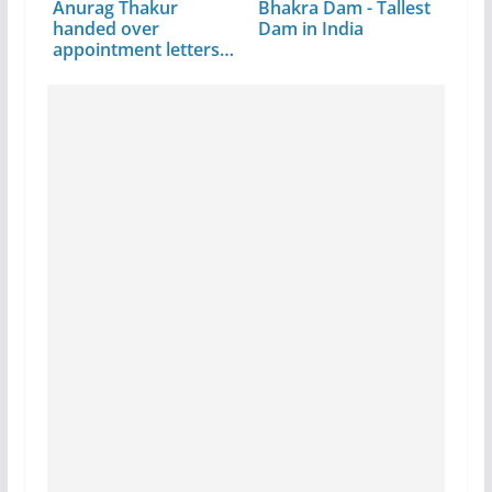
Anurag Thakur
Bhakra Dam - Tallest
handed over
Dam in India
appointment letters
to 210…