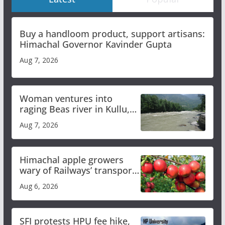
Buy a handloom product, support artisans:
Himachal Governor Kavinder Gupta
Aug 7, 2026
Woman ventures into
raging Beas river in Kullu,
draws sharp reactions
Aug 7, 2026
online
Himachal apple growers
wary of Railways’ transport
plan
Aug 6, 2026
SFI protests HPU fee hike,