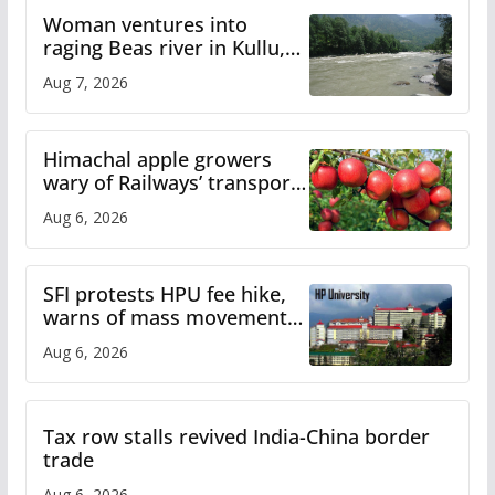
Woman ventures into
raging Beas river in Kullu,
draws sharp reactions
Aug 7, 2026
online
Himachal apple growers
wary of Railways’ transport
plan
Aug 6, 2026
SFI protests HPU fee hike,
warns of mass movement
over increased charges
Aug 6, 2026
Tax row stalls revived India-China border
trade
Aug 6, 2026