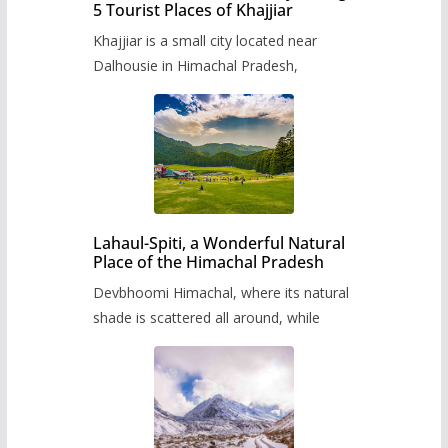
5 Tourist Places of Khajjiar
Khajjiar is a small city located near
Dalhousie in Himachal Pradesh,
Lahaul-Spiti, a Wonderful Natural
Place of the Himachal Pradesh
Devbhoomi Himachal, where its natural
shade is scattered all around, while