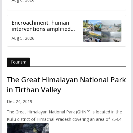
Encroachment, human
interventions amplified
flash flood impact in Mandi:
Aug 5, 2026
Study
Tourism
The Great Himalayan National Park
in Tirthan Valley
Dec 24, 2019
The Great Himalayan National Park (GHNP) is located in the
Kullu district of Himachal Pradesh covering an area of 754.4