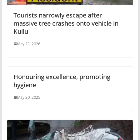
Tourists narrowly escape after
massive tree crashes onto vehicle in
Kullu
May 23, 2026
Honouring excellence, promoting
hygiene
May 30, 2025