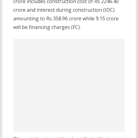
crore includes construction cost of Rs 2246.40
crore and interest during construction (IDC)
amounting to Rs 358.96 crore while 9.15 crore
will be financing charges (FC).