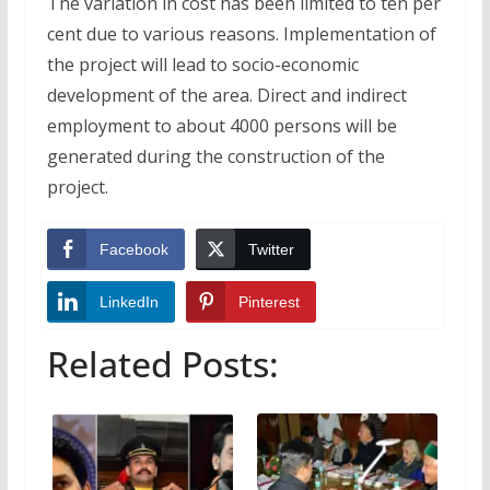
The variation in cost has been limited to ten per
cent due to various reasons. Implementation of
the project will lead to socio-economic
development of the area. Direct and indirect
employment to about 4000 persons will be
generated during the construction of the
project.
Facebook
Twitter
LinkedIn
Pinterest
Related Posts: