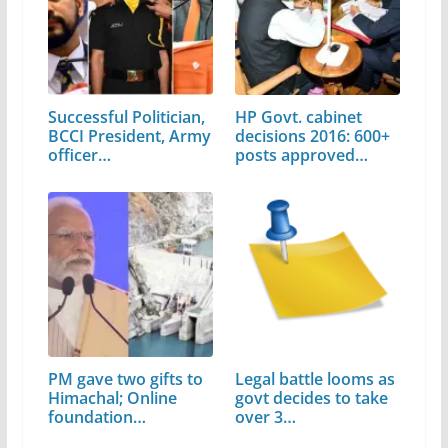
Successful Politician,
HP Govt. cabinet
BCCI President, Army
decisions 2016: 600+
officer…
posts approved…
PM gave two gifts to
Legal battle looms as
Himachal; Online
govt decides to take
foundation…
over 3…