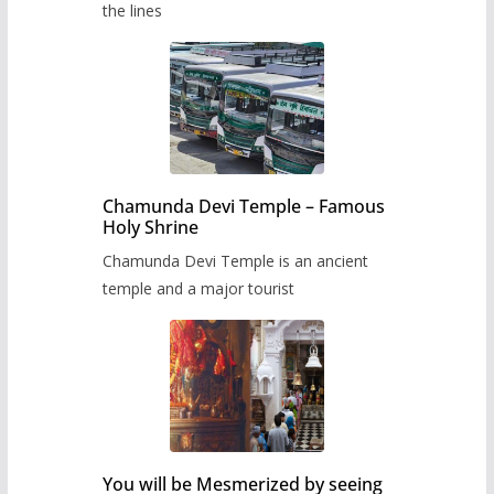
the lines
Chamunda Devi Temple – Famous
Holy Shrine
Chamunda Devi Temple is an ancient
temple and a major tourist
You will be Mesmerized by seeing