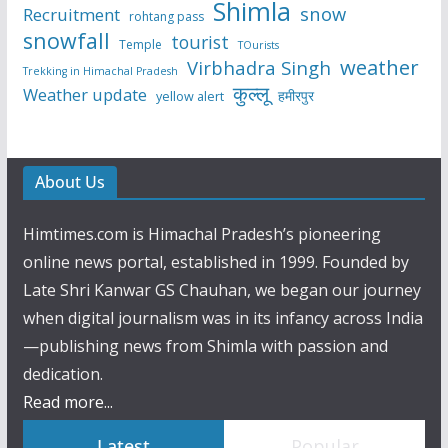
Shimla
snow
Recruitment
rohtang pass
snowfall
tourist
Temple
TOurists
weather
Virbhadra Singh
Trekking in Himachal Pradesh
कुल्लू
Weather update
हमीरपुर
yellow alert
About Us
Himtimes.com is Himachal Pradesh’s pioneering
online news portal, established in 1999. Founded by
Late Shri Kanwar GS Chauhan, we began our journey
when digital journalism was in its infancy across India
—publishing news from Shimla with passion and
dedication.
Read more...
Latest
Popular