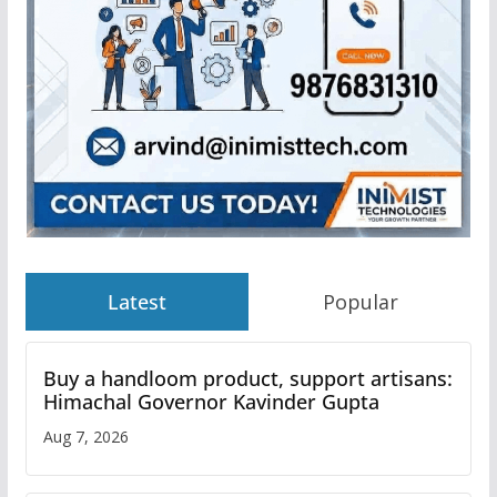
Latest
Popular
Buy a handloom product, support artisans:
Himachal Governor Kavinder Gupta
Aug 7, 2026