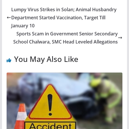
Lumpy Virus Strikes in Solan; Animal Husbandry
Department Started Vaccination, Target Till
January 10
Sports Scam in Government Senior Secondary
School Chalwara, SMC Head Leveled Allegations
You May Also Like