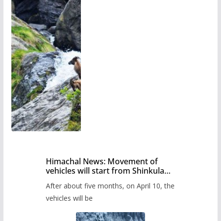
Himachal News: Movement of
vehicles will start from Shinkula
Pass after five months,
After about five months, on April 10, the
administration has prepared the
timetable.
vehicles will be