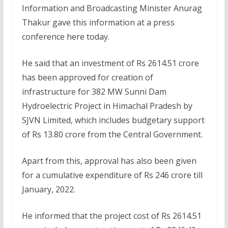
Information and Broadcasting Minister Anurag
Thakur gave this information at a press
conference here today.
He said that an investment of Rs 2614.51 crore
has been approved for creation of
infrastructure for 382 MW Sunni Dam
Hydroelectric Project in Himachal Pradesh by
SJVN Limited, which includes budgetary support
of Rs 13.80 crore from the Central Government.
Apart from this, approval has also been given
for a cumulative expenditure of Rs 246 crore till
January, 2022.
He informed that the project cost of Rs 2614.51