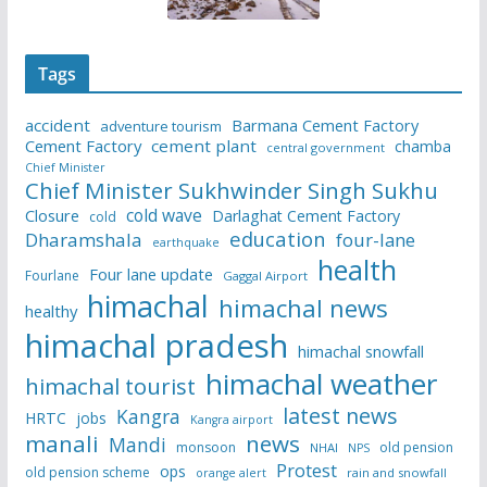
Tags
accident
Barmana Cement Factory
adventure tourism
Cement Factory
cement plant
chamba
central government
Chief Minister
Chief Minister Sukhwinder Singh Sukhu
cold wave
Closure
Darlaghat Cement Factory
cold
education
Dharamshala
four-lane
earthquake
health
Four lane update
Fourlane
Gaggal Airport
himachal
himachal news
healthy
himachal pradesh
himachal snowfall
himachal weather
himachal tourist
latest news
Kangra
HRTC
jobs
Kangra airport
manali
news
Mandi
monsoon
old pension
NHAI
NPS
Protest
ops
old pension scheme
rain and snowfall
orange alert