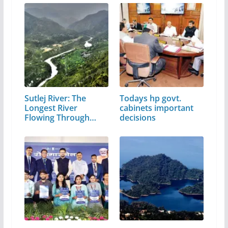
Sutlej River: The
Todays hp govt.
Longest River
cabinets important
Flowing Through…
decisions