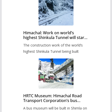
Himachal: Work on world’s
highest Shinkula Tunnel will start
from June, tender issued
The construction work of the world’s
highest Shinkula Tunnel being built
HRTC Museum: Himachal Road
Transport Corporation’s bus
museum to be built in Shimla
A bus museum will be built in Shimla on