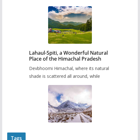
Lahaul-Spiti, a Wonderful Natural
Place of the Himachal Pradesh
Devbhoomi Himachal, where its natural
shade is scattered all around, while
Tags