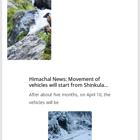
Himachal News: Movement of
vehicles will start from Shinkula
Pass after five months,
After about five months, on April 10, the
administration has prepared the
timetable.
vehicles will be