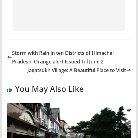
Storm with Rain in ten Districts of Himachal
Pradesh, Orange alert Issued Till June 2
Jagatsukh Village: A Beautiful Place to Visit
You May Also Like