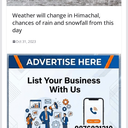
Weather will change in Himachal,
chances of rain and snowfall from this
day
Oct 31, 2023