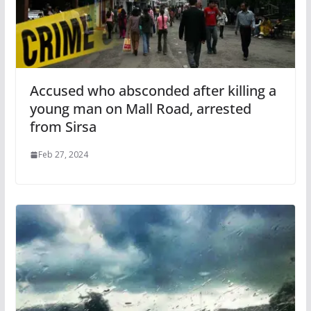
Accused who absconded after killing a
young man on Mall Road, arrested
from Sirsa
Feb 27, 2024