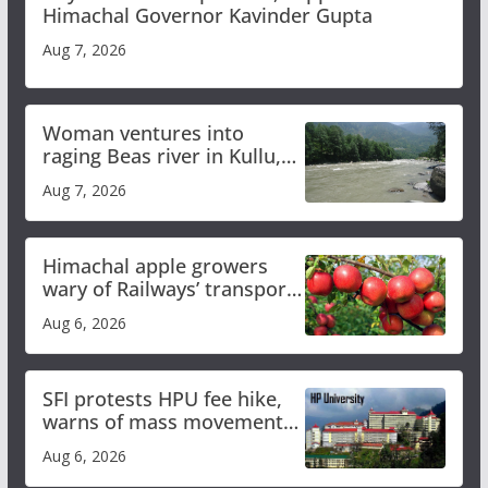
Himachal Governor Kavinder Gupta
Aug 7, 2026
Woman ventures into
raging Beas river in Kullu,
draws sharp reactions
Aug 7, 2026
online
Himachal apple growers
wary of Railways’ transport
plan
Aug 6, 2026
SFI protests HPU fee hike,
warns of mass movement
over increased charges
Aug 6, 2026