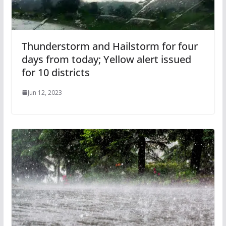
Thunderstorm and Hailstorm for four
days from today; Yellow alert issued
for 10 districts
Jun 12, 2023