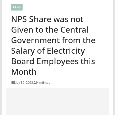
NEWS
NPS Share was not
Given to the Central
Government from the
Salary of Electricity
Board Employees this
Month
May 30, 2023
Himtimes