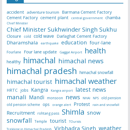
accident
Barmana Cement Factory
adventure tourism
Cement Factory
cement plant
chamba
central government
Chief Minister
Chief Minister Sukhwinder Singh Sukhu
cold wave
Closure
Darlaghat Cement Factory
cold
education
Dharamshala
four-lane
earthquake
health
Four lane update
Fourlane
Gaggal Airport
himachal
himachal news
healthy
himachal pradesh
himachal snowfall
himachal weather
himachal tourist
latest news
Kangra
HRTC
jobs
Kangra airport
manali
news
Mandi
monsoon
old pension
NHAI
NPS
Protest
ops
old pension scheme
rain and snowfall
orange alert
Shimla
snow
Recruitment
rohtang pass
snowfall
tourist
Temple
TOurists
weather
Virbhadra Singh
Trekking in Himachal Pradesh