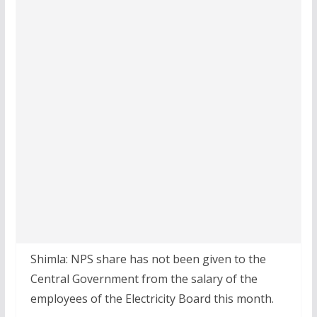
Shimla: NPS share has not been given to the
Central Government from the salary of the
employees of the Electricity Board this month.