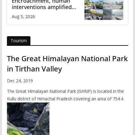
Encroachment, human
interventions amplified
flash flood impact in Mandi:
Aug 5, 2026
Study
Tourism
The Great Himalayan National Park
in Tirthan Valley
Dec 24, 2019
The Great Himalayan National Park (GHNP) is located in the
Kullu district of Himachal Pradesh covering an area of 754.4