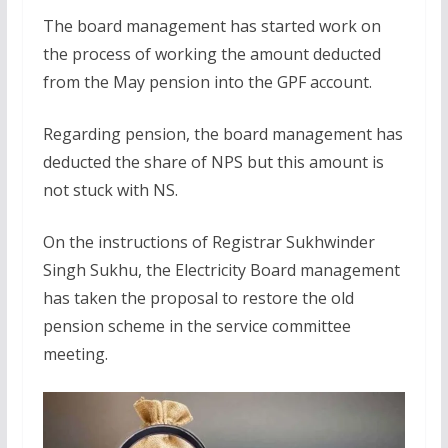
The board management has started work on
the process of working the amount deducted
from the May pension into the GPF account.
Regarding pension, the board management has
deducted the share of NPS but this amount is
not stuck with NS.
On the instructions of Registrar Sukhwinder
Singh Sukhu, the Electricity Board management
has taken the proposal to restore the old
pension scheme in the service committee
meeting.