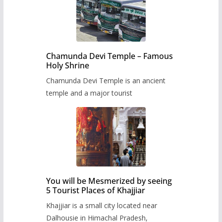
Chamunda Devi Temple – Famous
Holy Shrine
Chamunda Devi Temple is an ancient
temple and a major tourist
You will be Mesmerized by seeing
5 Tourist Places of Khajjiar
Khajjiar is a small city located near
Dalhousie in Himachal Pradesh,