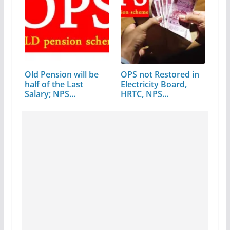
Old Pension will be
OPS not Restored in
half of the Last
Electricity Board,
Salary; NPS…
HRTC, NPS…