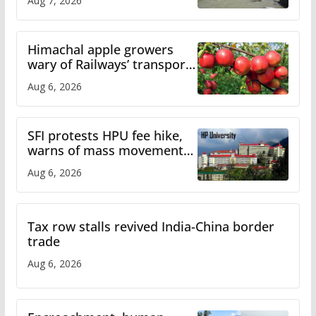
Aug 7, 2026
online
Himachal apple growers
wary of Railways’ transport
plan
Aug 6, 2026
SFI protests HPU fee hike,
warns of mass movement
over increased charges
Aug 6, 2026
Tax row stalls revived India-China border
trade
Aug 6, 2026