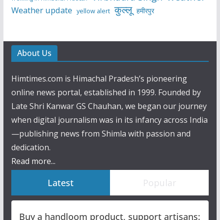
कुल्लू
Weather update
हमीरपुर
yellow alert
About Us
Himtimes.com is Himachal Pradesh’s pioneering
online news portal, established in 1999. Founded by
Late Shri Kanwar GS Chauhan, we began our journey
when digital journalism was in its infancy across India
—publishing news from Shimla with passion and
dedication.
Read more...
Latest
Popular
Buy a handloom product, support artisans: