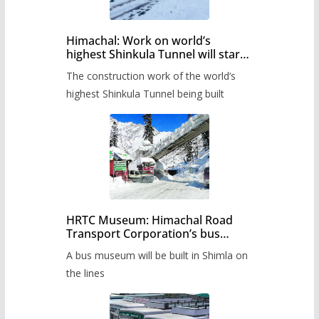
Himachal: Work on world’s
highest Shinkula Tunnel will start
from June, tender issued
The construction work of the world’s
highest Shinkula Tunnel being built
HRTC Museum: Himachal Road
Transport Corporation’s bus
museum to be built in Shimla
A bus museum will be built in Shimla on
the lines