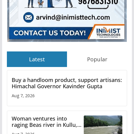
Latest
Popular
Buy a handloom product, support artisans:
Himachal Governor Kavinder Gupta
Aug 7, 2026
Woman ventures into
raging Beas river in Kullu,
draws sharp reactions