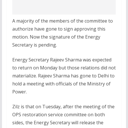
A majority of the members of the committee to
authorize have gone to sign approving this
motion. Now the signature of the Energy
Secretary is pending.
Energy Secretary Rajeev Sharma was expected
to return on Monday but those relations did not
materialize. Rajeev Sharma has gone to Delhi to
hold a meeting with officials of the Ministry of
Power.
Zilz is that on Tuesday, after the meeting of the
OPS restoration service committee on both
sides, the Energy Secretary will release the