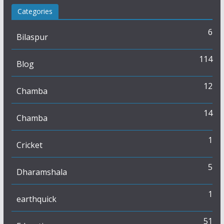
Categories
6
Bilaspur
114
Blog
12
Chamba
14
Chamba
1
Cricket
5
Dharamshala
1
earthquick
51