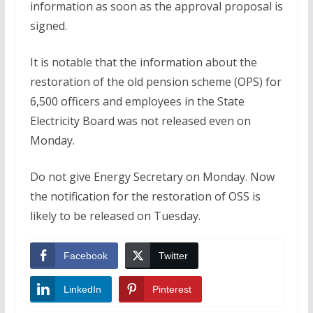
information as soon as the approval proposal is
signed.
It is notable that the information about the
restoration of the old pension scheme (OPS) for
6,500 officers and employees in the State
Electricity Board was not released even on
Monday.
Do not give Energy Secretary on Monday. Now
the notification for the restoration of OSS is
likely to be released on Tuesday.
Facebook
Twitter
LinkedIn
Pinterest