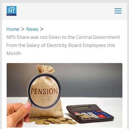
Skip
to
content
Home
News
NPS Share was not Given to the Central Government
from the Salary of Electricity Board Employees this
Month