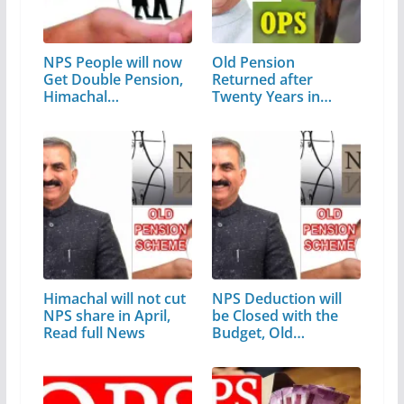
NPS People will now
Old Pension
Get Double Pension,
Returned after
Himachal…
Twenty Years in
Himachal Pradesh
Himachal will not cut
NPS Deduction will
NPS share in April,
be Closed with the
Read full News
Budget, Old…