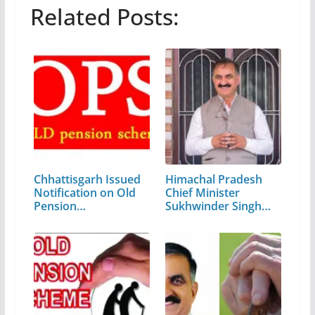
Related Posts:
Chhattisgarh Issued
Himachal Pradesh
Notification on Old
Chief Minister
Pension…
Sukhwinder Singh
Sukhu